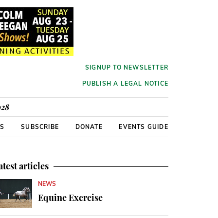
SIGNUP TO NEWSLETTER
PUBLISH A LEGAL NOTICE
928
RS
SUBSCRIBE
DONATE
EVENTS GUIDE
atest articles
NEWS
Equine Exercise