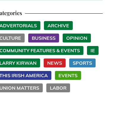
ategories
ADVERTORIALS
ARCHIVE
CULTURE
BUSINESS
OPINION
COMMUNITY FEATURES & EVENTS
IE
LARRY KIRWAN
NEWS
SPORTS
THIS IRISH AMERICA
EVENTS
UNION MATTERS
LABOR