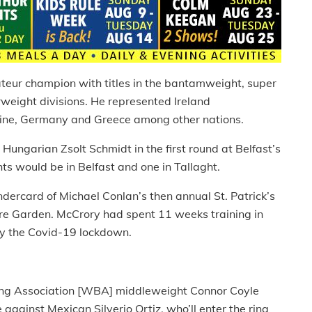
ateur champion with titles in the bantamweight, super
weight divisions. He represented Ireland
kraine, Germany and Greece among other nations.
ungarian Zsolt Schmidt in the first round at Belfast’s
ts would be in Belfast and one in Tallaght.
ercard of Michael Conlan’s then annual St. Patrick’s
 Garden. McCrory had spent 11 weeks training in
by the Covid-19 lockdown.
xing Association [WBA] middleweight Connor Coyle
e against Mexican Silverio Ortiz, who’ll enter the ring