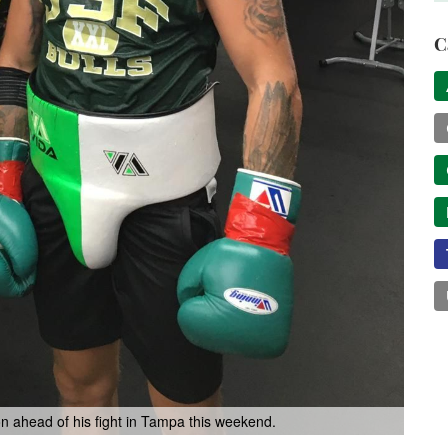
C
on ahead of his fight in Tampa this weekend.