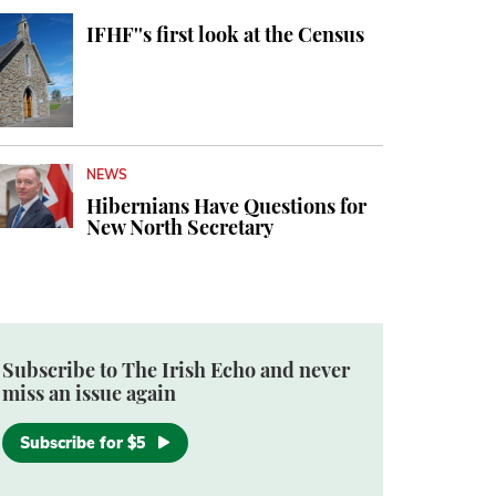
IFHF''s first look at the Census
NEWS
Hibernians Have Questions for
New North Secretary
Subscribe to The Irish Echo and never
miss an issue again
Subscribe for $5