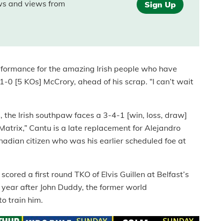
ews and views from
Sign Up
erformance for the amazing Irish people who have
-0 [5 KOs] McCrory, ahead of his scrap. “I can’t wait
 the Irish southpaw faces a 3-4-1 [win, loss, draw]
atrix,” Cantu is a late replacement for Alejandro
adian citizen who was his earlier scheduled foe at
ored a first round TKO of Elvis Guillen at Belfast’s
 year after John Duddy, the former world
o train him.