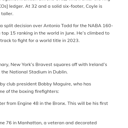
Os] ledger. At 32 and a solid six-footer, Coyle is
taller.
, a split decision over Antonio Todd for the NABA 160-
 top 15 ranking in the world in June. He’s climbed to
ack to fight for a world title in 2023.
ary, New York’s Bravest squares off with Ireland’s
t the National Stadium in Dublin.
 by club president Bobby Maguire, who has
 of the boxing firefighters:
er from Engine 48 in the Bronx. This will be his first
ine 76 in Manhattan, a veteran and decorated