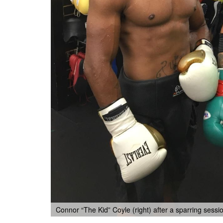
Connor “The Kid” Coyle (right) after a sparring sessi