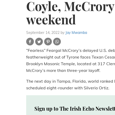
Coyle, McCrory 
weekend
September 14, 2022
by
Jay Mwamba
“Fearless” Feargal McCrory’s delayed U.S. debu
featherweight out of Tyrone faces Texan Cesar
Brooklyn Masonic Temple, located at 317 Clerm
McCrory’s more than three-year layoff.
The next day in Tampa, Florida, world ranked 
scheduled eight-rounder with Silverio Ortiz.
Sign up to The Irish Echo Newslet