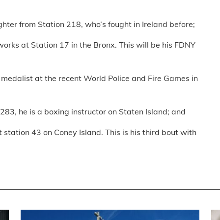
ghter from Station 218, who’s fought in Ireland before;
rks at Station 17 in the Bronx. This will be his FDNY
medalist at the recent World Police and Fire Games in
283, he is a boxing instructor on Staten Island; and
station 43 on Coney Island. This is his third bout with