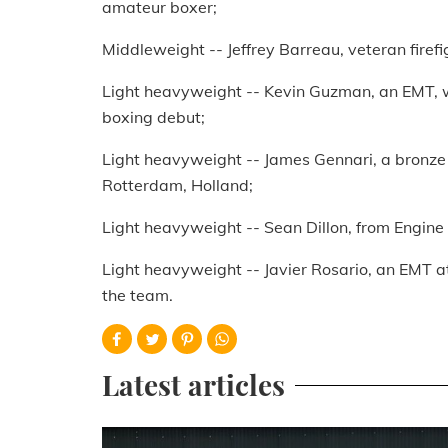
amateur boxer;
Middleweight -- Jeffrey Barreau, veteran firefi
Light heavyweight -- Kevin Guzman, an EMT, wo
boxing debut;
Light heavyweight -- James Gennari, a bronze 
Rotterdam, Holland;
Light heavyweight -- Sean Dillon, from Engine 
Light heavyweight -- Javier Rosario, an EMT at 
the team.
Latest articles