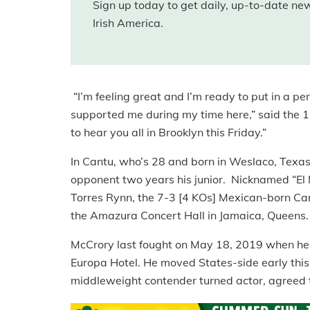
Sign up today to get daily, up-to-date n
Irish America.
“I’m feeling great and I’m ready to put in a p
supported me during my time here,” said the 11
to hear you all in Brooklyn this Friday.”
In Cantu, who’s 28 and born in Weslaco, Texas,
opponent two years his junior. Nicknamed “El M
Torres Rynn, the 7-3 [4 KOs] Mexican-born Can
the Amazura Concert Hall in Jamaica, Queens.
McCrory last fought on May 18, 2019 when he sc
Europa Hotel. He moved States-side early this
middleweight contender turned actor, agreed t