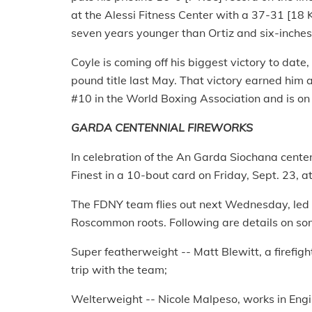
at the Alessi Fitness Center with a 37-31 [18 K
seven years younger than Ortiz and six-inches 
Coyle is coming off his biggest victory to date
pound title last May. That victory earned him a
#10 in the World Boxing Association and is on tr
GARDA CENTENNIAL FIREWORKS
In celebration of the An Garda Siochana centen
Finest in a 10-bout card on Friday, Sept. 23, a
The FDNY team flies out next Wednesday, led
Roscommon roots. Following are details on some
Super featherweight -- Matt Blewitt, a firefight
trip with the team;
Welterweight -- Nicole Malpeso, works in Eng