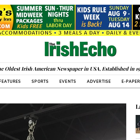
e Oldest Irish American Newspaper in USA, Established in 1
FEATURES
SPORTS
EVENTS
ADVERTISE
E-PAPE
L