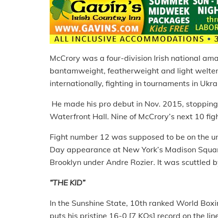
McCrory was a four-division Irish national am
bantamweight, featherweight and light welter
internationally, fighting in tournaments in U
He made his pro debut in Nov. 2015, stopping H
Waterfront Hall. Nine of McCrory’s next 10 figh
Fight number 12 was supposed to be on the und
Day appearance at New York’s Madison Square
Brooklyn under Andre Rozier. It was scuttled 
“THE KID”
In the Sunshine State, 10th ranked World Bo
puts his pristine 16-0 [7 KOs] record on the lin