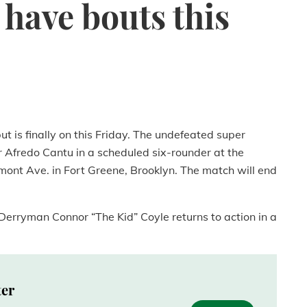
have bouts this
t is finally on this Friday. The undefeated super
 Afredo Cantu in a scheduled six-rounder at the
ont Ave. in Fort Greene, Brooklyn. The match will end
Derryman Connor “The Kid” Coyle returns to action in a
ter