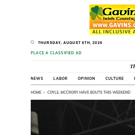
THURSDAY, AUGUST 6TH, 2026
PLACE A CLASSIFIED AD
Th
NEWS
LABOR
OPINION
CULTURE
HOME
COYLE, MCCRORY HAVE BOUTS THIS WEEKEND