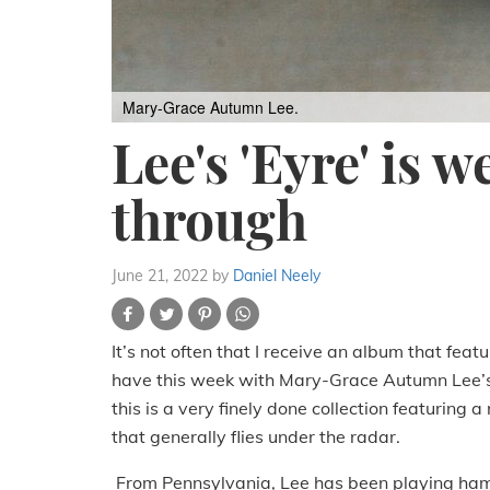
Mary-Grace Autumn Lee.
Lee's 'Eyre' is w
through
June 21, 2022
by
Daniel Neely
It’s not often that I receive an album that fe
have this week with Mary-Grace Autumn Lee’s
this is a very finely done collection featuring 
that generally flies under the radar.
From Pennsylvania, Lee has been playing hamm