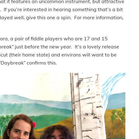
that it features an uncommon instrument, but attractive
 If you’re interested in hearing something that’s a bit
played well, give this one a spin. For more information,
Nora, a pair of fiddle players who are 17 and 15
reak” just before the new year. It’s a lovely release
icut (their home state) and environs will want to be
“Daybreak” confirms this.