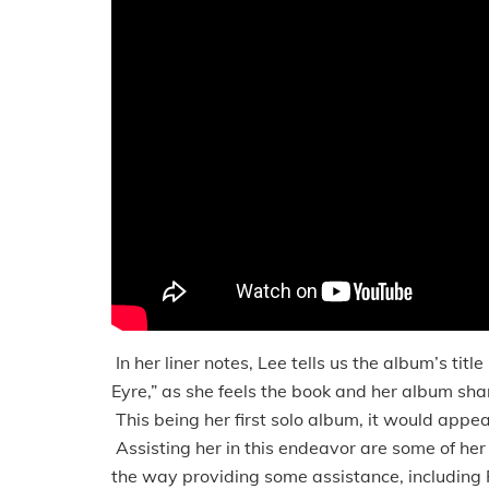
In her liner notes, Lee tells us the album’s titl
Eyre,” as she feels the book and her album sha
This being her first solo album, it would appear
Assisting her in this endeavor are some of he
the way providing some assistance, including