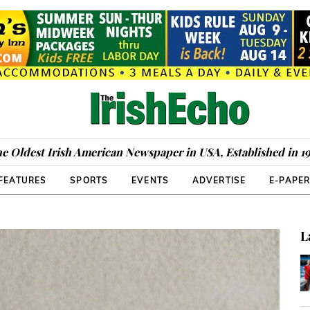
e Oldest Irish American Newspaper in USA, Established in 1
FEATURES
SPORTS
EVENTS
ADVERTISE
E-PAPE
L