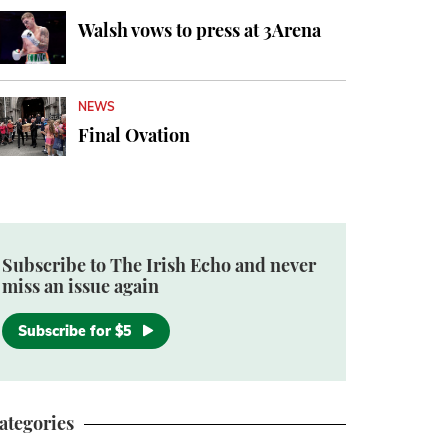
Walsh vows to press at 3Arena
NEWS
Final Ovation
Subscribe to The Irish Echo and never
miss an issue again
Subscribe for $5
ategories