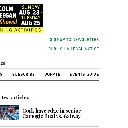
SIGNUP TO NEWSLETTER
PUBLISH A LEGAL NOTICE
928
RS
SUBSCRIBE
DONATE
EVENTS GUIDE
atest articles
Cork have edge in senior
Camogie final vs. Galway