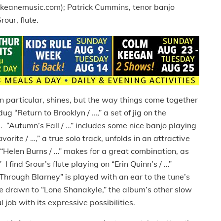
nekeanemusic.com); Patrick Cummins, tenor banjo
our, flute.
in particular, shines, but the way things come together
dug “Return to Brooklyn / …,” a set of jig on the
d. “Autumn’s Fall / …” includes some nice banjo playing
rite / …,” a true solo track, unfolds in an attractive
“Helen Burns / …” makes for a great combination, as
 find Srour’s flute playing on “Erin Quinn’s / …”
 Through Blarney” is played with an ear to the tune’s
re drawn to “Lone Shanakyle,” the album’s other slow
l job with its expressive possibilities.