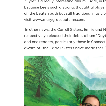
“Eyre” is a really interesting album. Rare, in 
because Lee’s such a strong, thoughtful player.
off the beaten path but still traditional music 
visit www.marygraceautumn.com.
In other news, the Carroll Sisters, Emilie and 
respectively, released their debut album “Dayb
and one readers, particularly those in Connect
aware of. the Carroll Sisters have made ther 