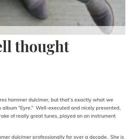
ell thought
atures hammer dulcimer, but that’s exactly what we
 album “Eyre.” Well-executed and nicely presented,
a rake of really great tunes, played on an instrument
er dulcimer professionally for over a decade. She is