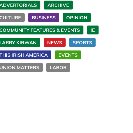
ADVERTORIALS
ARCHIVE
CULTURE
BUSINESS
OPINION
COMMUNITY FEATURES & EVENTS
IE
LARRY KIRWAN
NEWS
SPORTS
THIS IRISH AMERICA
EVENTS
UNION MATTERS
LABOR