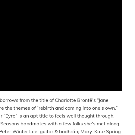
e borrows from the title of Charlotte Brontë’s “Jane
re the themes of “rebirth and coming into one’s own.”
 “Eyre” is an apt title to feels well thought through.
r Seasons bandmates with a few folks she’s met along
 Peter Winter Lee, guitar & bodhrán; Mary-Kate Spring