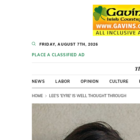
FRIDAY, AUGUST 7TH, 2026
PLACE A CLASSIFIED AD
Th
NEWS
LABOR
OPINION
CULTURE
HOME
LEE'S 'EYRE' IS WELL THOUGHT THROUGH