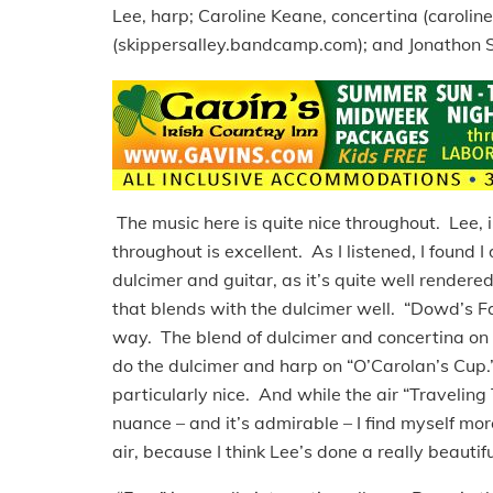
Lee, harp; Caroline Keane, concertina (caroli
(skippersalley.bandcamp.com); and Jonathon Sr
The music here is quite nice throughout. Lee, 
throughout is excellent. As I listened, I found I 
dulcimer and guitar, as it’s quite well rendere
that blends with the dulcimer well. “Dowd’s Favo
way. The blend of dulcimer and concertina on 
do the dulcimer and harp on “O’Carolan’s Cup.” I
particularly nice. And while the air “Traveling
nuance – and it’s admirable – I find myself mo
air, because I think Lee’s done a really beautifu