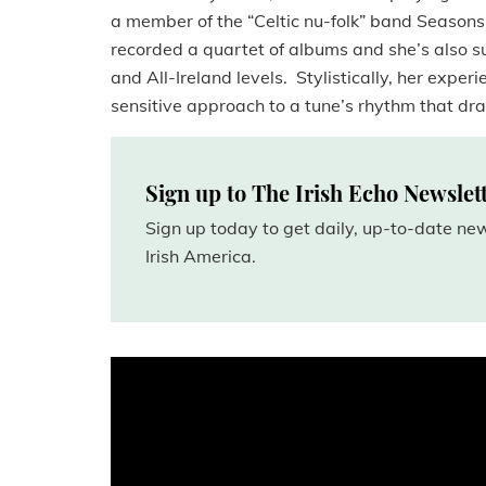
a member of the “Celtic nu-folk” band Seaso
recorded a quartet of albums and she’s also 
and All-Ireland levels. Stylistically, her exper
sensitive approach to a tune’s rhythm that dr
Sign up to The Irish Echo Newslet
Sign up today to get daily, up-to-date n
Irish America.