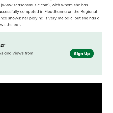
ns (www.seasonsmusic.com), with whom she has
successfully competed in Fleadhanna on the Regional
ience shows: her playing is very melodic, but she has a
aws the ear.
ter
ews and views from
Sign Up