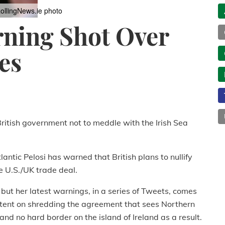
ollingNews.ie photo
rning Shot Over
es
itish government not to meddle with the Irish Sea
antic Pelosi has warned that British plans to nullify
e U.S./UK trade deal.
 but her latest warnings, in a series of Tweets, comes
intent on shredding the agreement that sees Northern
nd no hard border on the island of Ireland as a result.