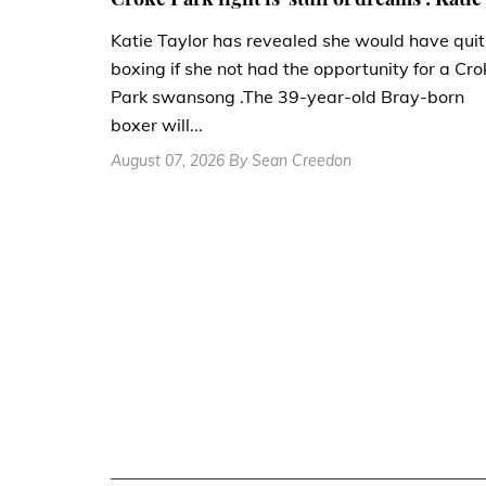
Katie Taylor has revealed she would have quit
boxing if she not had the opportunity for a Cro
Park swansong .The 39-year-old Bray-born
boxer will...
August 07, 2026 By Sean Creedon