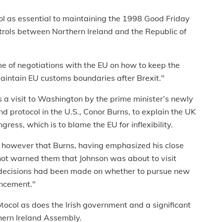
ol as essential to maintaining the 1998 Good Friday
ols between Northern Ireland and the Republic of
e of negotiations with the EU on how to keep the
maintain EU customs boundaries after Brexit."
 a visit to Washington by the prime minister’s newly
d protocol in the U.S., Conor Burns, to explain the UK
ress, which is to blame the EU for inflexibility.
ted however that Burns, having emphasized his close
 not warned them that Johnson was about to visit
 decisions had been made on whether to pursue new
uncement."
tocol as does the Irish government and a significant
ern Ireland Assembly.