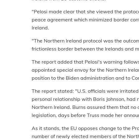
"Pelosi made clear that she viewed the protoc
peace agreement which minimized border contr
Ireland.
"The Northern Ireland protocol was the outcom
frictionless border between the Irelands and 
The report added that Pelosi's warning follows
appointed special envoy for the Northern Irelan
position to the Biden administration and to Cong
The report stated: "U.S. officials were irrita
personal relationship with Boris Johnson, had
Northern Ireland. Burns assured them that no
legislation, days before Truss made her anno
As it stands, the EU opposes change to the Pro
number of newly elected members of the North