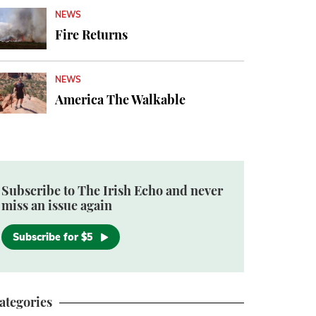
NEWS
Fire Returns
NEWS
America The Walkable
Subscribe to The Irish Echo and never
miss an issue again
Subscribe for $5
ategories