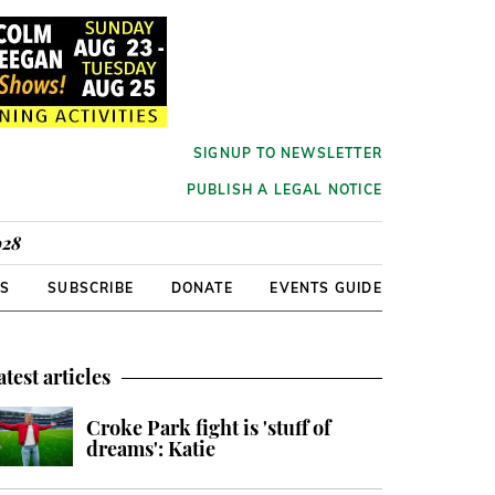
SIGNUP TO NEWSLETTER
PUBLISH A LEGAL NOTICE
928
RS
SUBSCRIBE
DONATE
EVENTS GUIDE
atest articles
Croke Park fight is 'stuff of
dreams': Katie