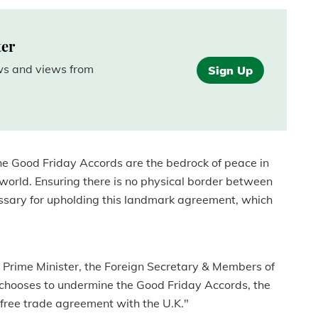
ter
ews and views from
Sign Up
he Good Friday Accords are the bedrock of peace in
 world. Ensuring there is no physical border between
cessary for upholding this landmark agreement, which
e Prime Minister, the Foreign Secretary & Members of
chooses to undermine the Good Friday Accords, the
 free trade agreement with the U.K."