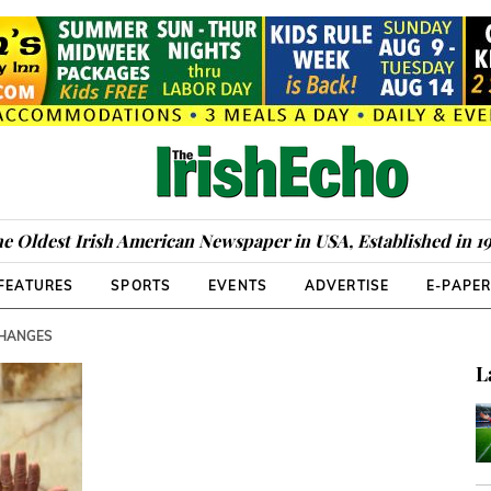
e Oldest Irish American Newspaper in USA, Established in 1
FEATURES
SPORTS
EVENTS
ADVERTISE
E-PAPE
CHANGES
L