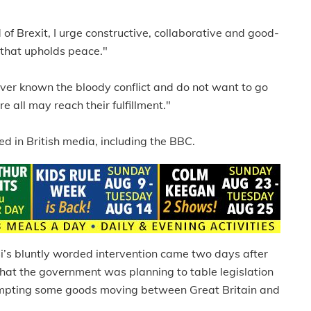
d of Brexit, I urge constructive, collaborative and good-
 that upholds peace."
ever known the bloody conflict and do not want to go
e all may reach their fulfillment."
 in British media, including the BBC.
’s bluntly worded intervention came two days after
 that the government was planning to table legislation
exempting some goods moving between Great Britain and