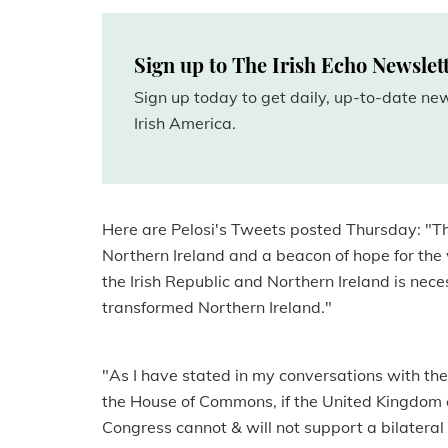
Sign up to The Irish Echo Newslet
Sign up today to get daily, up-to-date n
Irish America.
Here are Pelosi's Tweets posted Thursday: "T
Northern Ireland and a beacon of hope for the
the Irish Republic and Northern Ireland is ne
transformed Northern Ireland."
"As I have stated in my conversations with th
the House of Commons, if the United Kingdom 
Congress cannot & will not support a bilateral