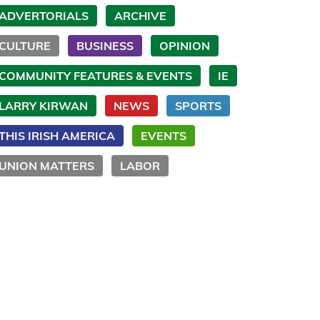
ADVERTORIALS
ARCHIVE
CULTURE
BUSINESS
OPINION
COMMUNITY FEATURES & EVENTS
IE
LARRY KIRWAN
NEWS
SPORTS
THIS IRISH AMERICA
EVENTS
UNION MATTERS
LABOR