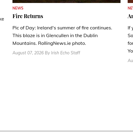
N
NEWS
A
Fire Returns
ke
If
Pic of Day: Ireland's summer of fire continues.
So
This blaze is in Glencullen in the Dublin
fo
Mountains. RollingNews.ie photo.
Yo
August 07, 2026 By Irish Echo Staff
Au