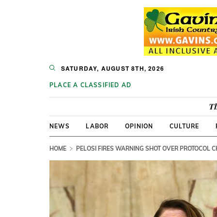
SATURDAY, AUGUST 8TH, 2026
PLACE A CLASSIFIED AD
Th
NEWS
LABOR
OPINION
CULTURE
HOME
PELOSI FIRES WARNING SHOT OVER PROTOCOL 