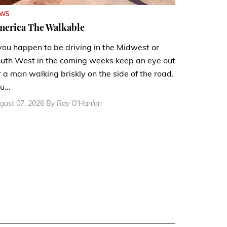
EWS
merica The Walkable
 you happen to be driving in the Midwest or
uth West in the coming weeks keep an eye out
r a man walking briskly on the side of the road.
u...
gust 07, 2026 By Ray O'Hanlon