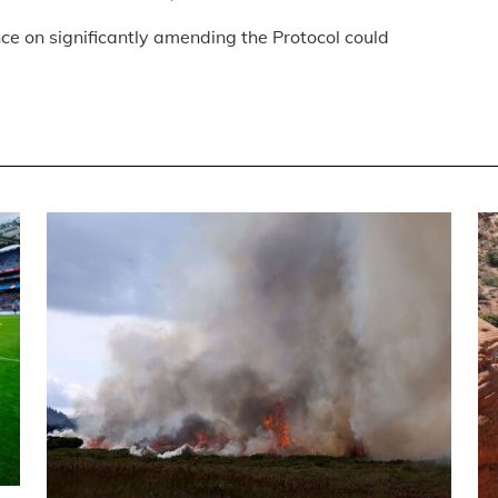
ce on significantly amending the Protocol could