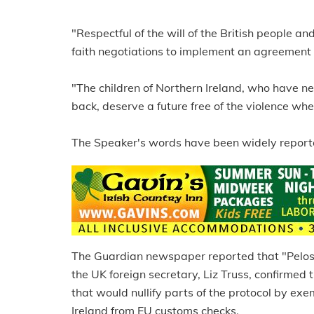
"Respectful of the will of the British people an
faith negotiations to implement an agreement
"The children of Northern Ireland, who have n
back, deserve a future free of the violence wher
The Speaker's words have been widely reported
The Guardian newspaper reported that "Pelosi
the UK foreign secretary, Liz Truss, confirmed
that would nullify parts of the protocol by 
Ireland from EU customs checks.