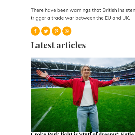
There have been warnings that British insisten
trigger a trade war between the EU and UK.
Latest articles
Croke Park fight is 'stuff of dreams': Katie