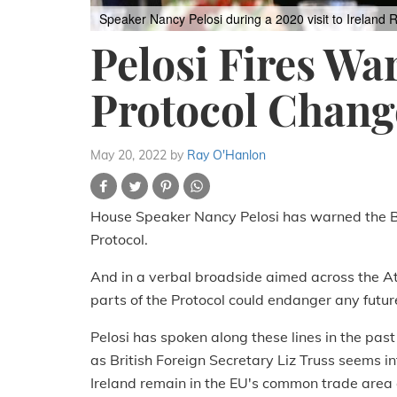
Speaker Nancy Pelosi during a 2020 visit to Ireland
R
Pelosi Fires Wa
Protocol Chang
May 20, 2022
by
Ray O'Hanlon
House Speaker Nancy Pelosi has warned the Br
Protocol.
And in a verbal broadside aimed across the Atl
parts of the Protocol could endanger any futur
Pelosi has spoken along these lines in the past
as British Foreign Secretary Liz Truss seems 
Ireland remain in the EU's common trade area a