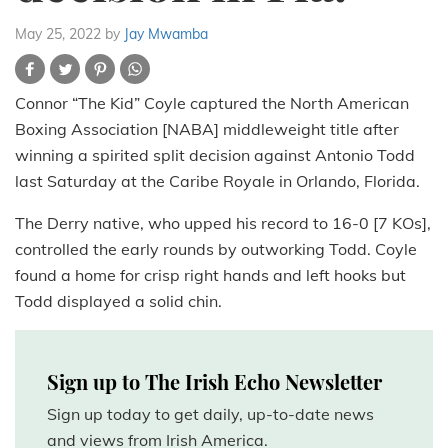
May 25, 2022
by
Jay Mwamba
Connor “The Kid” Coyle captured the North American
Boxing Association [NABA] middleweight title after
winning a spirited split decision against Antonio Todd
last Saturday at the Caribe Royale in Orlando, Florida.
The Derry native, who upped his record to 16-0 [7 KOs],
controlled the early rounds by outworking Todd. Coyle
found a home for crisp right hands and left hooks but
Todd displayed a solid chin.
Sign up to The Irish Echo Newsletter
Sign up today to get daily, up-to-date news
and views from Irish America.