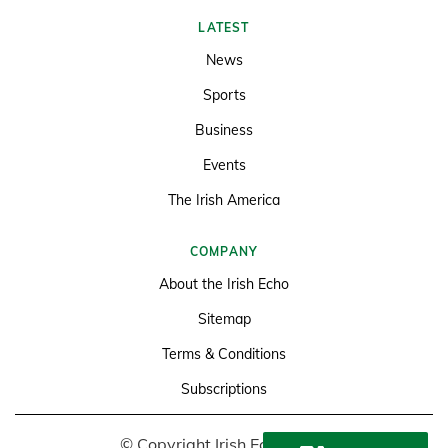
LATEST
News
Sports
Business
Events
The Irish America
COMPANY
About the Irish Echo
Sitemap
Terms & Conditions
Subscriptions
© Copyright Irish Echo 2026