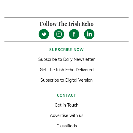
Follow The Irish Echo
SUBSCRIBE NOW
Subscribe to Daily Newsletter
Get The Irish Echo Delivered
Subscribe to Digital Version
CONTACT
Get in Touch
Advertise with us
Classifieds