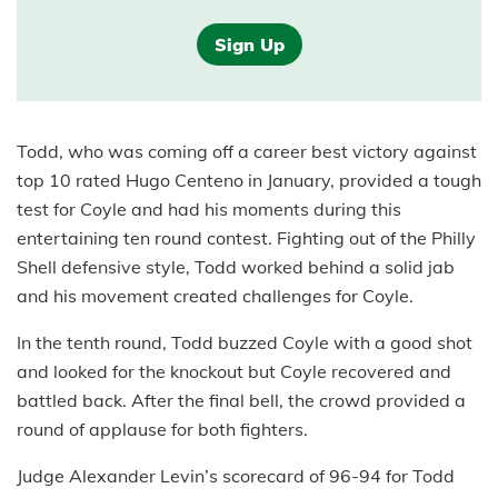
Sign Up
Todd, who was coming off a career best victory against
top 10 rated Hugo Centeno in January, provided a tough
test for Coyle and had his moments during this
entertaining ten round contest. Fighting out of the Philly
Shell defensive style, Todd worked behind a solid jab
and his movement created challenges for Coyle.
In the tenth round, Todd buzzed Coyle with a good shot
and looked for the knockout but Coyle recovered and
battled back. After the final bell, the crowd provided a
round of applause for both fighters.
Judge Alexander Levin’s scorecard of 96-94 for Todd