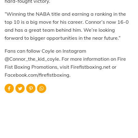
hard-fought victory.
“Winning the NABA title and earning a ranking in the
top 10 is a big move for his career. Connor’s now 16-0
and has a great team behind him. We’re looking
forward to bigger opportunities in the near future.”
Fans can follow Coyle on Instagram
@Connor_the_kid_coyle. For more information on Fire
Fist Boxing Promotions, visit Firefistboxing.net or
Facebook.com/firefistboxing.