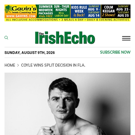
Togg
navi
SUNDAY, AUGUST 9TH, 2026
SUBSCRIBE NOW
HOME
COYLE WINS SPLIT DECISION IN FLA.