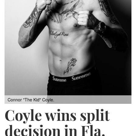
Connor "The Kid" Coyle.
Coyle wins split
decision in Fla.