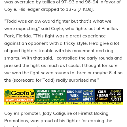
was overruled by tallies of 97-93 and 96-94 in favor of
Coyle. His ledger dropped to 13-6 [7 KOs].
“Todd was an awkward fighter but that’s what we
were expecting,” said Coyle, who fights out of Pinellas
Park, Florida. “This fight was a great experience
against an opponent with a tricky style. He’d give a lot
of good fighters trouble with his movement and ring
smarts. With that said, I controlled the early rounds and
pressed the fight as much as I could. I thought for sure
we won the fight seven rounds to three or maybe 6-4 so
the (scorecard for Todd) really surprised me.”
Coyle’s promoter, Jody Caliguire of Firefist Boxing
Promotions, was proud of his fighter for earning the