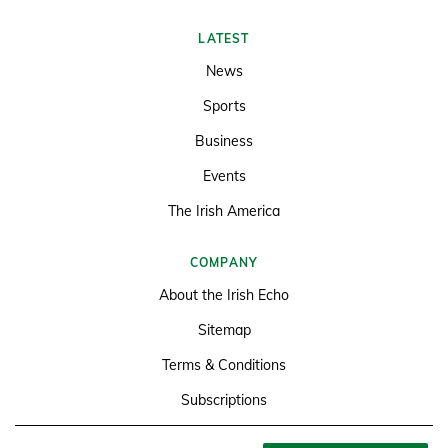
LATEST
News
Sports
Business
Events
The Irish America
COMPANY
About the Irish Echo
Sitemap
Terms & Conditions
Subscriptions