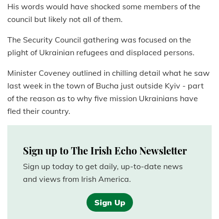
His words would have shocked some members of the
council but likely not all of them.
The Security Council gathering was focused on the
plight of Ukrainian refugees and displaced persons.
Minister Coveney outlined in chilling detail what he saw
last week in the town of Bucha just outside Kyiv - part
of the reason as to why five mission Ukrainians have
fled their country.
Sign up to The Irish Echo Newsletter
Sign up today to get daily, up-to-date news
and views from Irish America.
Sign Up