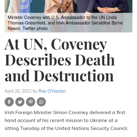
Minister Coveney with U.S. Ambassador to the UN Linda
Thomas-Greenfield, and Irish Ambassador Geraldine Byrne
Nason.
Twitter photo
At UN, Coveney
Describes Death
and Destruction
April 20, 2022
by
Ray O'Hanlon
Irish Foreign Minister Simon Coveney delivered a first
hand account of his recent mission to Ukraine at a
sitting Tuesday of the United Nations Security Council.