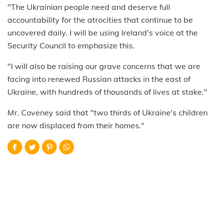
"The Ukrainian people need and deserve full
accountability for the atrocities that continue to be
uncovered daily. I will be using Ireland's voice at the
Security Council to emphasize this.
"I will also be raising our grave concerns that we are
facing into renewed Russian attacks in the east of
Ukraine, with hundreds of thousands of lives at stake."
Mr. Coveney said that "two thirds of Ukraine's children
are now displaced from their homes."