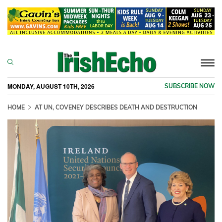
Togg
navi
MONDAY, AUGUST 10TH, 2026
SUBSCRIBE NOW
HOME
AT UN, COVENEY DESCRIBES DEATH AND DESTRUCTION