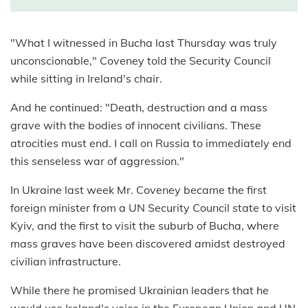
"What I witnessed in Bucha last Thursday was truly
unconscionable," Coveney told the Security Council
while sitting in Ireland's chair.
And he continued: "Death, destruction and a mass
grave with the bodies of innocent civilians. These
atrocities must end. I call on Russia to immediately end
this senseless war of aggression."
In Ukraine last week Mr. Coveney became the first
foreign minister from a UN Security Council state to visit
Kyiv, and the first to visit the suburb of Bucha, where
mass graves have been discovered amidst destroyed
civilian infrastructure.
While there he promised Ukrainian leaders that he