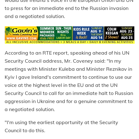
would use Ireland's voice in the European Union and UN
to press for an immediate end to the Russian invasion
and a negotiated solution.
According to an RTE report, speaking ahead of his UN
Security Council address, Mr. Coveney said: "In my
meetings with Minister Kuleba and Minister Reznikov in
Kyiv I gave Ireland's commitment to continue to use our
voice at the highest level in the EU and at the UN
Security Council to call for an immediate halt to Russian
aggression in Ukraine and for a genuine commitment to
a negotiated solution.
"I'm using the earliest opportunity at the Security
Council to do this.