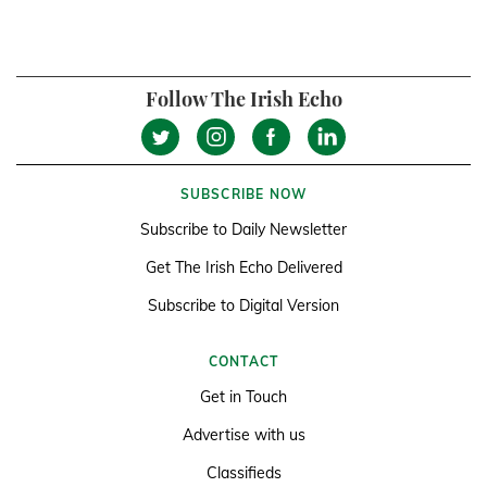
Follow The Irish Echo
SUBSCRIBE NOW
Subscribe to Daily Newsletter
Get The Irish Echo Delivered
Subscribe to Digital Version
CONTACT
Get in Touch
Advertise with us
Classifieds