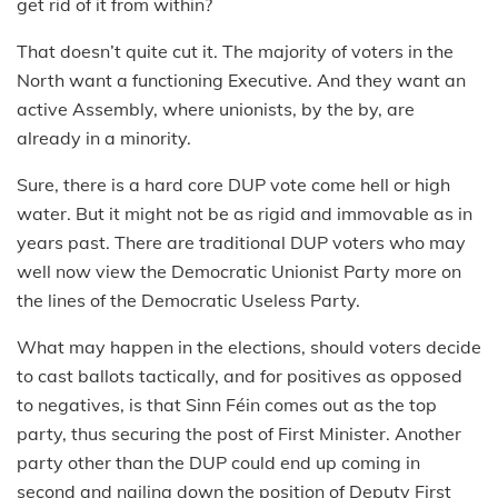
get rid of it from within?
That doesn’t quite cut it. The majority of voters in the
North want a functioning Executive. And they want an
active Assembly, where unionists, by the by, are
already in a minority.
Sure, there is a hard core DUP vote come hell or high
water. But it might not be as rigid and immovable as in
years past. There are traditional DUP voters who may
well now view the Democratic Unionist Party more on
the lines of the Democratic Useless Party.
What may happen in the elections, should voters decide
to cast ballots tactically, and for positives as opposed
to negatives, is that Sinn Féin comes out as the top
party, thus securing the post of First Minister. Another
party other than the DUP could end up coming in
second and nailing down the position of Deputy First