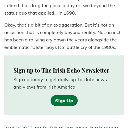
Ireland that drag the place a day or two beyond the
status quo that applied….in 1690.
Okay, that’s a bit of an exaggeration. But it’s not an
assertion that is completely beyond reality. Not an inch
has been a rallying cry down the years alongside the
emblematic “Ulster Says No” battle cry of the 1980s.
Sign up to The Irish Echo Newsletter
Sign up today to get daily, up-to-date news
and views from Irish America.
Sign Up