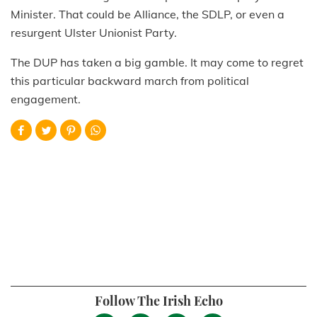
Minister. That could be Alliance, the SDLP, or even a
resurgent Ulster Unionist Party.
The DUP has taken a big gamble. It may come to regret
this particular backward march from political
engagement.
Follow The Irish Echo