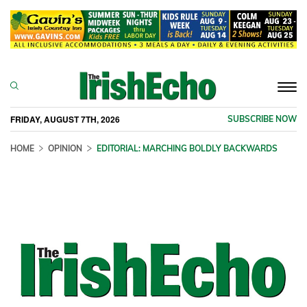
Togg
navi
FRIDAY, AUGUST 7TH, 2026
SUBSCRIBE NOW
HOME
OPINION
EDITORIAL: MARCHING BOLDLY BACKWARDS