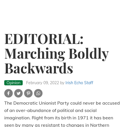
EDITORIAL:
Marching Boldly
Backwards
Opinion
February 09, 2022
by
Irish Echo Staff
The Democratic Unionist Party could never be accused
of an over-abundance of political and social
imagination. Right from its birth in 1971 it has been
seen by many as resistant to changes in Northern