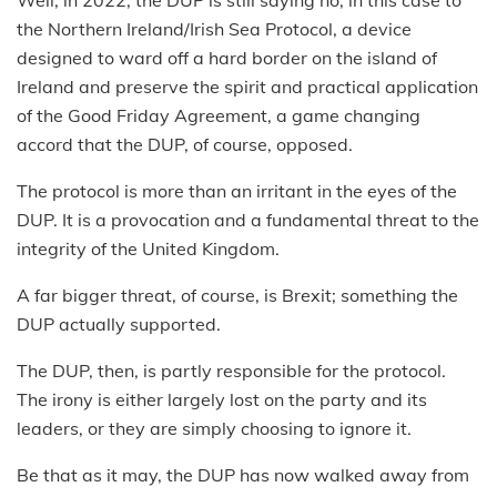
Well, in 2022, the DUP is still saying no, in this case to
the Northern Ireland/Irish Sea Protocol, a device
designed to ward off a hard border on the island of
Ireland and preserve the spirit and practical application
of the Good Friday Agreement, a game changing
accord that the DUP, of course, opposed.
The protocol is more than an irritant in the eyes of the
DUP. It is a provocation and a fundamental threat to the
integrity of the United Kingdom.
A far bigger threat, of course, is Brexit; something the
DUP actually supported.
The DUP, then, is partly responsible for the protocol.
The irony is either largely lost on the party and its
leaders, or they are simply choosing to ignore it.
Be that as it may, the DUP has now walked away from