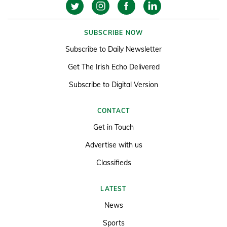
SUBSCRIBE NOW
Subscribe to Daily Newsletter
Get The Irish Echo Delivered
Subscribe to Digital Version
CONTACT
Get in Touch
Advertise with us
Classifieds
LATEST
News
Sports