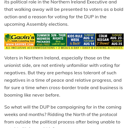
its political role in the Northern Ireland Executive and
that walking away will be presented to voters as a bold
action and a reason for voting for the DUP in the
upcoming Assembly elections.
Voters in Northern Ireland, especially those on the
unionist side, are not entirely unfamiliar with voting for
negatives. But they are perhaps less tolerant of such
negatives in a time of peace and relative progress, and
for sure a time when cross-border trade and business is
booming like never before.
So what will the DUP be campaigning for in the coming
weeks and months? Ridding the North of the protocol
from outside the political process after being unable to