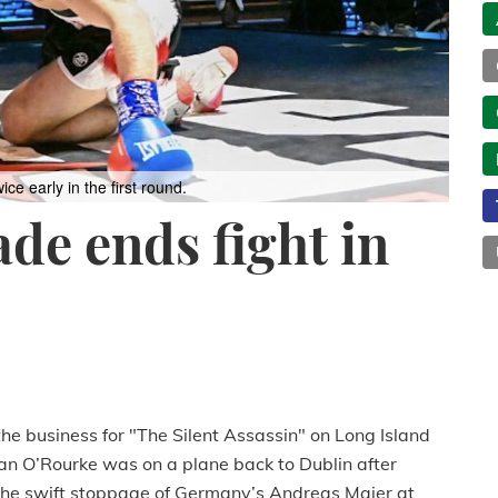
 early in the first round.
ade ends fight in
he business for "The Silent Assassin" on Long Island
an O’Rourke was on a plane back to Dublin after
 the swift stoppage of Germany’s Andreas Maier at