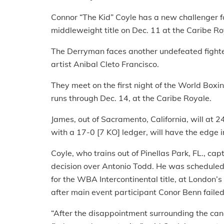
Connor “The Kid” Coyle has a new challenger 
middleweight title on Dec. 11 at the Caribe Ro
The Derryman faces another undefeated fight
artist Anibal Cleto Francisco.
They meet on the first night of the World Box
runs through Dec. 14, at the Caribe Royale.
James, out of Sacramento, California, will at 
with a 17-0 [7 KO] ledger, will have the edge 
Coyle, who trains out of Pinellas Park, FL., c
decision over Antonio Todd. He was scheduled 
for the WBA Intercontinental title, at London’
after main event participant Conor Benn failed
“After the disappointment surrounding the canc