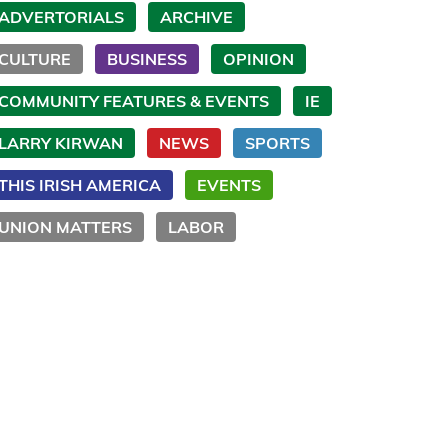
ADVERTORIALS
ARCHIVE
CULTURE
BUSINESS
OPINION
COMMUNITY FEATURES & EVENTS
IE
LARRY KIRWAN
NEWS
SPORTS
THIS IRISH AMERICA
EVENTS
UNION MATTERS
LABOR