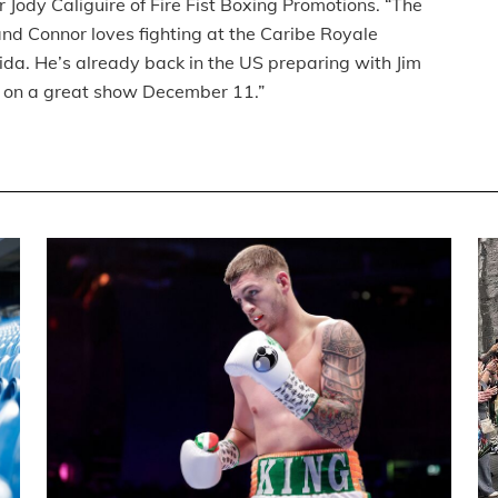
 Jody Caliguire of Fire Fist Boxing Promotions. “The
nd Connor loves fighting at the Caribe Royale
rida. He’s already back in the US preparing with Jim
ut on a great show December 11.”