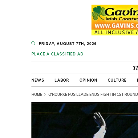
FRIDAY, AUGUST 7TH, 2026
PLACE A CLASSIFIED AD
Th
NEWS
LABOR
OPINION
CULTURE
HOME
O'ROURKE FUSILLADE ENDS FIGHT IN 1ST ROUN