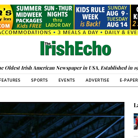
e Oldest Irish American Newspaper in USA, Established in 1
FEATURES
SPORTS
EVENTS
ADVERTISE
E-PAPE
D
L