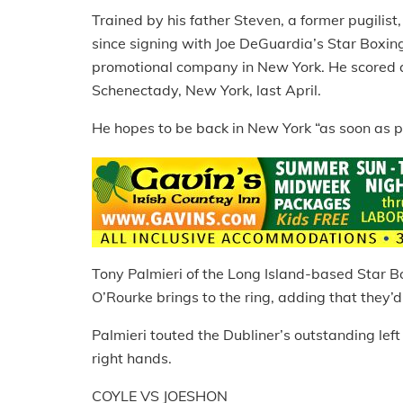
Trained by his father Steven, a former pugilist
since signing with Joe DeGuardia’s Star Boxin
promotional company in New York. He scored a
Schenectady, New York, last April.
He hopes to be back in New York “as soon as po
Tony Palmieri of the Long Island-based Star B
O’Rourke brings to the ring, adding that they’d 
Palmieri touted the Dubliner’s outstanding left
right hands.
COYLE VS JOESHON