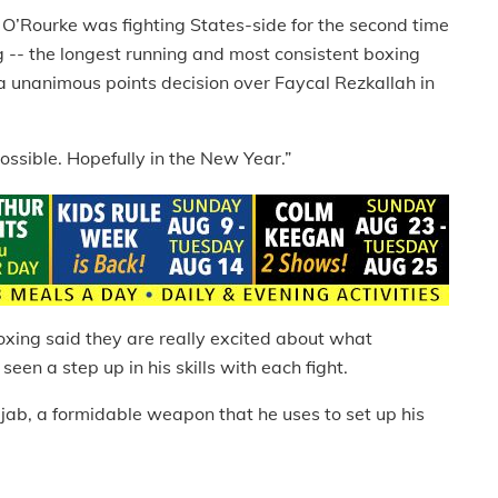
, O’Rourke was fighting States-side for the second time
g -- the longest running and most consistent boxing
 unanimous points decision over Faycal Rezkallah in
ssible. Hopefully in the New Year.”
oxing said they are really excited about what
seen a step up in his skills with each fight.
 jab, a formidable weapon that he uses to set up his