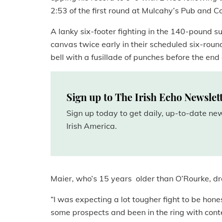
2:53 of the first round at Mulcahy’s Pub and 
A lanky six-footer fighting in the 140-pound s
canvas twice early in their scheduled six-roun
bell with a fusillade of punches before the end
Sign up to The Irish Echo Newslet
Sign up today to get daily, up-to-date n
Irish America.
Maier, who’s 15 years older than O’Rourke, dr
“I was expecting a lot tougher fight to be hone
some prospects and been in the ring with cont