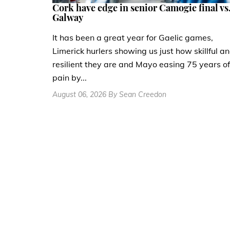
Cork have edge in senior Camogie final vs
Galway
It has been a great year for Gaelic games,
Limerick hurlers showing us just how skillful a
resilient they are and Mayo easing 75 years of
pain by...
August 06, 2026 By Sean Creedon