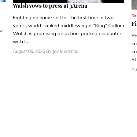
.
Walsh vows to press at 3Arena
N
Fighting on home soil for the first time in two
Fi
years, world-ranked middleweight “King” Callum
nd
Walsh is promising an action-packed encounter
Ph
with f...
co
ca
August 06, 2026 By Jay Mwamba
St
Au