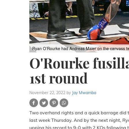
Ryan O’Rourke had Andreas Maier on the canvass twice
O'Rourke fusill
1st round
November 22, 2022
by
Jay Mwamba
Two overhand rights and a quick barrage did t
last week Thursday. And by the next night, Ry
upping his record to 9-0 with 2 KOs following