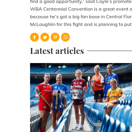
find a good opportunity,” said Coyle’s promoter
WBA Centennial Convention is a great event a
because he’s got a big fan base in Central Flo
McLaughlin for this fight and is planning to p
Latest articles