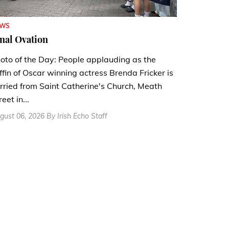
EWS
nal Ovation
oto of the Day: People applauding as the
ffin of Oscar winning actress Brenda Fricker is
rried from Saint Catherine's Church, Meath
reet in...
gust 06, 2026 By Irish Echo Staff