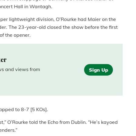
Concert Hall in Wantagh.
uper lightweight division, O’Rourke had Maier on the
der. The 23-year-old closed the show before the first
 of the opener.
ter
ews and views from
Sign Up
opped to 8-7 [5 KOs].
st,” O’Rourke told the Echo from Dublin. “He’s kayoed
enders.”