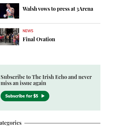
Walsh vows to press at 3Arena
NEWS
Final Ovation
Subscribe to The Irish Echo and never
miss an issue again
Subscribe for $5
ategories