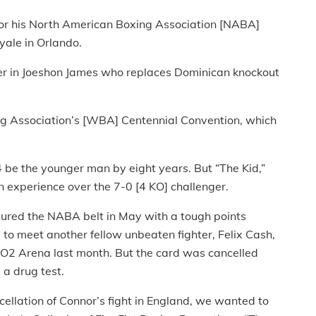
for his North American Boxing Association [NABA]
yale in Orlando.
er in Joeshon James who replaces Dominican knockout
ing Association’s [WBA] Centennial Convention, which
24 be the younger man by eight years. But “The Kid,”
in experience over the 7-0 [4 KO] challenger.
aptured the NABA belt in May with a tough points
to meet another fellow unbeaten fighter, Felix Cash,
s O2 Arena last month. But the card was cancelled
 a drug test.
ellation of Connor’s fight in England, we wanted to