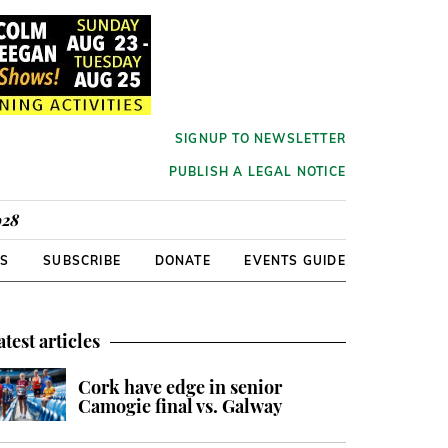
SIGNUP TO NEWSLETTER
PUBLISH A LEGAL NOTICE
928
RS
SUBSCRIBE
DONATE
EVENTS GUIDE
atest articles
Cork have edge in senior
Camogie final vs. Galway