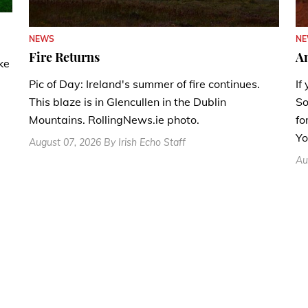
N
NEWS
A
Fire Returns
ke
If
Pic of Day: Ireland's summer of fire continues.
So
This blaze is in Glencullen in the Dublin
fo
Mountains. RollingNews.ie photo.
Yo
August 07, 2026 By Irish Echo Staff
Au