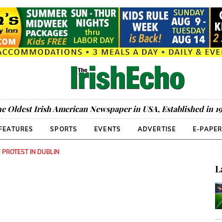
e Oldest Irish American Newspaper in USA, Established in 1
FEATURES
SPORTS
EVENTS
ADVERTISE
E-PAPE
PROTEST IN DUBLIN
L