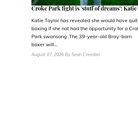
Croke Park fight is 'stuff of dreams': Katie
Katie Taylor has revealed she would have quit
boxing if she not had the opportunity for a Cro
Park swansong .The 39-year-old Bray-born
boxer will...
August 07, 2026 By Sean Creedon