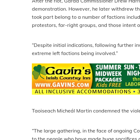
After the riot, Garda Commissioner Drew Harris
demonstration. However, he later withdrew th
took part belong to a number of factions incl
protestors, far-right groups, and those intent 
“Despite initial indications, following further 
extreme left factions being involved.”
Taoiseach Micheál Martin condemned the violenc
“The large gathering, in the face of ongoing C
to the people who have made huge sacrifices 