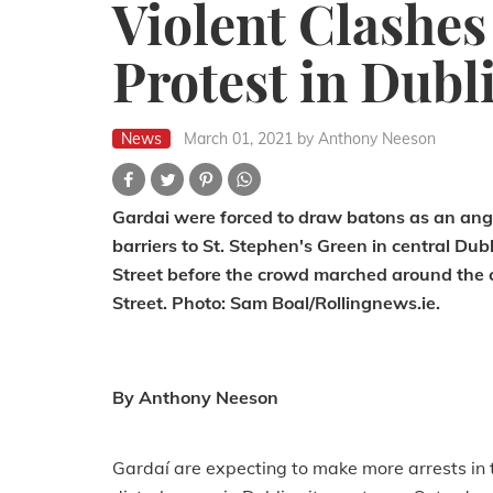
Violent Clashes
Protest in Dubl
News
March 01, 2021
by Anthony Neeson
Gardai were forced to draw batons as an angr
barriers to St. Stephen's Green in central Du
Street before the crowd marched around the c
Street. Photo: Sam Boal/Rollingnews.ie.
By Anthony Neeson
Gardaí are expecting to make more arrests in 