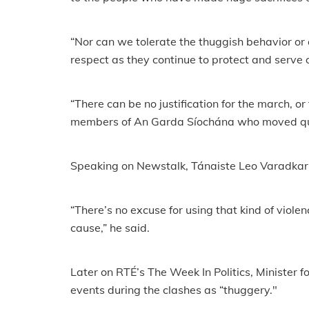
“Nor can we tolerate the thuggish behavior or
respect as they continue to protect and serve ou
“There can be no justification for the march, or
members of An Garda Síochána who moved quick
Speaking on Newstalk, Tánaiste Leo Varadkar, 
“There’s no excuse for using that kind of viole
cause,” he said.
Later on RTÉ’s The Week In Politics, Minister f
events during the clashes as “thuggery."