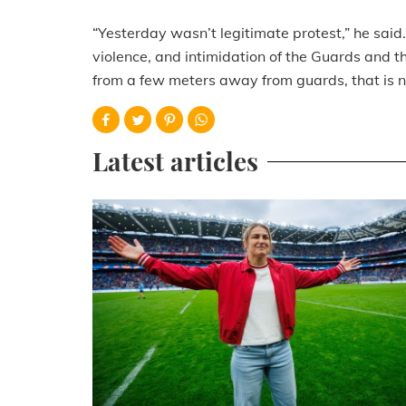
“Yesterday wasn’t legitimate protest,” he said
violence, and intimidation of the Guards and t
from a few meters away from guards, that is n
Latest articles