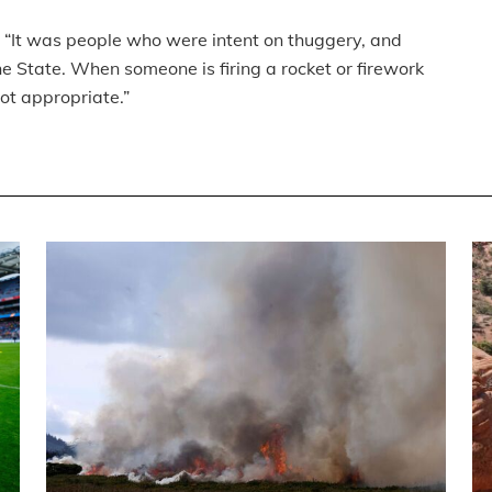
. “It was people who were intent on thuggery, and
he State. When someone is firing a rocket or firework
ot appropriate.”