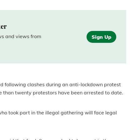
.
ter
ews and views from
Sign Up
ed following clashes during an anti-lockdown protest
re than twenty protestors have been arrested to date.
o took part in the illegal gathering will face legal