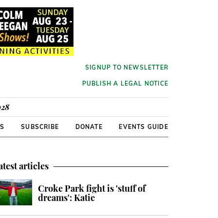
SIGNUP TO NEWSLETTER
PUBLISH A LEGAL NOTICE
928
RS
SUBSCRIBE
DONATE
EVENTS GUIDE
atest articles
Croke Park fight is 'stuff of
dreams': Katie