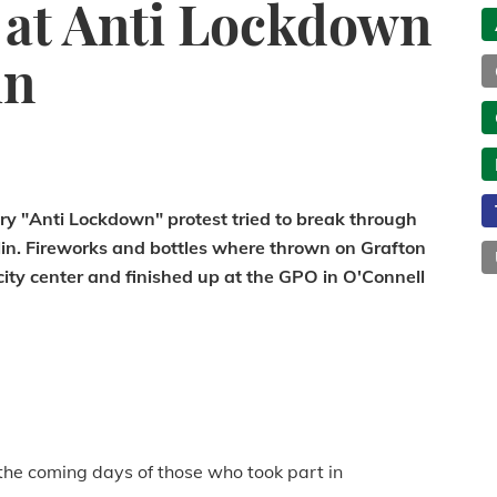
 at Anti Lockdown
in
y "Anti Lockdown" protest tried to break through
blin. Fireworks and bottles where thrown on Grafton
ity center and finished up at the GPO in O'Connell
the coming days of those who took part in