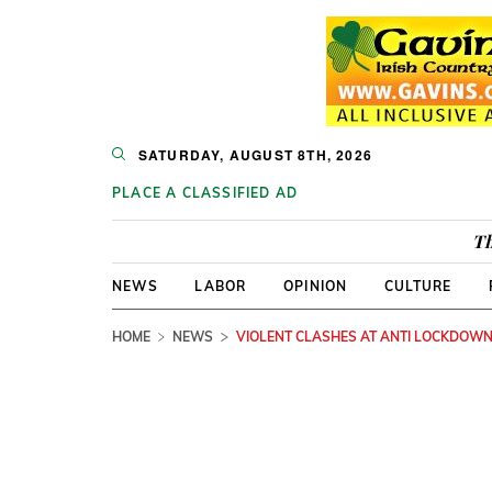
SATURDAY, AUGUST 8TH, 2026
PLACE A CLASSIFIED AD
Th
NEWS
LABOR
OPINION
CULTURE
HOME
NEWS
VIOLENT CLASHES AT ANTI LOCKDOWN 