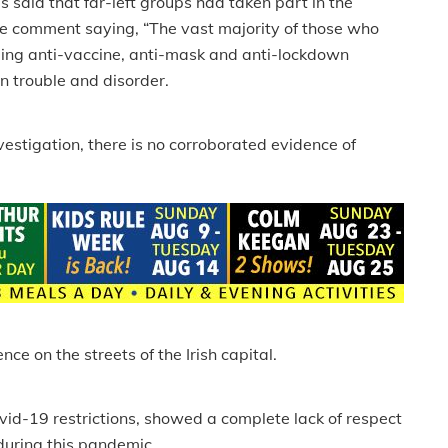
 said that far-left groups had taken part in the
e comment saying, “The vast majority of those who
uding anti-vaccine, anti-mask and anti-lockdown
on trouble and disorder.
investigation, there is no corroborated evidence of
e on the streets of the Irish capital.
ovid-19 restrictions, showed a complete lack of respect
during this pandemic.