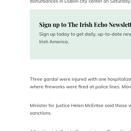
disturbances in Dublin city center on Saturday
Sign up to The Irish Echo Newslet
Sign up today to get daily, up-to-date n
Irish America.
Three gardaí were injured with one hospitaliz
where fireworks were fired at police lines. Mo
Minister for Justice Helen McEntee said those wh
sanctions.