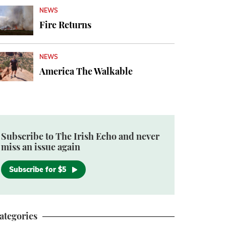
NEWS
Fire Returns
NEWS
America The Walkable
Subscribe to The Irish Echo and never
miss an issue again
Subscribe for $5
ategories