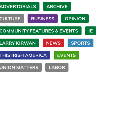
ADVERTORIALS
ARCHIVE
CULTURE
BUSINESS
OPINION
COMMUNITY FEATURES & EVENTS
IE
LARRY KIRWAN
NEWS
SPORTS
THIS IRISH AMERICA
EVENTS
UNION MATTERS
LABOR