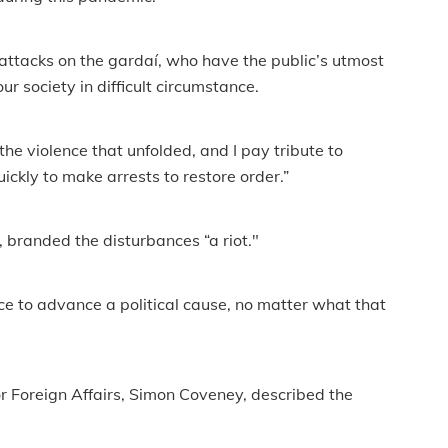
 attacks on the gardaí, who have the public’s utmost
r society in difficult circumstance.
 the violence that unfolded, and I pay tribute to
ly to make arrests to restore order.”
branded the disturbances “a riot."
nce to advance a political cause, no matter what that
or Foreign Affairs, Simon Coveney, described the