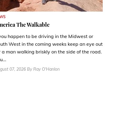
EWS
merica The Walkable
 you happen to be driving in the Midwest or
uth West in the coming weeks keep an eye out
r a man walking briskly on the side of the road.
u...
gust 07, 2026 By Ray O'Hanlon