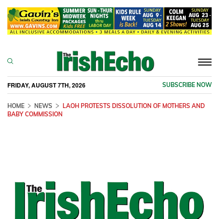
Togg
navi
FRIDAY, AUGUST 7TH, 2026
SUBSCRIBE NOW
HOME
NEWS
LAOH PROTESTS DISSOLUTION OF MOTHERS AND
BABY COMMISSION