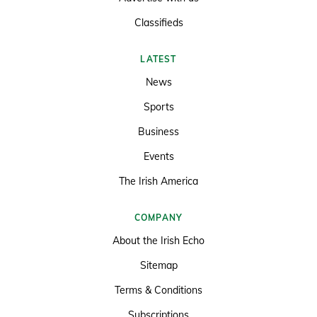
Classifieds
LATEST
News
Sports
Business
Events
The Irish America
COMPANY
About the Irish Echo
Sitemap
Terms & Conditions
Subscriptions