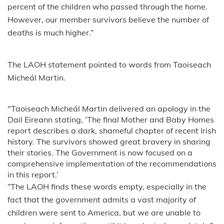
percent of the children who passed through the home.
However, our member survivors believe the number of
deaths is much higher.”
The LAOH statement pointed to words from Taoiseach
Micheál Martin.
"Taoiseach Micheál Martin delivered an apology in the
Dail Eireann stating, ‘The final Mother and Baby Homes
report describes a dark, shameful chapter of recent Irish
history. The survivors showed great bravery in sharing
their stories. The Government is now focused on a
comprehensive implementation of the recommendations
in this report.’
“The LAOH finds these words empty, especially in the
fact that the government admits a vast majority of
children were sent to America, but we are unable to