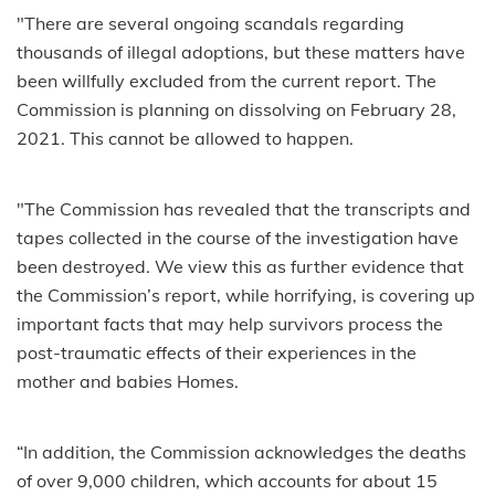
"There are several ongoing scandals regarding
thousands of illegal adoptions, but these matters have
been willfully excluded from the current report. The
Commission is planning on dissolving on February 28,
2021. This cannot be allowed to happen.
"The Commission has revealed that the transcripts and
tapes collected in the course of the investigation have
been destroyed. We view this as further evidence that
the Commission’s report, while horrifying, is covering up
important facts that may help survivors process the
post-traumatic effects of their experiences in the
mother and babies Homes.
“In addition, the Commission acknowledges the deaths
of over 9,000 children, which accounts for about 15