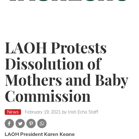
LAOH Protests
Dissolution of
Mothers and Baby
Commission
News
February 19, 2021
by Irish Echo Staff
LAOH President Karen Keane