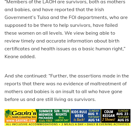
“Members of the LAOH are survivors, both as mothers
and babies, and have reported that the Irish
Government’s Tulsa and the FOI departments, who are
supposed to be there to help survivors, have failed
these women on all levels. We view being able to
review timely and accurate information about birth
certificates and health issues as a basic human right,”
Keane added.
And she continued: “Further, the assertions made in the
reports that there was no evidence of maltreatment of
mothers and babies is an insult to all who have gone
before us and are still living as survivors.