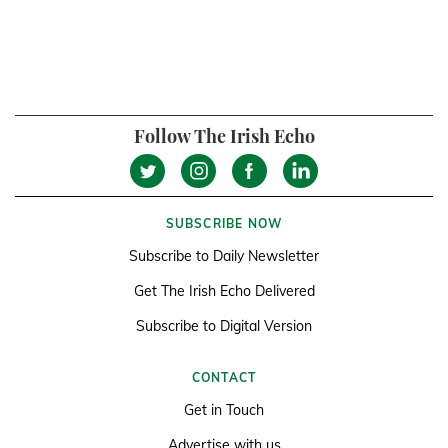
Follow The Irish Echo
SUBSCRIBE NOW
Subscribe to Daily Newsletter
Get The Irish Echo Delivered
Subscribe to Digital Version
CONTACT
Get in Touch
Advertise with us