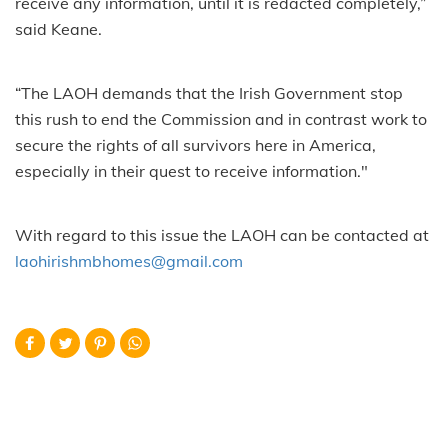
receive any information, until it is redacted completely,”
said Keane.
“The LAOH demands that the Irish Government stop
this rush to end the Commission and in contrast work to
secure the rights of all survivors here in America,
especially in their quest to receive information."
With regard to this issue the LAOH can be contacted at
laohirishmbhomes@gmail.com