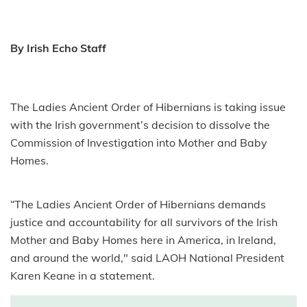
By Irish Echo Staff
The
Ladies
Ancient Order of Hibernians is taking issue
with the Irish government’s decision to dissolve the
Commission of Investigation into Mother and Baby
Homes.
“The
Ladies
Ancient Order of Hibernians demands
justice and accountability for all survivors of the Irish
Mother and Baby Homes here in America, in Ireland,
and around the world," said LAOH National President
Karen Keane in a statement.