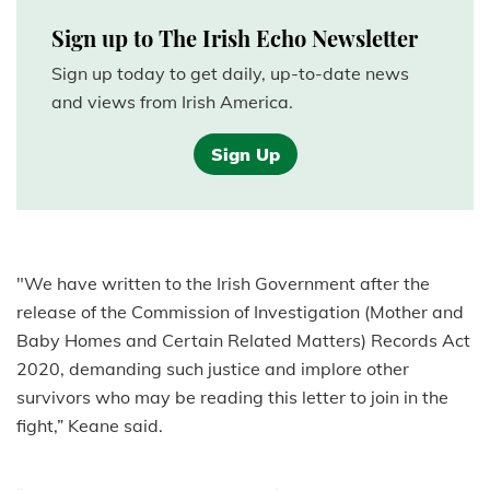
Sign up to The Irish Echo Newsletter
Sign up today to get daily, up-to-date news
and views from Irish America.
Sign Up
"We have written to the Irish Government after the
release of the Commission of Investigation (Mother and
Baby Homes and Certain Related Matters) Records Act
2020, demanding such justice and implore other
survivors who may be reading this letter to join in the
fight,” Keane said.