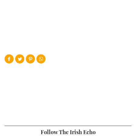
Follow The Irish Echo