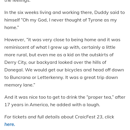
In the six weeks living and working there, Duddy said to
himself “Oh my God, I never thought of Tyrone as my
home.”
However, “it was very close to being home and it was
reminiscent of what I grew up with, certainly a little
more rural, but even me as a kid on the outskirts of
Derry City, our backyard looked over the hills of
Donegal. We would get our bicycles and head off down
to Buncrana or Letterkenny. It was a great trip down
memory lane.”
And it was nice too to get to drink the “proper tea,” after
17 years in America, he added with a laugh.
For tickets and full details about CraicFest 23, click
here.