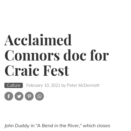
Acclaimed
Connors doc for
Craic Fest
Culture
February 10, 2021
by Peter McDermott
John Duddy in “A Bend in the River,” which closes