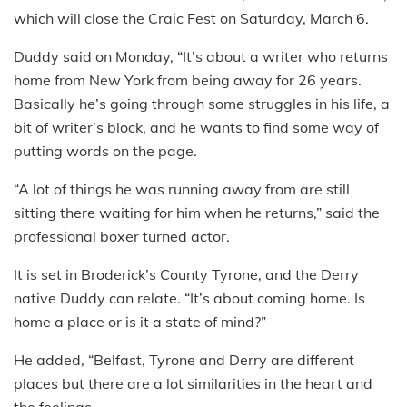
which will close the Craic Fest on Saturday, March 6.
Duddy said on Monday, “It’s about a writer who returns
home from New York from being away for 26 years.
Basically he’s going through some struggles in his life, a
bit of writer’s block, and he wants to find some way of
putting words on the page.
“A lot of things he was running away from are still
sitting there waiting for him when he returns,” said the
professional boxer turned actor.
It is set in Broderick’s County Tyrone, and the Derry
native Duddy can relate. “It’s about coming home. Is
home a place or is it a state of mind?”
He added, “Belfast, Tyrone and Derry are different
places but there are a lot similarities in the heart and
the feelings.