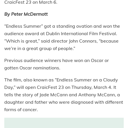
CraicFest 23 on March 6.
By Peter McDermott
“Endless Summer” got a standing ovation and won the
audience award at Dublin International Film Festival.
“Which is great,” said director John Connors, “because
we’re in a great group of people.”
Previous audience winners have won an Oscar or
gotten Oscar nominations.
The film, also known as “Endless Summer on a Cloudy
Day,” will open CraicFest 23 on Thursday, March 4. It
tells the story of Jade McCann and Anthony McCann, a
daughter and father who were diagnosed with different
forms of cancer.