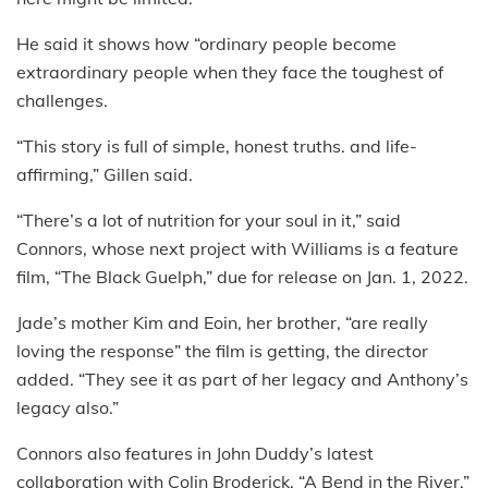
He said it shows how “ordinary people become
extraordinary people when they face the toughest of
challenges.
“This story is full of simple, honest truths. and life-
affirming,” Gillen said.
“There’s a lot of nutrition for your soul in it,” said
Connors, whose next project with Williams is a feature
film, “The Black Guelph,” due for release on Jan. 1, 2022.
Jade’s mother Kim and Eoin, her brother, “are really
loving the response” the film is getting, the director
added. “They see it as part of her legacy and Anthony’s
legacy also.”
Connors also features in John Duddy’s latest
collaboration with Colin Broderick, “A Bend in the River,”