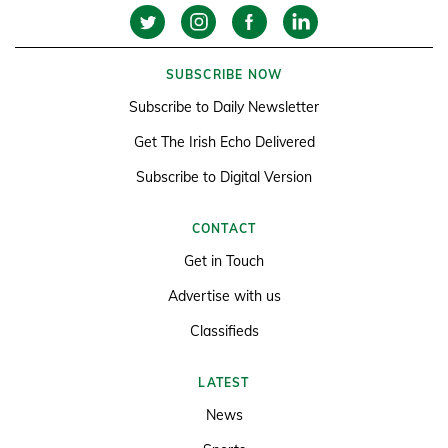
SUBSCRIBE NOW
Subscribe to Daily Newsletter
Get The Irish Echo Delivered
Subscribe to Digital Version
CONTACT
Get in Touch
Advertise with us
Classifieds
LATEST
News