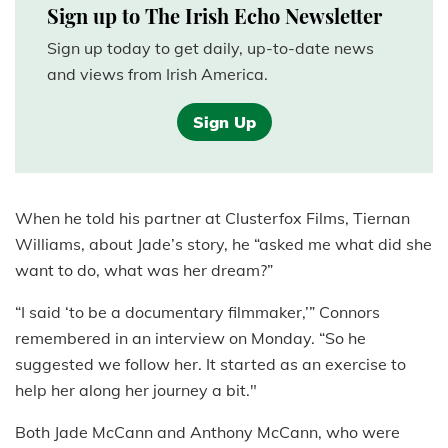
Sign up to The Irish Echo Newsletter
Sign up today to get daily, up-to-date news
and views from Irish America.
Sign Up
When he told his partner at Clusterfox Films, Tiernan
Williams, about Jade’s story, he “asked me what did she
want to do, what was her dream?”
“I said ‘to be a documentary filmmaker,’” Connors
remembered in an interview on Monday. “So he
suggested we follow her. It started as an exercise to
help her along her journey a bit."
Both Jade McCann and Anthony McCann, who were