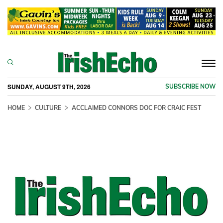
Togg
navi
SUNDAY, AUGUST 9TH, 2026
SUBSCRIBE NOW
HOME
CULTURE
ACCLAIMED CONNORS DOC FOR CRAIC FEST