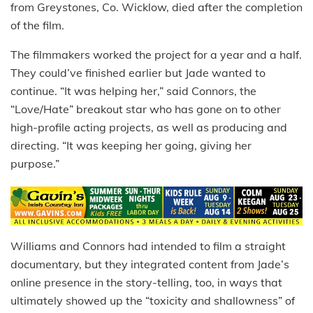
from Greystones, Co. Wicklow, died after the completion
of the film.
The filmmakers worked the project for a year and a half.
They could’ve finished earlier but Jade wanted to
continue. “It was helping her,” said Connors, the
“Love/Hate” breakout star who has gone on to other
high-profile acting projects, as well as producing and
directing. “It was keeping her going, giving her
purpose.”
Williams and Connors had intended to film a straight
documentary, but they integrated content from Jade’s
online presence in the story-telling, too, in ways that
ultimately showed up the “toxicity and shallowness” of