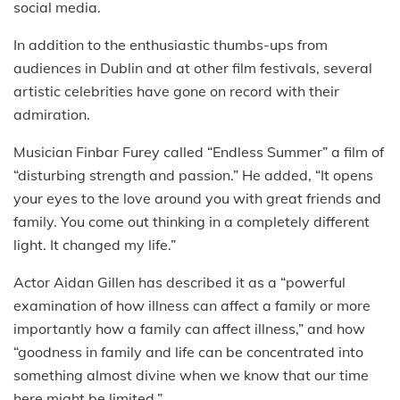
social media.
In addition to the enthusiastic thumbs-ups from
audiences in Dublin and at other film festivals, several
artistic celebrities have gone on record with their
admiration.
Musician Finbar Furey called “Endless Summer” a film of
“disturbing strength and passion.” He added, “It opens
your eyes to the love around you with great friends and
family. You come out thinking in a completely different
light. It changed my life.”
Actor Aidan Gillen has described it as a “powerful
examination of how illness can affect a family or more
importantly how a family can affect illness,” and how
“goodness in family and life can be concentrated into
something almost divine when we know that our time
here might be limited.”