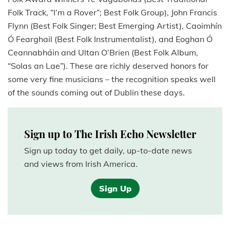
Folk Track, “I’m a Rover”; Best Folk Group), John Francis
Flynn (Best Folk Singer; Best Emerging Artist), Caoimhín
Ó Fearghail (Best Folk Instrumentalist), and Eoghan Ó
Ceannabháin and Ultan O’Brien (Best Folk Album,
“Solas an Lae”). These are richly deserved honors for
some very fine musicians – the recognition speaks well
of the sounds coming out of Dublin these days.
Sign up to The Irish Echo Newsletter
Sign up today to get daily, up-to-date news
and views from Irish America.
Sign Up