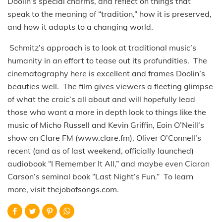
Doolin’s special charms, and reflect on things that
speak to the meaning of “tradition,” how it is preserved,
and how it adapts to a changing world.
Schmitz’s approach is to look at traditional music’s
humanity in an effort to tease out its profundities. The
cinematography here is excellent and frames Doolin’s
beauties well. The film gives viewers a fleeting glimpse
of what the craic’s all about and will hopefully lead
those who want a more in depth look to things like the
music of Micho Russell and Kevin Griffin, Eoin O’Neill’s
show on Clare FM (www.clare.fm), Oliver O’Connell’s
recent (and as of last weekend, officially launched)
audiobook “I Remember It All,” and maybe even Ciaran
Carson’s seminal book “Last Night’s Fun.” To learn
more, visit thejobofsongs.com.