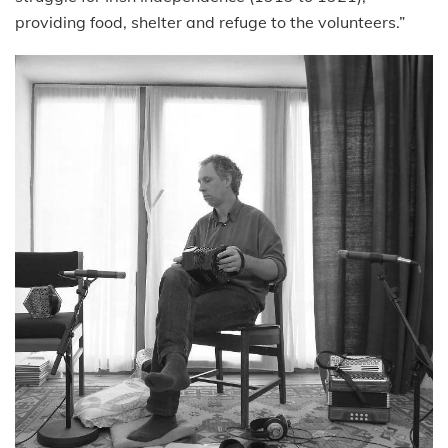
providing food, shelter and refuge to the volunteers.”