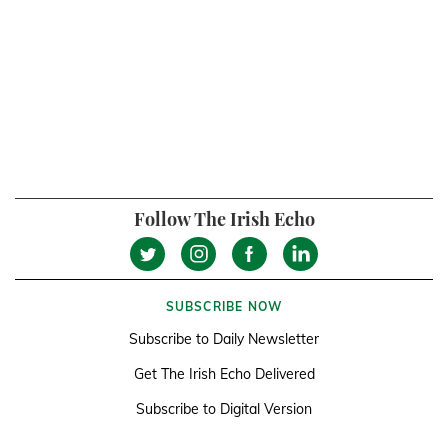
Follow The Irish Echo
SUBSCRIBE NOW
Subscribe to Daily Newsletter
Get The Irish Echo Delivered
Subscribe to Digital Version