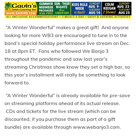
“A Winter Wonderful” makes a great gift! And anyone
looking for more WB3 are encouraged to tune in to the
band’s special holiday performance live stream on Dec.
18 at 8pm ET. Fans who followed We Banjo 3
throughout the pandemic and saw last year’s
streaming Christmas show know they set a high bar, so
this year’s installment will really be something to look
forward to.
“A Winter Wonderful” is already available for pre-save
on streaming platforms ahead of its actual release.
CDs and tickets for the live stream (which can be
discounted, if you purchase them as part of a gift
bundle) are available through www.webanjo3.com.