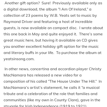
Another gift option? Sure! Previously available only as
a digital download, the album “I Am Of Ireland,” a
collection of 23 poems by W.B. Yeats set to music by
Raymond Driver and featuring a host of incredible
guests, is now available on compact disc. I wrote about
this one back in May and quite enjoyed it. There’s some
great music here, but having it available on CD gives
you another excellent holiday gift option for the music
and literary buffs in your life. To purchase the album at
yeatsinsong.com.
In other news, concertina and accordion player Christy
MacNamara has released a new video for a
composition of his called “The House Under The Hill.” In
MacNamara’s artist’s statement, he calls it “a musical
tribute and a celebration of the role that families and
communities (like my own in County Clare), gave in the
struggle for Irish Independence (1919 to 1921),