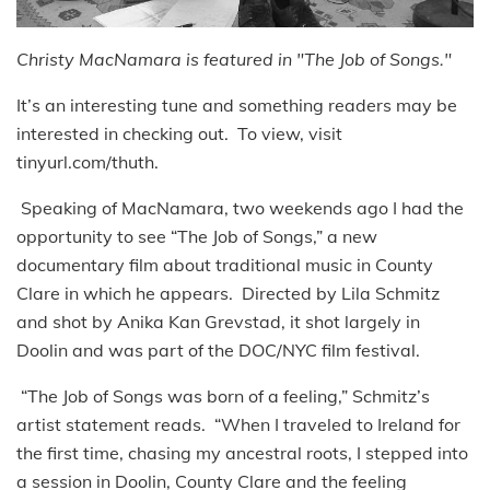
Christy MacNamara is featured in "The Job of Songs."
It’s an interesting tune and something readers may be
interested in checking out. To view, visit
tinyurl.com/thuth.
Speaking of MacNamara, two weekends ago I had the
opportunity to see “The Job of Songs,” a new
documentary film about traditional music in County
Clare in which he appears. Directed by Lila Schmitz
and shot by Anika Kan Grevstad, it shot largely in
Doolin and was part of the DOC/NYC film festival.
“The Job of Songs was born of a feeling,” Schmitz’s
artist statement reads. “When I traveled to Ireland for
the first time, chasing my ancestral roots, I stepped into
a session in Doolin, County Clare and the feeling