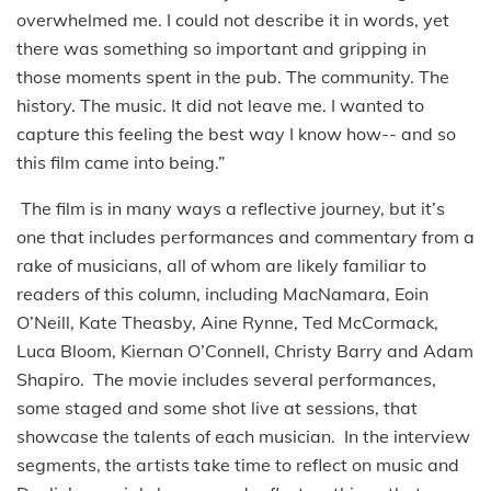
overwhelmed me. I could not describe it in words, yet
there was something so important and gripping in
those moments spent in the pub. The community. The
history. The music. It did not leave me. I wanted to
capture this feeling the best way I know how-- and so
this film came into being.”
The film is in many ways a reflective journey, but it’s
one that includes performances and commentary from a
rake of musicians, all of whom are likely familiar to
readers of this column, including MacNamara, Eoin
O’Neill, Kate Theasby, Aine Rynne, Ted McCormack,
Luca Bloom, Kiernan O’Connell, Christy Barry and Adam
Shapiro. The movie includes several performances,
some staged and some shot live at sessions, that
showcase the talents of each musician. In the interview
segments, the artists take time to reflect on music and