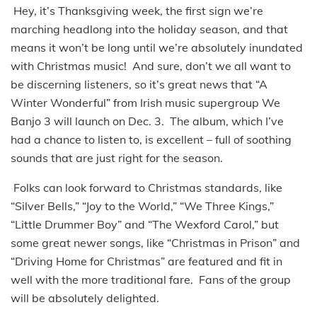
Hey, it’s Thanksgiving week, the first sign we’re
marching headlong into the holiday season, and that
means it won’t be long until we’re absolutely inundated
with Christmas music! And sure, don’t we all want to
be discerning listeners, so it’s great news that “A
Winter Wonderful” from Irish music supergroup We
Banjo 3 will launch on Dec. 3. The album, which I’ve
had a chance to listen to, is excellent – full of soothing
sounds that are just right for the season.
Folks can look forward to Christmas standards, like
“Silver Bells,” “Joy to the World,” “We Three Kings,”
“Little Drummer Boy” and “The Wexford Carol,” but
some great newer songs, like “Christmas in Prison” and
“Driving Home for Christmas” are featured and fit in
well with the more traditional fare. Fans of the group
will be absolutely delighted.