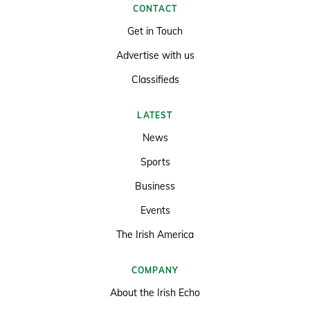
CONTACT
Get in Touch
Advertise with us
Classifieds
LATEST
News
Sports
Business
Events
The Irish America
COMPANY
About the Irish Echo