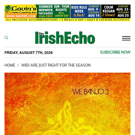
Togg
navi
FRIDAY, AUGUST 7TH, 2026
SUBSCRIBE NOW
HOME
WB3 ARE JUST RIGHT FOR THE SEASON