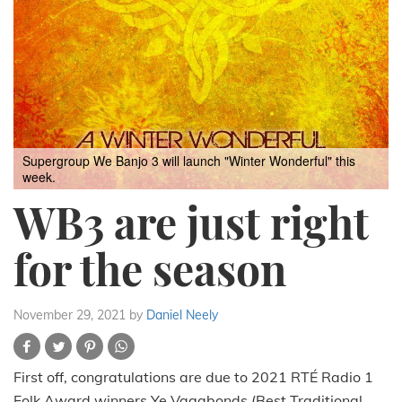
Supergroup We Banjo 3 will launch "Winter Wonderful" this
week.
WB3 are just right
for the season
November 29, 2021
by
Daniel Neely
First off, congratulations are due to 2021 RTÉ Radio 1
Folk Award winners Ye Vagabonds (Best Traditional