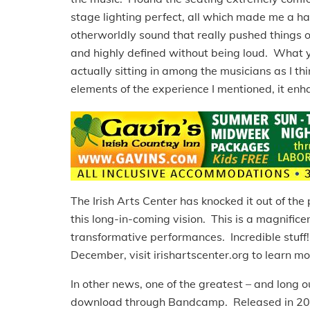
stage lighting perfect, all which made me a 
otherworldly sound that really pushed things 
and highly defined without being loud. What 
actually sitting in among the musicians as I t
elements of the experience I mentioned, it en
The Irish Arts Center has knocked it out of the
this long-in-coming vision. This is a magnificen
transformative performances. Incredible stuff!
December, visit irishartscenter.org to learn mo
In other news, one of the greatest – and long o
download through Bandcamp. Released in 2004,