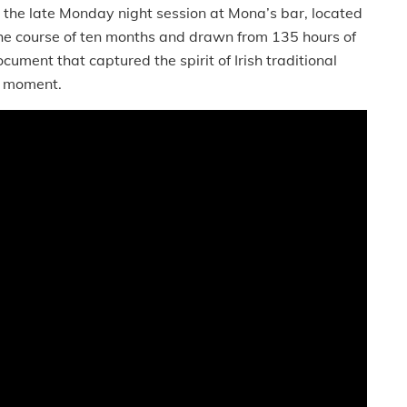
he late Monday night session at Mona’s bar, located
e course of ten months and drawn from 135 hours of
ocument that captured the spirit of Irish traditional
g moment.