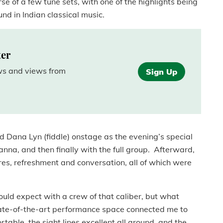
e of a few tune sets, with one of the highlights being
und in Indian classical music.
ter
ews and views from
Sign Up
 Dana Lyn (fiddle) onstage as the evening’s special
anna, and then finally with the full group. Afterward,
res, refreshment and conversation, all of which were
uld expect with a crew of that caliber, but what
ate-of-the-art performance space connected me to
table, the sight lines excellent all around, and the