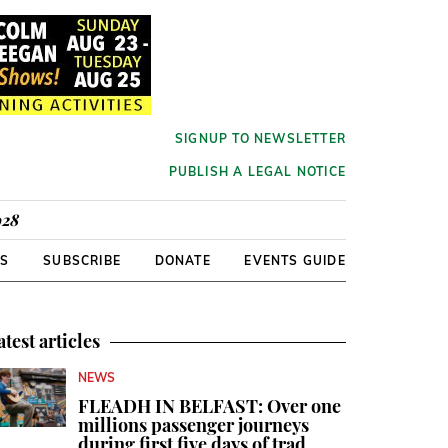
SIGNUP TO NEWSLETTER
PUBLISH A LEGAL NOTICE
928
RS
SUBSCRIBE
DONATE
EVENTS GUIDE
atest articles
NEWS
FLEADH IN BELFAST: Over one
millions passenger journeys
during first five days of trad