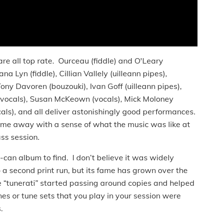
all top rate. Ourceau (fiddle) and O'Leary
a Lyn (fiddle), Cillian Vallely (uilleann pipes),
Tony Davoren (bouzouki), Ivan Goff (uilleann pipes),
r/vocals), Susan McKeown (vocals), Mick Moloney
ocals), and all deliver astonishingly good performances.
ome away with a sense of what the music was like at
ss session.
n album to find. I don’t believe it was widely
to a second print run, but its fame has grown over the
 “tunerati” started passing around copies and helped
tunes or tune sets that you play in your session were
.