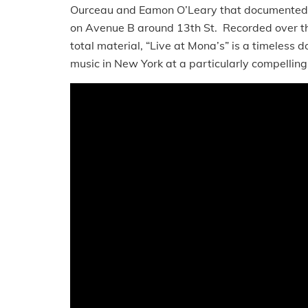
Ourceau and Eamon O’Leary that documented t
on Avenue B around 13th St. Recorded over th
total material, “Live at Mona’s” is a timeless d
music in New York at a particularly compellin