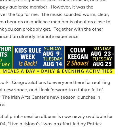
happy audience member. However, it was the
over the top for me. The music sounded warm, clear,
you hear as an audience member is about as close to
hink you can probably get. Together with the other
hanced an already intimate experience.
 park. Congratulations to everyone there for realizing
t new space, and I look forward to a future full of
 The Irish Arts Center’s new season launches in
re.
ut of print – session albums is now newly available for
 “Live at Mona’s” was an effort led by Patrick