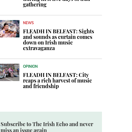
gathering
NEWS
FLEADH IN BELFAST: Sights
and sounds as curtain comes
down on Irish music
extravaganza
OPINION
FLEADH IN BELFAST: City
reaps a rich harvest of music
and friendship
Subscribe to The Irish Echo and never
miss an issue again