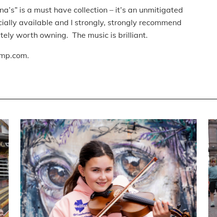
s” is a must have collection – it’s an unmitigated
fficially available and I strongly, strongly recommend
lutely worth owning. The music is brilliant.
mp.com.