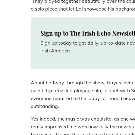
They played together beautifully over the cours
a solo piece that let Lal showcase his backgro
Sign up to The Irish Echo Newslet
Sign up today to get daily, up-to-date n
Irish America.
About halfway through the show, Hayes invited
guest. Lyn dazzled playing solo, in duet with S
everyone repaired to the lobby for hors d’oeuv
outstanding.
Yes indeed, the music was exquisite, as one wo
really impressed me was how fully the new st
the music. I found the seating extremely comfor