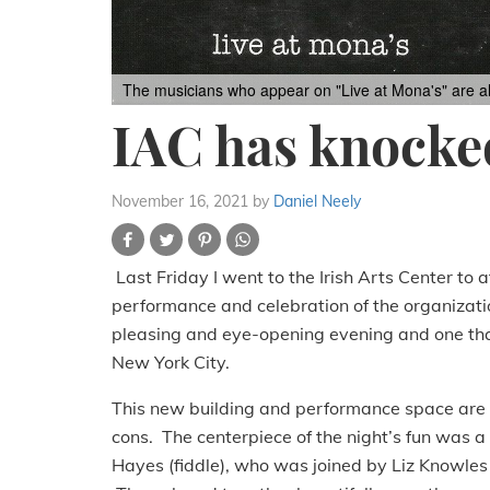
The musicians who appear on "Live at Mona's" are all
IAC has knocked
November 16, 2021
by
Daniel Neely
Last Friday I went to the Irish Arts Center to
performance and celebration of the organizatio
pleasing and eye-opening evening and one that p
New York City.
This new building and performance space are s
cons. The centerpiece of the night’s fun was 
Hayes (fiddle), who was joined by Liz Knowles (