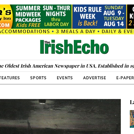
e Oldest Irish American Newspaper in USA, Established in 1
FEATURES
SPORTS
EVENTS
ADVERTISE
E-PAPE
L