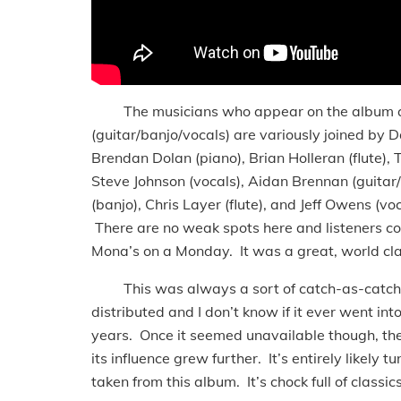
The musicians who appear on the album are 
(guitar/banjo/vocals) are variously joined by Dan
Brendan Dolan (piano), Brian Holleran (flute), 
Steve Johnson (vocals), Aidan Brennan (guita
(banjo), Chris Layer (flute), and Jeff Owens (v
There are no weak spots here and listeners c
Mona’s on a Monday. It was a great, world cla
This was always a sort of catch-as-catch-ca
distributed and I don’t know if it ever went in
years. Once it seemed unavailable though, the
its influence grew further. It’s entirely likely 
taken from this album. It’s chock full of classics