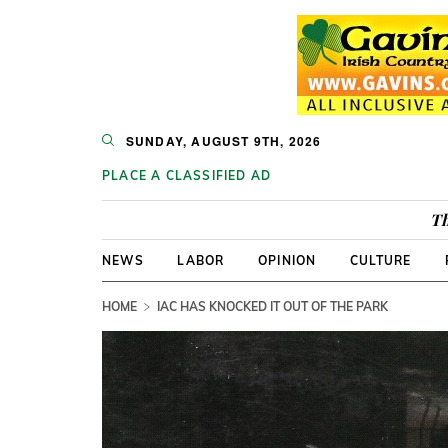
SUNDAY, AUGUST 9TH, 2026
PLACE A CLASSIFIED AD
Th
NEWS
LABOR
OPINION
CULTURE
HOME
IAC HAS KNOCKED IT OUT OF THE PARK