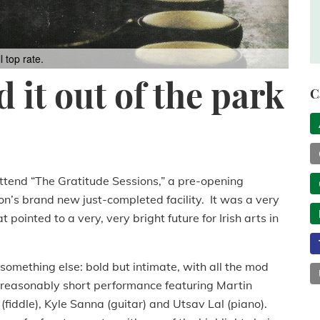
 top rate.
 it out of the park
C
 attend “The Gratitude Sessions,” a pre-opening
n’s brand new just-completed facility. It was a very
ointed to a very, very bright future for Irish arts in
omething else: bold but intimate, with all the mod
a reasonably short performance featuring Martin
fiddle), Kyle Sanna (guitar) and Utsav Lal (piano).