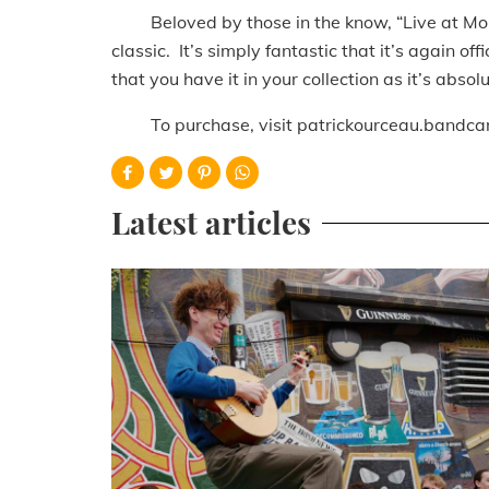
Beloved by those in the know, “Live at Mona’
classic. It’s simply fantastic that it’s again o
that you have it in your collection as it’s abso
To purchase, visit patrickourceau.bandca
Latest articles