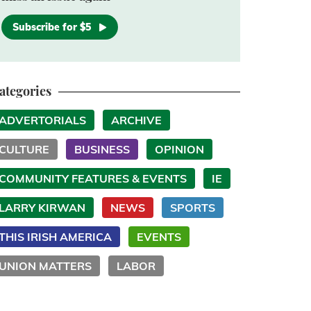
Subscribe for $5
ategories
ADVERTORIALS
ARCHIVE
CULTURE
BUSINESS
OPINION
COMMUNITY FEATURES & EVENTS
IE
LARRY KIRWAN
NEWS
SPORTS
THIS IRISH AMERICA
EVENTS
UNION MATTERS
LABOR