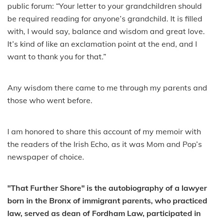
public forum: “Your letter to your grandchildren should
be required reading for anyone’s grandchild. It is filled
with, I would say, balance and wisdom and great love.
It’s kind of like an exclamation point at the end, and I
want to thank you for that.”
Any wisdom there came to me through my parents and
those who went before.
I am honored to share this account of my memoir with
the readers of the Irish Echo, as it was Mom and Pop’s
newspaper of choice.
"That Further Shore" is the autobiography of a lawyer
born in the Bronx of immigrant parents, who practiced
law, served as dean of Fordham Law, participated in