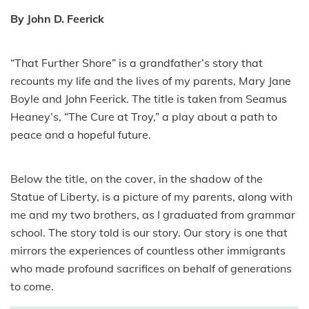
By John D. Feerick
“That Further Shore” is a grandfather’s story that
recounts my life and the lives of my parents, Mary Jane
Boyle and John Feerick. The title is taken from Seamus
Heaney’s, “The Cure at Troy,” a play about a path to
peace and a hopeful future.
Below the title, on the cover, in the shadow of the
Statue of Liberty, is a picture of my parents, along with
me and my two brothers, as I graduated from grammar
school. The story told is our story. Our story is one that
mirrors the experiences of countless other immigrants
who made profound sacrifices on behalf of generations
to come.