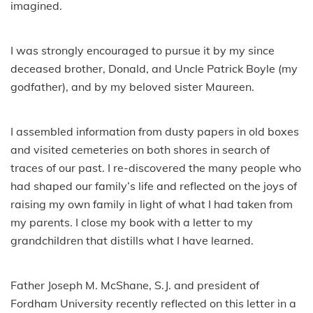
imagined.
I was strongly encouraged to pursue it by my since
deceased brother, Donald, and Uncle Patrick Boyle (my
godfather), and by my beloved sister Maureen.
I assembled information from dusty papers in old boxes
and visited cemeteries on both shores in search of
traces of our past. I re-discovered the many people who
had shaped our family’s life and reflected on the joys of
raising my own family in light of what I had taken from
my parents. I close my book with a letter to my
grandchildren that distills what I have learned.
Father Joseph M. McShane, S.J. and president of
Fordham University recently reflected on this letter in a