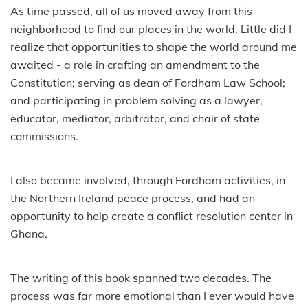
As time passed, all of us moved away from this
neighborhood to find our places in the world. Little did I
realize that opportunities to shape the world around me
awaited - a role in crafting an amendment to the
Constitution; serving as dean of Fordham Law School;
and participating in problem solving as a lawyer,
educator, mediator, arbitrator, and chair of state
commissions.
I also became involved, through Fordham activities, in
the Northern Ireland peace process, and had an
opportunity to help create a conflict resolution center in
Ghana.
The writing of this book spanned two decades. The
process was far more emotional than I ever would have