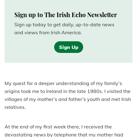
Sign up to The Irish Echo Newsletter
Sign up today to get daily, up-to-date news
and views from Irish America.
Sign Up
My quest for a deeper understanding of my family’s
origins took me to Ireland in the late 1980s. I visited the
villages of my mother’s and father’s youth and met Irish
relatives.
At the end of my first week there, I received the
devastating news by telephone that my mother had