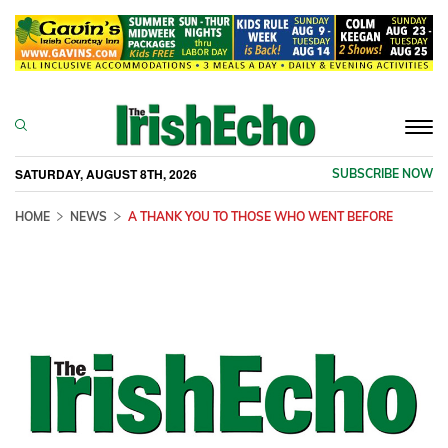
Togg
navi
SATURDAY, AUGUST 8TH, 2026
SUBSCRIBE NOW
HOME
NEWS
A THANK YOU TO THOSE WHO WENT BEFORE