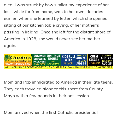
died. I was struck by how similar my experience of her
loss, while far from home, was to her own, decades
earlier, when she learned by letter, which she opened
sitting at our kitchen table crying, of her mother’s
passing in Ireland. Once she left for the distant shore of
America in 1928, she would never see her mother
again.
Mom and Pop immigrated to America in their late teens.
They each traveled alone to this shore from County
Mayo with a few pounds in their possession.
Mom arrived when the first Catholic presidential