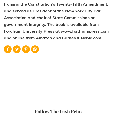
framing the Constitution’s Twenty-Fifth Amendment,
and served as President of the New York City Bar
Association and chair of State Commissions on
government integrity. The book is available from
Fordham University Press at www.fordhampress.com
and online from Amazon and Barnes & Noble.com
Follow The Irish Echo