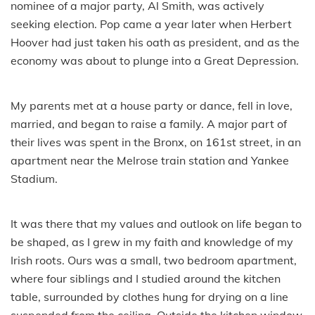
nominee of a major party, Al Smith, was actively
seeking election. Pop came a year later when Herbert
Hoover had just taken his oath as president, and as the
economy was about to plunge into a Great Depression.
My parents met at a house party or dance, fell in love,
married, and began to raise a family. A major part of
their lives was spent in the Bronx, on 161st street, in an
apartment near the Melrose train station and Yankee
Stadium.
It was there that my values and outlook on life began to
be shaped, as I grew in my faith and knowledge of my
Irish roots. Ours was a small, two bedroom apartment,
where four siblings and I studied around the kitchen
table, surrounded by clothes hung for drying on a line
suspended from the ceiling. Outside the kitchen window