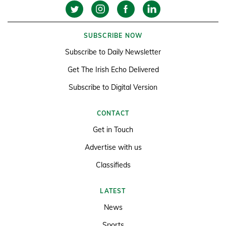
SUBSCRIBE NOW
Subscribe to Daily Newsletter
Get The Irish Echo Delivered
Subscribe to Digital Version
CONTACT
Get in Touch
Advertise with us
Classifieds
LATEST
News
Sports