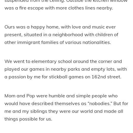
was a fire escape with more clothes lines nearby.
Ours was a happy home, with love and music ever
present, situated in a neighborhood with children of
other immigrant families of various nationalities.
We went to elementary school around the corner and
played our games in nearby parks and empty lots, with
a passion by me for stickball games on 162nd street.
Mom and Pop were humble and simple people who
would have described themselves as “nobodies.” But for
me and my siblings they were our world and made all
things possible for us.