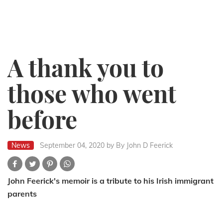
A thank you to
those who went
before
News
September 04, 2020
by By John D Feerick
John Feerick's memoir is a tribute to his Irish immigrant
parents