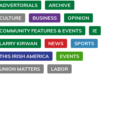
ADVERTORIALS
ARCHIVE
CULTURE
BUSINESS
OPINION
COMMUNITY FEATURES & EVENTS
IE
LARRY KIRWAN
NEWS
SPORTS
THIS IRISH AMERICA
EVENTS
UNION MATTERS
LABOR