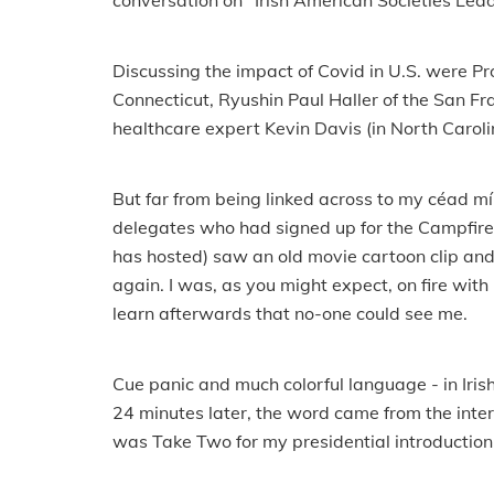
conversation on "Irish American Societies Lea
Discussing the impact of Covid in U.S. were Pro
Connecticut, Ryushin Paul Haller of the San F
healthcare expert Kevin Davis (in North Caro
But far from being linked across to my céad míl
delegates who had signed up for the Campfire 
has hosted) saw an old movie cartoon clip and
again. I was, as you might expect, on fire with
learn afterwards that no-one could see me.
Cue panic and much colorful language - in Irish
24 minutes later, the word came from the inte
was Take Two for my presidential introduction.