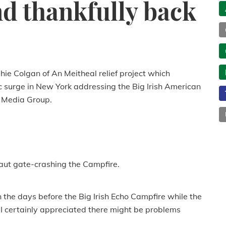
d thankfully back
ie Colgan of An Meitheal relief project which
 surge in New York addressing the Big Irish American
 Media Group.
aut gate-crashing the Campfire.
n the days before the Big Irish Echo Campfire while the
I certainly appreciated there might be problems