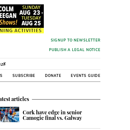
SIGNUP TO NEWSLETTER
PUBLISH A LEGAL NOTICE
928
RS
SUBSCRIBE
DONATE
EVENTS GUIDE
atest articles
Cork have edge in senior
Camogie final vs. Galway