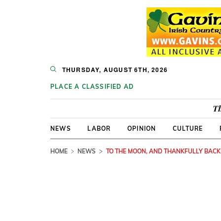
THURSDAY, AUGUST 6TH, 2026
PLACE A CLASSIFIED AD
Th
NEWS
LABOR
OPINION
CULTURE
HOME
NEWS
TO THE MOON, AND THANKFULLY BACK