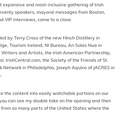
st expansive and most-inclusive gathering of Irish
 seventy speakers, mayoral messages from Boston,
d VIP interviews, came to a close.
d by Terry Cross of the new Hinch Distillery in
ge, Tourism Ireland, NI Bureau, An Solas Nua in
Writers and Artists, the Irish American Partnership,
 IrishCentral.com, the Society of the Friends of St.
& Network in Philadelphia, Joseph Aquino of JACRES in
.
e the content into easily watchable portions on our
, you can see my double take on the opening and then
s from so many parts of the United States where the