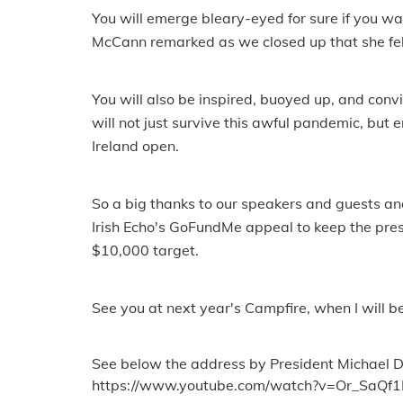
You will emerge bleary-eyed for sure if you 
McCann remarked as we closed up that she felt l
You will also be inspired, buoyed up, and convi
will not just survive this awful pandemic, but
Ireland open.
So a big thanks to our speakers and guests an
Irish Echo's GoFundMe appeal to keep the pres
$10,000 target.
See you at next year's Campfire, when I will be
See below the address by President Michael D 
https://www.youtube.com/watch?v=Or_SaQf