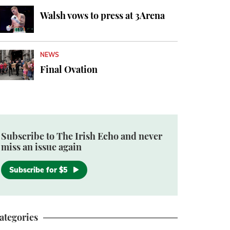
Walsh vows to press at 3Arena
NEWS
Final Ovation
Subscribe to The Irish Echo and never
miss an issue again
Subscribe for $5
ategories