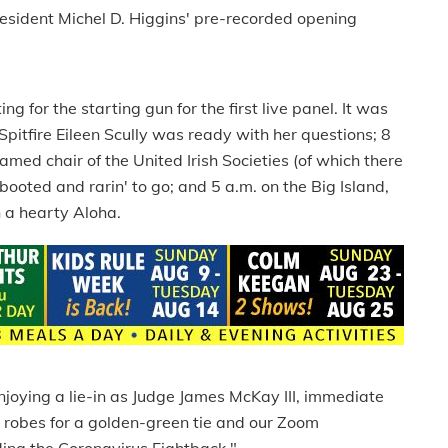
resident Michel D. Higgins' pre-recorded opening
 for the starting gun for the first live panel. It was
itfire Eileen Scully was ready with her questions; 8
med chair of the United Irish Societies (of which there
booted and rarin' to go; and 5 a.m. on the Big Island,
 a hearty Aloha.
njoying a lie-in as Judge James McKay III, immediate
 robes for a golden-green tie and our Zoom