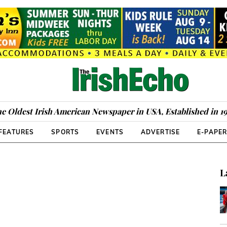
e Oldest Irish American Newspaper in USA, Established in 1
FEATURES
SPORTS
EVENTS
ADVERTISE
E-PAPE
L