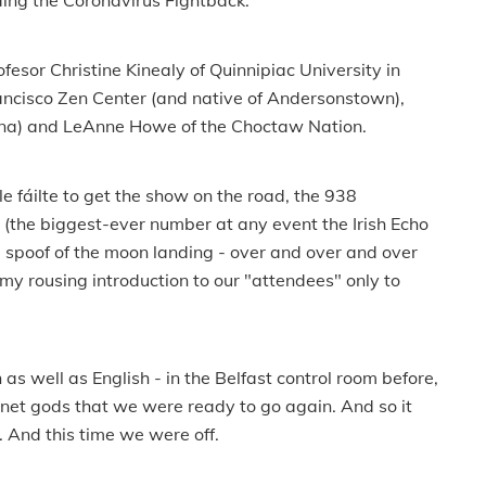
ding the Coronavirus Fightback."
fesor Christine Kinealy of Quinnipiac University in
rancisco Zen Center (and native of Andersonstown),
lina) and LeAnne Howe of the Choctaw Nation.
e fáilte to get the show on the road, the 938
(the biggest-ever number at any event the Irish Echo
 spoof of the moon landing - over and over and over
 my rousing introduction to our "attendees" only to
 as well as English - in the Belfast control room before,
rnet gods that we were ready to go again. And so it
 And this time we were off.