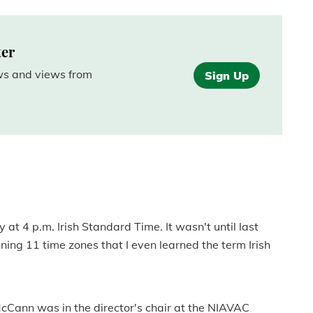
ter
ews and views from
Sign Up
 at 4 p.m. Irish Standard Time. It wasn't until last
ing 11 time zones that I even learned the term Irish
McCann was in the director's chair at the NIAVAC