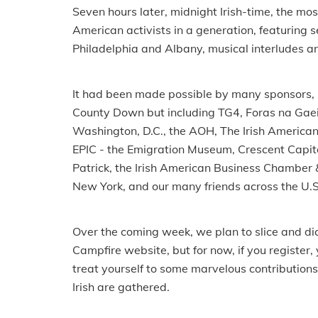
Seven hours later, midnight Irish-time, the mo
American activists in a generation, featuring
Philadelphia and Albany, musical interludes an
It had been made possible by many sponsors, le
County Down but including TG4, Foras na Gaeil
Washington, D.C., the AOH, The Irish American 
EPIC - the Emigration Museum, Crescent Capital,
Patrick, the Irish American Business Chamber 
New York, and our many friends across the U.S
Over the coming week, we plan to slice and dic
Campfire website, but for now, if you register
treat yourself to some marvelous contribution
Irish are gathered.