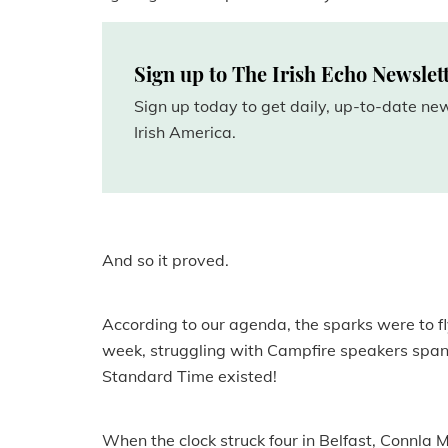
Sign up to The Irish Echo Newslet
Sign up today to get daily, up-to-date n
Irish America.
And so it proved.
According to our agenda, the sparks were to fly
week, struggling with Campfire speakers spann
Standard Time existed!
When the clock struck four in Belfast, Connla 