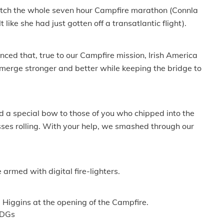
watch the whole seven hour Campfire marathon (Connla
ike she had just gotten off a transatlantic flight).
nced that, true to our Campfire mission, Irish America
 emerge stronger and better while keeping the bridge to
d a special bow to those of you who chipped into the
ses rolling. With your help, we smashed through our
 armed with digital fire-lighters.
Higgins at the opening of the Campfire.
1DGs