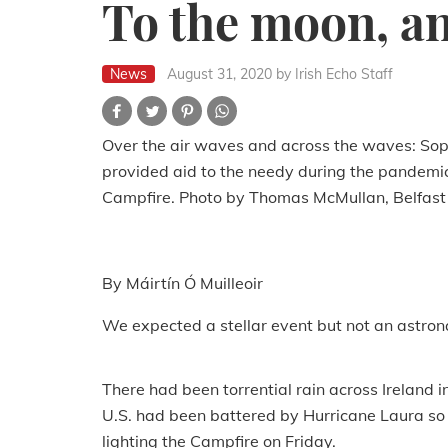
To the moon, an
News
August 31, 2020
by Irish Echo Staff
Over the air waves and across the waves: Soph
provided aid to the needy during the pandemic
Campfire. Photo by Thomas McMullan, Belfast
By Máirtín Ó Muilleoir
We expected a stellar event but not an astron
There had been torrential rain across Ireland i
U.S. had been battered by Hurricane Laura so 
lighting the Campfire on Friday.