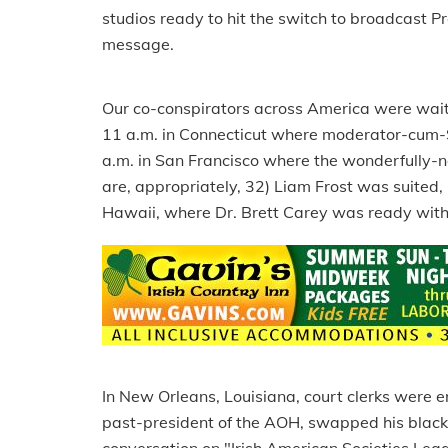
studios ready to hit the switch to broadcast P
message.
Our co-conspirators across America were waiting
11 a.m. in Connecticut where moderator-cum-Sp
a.m. in San Francisco where the wonderfully-na
are, appropriately, 32) Liam Frost was suited, 
Hawaii, where Dr. Brett Carey was ready with
In New Orleans, Louisiana, court clerks were e
past-president of the AOH, swapped his black