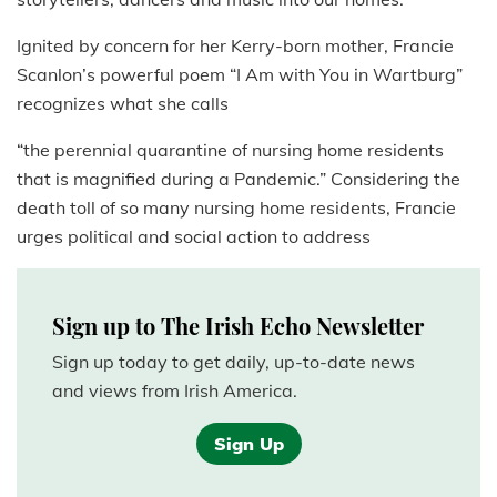
Ignited by concern for her Kerry-born mother, Francie
Scanlon’s powerful poem “I Am with You in Wartburg”
recognizes what she calls
“the perennial quarantine of nursing home residents
that is magnified during a Pandemic.” Considering the
death toll of so many nursing home residents, Francie
urges political and social action to address
Sign up to The Irish Echo Newsletter
Sign up today to get daily, up-to-date news
and views from Irish America.
Sign Up