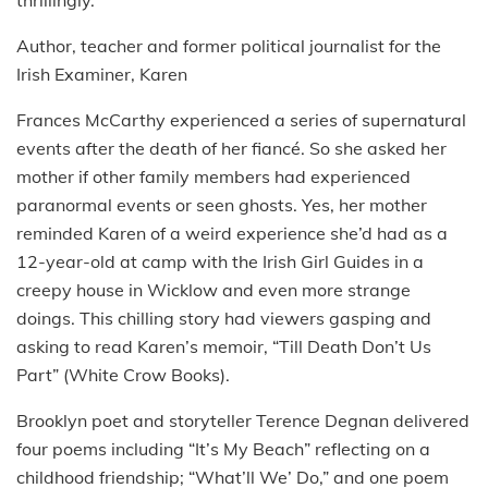
Author, teacher and former political journalist for the
Irish Examiner, Karen
Frances McCarthy experienced a series of supernatural
events after the death of her fiancé. So she asked her
mother if other family members had experienced
paranormal events or seen ghosts. Yes, her mother
reminded Karen of a weird experience she’d had as a
12-year-old at camp with the Irish Girl Guides in a
creepy house in Wicklow and even more strange
doings. This chilling story had viewers gasping and
asking to read Karen’s memoir, “Till Death Don’t Us
Part” (White Crow Books).
Brooklyn poet and storyteller Terence Degnan delivered
four poems including “It’s My Beach” reflecting on a
childhood friendship; “What’ll We’ Do,” and one poem