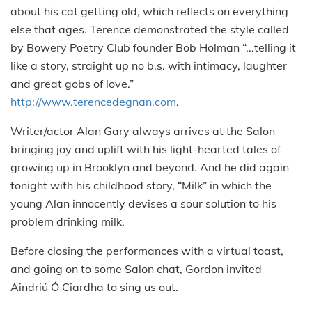
about his cat getting old, which reflects on everything
else that ages. Terence demonstrated the style called
by Bowery Poetry Club founder Bob Holman “...telling it
like a story, straight up no b.s. with intimacy, laughter
and great gobs of love.”
http://www.terencedegnan.com
.
Writer/actor Alan Gary always arrives at the Salon
bringing joy and uplift with his light-hearted tales of
growing up in Brooklyn and beyond.
And he did again
tonight with his childhood story, “Milk” in which the
young Alan innocently devises a sour solution to his
problem drinking milk.
Before closing the performances with a virtual toast,
and going on to some Salon chat, Gordon invited
Aindriú Ó Ciardha to sing us out.