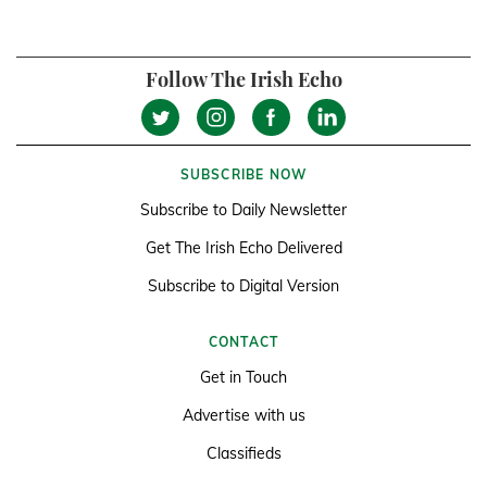
Follow The Irish Echo
SUBSCRIBE NOW
Subscribe to Daily Newsletter
Get The Irish Echo Delivered
Subscribe to Digital Version
CONTACT
Get in Touch
Advertise with us
Classifieds