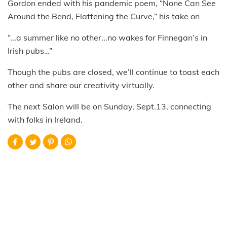
Gordon ended with his pandemic poem, “None Can See
Around the Bend, Flattening the Curve,” his take on
“...a summer like no other...no wakes for Finnegan’s in
Irish pubs…”
Though the pubs are closed, we’ll continue to toast each
other and share our creativity virtually.
The next Salon will be on Sunday, Sept.13, connecting
with folks in Ireland.