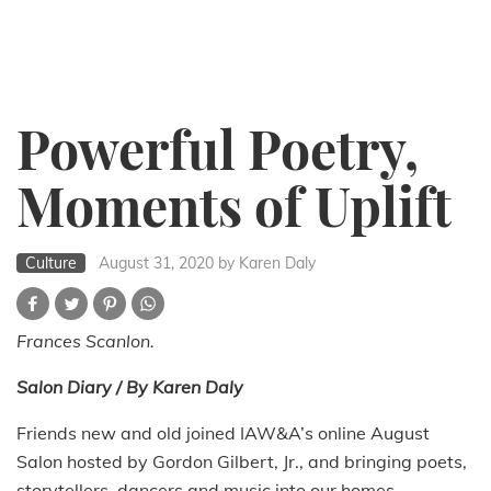
Powerful Poetry,
Moments of Uplift
Culture
August 31, 2020
by Karen Daly
Frances Scanlon.
Salon Diary / By Karen Daly
Friends new and old joined IAW&A’s online August
Salon hosted by Gordon Gilbert, Jr., and bringing poets,
storytellers, dancers and music into our homes.