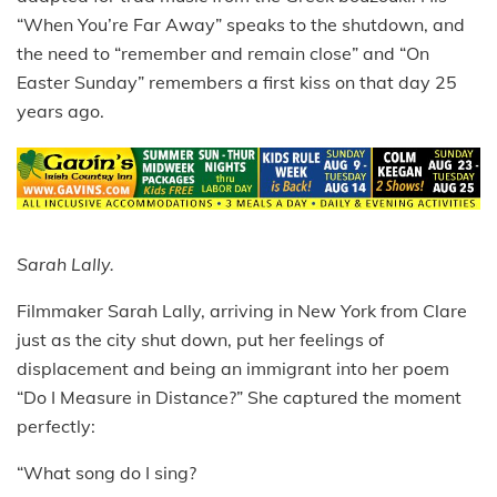
“When You’re Far Away” speaks to the shutdown, and
the need to “remember and remain close” and “On
Easter Sunday” remembers a first kiss on that day 25
years ago.
Sarah Lally.
Filmmaker Sarah Lally, arriving in New York from Clare
just as the city
shut down, put her feelings of
displacement and being an immigrant
into her poem
“Do I Measure in Distance?” She captured the moment
perfectly:
“What song do I sing?