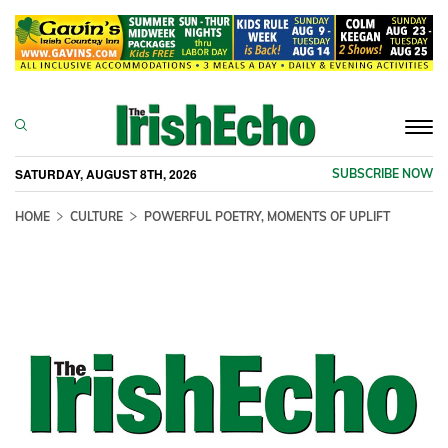
Togg
navi
SATURDAY, AUGUST 8TH, 2026
SUBSCRIBE NOW
HOME
CULTURE
POWERFUL POETRY, MOMENTS OF UPLIFT