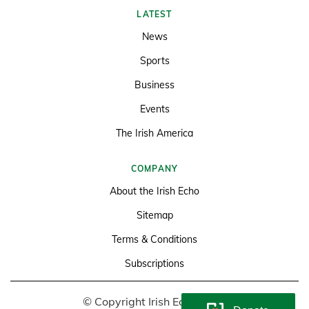
LATEST
News
Sports
Business
Events
The Irish America
COMPANY
About the Irish Echo
Sitemap
Terms & Conditions
Subscriptions
© Copyright Irish Echo 2026