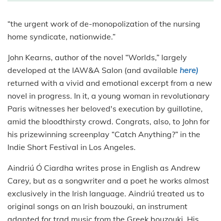
“the urgent work of de-monopolization of the nursing
home syndicate, nationwide.”
John Kearns, author of the novel “Worlds,” largely
developed at the IAW&A Salon (and available
here)
returned with a vivid and emotional excerpt from a new
novel in progress. In it, a young woman in revolutionary
Paris witnesses her beloved's execution by guillotine,
amid the bloodthirsty crowd. Congrats, also, to John for
his prizewinning screenplay “Catch Anything?” in the
Indie Short Festival in Los Angeles.
Aindriú Ó Ciardha writes prose in English as Andrew
Carey, but as a songwriter and a poet he works almost
exclusively in the Irish language. Aindriú treated us to
original songs on an Irish bouzouki, an instrument
adapted for trad music from the Greek bouzouki. His