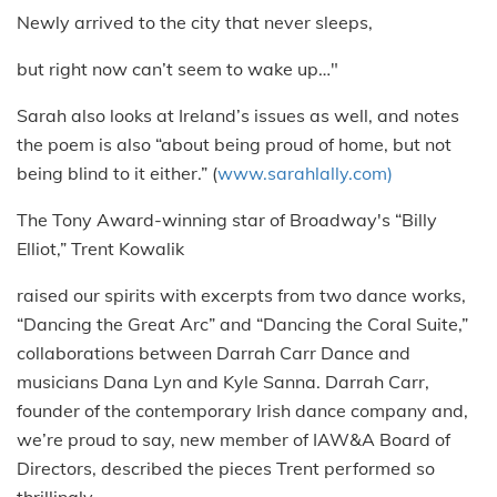
Newly arrived to the city that never sleeps,
but right now can’t seem to wake up…"
Sarah also looks at Ireland’s issues as well, and notes
the poem is also “about being proud of home, but not
being blind to it either.” (
www.sarahlally.com)
The Tony Award-winning star of Broadway's “Billy
Elliot,” Trent Kowalik
raised our spirits with excerpts from two dance works,
“Dancing the Great Arc” and “Dancing the Coral Suite,”
collaborations between Darrah Carr Dance and
musicians Dana Lyn and Kyle Sanna. Darrah Carr,
founder of the contemporary Irish dance company and,
we’re proud to say, new member of IAW&A Board of
Directors, described the pieces Trent performed so
thrillingly.