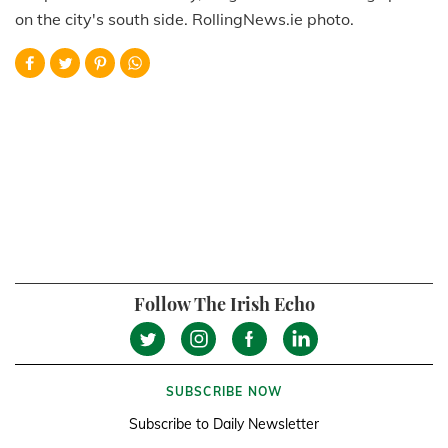
on the city's south side. RollingNews.ie photo.
Follow The Irish Echo
SUBSCRIBE NOW
Subscribe to Daily Newsletter