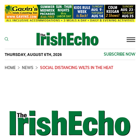
Togg
navi
THURSDAY, AUGUST 6TH, 2026
SUBSCRIBE NOW
HOME
NEWS
SOCIAL DISTANCING WILTS IN THE HEAT