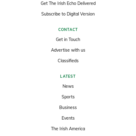
Get The Irish Echo Delivered
Subscribe to Digital Version
CONTACT
Get in Touch
Advertise with us
Classifieds
LATEST
News
Sports
Business
Events
The Irish America