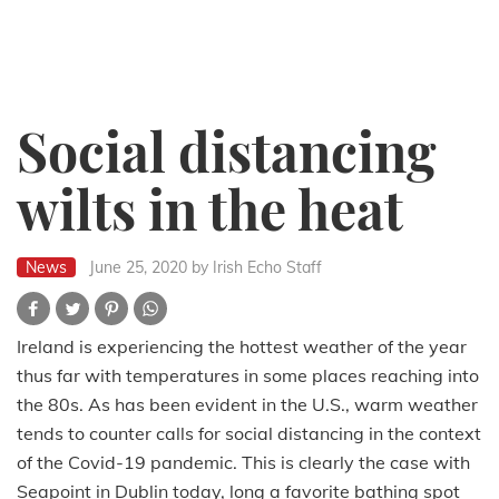
Social distancing
wilts in the heat
News
June 25, 2020
by Irish Echo Staff
Ireland is experiencing the hottest weather of the year
thus far with temperatures in some places reaching into
the 80s. As has been evident in the U.S., warm weather
tends to counter calls for social distancing in the context
of the Covid-19 pandemic. This is clearly the case with
Seapoint in Dublin today, long a favorite bathing spot