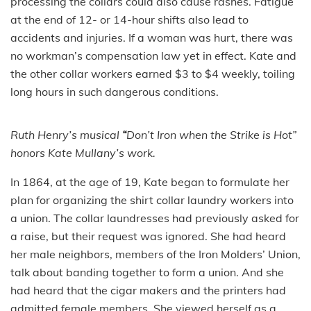
processing the collars could also cause rashes. Fatigue
at the end of 12- or 14-hour shifts also lead to
accidents and injuries. If a woman was hurt, there was
no workman’s compensation law yet in effect. Kate and
the other collar workers earned $3 to $4 weekly, toiling
long hours in such dangerous conditions.
Ruth Henry’s musical
“
Don’t Iron when the Strike is Hot”
honors Kate Mullany’s work.
In 1864, at the age of 19, Kate began to formulate her
plan for organizing the shirt collar laundry workers into
a union. The collar laundresses had previously asked for
a raise, but their request was ignored. She had heard
her male neighbors, members of the Iron Molders’ Union,
talk about banding together to form a union. And she
had heard that the cigar makers and the printers had
admitted female members. She viewed herself as a