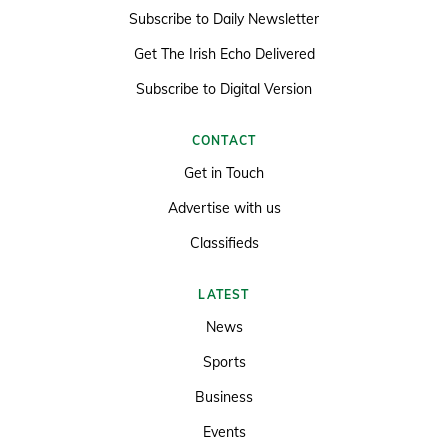
Subscribe to Daily Newsletter
Get The Irish Echo Delivered
Subscribe to Digital Version
CONTACT
Get in Touch
Advertise with us
Classifieds
LATEST
News
Sports
Business
Events