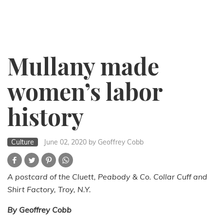
Mullany made
women’s labor
history
Culture
June 02, 2020
by Geoffrey Cobb
A postcard of the Cluett, Peabody & Co. Collar Cuff and
Shirt Factory, Troy, N.Y.
By Geoffrey Cobb