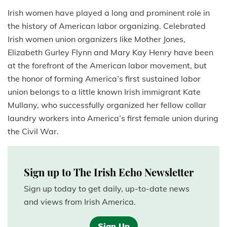
Irish women have played a long and prominent role in
the history of American labor organizing. Celebrated
Irish women union organizers like Mother Jones,
Elizabeth Gurley Flynn and Mary Kay Henry have been
at the forefront of the American labor movement, but
the honor of forming America’s first sustained labor
union belongs to a little known Irish immigrant Kate
Mullany, who successfully organized
her fellow collar
laundry workers into America’s first female union during
the Civil War.
Sign up to The Irish Echo Newsletter
Sign up today to get daily, up-to-date news
and views from Irish America.
Sign Up