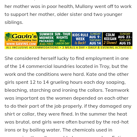
her mother was in poor health, Mullany went off to work
to support her mother, older sister and two younger
siblings.
She considered herself lucky to find employment in one
of the 14 commercial laundries located in Troy, but the
work and the conditions were hard. Kate and the other
girls spent 12 to 14 grueling hours each day soaping,
bleaching, starching and ironing the collars. Teamwork
was important as the women depended on each other
to do their part of the job properly. if they damaged any
shirt or collar, they were fined. In the summer the heat
was brutal, and girls were often burned by the red-hot
irons or by boiling water. The chemicals used in