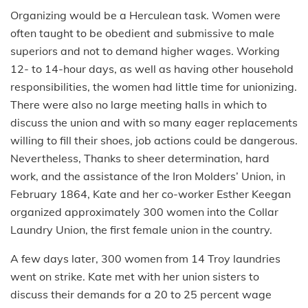
Organizing would be a Herculean task. Women were
often taught to be obedient and submissive to male
superiors and not to demand higher wages. Working
12- to 14-hour days, as well as having other household
responsibilities, the women had little time for unionizing.
There were also no large meeting halls in which to
discuss the union and with so many eager replacements
willing to fill their shoes, job actions could be dangerous.
Nevertheless, Thanks to sheer determination, hard
work, and the assistance of the Iron Molders’ Union, in
February 1864, Kate and her co-worker Esther Keegan
organized approximately 300 women into the Collar
Laundry Union, the first female union in the country.
A few days later, 300 women from 14 Troy laundries
went on strike. Kate met with her union sisters to
discuss their demands for a 20 to 25 percent wage