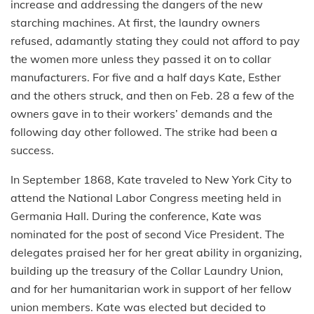
increase and addressing the dangers of the new
starching machines. At first, the laundry owners
refused, adamantly stating they could not afford to pay
the women more unless they passed it on to collar
manufacturers. For five and a half days Kate, Esther
and the others struck, and then on Feb. 28 a few of the
owners gave in to their workers’ demands and the
following day other followed. The strike had been a
success.
In September 1868, Kate traveled to New York City to
attend the National Labor Congress meeting held in
Germania Hall. During the conference, Kate was
nominated for the post of second Vice President. The
delegates praised her for her great ability in organizing,
building up the treasury of the Collar Laundry Union,
and for her humanitarian work in support of her fellow
union members. Kate was elected but decided to