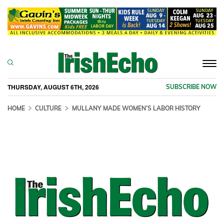
Togg
navi
THURSDAY, AUGUST 6TH, 2026
SUBSCRIBE NOW
HOME
CULTURE
MULLANY MADE WOMEN’S LABOR HISTORY