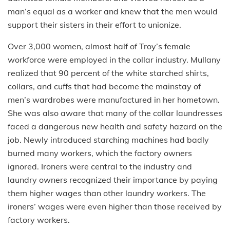
man’s equal as a worker and knew that the men would
support their sisters in their effort to unionize.
Over 3,000 women, almost half of Troy’s female
workforce were employed in the collar industry. Mullany
realized that 90 percent of the white starched shirts,
collars, and cuffs that had become the mainstay of
men’s wardrobes were manufactured in her hometown.
She was also aware that many of the collar laundresses
faced a dangerous new health and safety hazard on the
job. Newly introduced starching machines had badly
burned many workers, which the factory owners
ignored. Ironers were central to the industry and
laundry owners recognized their importance
by paying
them higher wages than other laundry workers. The
ironers’ wages were even higher than those received by
factory workers.