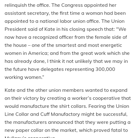
relinquish the office. The Congress appointed her
assistant secretary, the first time a woman had been
appointed to a national labor union office. The Union
President said of Kate in his closing speech that: "We
now have a recognized officer from the female side of
the house – one of the smartest and most energetic
women in America; and from the great work which she
has already done, I think it not unlikely that we may in
the future have delegates representing 300,000
working women.”
Kate and the other union members wanted to expand
on their victory by creating a worker’s cooperative that
would manufacture the shirt collars. Fearing the Union
Line Collar and Cuff Manufactory might be successful,
the manufacturers announced that they were putting a
new paper collar on the market, which proved fatal to
Mullany’s cooperative.