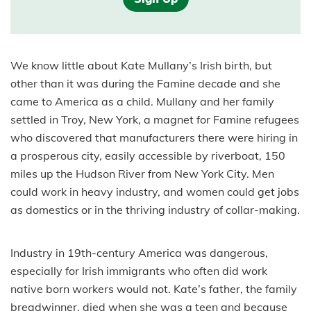
We know little about Kate Mullany’s Irish birth, but
other than it was during the Famine decade and she
came to America as a child. Mullany and her family
settled in Troy, New York, a magnet for Famine refugees
who discovered that manufacturers there were hiring in
a prosperous city, easily accessible by riverboat, 150
miles up the Hudson River from New York City. Men
could work in heavy industry, and women could get jobs
as domestics or in the thriving industry of collar-making.
Industry in 19th-century America was dangerous,
especially for Irish immigrants who often did work
native born workers would not. Kate’s father, the family
breadwinner, died when she was a teen and because