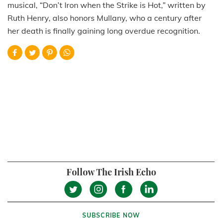
musical, “Don’t Iron when the Strike is Hot,” written by
Ruth Henry, also honors Mullany, who a century after
her death is finally gaining long overdue recognition.
Follow The Irish Echo
SUBSCRIBE NOW