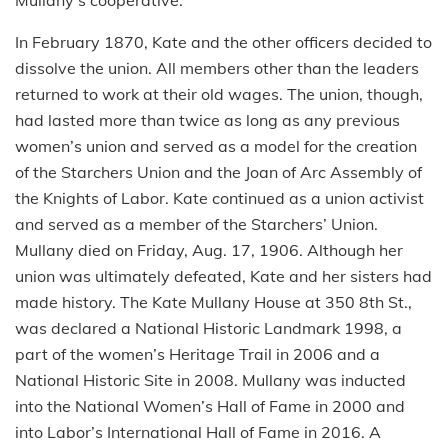
In February 1870, Kate and the other officers decided to
dissolve the union. All members other than the leaders
returned to work at their old wages. The union, though,
had lasted more than twice as long as any previous
women’s union and served as a model for the creation
of the Starchers Union and the Joan of Arc Assembly of
the Knights of Labor. Kate continued as a union activist
and served as a member of the Starchers’ Union.
Mullany died on Friday, Aug. 17, 1906. Although her
union was ultimately defeated, Kate and her sisters had
made history. The Kate Mullany House at 350 8th St.,
was declared
a National Historic Landmark 1998, a
part of the women’s Heritage Trail in 2006 and a
National Historic Site in 2008. Mullany was inducted
into the National Women’s Hall of Fame in 2000 and
into Labor’s International Hall of Fame in 2016. A