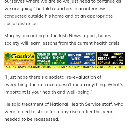
ourselves where we are so we just need to continue as
we are going,” he told reporters in an interview
conducted outside his home and at an appropriate
social distance
Murphy, according to the Irish News report, hopes
society will learn lessons from the current health crisis.
“I just hope there's a societal re-evaluation of
everything, the rat race doesn't mean anything. What's
important is your health and well-being.”
He said treatment of National Health Service staff, who
were forced to strike for a pay rise earlier this year,
needed to be reassessed.