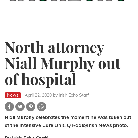
North attorney
Niall Murphy out
of hospital
News
April 22, 2020
by Irish Echo Staff
Niall Murphy celebrates the moment he was taken out
of the Intensive Care Unit. Q Radio/Irish News photo.