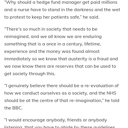
“Why should a hedge fund manager get paid millions
and a nurse have to stand in the darkness and the wet
to protest to keep her patients safe,” he said.
“There's so much in society that needs to be
reimagined, and we all know we are enduring
something that is a once in a century, lifetime,
experience and the money was found almost
immediately so we know that austerity is a fraud and
we now know there are reserves that can be used to
get society through this.
“I genuinely believe there should be a re-evaluation of
how we conduct ourselves as a society, and the NHS
should be at the centre of that re-imagination,” he told
the BBC.
“I would encourage anybody, friends or anybody
listening, that you have to abide by these guidelines