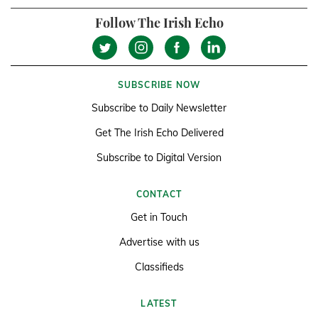
Follow The Irish Echo
SUBSCRIBE NOW
Subscribe to Daily Newsletter
Get The Irish Echo Delivered
Subscribe to Digital Version
CONTACT
Get in Touch
Advertise with us
Classifieds
LATEST