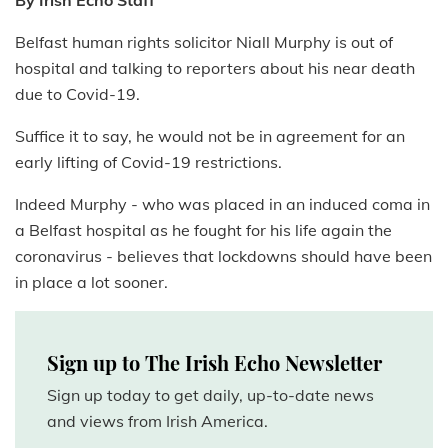
By Irish Echo Staff
Belfast human rights solicitor Niall Murphy is out of
hospital and talking to reporters about his near death
due to Covid-19.
Suffice it to say, he would not be in agreement for an
early lifting of Covid-19 restrictions.
Indeed Murphy - who was placed in an induced coma in
a Belfast hospital as he fought for his life again the
coronavirus - believes that lockdowns should have been
in place a lot sooner.
Sign up to The Irish Echo Newsletter
Sign up today to get daily, up-to-date news
and views from Irish America.