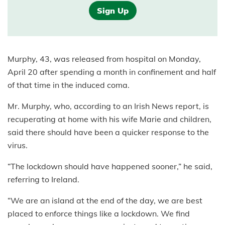
Sign Up
Murphy, 43, was released from hospital on Monday,
April 20 after spending a month in confinement and half
of that time in the induced coma.
Mr. Murphy, who, according to an Irish News report, is
recuperating at home with his wife Marie and children,
said there should have been a quicker response to the
virus.
“The lockdown should have happened sooner,” he said,
referring to Ireland.
“We are an island at the end of the day, we are best
placed to enforce things like a lockdown. We find