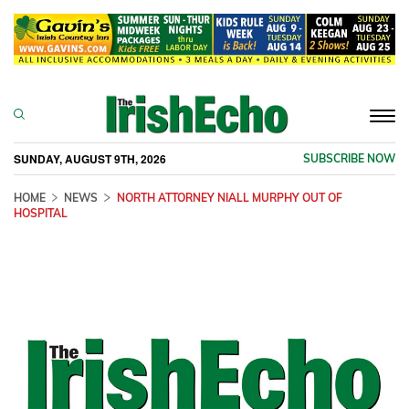
Togg
navi
SUNDAY, AUGUST 9TH, 2026
SUBSCRIBE NOW
HOME
NEWS
NORTH ATTORNEY NIALL MURPHY OUT OF
HOSPITAL