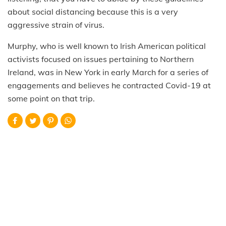
about social distancing because this is a very
aggressive strain of virus.
Murphy, who is well known to Irish American political
activists focused on issues pertaining to Northern
Ireland, was in New York in early March for a series of
engagements and believes he contracted Covid-19 at
some point on that trip.