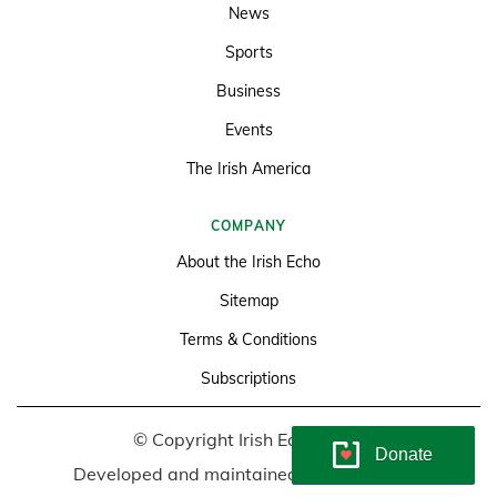
News
Sports
Business
Events
The Irish America
COMPANY
About the Irish Echo
Sitemap
Terms & Conditions
Subscriptions
© Copyright Irish Echo 2026
Donate
Developed and maintained by
Soundlining