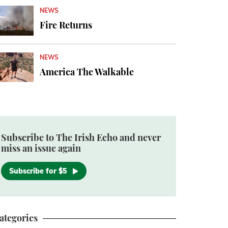
NEWS
Fire Returns
NEWS
America The Walkable
Subscribe to The Irish Echo and never
miss an issue again
Subscribe for $5
ategories