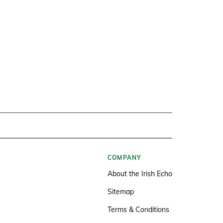
COMPANY
About the Irish Echo
Sitemap
Terms & Conditions