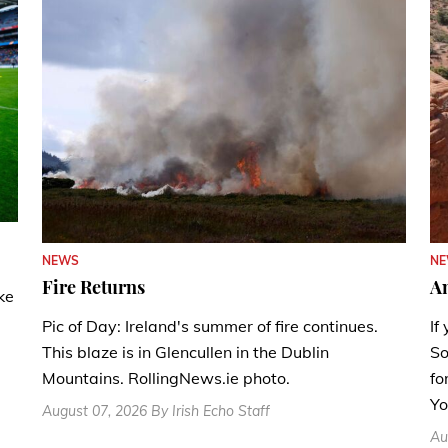
N
NEWS
A
Fire Returns
ke
If
Pic of Day: Ireland's summer of fire continues.
So
This blaze is in Glencullen in the Dublin
fo
Mountains. RollingNews.ie photo.
Yo
August 07, 2026 By Irish Echo Staff
Au