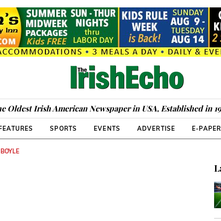
e Oldest Irish American Newspaper in USA, Established in 1
FEATURES
SPORTS
EVENTS
ADVERTISE
E-PAPE
 BOYLE
L