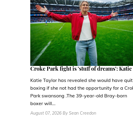
Croke Park fight is 'stuff of dreams': Katie
Katie Taylor has revealed she would have quit
boxing if she not had the opportunity for a Cro
Park swansong .The 39-year-old Bray-born
boxer will...
August 07, 2026 By Sean Creedon