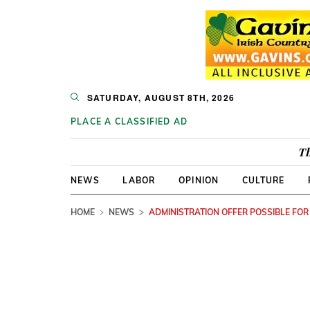
SATURDAY, AUGUST 8TH, 2026
PLACE A CLASSIFIED AD
Th
NEWS
LABOR
OPINION
CULTURE
HOME
NEWS
ADMINISTRATION OFFER POSSIBLE FOR