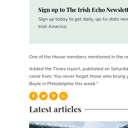
Sign up to The Irish Echo Newslet
Sign up today to get daily, up-to-date n
Irish America.
One of the House members mentioned in the r
Added the Times report, published on Saturd
come from: You never forget those who brung yo
Boyle in Philadelphia this week."
Latest articles