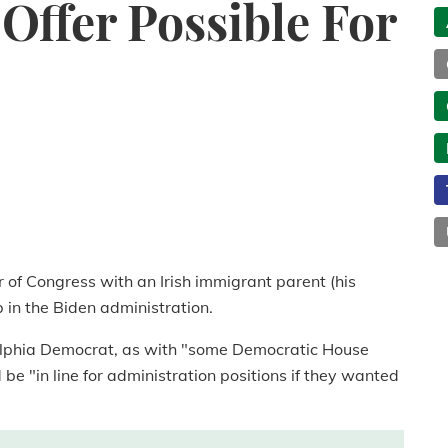
Offer Possible For
f Congress with an Irish immigrant parent (his
ob in the Biden administration.
elphia Democrat, as with "some Democratic House
e "in line for administration positions if they wanted