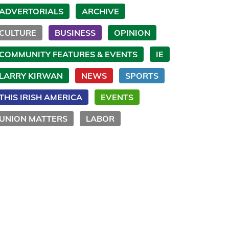
ADVERTORIALS
ARCHIVE
CULTURE
BUSINESS
OPINION
COMMUNITY FEATURES & EVENTS
IE
LARRY KIRWAN
NEWS
SPORTS
THIS IRISH AMERICA
EVENTS
UNION MATTERS
LABOR