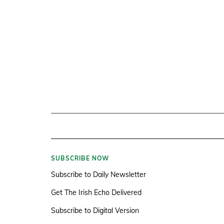
SUBSCRIBE NOW
Subscribe to Daily Newsletter
Get The Irish Echo Delivered
Subscribe to Digital Version