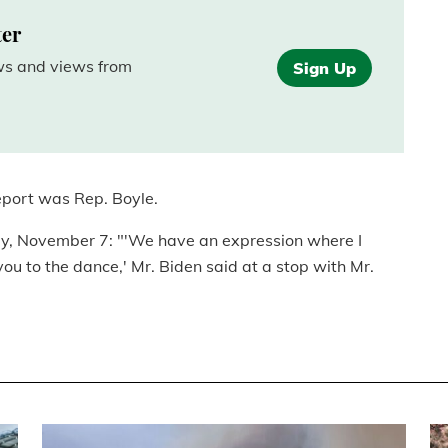
ter
ews and views from
Sign Up
eport was Rep. Boyle.
ay, November 7: "'We have an expression where I
u to the dance,' Mr. Biden said at a stop with Mr.