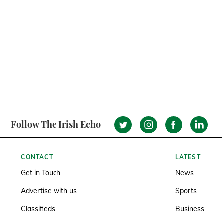
Follow The Irish Echo
CONTACT
LATEST
Get in Touch
News
Advertise with us
Sports
Classifieds
Business