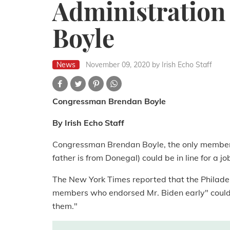
Administration 
Boyle
News
November 09, 2020
by Irish Echo Staff
Congressman Brendan Boyle
By Irish Echo Staff
Congressman Brendan Boyle, the only member o
father is from Donegal) could be in line for a j
The New York Times reported that the Philad
members who endorsed Mr. Biden early" could b
them."