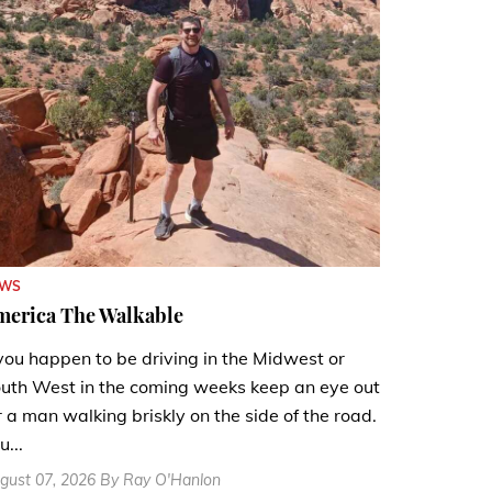
EWS
merica The Walkable
 you happen to be driving in the Midwest or
uth West in the coming weeks keep an eye out
r a man walking briskly on the side of the road.
u...
gust 07, 2026 By Ray O'Hanlon