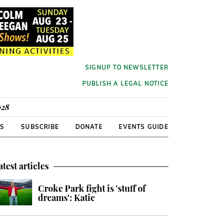
SIGNUP TO NEWSLETTER
PUBLISH A LEGAL NOTICE
928
RS
SUBSCRIBE
DONATE
EVENTS GUIDE
atest articles
Croke Park fight is 'stuff of
dreams': Katie