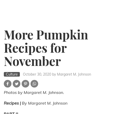
More Pumpkin
Recipes for
November
Culture
October 30, 2020
by Margaret M. Johnson
Photos by Margaret M. Johnson.
Recipes |
By Margaret M. Johnson
PART II