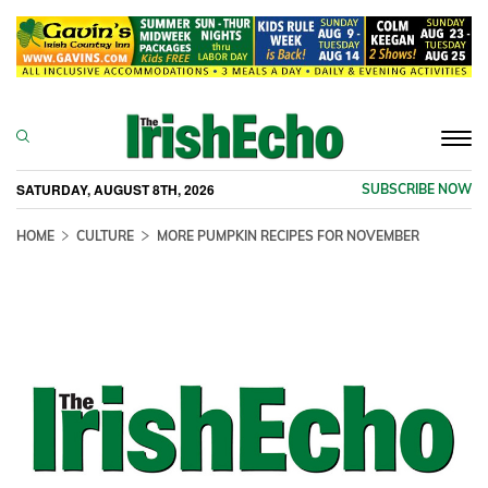
Togg
navi
SATURDAY, AUGUST 8TH, 2026
SUBSCRIBE NOW
HOME
CULTURE
MORE PUMPKIN RECIPES FOR NOVEMBER