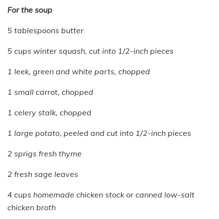
For the soup
5 tablespoons butter
5 cups winter squash, cut into 1/2-inch pieces
1 leek, green and white parts, chopped
1 small carrot, chopped
1 celery stalk, chopped
1 large potato, peeled and cut into 1/2-inch pieces
2 sprigs fresh thyme
2 fresh sage leaves
4 cups homemade chicken stock or canned low-salt
chicken broth