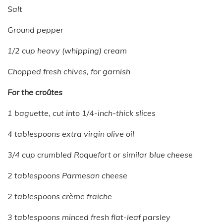
Salt
Ground pepper
1/2 cup heavy (whipping) cream
Chopped fresh chives, for garnish
For the croûtes
1 baguette, cut into 1/4-inch-thick slices
4 tablespoons extra virgin olive oil
3/4 cup crumbled Roquefort or similar blue cheese
2 tablespoons Parmesan cheese
2 tablespoons crème fraiche
3 tablespoons minced fresh flat-leaf parsley