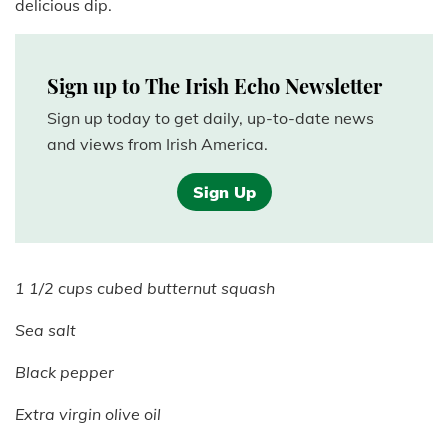
delicious dip.
Sign up to The Irish Echo Newsletter
Sign up today to get daily, up-to-date news
and views from Irish America.
Sign Up
1 1/2 cups cubed butternut squash
Sea salt
Black pepper
Extra virgin olive oil