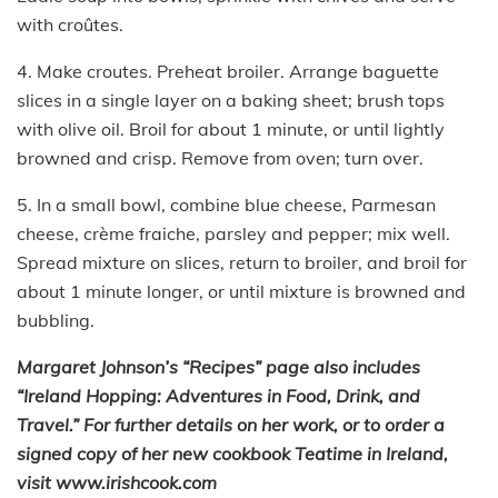
with croûtes.
4. Make croutes. Preheat broiler. Arrange baguette
slices in a single layer on a baking sheet; brush tops
with olive oil. Broil for about 1 minute, or until lightly
browned and crisp. Remove from oven; turn over.
5. In a small bowl, combine blue cheese, Parmesan
cheese, crème fraiche, parsley and pepper; mix well.
Spread mixture on slices, return to broiler, and broil for
about 1 minute longer, or until mixture is browned and
bubbling.
Margaret Johnson’s “Recipes” page also includes
“Ireland Hopping: Adventures in Food, Drink, and
Travel.” For further details on her work, or to order a
signed copy of her new cookbook Teatime in Ireland,
visit www.irishcook.com