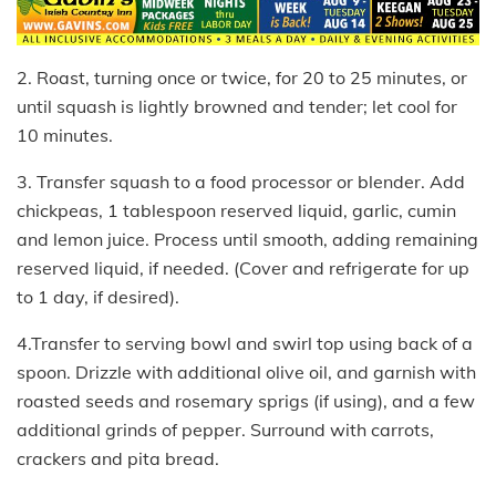
2. Roast, turning once or twice, for 20 to 25 minutes, or
until squash is lightly browned and tender; let cool for
10 minutes.
3. Transfer squash to a food processor or blender. Add
chickpeas, 1 tablespoon reserved liquid, garlic, cumin
and lemon juice. Process until smooth, adding remaining
reserved liquid, if needed. (Cover and refrigerate for up
to 1 day, if desired).
4.Transfer to serving bowl and swirl top using back of a
spoon. Drizzle with additional olive oil, and garnish with
roasted seeds and rosemary sprigs (if using), and a few
additional grinds of pepper. Surround with carrots,
crackers and pita bread.