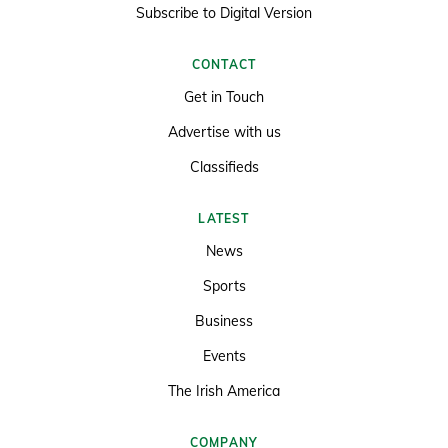
Subscribe to Digital Version
CONTACT
Get in Touch
Advertise with us
Classifieds
LATEST
News
Sports
Business
Events
The Irish America
COMPANY