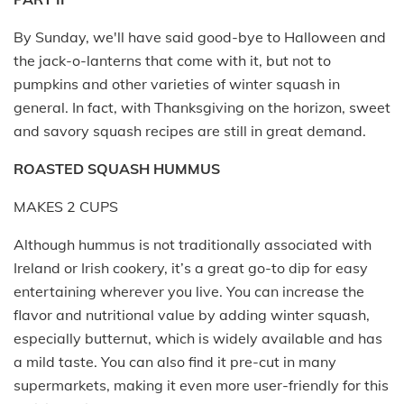
By Sunday, we'll have said good-bye to Halloween and
the jack-o-lanterns that come with it, but not to
pumpkins and other varieties of winter squash in
general. In fact, with Thanksgiving on the horizon, sweet
and savory squash recipes are still in great demand.
ROASTED SQUASH HUMMUS
MAKES 2 CUPS
Although hummus is not traditionally associated with
Ireland or Irish cookery, it’s a great go-to dip for easy
entertaining wherever you live. You can increase the
flavor and nutritional value by adding winter squash,
especially butternut, which is widely available and has
a mild taste. You can also find it pre-cut in many
supermarkets, making it even more user-friendly for this