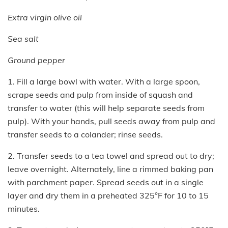
Extra virgin olive oil
Sea salt
Ground pepper
1. Fill a large bowl with water. With a large spoon,
scrape seeds and pulp from inside of squash and
transfer to water (this will help separate seeds from
pulp). With your hands, pull seeds away from pulp and
transfer seeds to a colander; rinse seeds.
2. Transfer seeds to a tea towel and spread out to dry;
leave overnight. Alternately, line a rimmed baking pan
with parchment paper. Spread seeds out in a single
layer and dry them in a preheated 325°F for 10 to 15
minutes.