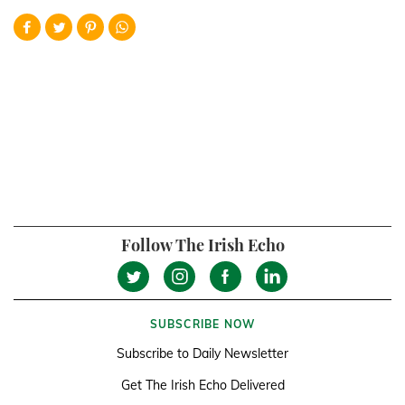
Follow The Irish Echo
SUBSCRIBE NOW
Subscribe to Daily Newsletter
Get The Irish Echo Delivered