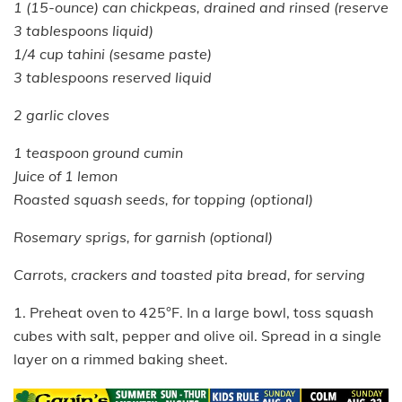
1 (15-ounce) can chickpeas, drained and rinsed (reserve
3 tablespoons liquid)
1/4 cup tahini (sesame paste)
3 tablespoons reserved liquid
2 garlic cloves
1 teaspoon ground cumin
Juice of 1 lemon
Roasted squash seeds, for topping (optional)
Rosemary sprigs, for garnish (optional)
Carrots, crackers and toasted pita bread, for serving
1. Preheat oven to 425°F. In a large bowl, toss squash
cubes with salt, pepper and olive oil. Spread in a single
layer on a rimmed baking sheet.