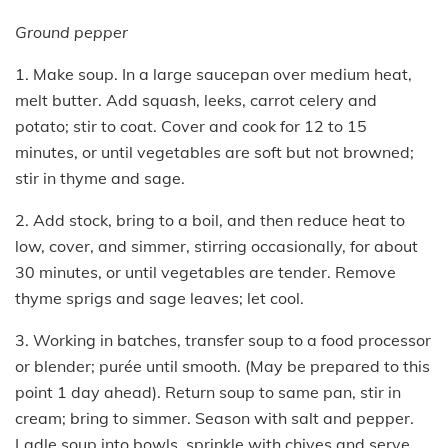
Ground pepper
1. Make soup. In a large saucepan over medium heat,
melt butter. Add squash, leeks, carrot celery and
potato; stir to coat. Cover and cook for 12 to 15
minutes, or until vegetables are soft but not browned;
stir in thyme and sage.
2. Add stock, bring to a boil, and then reduce heat to
low, cover, and simmer, stirring occasionally, for about
30 minutes, or until vegetables are tender. Remove
thyme sprigs and sage leaves; let cool.
3. Working in batches, transfer soup to a food processor
or blender; purée until smooth. (May be prepared to this
point 1 day ahead). Return soup to same pan, stir in
cream; bring to simmer. Season with salt and pepper.
Ladle soup into bowls, sprinkle with chives and serve