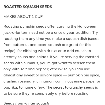
ROASTED SQUASH SEEDS
MAKES ABOUT 1 CUP
Roasting pumpkin seeds after carving the Halloween
jack-o-lantern need not be a once a year tradition. Try
roasting them any time you make a squash dish (seeds
from butternut and acorn squash are great for this
recipe), for nibbling with drinks or to add crunch to
creamy soups and salads. If you’re serving the roasted
seeds with hummus, you might want to season them
only with salt and pepper; otherwise, you can use
almost any sweet or savory spice — pumpkin pie spice,
crushed rosemary, cinnamon, cumin, cayenne pepper or
paprika, to name a few. The secret to crunchy seeds is
to be sure they’re completely dry before roasting.
Seeds from winter squash