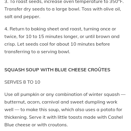
3. To roast seeds, increase oven temperature to 350°F.
Transfer dry seeds to a large bowl. Toss with olive oil,
salt and pepper.
4. Return to baking sheet and roast, turning once or
twice, for 10 to 15 minutes longer, or until brown and
crisp. Let seeds cool for about 10 minutes before
transferring to a serving bowl.
SQUASH SOUP WITH BLUE CHEESE CROÛTES
SERVES 8 TO 10
Use all pumpkin or any combination of winter squash —
butternut, acorn, carnival and sweet dumpling work
well — to make this soup, which also uses a potato for
thickening. Serve it with little toasts made with Cashel
Blue cheese or with croutons.