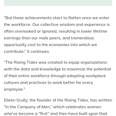
“But those achievements start to flatten once we enter
the workforce. Our collective wisdom and experience is
often overlooked or ignored, resulting in lower lifetime
earnings than our male peers, and tremendous
opportunity cost to the economies into which we
contribute,” it continues.
“The Rising Tides was created to equip organizations
with the data and knowledge to maximize the potential
of their entire workforce through adapting workplace
cultures and practices to work better for every
employee.”
Eileen Scully, the founder of the Rising Tides, has written
“In the Company of Men,” which celebrates women
who’ve become a “first” and then have built upon that.