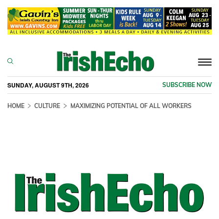
Togg
navi
SUNDAY, AUGUST 9TH, 2026
SUBSCRIBE NOW
HOME
CULTURE
MAXIMIZING POTENTIAL OF ALL WORKERS