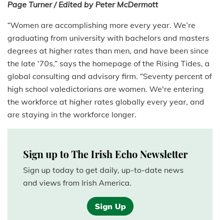
Page Turner / Edited by Peter McDermott
“Women are accomplishing more every year. We’re
graduating from university with bachelors and masters
degrees at higher rates than men, and have been since
the late ‘70s,” says the homepage of the Rising Tides, a
global consulting and advisory firm. “Seventy percent of
high school valedictorians are women. We're entering
the workforce at higher rates globally every year, and
are staying in the workforce longer.
Sign up to The Irish Echo Newsletter
Sign up today to get daily, up-to-date news
and views from Irish America.
Sign Up