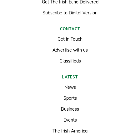
Get The Irish Echo Delivered
Subscribe to Digital Version
CONTACT
Get in Touch
Advertise with us
Classifieds
LATEST
News
Sports
Business
Events
The Irish America