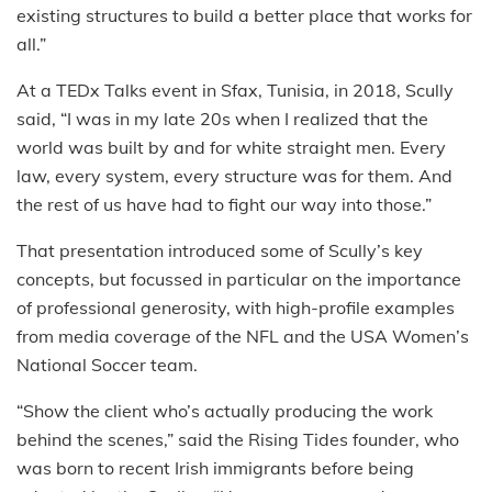
existing structures to build a better place that works for
all.”
At a TEDx Talks event in Sfax, Tunisia, in 2018, Scully
said, “I was in my late 20s when I realized that the
world was built by and for white straight men. Every
law, every system, every structure was for them. And
the rest of us have had to fight our way into those.”
That presentation introduced some of Scully’s key
concepts, but focussed in particular on the importance
of professional generosity, with high-profile examples
from media coverage of the NFL and the USA Women’s
National Soccer team.
“Show the client who’s actually producing the work
behind the scenes,” said the Rising Tides founder, who
was born to recent Irish immigrants before being