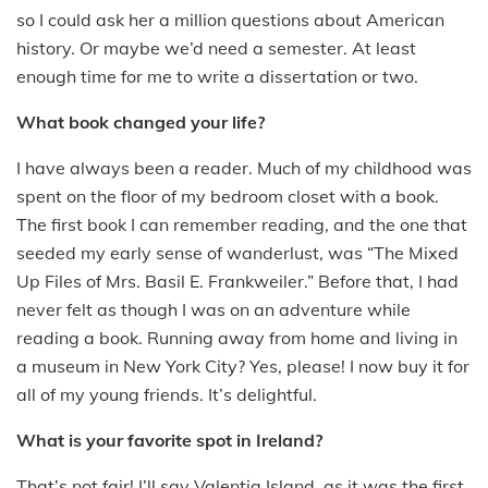
so I could ask her a million questions about American
history. Or maybe we’d need a semester. At least
enough time for me to write a dissertation or two.
What book changed your life?
I have always been a reader. Much of my childhood was
spent on the floor of my bedroom closet with a book.
The first book I can remember reading, and the one that
seeded my early sense of wanderlust, was “The Mixed
Up Files of Mrs. Basil E. Frankweiler.” Before that, I had
never felt as though I was on an adventure while
reading a book. Running away from home and living in
a museum in New York City? Yes, please! I now buy it for
all of my young friends. It’s delightful.
What is your favorite spot in Ireland?
That’s not fair! I’ll say Valentia Island, as it was the first