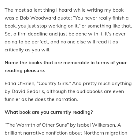
The most salient thing I heard while writing my book
was a Bob Woodward quote: “You never really finish a
book, you just stop working on it,” or something like that.
Set a firm deadline and just be done with it. It’s never
going to be perfect, and no one else will read it as
critically as you will.
Name the books that are memorable in terms of your
reading pleasure.
Edna O’Brien, “Country Girls.” And pretty much anything
by David Sedaris, although the audiobooks are even
funnier as he does the narration.
What book are you currently reading?
“The Warmth of Other Suns” by Isabel Wilkerson. A
brilliant narrative nonfiction about Northern migration