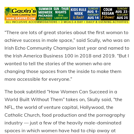
“There are lots of great stories about the first woman to
achieve success in male space,” said Scully, who was an
Irish Echo Community Champion last year and named to
the Irish America Business 100 in 2018 and 2019. “But I
wanted to tell the stories of the women who are
changing those spaces from the inside to make them
more accessible for everyone.”
The book subtitled “How Women Can Succeed in a
World Built Without Them” takes on, Skully said, “the
NFL, the world of venture capital, Hollywood, the
Catholic Church, food production and the pornography
industry — just a few of the heavily male-dominated
spaces in which women have had to chip away at