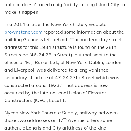
but one doesn't need a big facility in Long Island City to
make it happen.
In a 2014 article, the New York history website
brownstoner.com
reported some information about the
building Guinness left behind. “The modern-day street
address for this 1934 structure is found on the 28th
Street side (46-24 28th Street), but mail sent to the
offices of ‘E. J. Burke, Ltd., of New York, Dublin, London
and Liverpool’ was delivered to a long vanished
secondary structure at 47-24 27th Street which was
constructed around 1923.” That address is now
occupied by the International Union of Elevator
Constructors (IUEC), Local 1.
Nycon New York Concrete Supply, halfway between
th
those two addresses on 47
Avenue, offers some
authentic Long Island City grittiness of the kind