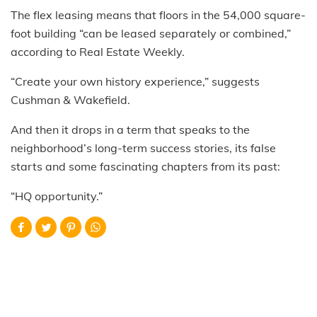
The flex leasing means that floors in the 54,000 square-
foot building “can be leased separately or combined,”
according to Real Estate Weekly.
“Create your own history experience,” suggests
Cushman & Wakefield.
And then it drops in a term that speaks to the
neighborhood’s long-term success stories, its false
starts and some fascinating chapters from its past:
“HQ opportunity.”