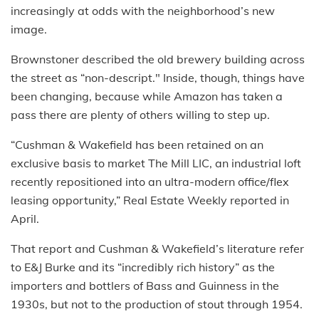
increasingly at odds with the neighborhood’s new
image.
Brownstoner described the old brewery building across
the street as “non-descript." Inside, though, things have
been changing, because while Amazon has taken a
pass there are plenty of others willing to step up.
“Cushman & Wakefield has been retained on an
exclusive basis to market The Mill LIC, an industrial loft
recently repositioned into an ultra-modern office/flex
leasing opportunity,” Real Estate Weekly reported in
April.
That report and Cushman & Wakefield’s literature refer
to E&J Burke and its “incredibly rich history” as the
importers and bottlers of Bass and Guinness in the
1930s, but not to the production of stout through 1954.