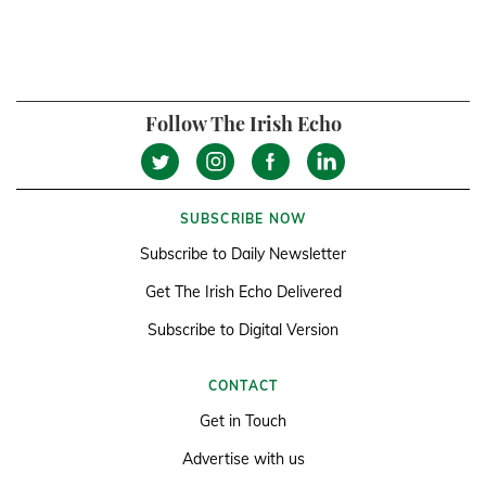
Follow The Irish Echo
SUBSCRIBE NOW
Subscribe to Daily Newsletter
Get The Irish Echo Delivered
Subscribe to Digital Version
CONTACT
Get in Touch
Advertise with us