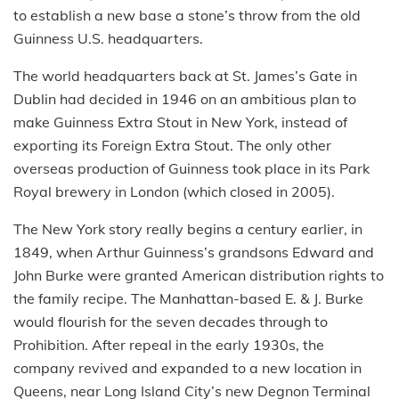
to establish a new base a stone’s throw from the old
Guinness U.S. headquarters.
The world headquarters back at St. James’s Gate in
Dublin had decided in 1946 on an ambitious plan to
make Guinness Extra Stout in New York, instead of
exporting its Foreign Extra Stout. The only other
overseas production of Guinness took place in its Park
Royal brewery in London (which closed in 2005).
The New York story really begins a century earlier, in
1849, when Arthur Guinness’s grandsons Edward and
John Burke were granted American distribution rights to
the family recipe. The Manhattan-based E. & J. Burke
would flourish for the seven decades through to
Prohibition. After repeal in the early 1930s, the
company revived and expanded to a new location in
Queens, near Long Island City’s new Degnon Terminal