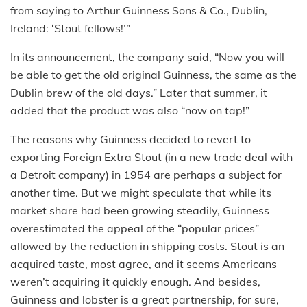
from saying to Arthur Guinness Sons & Co., Dublin,
Ireland: ‘Stout fellows!’”
In its announcement, the company said, “Now you will
be able to get the old original Guinness, the same as the
Dublin brew of the old days.” Later that summer, it
added that the product was also “now on tap!”
The reasons why Guinness decided to revert to
exporting Foreign Extra Stout (in a new trade deal with
a Detroit company) in 1954 are perhaps a subject for
another time. But we might speculate that while its
market share had been growing steadily, Guinness
overestimated the appeal of the “popular prices”
allowed by the reduction in shipping costs. Stout is an
acquired taste, most agree, and it seems Americans
weren’t acquiring it quickly enough. And besides,
Guinness and lobster is a great partnership, for sure,