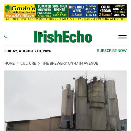
Togg
navi
FRIDAY, AUGUST 7TH, 2026
SUBSCRIBE NOW
HOME
CULTURE
THE BREWERY ON 47TH AVENUE