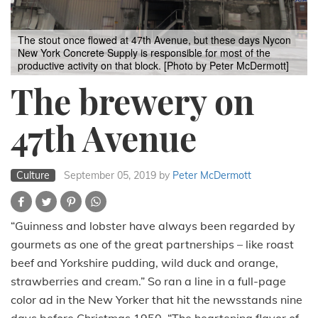
The stout once flowed at 47th Avenue, but these days Nycon
New York Concrete Supply is responsible for most of the
productive activity on that block. [Photo by Peter McDermott]
The brewery on
47th Avenue
Culture
September 05, 2019
by
Peter McDermott
“Guinness and lobster have always been regarded by
gourmets as one of the great partnerships – like roast
beef and Yorkshire pudding, wild duck and orange,
strawberries and cream.” So ran a line in a full-page
color ad in the New Yorker that hit the newsstands nine