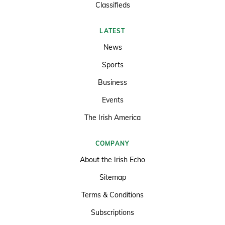
Classifieds
LATEST
News
Sports
Business
Events
The Irish America
COMPANY
About the Irish Echo
Sitemap
Terms & Conditions
Subscriptions