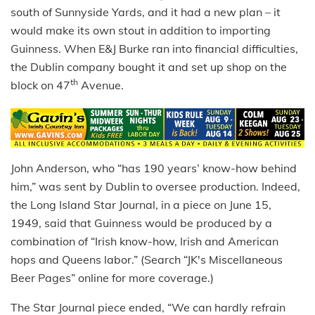
south of Sunnyside Yards, and it had a new plan – it
would make its own stout in addition to importing
Guinness. When E&J Burke ran into financial difficulties,
the Dublin company bought it and set up shop on the
th
block on 47
Avenue.
John Anderson, who “has 190 years’ know-how behind
him,” was sent by Dublin to oversee production. Indeed,
the Long Island Star Journal, in a piece on June 15,
1949, said that Guinness would be produced by a
combination of “Irish know-how, Irish and American
hops and Queens labor.” (Search “JK's Miscellaneous
Beer Pages” online for more coverage.)
The Star Journal piece ended, “We can hardly refrain