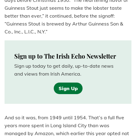
days before Christmas 1950. “The heartening flavor of
Guinness Stout just seems to make the lobster taste
better than ever,” it continued, before the signoff:
“Guinness Stout is brewed by Arthur Guinness Son &
Co., Inc., L.I.C., N.Y.”
Sign up to The Irish Echo Newsletter
Sign up today to get daily, up-to-date news
and views from Irish America.
Sign Up
And so it was, from 1949 until 1954. That’s a full five
years more spent in Long Island City than was
managed by Amazon, which earlier this year opted not