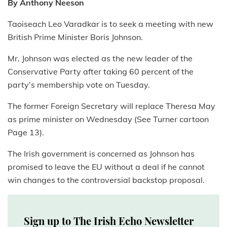
By Anthony Neeson
Taoiseach Leo Varadkar is to seek a meeting with new
British Prime Minister Boris Johnson.
Mr. Johnson was elected as the new leader of the
Conservative Party after taking 60 percent of the
party’s membership vote on Tuesday.
The former Foreign Secretary will replace Theresa May
as prime minister on Wednesday (See Turner cartoon
Page 13).
The Irish government is concerned as Johnson has
promised to leave the EU without a deal if he cannot
win changes to the controversial backstop proposal.
Sign up to The Irish Echo Newsletter