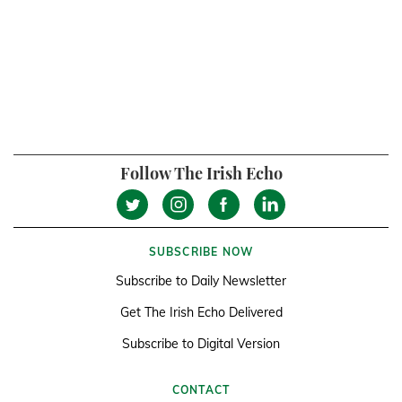
Follow The Irish Echo
SUBSCRIBE NOW
Subscribe to Daily Newsletter
Get The Irish Echo Delivered
Subscribe to Digital Version
CONTACT