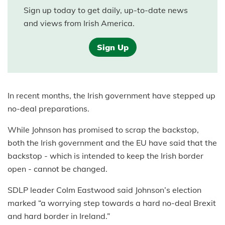
Sign up today to get daily, up-to-date news
and views from Irish America.
Sign Up
In recent months, the Irish government have stepped up
no-deal preparations.
While Johnson has promised to scrap the backstop,
both the Irish government and the EU have said that the
backstop - which is intended to keep the Irish border
open - cannot be changed.
SDLP leader Colm Eastwood said Johnson’s election
marked “a worrying step towards a hard no-deal Brexit
and hard border in Ireland.”