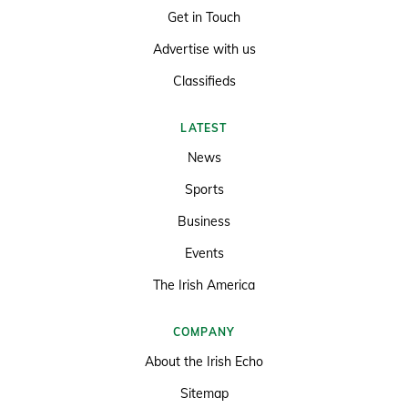
Get in Touch
Advertise with us
Classifieds
LATEST
News
Sports
Business
Events
The Irish America
COMPANY
About the Irish Echo
Sitemap