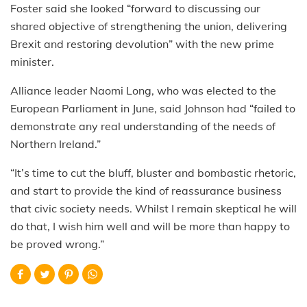
Foster said she looked “forward to discussing our
shared objective of strengthening the union, delivering
Brexit and restoring devolution” with the new prime
minister.
Alliance leader Naomi Long, who was elected to the
European Parliament in June, said Johnson had “failed to
demonstrate any real understanding of the needs of
Northern Ireland.”
“It’s time to cut the bluff, bluster and bombastic rhetoric,
and start to provide the kind of reassurance business
that civic society needs. Whilst I remain skeptical he will
do that, I wish him well and will be more than happy to
be proved wrong.”