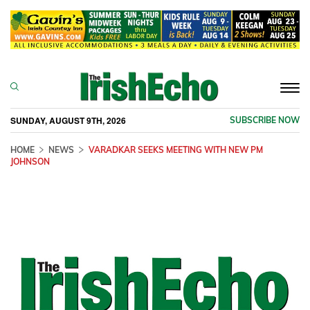
Togg
navi
SUNDAY, AUGUST 9TH, 2026
SUBSCRIBE NOW
HOME
NEWS
VARADKAR SEEKS MEETING WITH NEW PM
JOHNSON