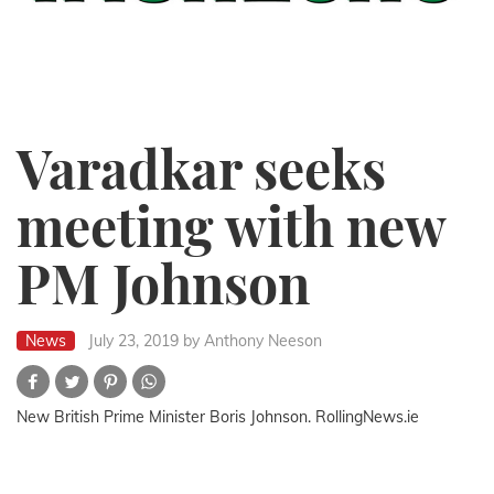
Varadkar seeks
meeting with new
PM Johnson
News
July 23, 2019
by Anthony Neeson
New British Prime Minister Boris Johnson. RollingNews.ie