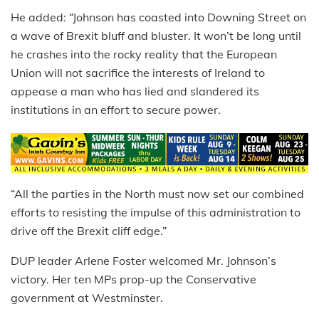
He added: “Johnson has coasted into Downing Street on
a wave of Brexit bluff and bluster. It won’t be long until
he crashes into the rocky reality that the European
Union will not sacrifice the interests of Ireland to
appease a man who has lied and slandered its
institutions in an effort to secure power.
“All the parties in the North must now set our combined
efforts to resisting the impulse of this administration to
drive off the Brexit cliff edge.”
DUP leader Arlene Foster welcomed Mr. Johnson’s
victory. Her ten MPs prop-up the Conservative
government at Westminster.