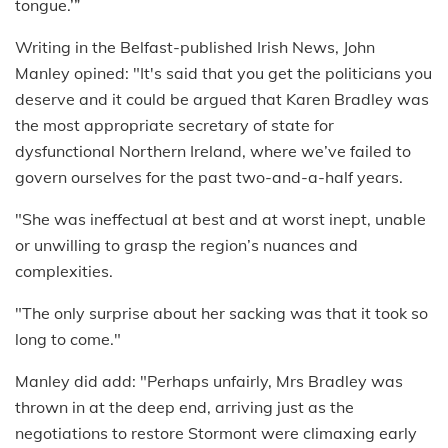
tongue.’”
Writing in the Belfast-published Irish News, John
Manley opined: "It's said that you get the politicians you
deserve and it could be argued that Karen Bradley was
the most appropriate secretary of state for
dysfunctional Northern Ireland, where we’ve failed to
govern ourselves for the past two-and-a-half years.
"She was ineffectual at best and at worst inept, unable
or unwilling to grasp the region’s nuances and
complexities.
"The only surprise about her sacking was that it took so
long to come."
Manley did add: "Perhaps unfairly, Mrs Bradley was
thrown in at the deep end, arriving just as the
negotiations to restore Stormont were climaxing early