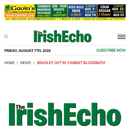
Togg
navi
FRIDAY, AUGUST 7TH, 2026
SUBSCRIBE NOW
HOME
NEWS
BRADLEY OUT IN ‘CABINET BLOODBATH’