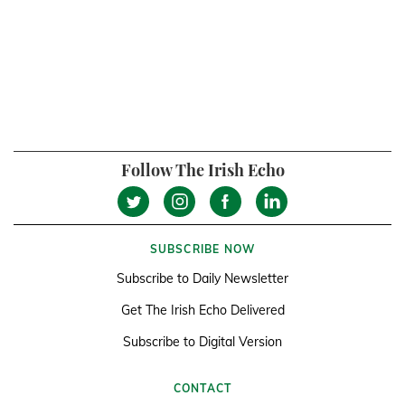
Follow The Irish Echo
SUBSCRIBE NOW
Subscribe to Daily Newsletter
Get The Irish Echo Delivered
Subscribe to Digital Version
CONTACT