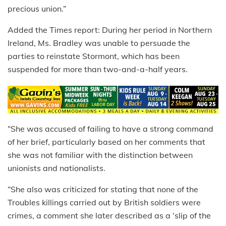
precious union.”
Added the Times report: During her period in Northern
Ireland, Ms. Bradley was unable to persuade the
parties to reinstate Stormont, which has been
suspended for more than two-and-a-half years.
“She was accused of failing to have a strong command
of her brief, particularly based on her comments that
she was not familiar with the distinction between
unionists and nationalists.
“She also was criticized for stating that none of the
Troubles killings carried out by British soldiers were
crimes, a comment she later described as a ‘slip of the