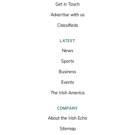
Get in Touch
Advertise with us
Classifieds
LATEST
News
Sports
Business
Events
The Irish America
COMPANY
About the Irish Echo
Sitemap