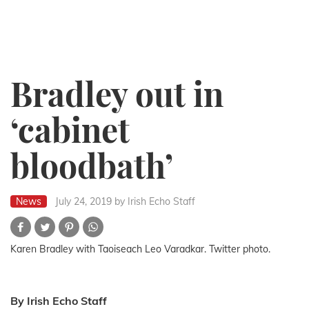
Bradley out in
‘cabinet
bloodbath’
News
July 24, 2019
by Irish Echo Staff
Karen Bradley with Taoiseach Leo Varadkar. Twitter photo.
By Irish Echo Staff