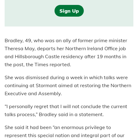
Sign Up
Bradley, 49, who was an ally of former prime minister
Theresa May, departs her Northern Ireland Office job
and Hillsborough Castle residency after 19 months in
the post, the Times reported.
She was dismissed during a week in which talks were
continuing at Stormont aimed at restoring the Northern
Executive and Assembly.
“I personally regret that I will not conclude the current
talks process,” Bradley said in a statement.
She said it had been “an enormous privilege to
represent this special nation and integral part of our