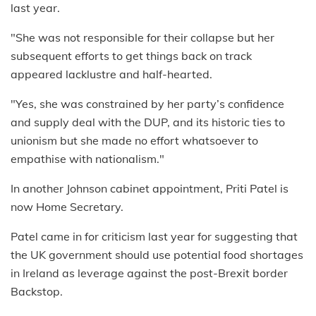
last year.
"She was not responsible for their collapse but her
subsequent efforts to get things back on track
appeared lacklustre and half-hearted.
"Yes, she was constrained by her party’s confidence
and supply deal with the DUP, and its historic ties to
unionism but she made no effort whatsoever to
empathise with nationalism."
In another Johnson cabinet appointment, Priti Patel is
now Home Secretary.
Patel came in for criticism last year for suggesting that
the UK government should use potential food shortages
in Ireland as leverage against the post-Brexit border
Backstop.