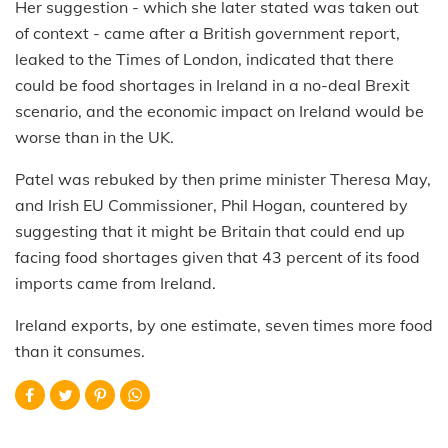
Her suggestion - which she later stated was taken out
of context - came after a British government report,
leaked to the Times of London, indicated that there
could be food shortages in Ireland in a no-deal Brexit
scenario, and the economic impact on Ireland would be
worse than in the UK.
Patel was rebuked by then prime minister Theresa May,
and Irish EU Commissioner, Phil Hogan, countered by
suggesting that it might be Britain that could end up
facing food shortages given that 43 percent of its food
imports came from Ireland.
Ireland exports, by one estimate, seven times more food
than it consumes.