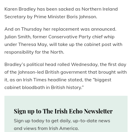
Karen Bradley has been sacked as Northern Ireland
Secretary by Prime Minister Boris Johnson.
And on Thursday her replacement was announced.
Julian Smith, former Conservative Party chief whip
under Theresa May, will take up the cabinet post with
responsibility for the North.
Bradley’s political head rolled Wednesday, the first day
of the Johnson-led British government that brought with
it, as an Irish Times headline stated, the “biggest
cabinet bloodbath in British history.”
Sign up to The Irish Echo Newsletter
Sign up today to get daily, up-to-date news
and views from Irish America.