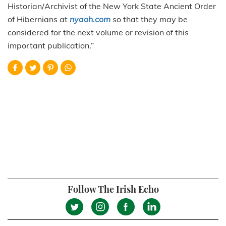
Historian/Archivist of the New York State Ancient Order
of Hibernians at
nyaoh.com
so that they may be
considered for the next volume or revision of this
important publication.”
Follow The Irish Echo