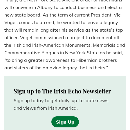
will convene in Albany to conduct business and elect a
new state board. As the term of current President, Vic
Vogel, comes to an end, he wanted to leave a legacy
that will remain long after his service as the state’s top
officer. Vogel commissioned a project to document all
the Irish and Irish-American Monuments, Memorials and
Commemorative Plaques in New York State as he said,
“to bring a greater awareness to Hibernian brothers
and sisters of the amazing legacy that is theirs.”
Sign up to The Irish Echo Newsletter
Sign up today to get daily, up-to-date news
and views from Irish America.
Sign Up