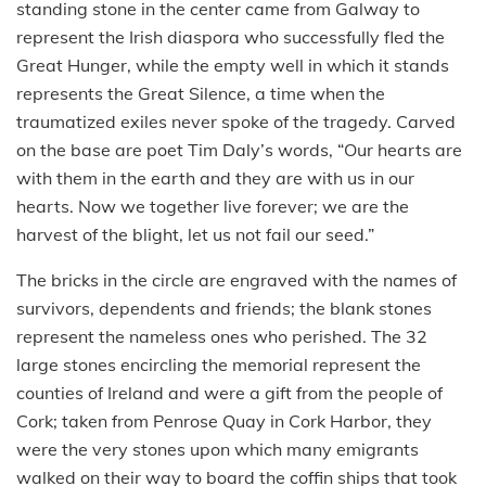
standing stone in the center came from Galway to
represent the Irish diaspora who successfully fled the
Great Hunger, while the empty well in which it stands
represents the Great Silence, a time when the
traumatized exiles never spoke of the tragedy. Carved
on the base are poet Tim Daly’s words, “Our hearts are
with them in the earth and they are with us in our
hearts. Now we together live forever; we are the
harvest of the blight, let us not fail our seed.”
The bricks in the circle are engraved with the names of
survivors, dependents and friends; the blank stones
represent the nameless ones who perished. The 32
large stones encircling the memorial represent the
counties of Ireland and were a gift from the people of
Cork; taken from Penrose Quay in Cork Harbor, they
were the very stones upon which many emigrants
walked on their way to board the coffin ships that took