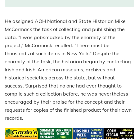
He assigned AOH National and State Historian Mike
McCormack the task of collecting and publishing the
data. “I was gobsmacked by the enormity of the
project,” McCormack recalled. “There must be
thousands of such items in New York.” Despite the
enormity of the task, the historian began by contacting
Irish and Irish-American museums, archives and
historical societies across the state, but without
success. Surprised that no one had ever thought to
compile such a collection before, he was nevertheless
encouraged by their praise for the concept and their
requests for copies of the finished product for their own
records.