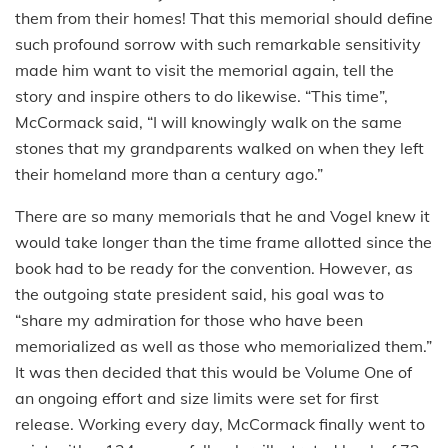
them from their homes! That this memorial should define
such profound sorrow with such remarkable sensitivity
made him want to visit the memorial again, tell the
story and inspire others to do likewise. “This time”,
McCormack said, “I will knowingly walk on the same
stones that my grandparents walked on when they left
their homeland more than a century ago.”
There are so many memorials that he and Vogel knew it
would take longer than the time frame allotted since the
book had to be ready for the convention. However, as
the outgoing state president said, his goal was to
“share my admiration for those who have been
memorialized as well as those who memorialized them.”
It was then decided that this would be Volume One of
an ongoing effort and size limits were set for first
release. Working every day, McCormack finally went to