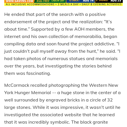
He ended that part of the search with a positive
endorsement of the project and the realization: “It’s
about time.” Supported by a few AOH members, the
internet and his own collection of memorabilia, began
compiling data and soon found the project addictive. “I
just couldn’t pull myself away from the hunt,” he said. “I
had taken photos of numerous statues and memorials
over the years, but investigating the stories behind
them was fascinating.
McCormack recalled photographing the Western New
York Hunger Memorial ­-- a huge stone in the center of a
well surrounded by engraved bricks in a circle of 32
large stones. While it was impressive, it wasn’t until he
investigated the associated website that he learned
that it was incredibly symbolic. The black granite