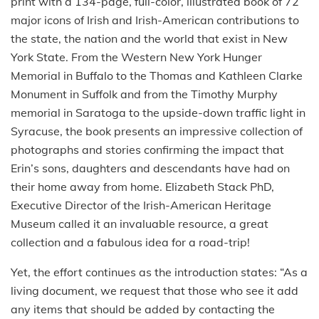
print with a 134-page, full-color, illustrated book of 72
major icons of Irish and Irish-American contributions to
the state, the nation and the world that exist in New
York State. From the Western New York Hunger
Memorial in Buffalo to the Thomas and Kathleen Clarke
Monument in Suffolk and from the Timothy Murphy
memorial in Saratoga to the upside-down traffic light in
Syracuse, the book presents an impressive collection of
photographs and stories confirming the impact that
Erin’s sons, daughters and descendants have had on
their home away from home. Elizabeth Stack PhD,
Executive Director of the Irish-American Heritage
Museum called it an invaluable resource, a great
collection and a fabulous idea for a road-trip!
Yet, the effort continues as the introduction states: “As a
living document, we request that those who see it add
any items that should be added by contacting the