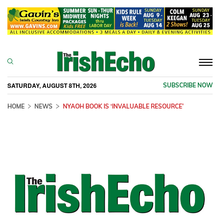
Togg
navi
SATURDAY, AUGUST 8TH, 2026
SUBSCRIBE NOW
HOME
NEWS
NYAOH BOOK IS ‘INVALUABLE RESOURCE’