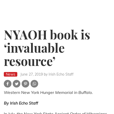
NYAOH book is
‘invaluable
resource’
News
June 27, 2019
by Irish Echo Staff
Western New York Hunger Memorial in Buffalo.
By Irish Echo Staff
In July, the New York State Ancient Order of Hibernians