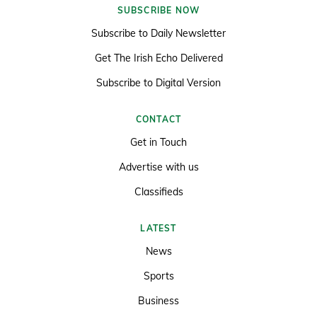
SUBSCRIBE NOW
Subscribe to Daily Newsletter
Get The Irish Echo Delivered
Subscribe to Digital Version
CONTACT
Get in Touch
Advertise with us
Classifieds
LATEST
News
Sports
Business