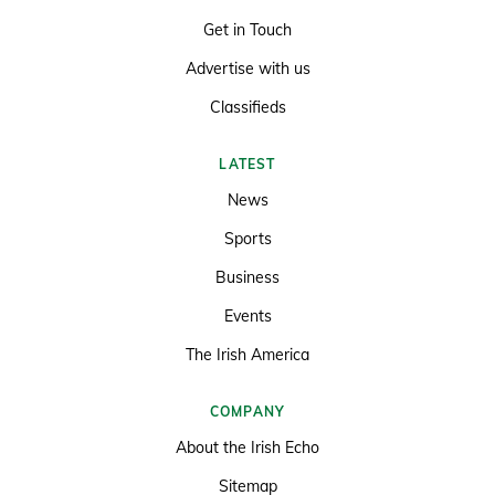
Get in Touch
Advertise with us
Classifieds
LATEST
News
Sports
Business
Events
The Irish America
COMPANY
About the Irish Echo
Sitemap