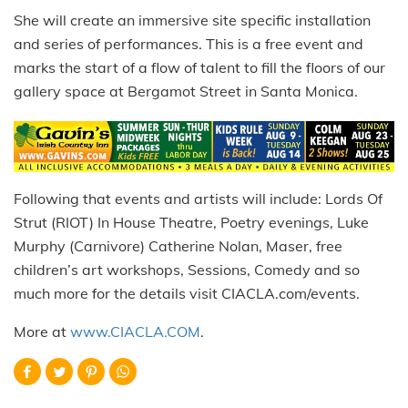
She will create an immersive site specific installation
and series of performances. This is a free event and
marks the start of a flow of talent to fill the floors of our
gallery space at Bergamot Street in Santa Monica.
Following that events and artists will include: Lords Of
Strut (RIOT) In House Theatre, Poetry evenings, Luke
Murphy (Carnivore) Catherine Nolan, Maser, free
children’s art workshops, Sessions, Comedy and so
much more for the details visit CIACLA.com/events.
More at
www.CIACLA.COM
.