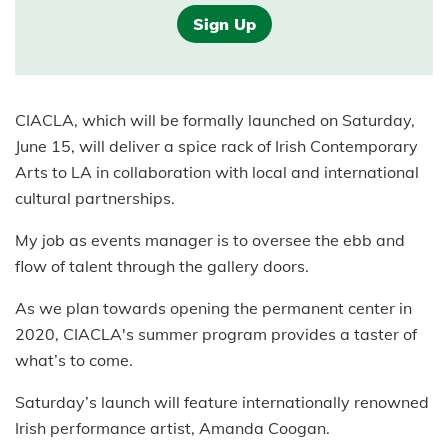
Sign Up
CIACLA, which will be formally launched on Saturday,
June 15, will deliver a spice rack of Irish Contemporary
Arts to LA in collaboration with local and international
cultural partnerships.
My job as events manager is to oversee the ebb and
flow of talent through the gallery doors.
As we plan towards opening the permanent center in
2020, CIACLA's summer program provides a taster of
what’s to come.
Saturday’s launch will feature internationally renowned
Irish performance artist, Amanda Coogan.