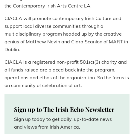
the Contemporary Irish Arts Centre LA.
CIACLA will promote contemporary Irish Culture and
support local diverse communities through a
multidisciplinary program headed up by the creative
genius of Matthew Nevin and Ciara Scanlon of MART in
Dublin.
CIACLA is a registered non-profit 501(c)(3) charity and
all funds raised are placed back into the program,
operations and ethos of the organization. So the focus is
on community of celebration of art.
Sign up to The Irish Echo Newsletter
Sign up today to get daily, up-to-date news
and views from Irish America.