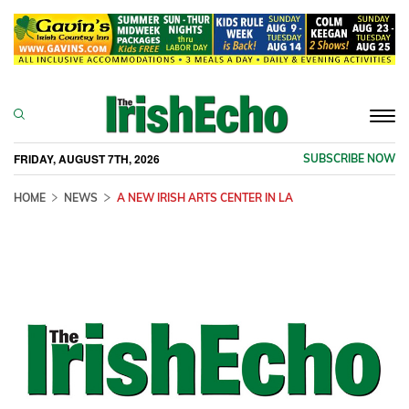
Togg
navi
FRIDAY, AUGUST 7TH, 2026
SUBSCRIBE NOW
HOME
NEWS
A NEW IRISH ARTS CENTER IN LA