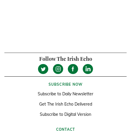
Follow The Irish Echo
SUBSCRIBE NOW
Subscribe to Daily Newsletter
Get The Irish Echo Delivered
Subscribe to Digital Version
CONTACT