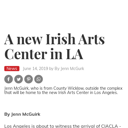
A new Irish Arts
Center in LA
News
June 14, 2019
by By Jenn McGurk
Jenn McGuirk, who is from County Wicklow, outside the complex
that will be home to the new Irish Arts Center in Los Angeles.
By Jenn McGuirk
Los Angeles is about to witness the arrival of CIACLA -