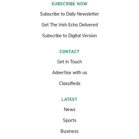
SUBSCRIBE NOW
Subscribe to Daily Newsletter
Get The Irish Echo Delivered
Subscribe to Digital Version
CONTACT
Get in Touch
Advertise with us
Classifieds
LATEST
News
Sports
Business