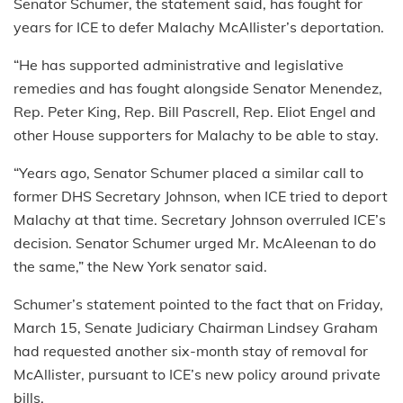
Senator Schumer, the statement said, has fought for
years for ICE to defer Malachy McAllister’s deportation.
“He has supported administrative and legislative
remedies and has fought alongside Senator Menendez,
Rep. Peter King, Rep. Bill Pascrell, Rep. Eliot Engel and
other House supporters for Malachy to be able to stay.
“Years ago, Senator Schumer placed a similar call to
former DHS Secretary Johnson, when ICE tried to deport
Malachy at that time. Secretary Johnson overruled ICE’s
decision. Senator Schumer urged Mr. McAleenan to do
the same,” the New York senator said.
Schumer’s statement pointed to the fact that on Friday,
March 15, Senate Judiciary Chairman Lindsey Graham
had requested another six-month stay of removal for
McAllister, pursuant to ICE’s new policy around private
bills.