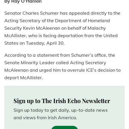
By Ray O’Hanlon
Senator Charles Schumer has appealed directly to the
Acting Secretary of the Department of Homeland
Security Kevin McAleenan on behalf of Malachy
McAllister, who is facing deportation from the United
States on Tuesday, April 30.
According to a statement from Schumer’s office, the
Senate Minority Leader called Acting Secretary
McAleenan and urged him to overrule ICE’s decision to
deport McAllister.
Sign up to The Irish Echo Newsletter
Sign up today to get daily, up-to-date news
and views from Irish America.