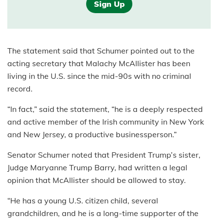
Sign Up
The statement said that Schumer pointed out to the
acting secretary that Malachy McAllister has been
living in the U.S. since the mid-90s with no criminal
record.
“In fact,” said the statement, “he is a deeply respected
and active member of the Irish community in New York
and New Jersey, a productive businessperson.”
Senator Schumer noted that President Trump’s sister,
Judge Maryanne Trump Barry, had written a legal
opinion that McAllister should be allowed to stay.
“He has a young U.S. citizen child, several
grandchildren, and he is a long-time supporter of the