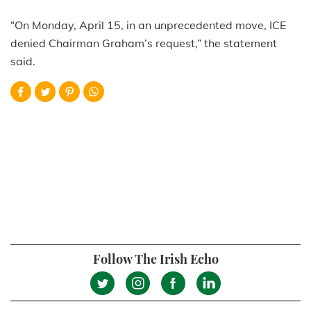
“On Monday, April 15, in an unprecedented move, ICE
denied Chairman Graham’s request,” the statement
said.
Follow The Irish Echo