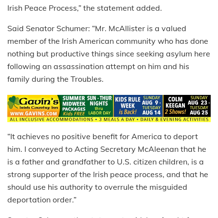
Irish Peace Process,” the statement added.
Said Senator Schumer: “Mr. McAllister is a valued
member of the Irish American community who has done
nothing but productive things since seeking asylum here
following an assassination attempt on him and his
family during the Troubles.
“It achieves no positive benefit for America to deport
him. I conveyed to Acting Secretary McAleenan that he
is a father and grandfather to U.S. citizen children, is a
strong supporter of the Irish peace process, and that he
should use his authority to overrule the misguided
deportation order.”