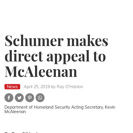
Schumer makes
direct appeal to
McAleenan
News
April 25, 2019
by Ray O'Hanlon
Department of Homeland Security Acting Secretary, Kevin
McAleenan