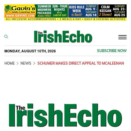
Togg
navi
MONDAY, AUGUST 10TH, 2026
SUBSCRIBE NOW
HOME
NEWS
SCHUMER MAKES DIRECT APPEAL TO MCALEENAN