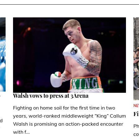
.
Walsh vows to press at 3Arena
N
Fighting on home soil for the first time in two
Fi
years, world-ranked middleweight “King” Callum
nd
Walsh is promising an action-packed encounter
Ph
with f...
co