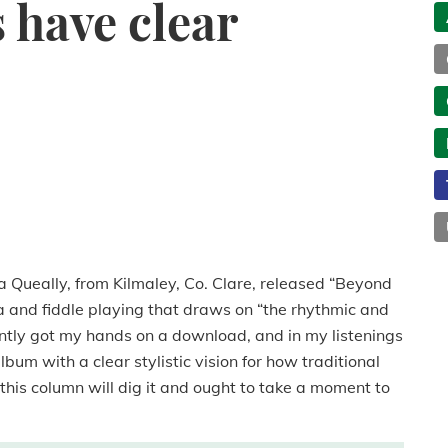
 have clear
a Queally, from Kilmaley, Co. Clare, released “Beyond
a and fiddle playing that draws on “the rhythmic and
ecently got my hands on a download, and in my listenings
bum with a clear stylistic vision for how traditional
f this column will dig it and ought to take a moment to