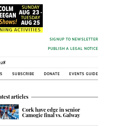
SIGNUP TO NEWSLETTER
PUBLISH A LEGAL NOTICE
928
RS
SUBSCRIBE
DONATE
EVENTS GUIDE
atest articles
Cork have edge in senior
Camogie final vs. Galway