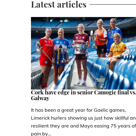
Latest articles
Cork have edge in senior Camogie final vs
Galway
It has been a great year for Gaelic games,
Limerick hurlers showing us just how skillful a
resilient they are and Mayo easing 75 years of
pain by...