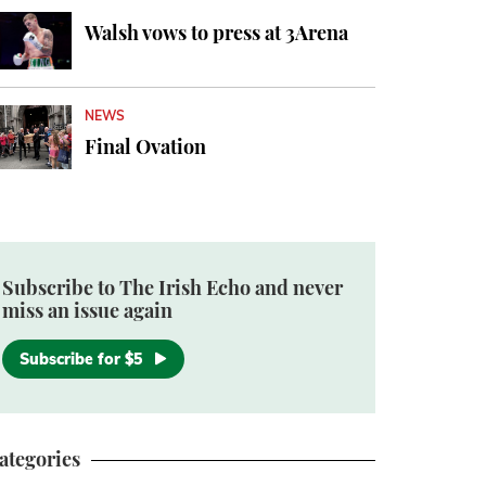
Walsh vows to press at 3Arena
NEWS
Final Ovation
Subscribe to The Irish Echo and never
miss an issue again
Subscribe for $5
ategories