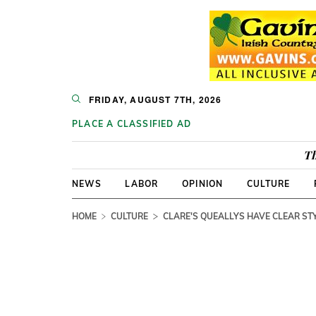
FRIDAY, AUGUST 7TH, 2026
PLACE A CLASSIFIED AD
Th
NEWS
LABOR
OPINION
CULTURE
HOME
CULTURE
CLARE'S QUEALLYS HAVE CLEAR STY