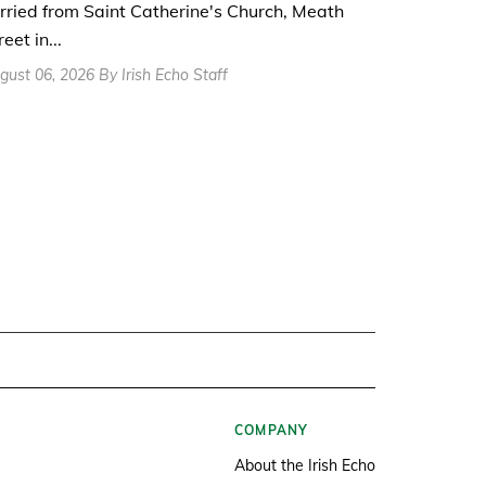
rried from Saint Catherine's Church, Meath
reet in...
gust 06, 2026 By Irish Echo Staff
COMPANY
About the Irish Echo