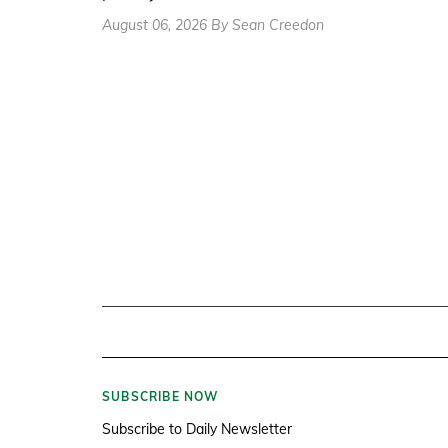
August 06, 2026 By Sean Creedon
SUBSCRIBE NOW
Subscribe to Daily Newsletter