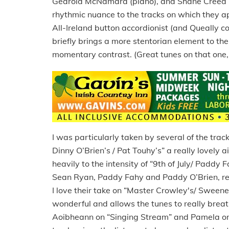
Gearóid McNamara (piano), and Shane Creed (
rhythmic nuance to the tracks on which they app
All-Ireland button accordionist (and Queally c
briefly brings a more stentorian element to the
momentary contrast. (Great tunes on that one, 
I was particularly taken by several of the track
Dinny O’Brien’s / Pat Touhy’s” a really lovely 
heavily to the intensity of “9th of July/ Paddy
Sean Ryan, Paddy Fahy and Paddy O’Brien, resp
I love their take on “Master Crowley's/ Sween
wonderful and allows the tunes to really breathe
Aoibheann on “Singing Stream” and Pamela on a