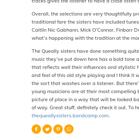
tracks gives the listener to have a close liste
Overall, the selections are very thoughtfully pr
traditional fare the sisters have included tunes b
Caitlín Nic Gabhann, Mick O’Connor, Finbarr D
what’s happening with the tradition at the mome
The Queally sisters have done something quite
music they’ve put down here has a bold tone a
that reflects well their influences and stylistic
and feel of this old style playing and I think 
the sort that washes over a listener. But there’
young musicians are at their most compelling 
picture of place in a way that will be looked b
of way. Great stuff, definitely check it out. To
thequeallysisters.bandcamp.com
.