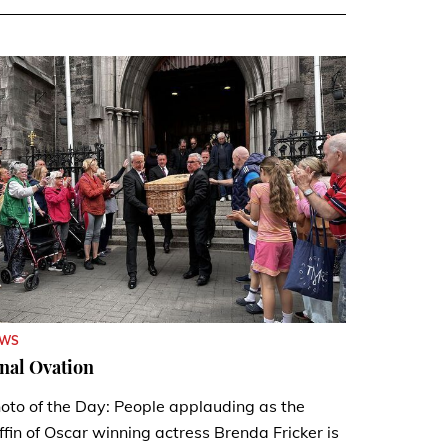
EWS
nal Ovation
oto of the Day: People applauding as the
ffin of Oscar winning actress Brenda Fricker is