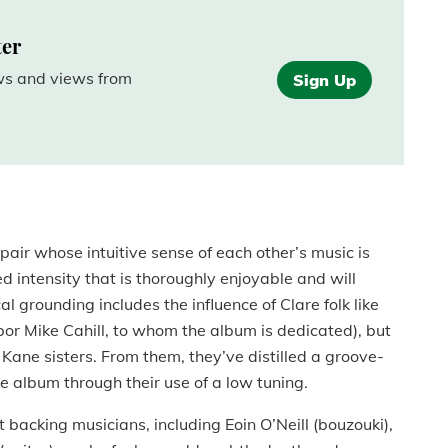
ter
ews and views from
Sign Up
pair whose intuitive sense of each other’s music is
d intensity that is thoroughly enjoyable and will
l grounding includes the influence of Clare folk like
or Mike Cahill, to whom the album is dedicated), but
 Kane sisters. From them, they’ve distilled a groove-
 album through their use of a low tuning.
 backing musicians, including Eoin O’Neill (bouzouki),