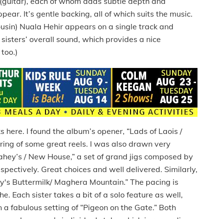
guitar), each of whom adds subtle depth and
ear. It’s gentle backing, all of which suits the music.
ousin) Nuala Hehir appears on a single track and
 sisters’ overall sound, which provides a nice
too.)
s here. I found the album’s opener, “Lads of Laois /
airing of some great reels. I was also drawn very
 Fahey’s / New House,” a set of grand jigs composed by
ectively. Great choices and well delivered. Similarly,
ey's Buttermilk/ Maghera Mountain.” The pacing is
. Each sister takes a bit of a solo feature as well,
 fabulous setting of “Pigeon on the Gate.” Both