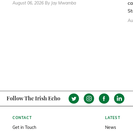
ca
August 06, 2026 By Jay Mwamba
St
Au
Follow The Irish Echo
CONTACT
LATEST
Get in Touch
News