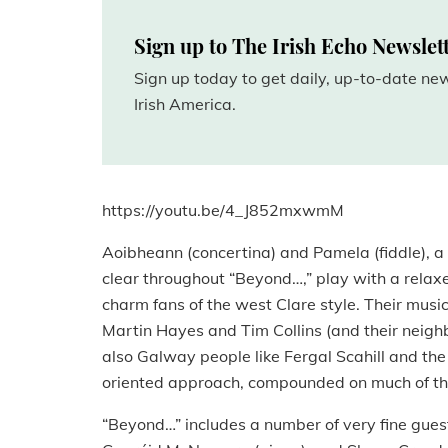
Sign up to The Irish Echo Newslet
Sign up today to get daily, up-to-date n
Irish America.
https://youtu.be/4_J852mxwmM
Aoibheann (concertina) and Pamela (fiddle), a 
clear throughout “Beyond…,” play with a relaxe
charm fans of the west Clare style. Their musica
Martin Hayes and Tim Collins (and their neighb
also Galway people like Fergal Scahill and the
oriented approach, compounded on much of the
“Beyond…” includes a number of very fine guest