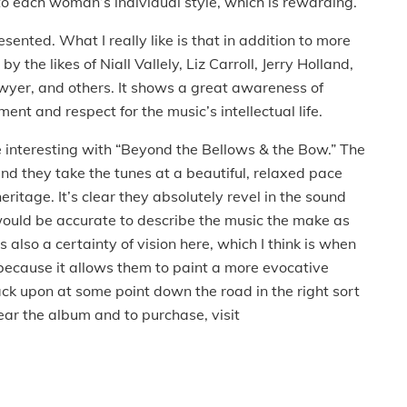
n to each woman’s individual style, which is rewarding.
esented. What I really like is that in addition to more
y the likes of Niall Vallely, Liz Carroll, Jerry Holland,
wyer, and others. It shows a great awareness of
nt and respect for the music’s intellectual life.
 interesting with “Beyond the Bellows & the Bow.” The
nd they take the tunes at a beautiful, relaxed pace
 heritage. It’s clear they absolutely revel in the sound
it would be accurate to describe the music the make as
s also a certainty of vision here, which I think is when
because it allows them to paint a more evocative
ack upon at some point down the road in the right sort
 hear the album and to purchase, visit