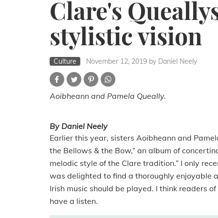
Clare's Queallys
stylistic vision
Culture
November 12, 2019
by Daniel Neely
Aoibheann and Pamela Queally.
By Daniel Neely
Earlier this year, sisters Aoibheann and Pamel
the Bellows & the Bow,” an album of concertin
melodic style of the Clare tradition.” I only r
was delighted to find a thoroughly enjoyable al
Irish music should be played. I think readers o
have a listen.