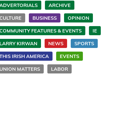
ADVERTORIALS
ARCHIVE
CULTURE
BUSINESS
OPINION
COMMUNITY FEATURES & EVENTS
IE
LARRY KIRWAN
NEWS
SPORTS
THIS IRISH AMERICA
EVENTS
UNION MATTERS
LABOR