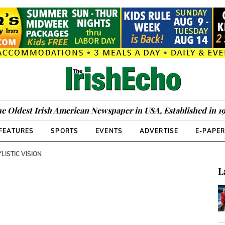
e Oldest Irish American Newspaper in USA, Established in 1
FEATURES
SPORTS
EVENTS
ADVERTISE
E-PAPE
LISTIC VISION
L