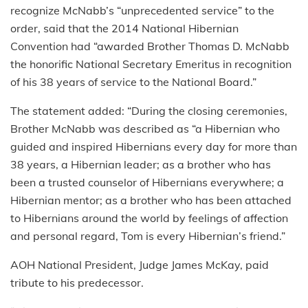
recognize McNabb’s “unprecedented service” to the
order, said that the 2014 National Hibernian
Convention had “awarded Brother Thomas D. McNabb
the honorific National Secretary Emeritus in recognition
of his 38 years of service to the National Board.”
The statement added: “During the closing ceremonies,
Brother McNabb was described as “a Hibernian who
guided and inspired Hibernians every day for more than
38 years, a Hibernian leader; as a brother who has
been a trusted counselor of Hibernians everywhere; a
Hibernian mentor; as a brother who has been attached
to Hibernians around the world by feelings of affection
and personal regard, Tom is every Hibernian’s friend.”
AOH National President, Judge James McKay, paid
tribute to his predecessor.