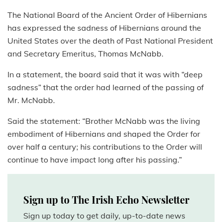
The National Board of the Ancient Order of Hibernians
has expressed the sadness of Hibernians around the
United States over the death of Past National President
and Secretary Emeritus, Thomas McNabb.
In a statement, the board said that it was with “deep
sadness” that the order had learned of the passing of
Mr. McNabb.
Said the statement: “Brother McNabb was the living
embodiment of Hibernians and shaped the Order for
over half a century; his contributions to the Order will
continue to have impact long after his passing.”
Sign up to The Irish Echo Newsletter
Sign up today to get daily, up-to-date news