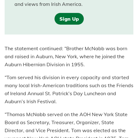
and views from Irish America.
Sign Up
The statement continued: “Brother McNabb was born
and raised in Auburn, New York, where he joined the
Auburn Hibernian Division in 1955.
“Tom served his division in every capacity and started
many local Irish-American traditions such as the Friends
of Ireland Annual St. Patrick’s Day Luncheon and
Auburn’s Irish Festival.
“Thomas McNabb served on the AOH New York State
Board as Secretary, Treasurer, Organizer, State
Director, and Vice President. Tom was elected as the