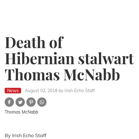
Death of
Hibernian stalwart
Thomas McNabb
News
August 02, 2018
by Irish Echo Staff
Thomas McNabb
By Irish Echo Staff