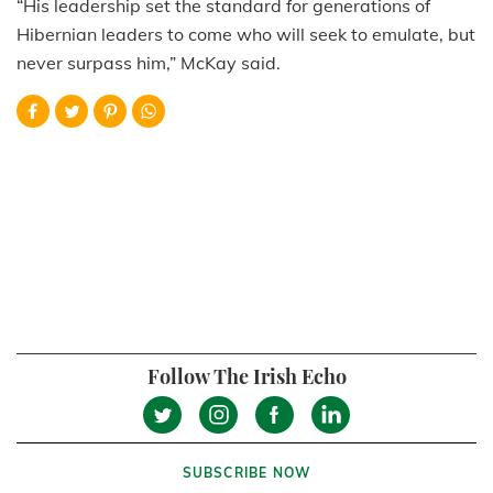
“His leadership set the standard for generations of
Hibernian leaders to come who will seek to emulate, but
never surpass him,” McKay said.
Follow The Irish Echo
SUBSCRIBE NOW