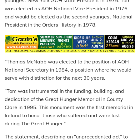
youngest New York AOH state President in 1975. Tom
was elected as AOH National Vice President in 1976
and would be elected as the second youngest National
President in the Orders History in 1978.
“Thomas McNabb was elected to the position of AOH
National Secretary in 1984, a position where he would
serve with distinction for the next 30 years.
“Tom was instrumental in the funding, building, and
dedication of the Great Hunger Memorial in County
Clare in 1995. This monument was the first memorial in
Ireland to honor those who suffered and were lost
during The Great Hunger.”
The statement, describing an “unprecedented act” to