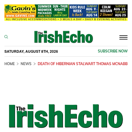
Togg
navi
SATURDAY, AUGUST 8TH, 2026
SUBSCRIBE NOW
HOME
NEWS
DEATH OF HIBERNIAN STALWART THOMAS MCNABB