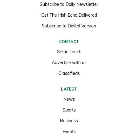
Subscribe to Daily Newsletter
Get The Irish Echo Delivered
Subscribe to Digital Version
CONTACT
Get in Touch
Advertise with us
Classifieds
LATEST
News
Sports
Business
Events