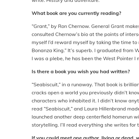
write. History and adventure.
What book are you currently reading?
“Grant,” by Ron Chernow. General Grant make
consulted Chernow’s bio at the points of inters
myself I’d reward myself by taking the time to 
Bonanza King.” It’s superb. I graduated from W
I was a plebe, he has been the West Pointer I
Is there a book you wish you had written?
“Seabiscuit,” in a runaway. That book is brillian
cracks open a world you previously didn’t kn
characters who inhabited it. I didn’t know any
read “Seabiscuit,” and Laura Hillenbrand made
launched another deep centerfield homerun with
storytelling. I’ll read everything she writes for t
If you could meet one author, living or dead, 