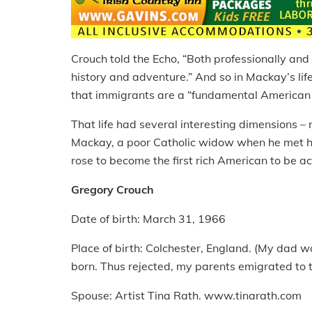
Crouch told the Echo, “Both professionally and
history and adventure.” And so in Mackay’s life
that immigrants are a “fundamental American 
That life had several interesting dimensions – 
Mackay, a poor Catholic widow when he met he
rose to become the first rich American to be a
Gregory Crouch
Date of birth: March 31, 1966
Place of birth: Colchester, England. (My dad 
born. Thus rejected, my parents emigrated to th
Spouse: Artist Tina Rath. www.tinarath.com