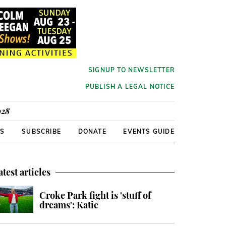
SIGNUP TO NEWSLETTER
PUBLISH A LEGAL NOTICE
928
RS
SUBSCRIBE
DONATE
EVENTS GUIDE
atest articles
Croke Park fight is 'stuff of
dreams': Katie