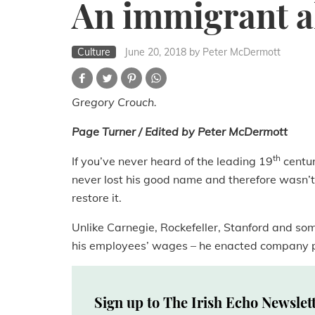
An immigrant al
Culture
June 20, 2018
by Peter McDermott
Gregory Crouch.
Page Turner / Edited by Peter McDermott
th
If you’ve never heard of the leading 19
centur
never lost his good name and therefore wasn’t
restore it.
Unlike Carnegie, Rockefeller, Stanford and som
his employees’ wages – he enacted company pol
Sign up to The Irish Echo Newslet