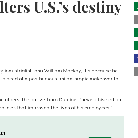
ters U.S.’s destiny
y industrialist John William Mackay, it’s because he
 in need of a posthumous philanthropic makeover to
e others, the native-born Dubliner “never chiseled on
icies that improved the lives of his employees.”
ter