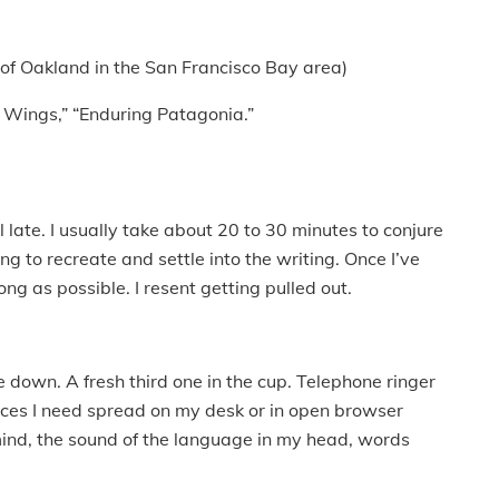
 of Oakland in the San Francisco Bay area)
 Wings,” “Enduring Patagonia.”
til late. I usually take about 20 to 30 minutes to conjure
ng to recreate and settle into the writing. Once I’ve
ong as possible. I resent getting pulled out.
e down. A fresh third one in the cup. Telephone ringer
urces I need spread on my desk or in open browser
mind, the sound of the language in my head, words