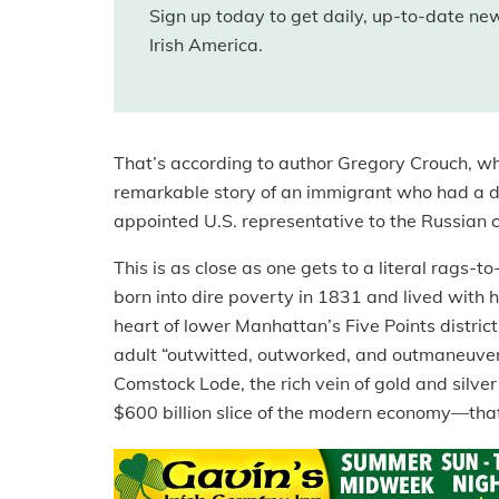
Sign up today to get daily, up-to-date n
Irish America.
That’s according to author Gregory Crouch, wh
remarkable story of an immigrant who had a 
appointed U.S. representative to the Russian c
This is as close as one gets to a literal rags-
born into dire poverty in 1831 and lived with h
heart of lower Manhattan’s Five Points district
adult “outwitted, outworked, and outmaneuvere
Comstock Lode, the rich vein of gold and silv
$600 billion slice of the modern economy—that 