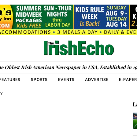
e Oldest Irish American Newspaper in USA, Established in 1
FEATURES
SPORTS
EVENTS
ADVERTISE
E-PAPE
NY
L