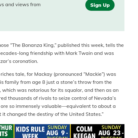
ews and views from
Sign Up
ose “The Bonanza King,” published this week, tells the
decades-long friendship with Mark Twain and was
zar’s coronation.
to-riches tale, for Mackay (pronounced “Mackie”) was
is family from age 8 just a stone’s throw from the
, which was notorious for its squalor, and then as an
d thousands of rivals to seize control of Nevada’s
er ore so immensely valuable—equivalent to about a
it changed the destiny of the United States.”