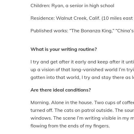
Children: Ryan, a senior in high school
Residence: Walnut Creek, Calif. (10 miles east
Published works: “The Bonanza King,” “China’s
What is your writing routine?
I try and get after it early and keep after it un
up a vision of that long-vanished world I’m tryi
gotten into that world, I try and stay there as l
Are there ideal conditions?
Morning. Alone in the house. Two cups of coffe
turned off. The cats on patrol outside. The so
windows. The scene I’m writing visible in my 
flowing from the ends of my fingers.