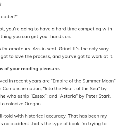
?
 reader?”
not, you’re going to have a hard time competing with
ything you can get your hands on.
s for amateurs. Ass in seat. Grind. It’s the only way.
 got to love the process, and you’ve got to work at it.
s of your reading pleasure.
e loved in recent years are “Empire of the Summer Moon”
 Comanche nation; “Into the Heart of the Sea” by
the whaleship “Essex”; and “Astoria” by Peter Stark,
 to colonize Oregon.
ell-told with historical accuracy. That has been my
’s no accident that’s the type of book I’m trying to