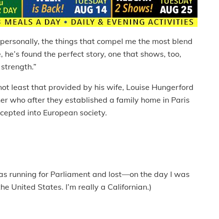
 personally, the things that compel me the most blend
, he’s found the perfect story, one that shows, too,
strength.”
not least that provided by his wife, Louise Hungerford
r who after they established a family home in Paris
ccepted into European society.
was running for Parliament and lost—on the day I was
e United States. I’m really a Californian.)