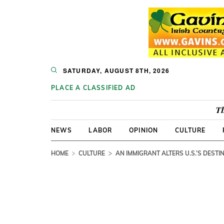
SATURDAY, AUGUST 8TH, 2026
PLACE A CLASSIFIED AD
Th
NEWS
LABOR
OPINION
CULTURE
HOME
CULTURE
AN IMMIGRANT ALTERS U.S.’S DESTI