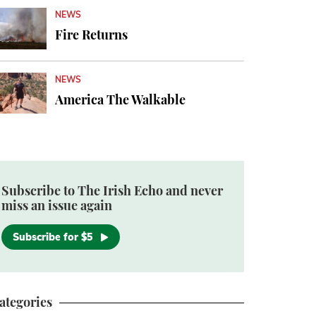
NEWS
Fire Returns
NEWS
America The Walkable
Subscribe to The Irish Echo and never
miss an issue again
Subscribe for $5
ategories