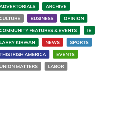
ADVERTORIALS
ARCHIVE
CULTURE
BUSINESS
OPINION
COMMUNITY FEATURES & EVENTS
IE
LARRY KIRWAN
NEWS
SPORTS
THIS IRISH AMERICA
EVENTS
UNION MATTERS
LABOR