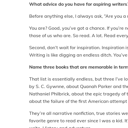
What advice do you have for aspiring writers
Before anything else, I always ask, “Are you a
You are? Good, you’ve got a chance. If you’re 
those of us who are. So read. A lot. Read ever
Second, don’t wait for inspiration. Inspiration i
Writing is like digging an endless ditch. You’ve
Name three books that are memorable in term
That list is essentially endless, but three I’v
by S. C. Gywnne, about Quanah Parker and the
Nathaniel Philbrick, about the epic tragedy of 
about the failure of the first American attempt
They’re all narrative nonfiction, true stories w
favorite genre to read ever since I was a kid. It