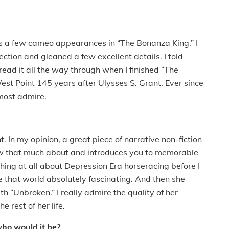
s a few cameo appearances in “The Bonanza King.” I
ection and gleaned a few excellent details. I told
read it all the way through when I finished “The
est Point 145 years after Ulysses S. Grant. Ever since
 most admire.
t. In my opinion, a great piece of narrative non-fiction
ow that much about and introduces you to memorable
thing at all about Depression Era horseracing before I
 that world absolutely fascinating. And then she
 “Unbroken.” I really admire the quality of her
he rest of her life.
who would it be?