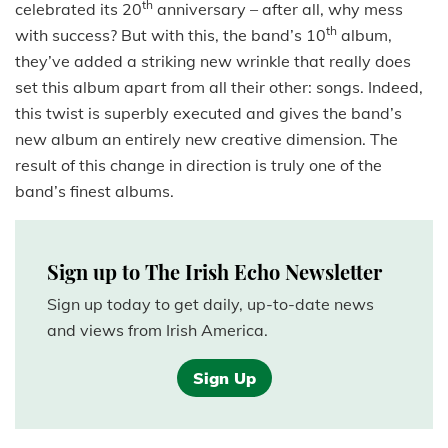
th
celebrated its 20
anniversary – after all, why mess
th
with success? But with this, the band’s 10
album,
they’ve added a striking new wrinkle that really does
set this album apart from all their other: songs. Indeed,
this twist is superbly executed and gives the band’s
new album an entirely new creative dimension. The
result of this change in direction is truly one of the
band’s finest albums.
Sign up to The Irish Echo Newsletter
Sign up today to get daily, up-to-date news
and views from Irish America.
Sign Up