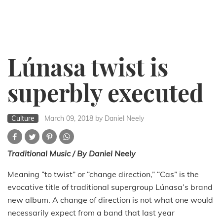
Lúnasa twist is
superbly executed
Culture
March 09, 2018
by Daniel Neely
Traditional Music / By Daniel Neely
Meaning “to twist” or “change direction,” “Cas” is the
evocative title of traditional supergroup Lúnasa’s brand
new album. A change of direction is not what one would
necessarily expect from a band that last year