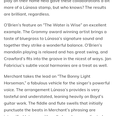
play on their home field gave these collaborations a bit
more of a Lúnasa stamp, but who knows? The results
are brilliant, regardless.
O’Brien’s feature on “The Water is Wise” an excellent
example. The Grammy award winning artist brings a
taste of bluegrass to Lúnasa’s signature sound and
together they strike a wonderful balance. O’Brien’s
mandolin playing is relaxed and has great swing, and
Crawford’s fits into the groove in the nicest of ways. Jan
Fabricius’s subtle vocal harmonies are a treat as well.
Merchant takes the lead on “The Bonny Light
Horseman,” a fabulous vehicle for the singer’s powerful
voice. The arrangement Lúnasa’s provides is very
tasteful and understated, leaning heavily on Boyd’s
guitar work. The fiddle and flute swells that initially
punctuate the beats in Merchant’s phrasing are