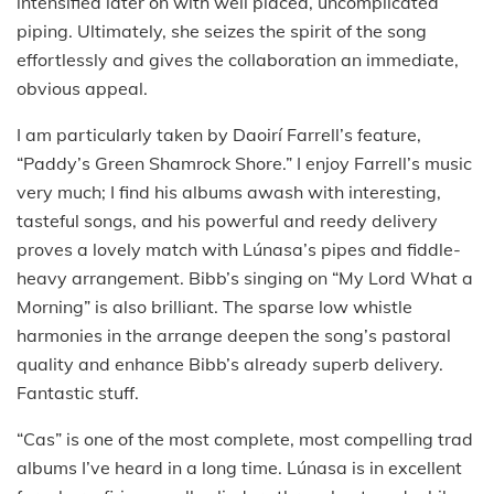
intensified later on with well placed, uncomplicated
piping. Ultimately, she seizes the spirit of the song
effortlessly and gives the collaboration an immediate,
obvious appeal.
I am particularly taken by Daoirí Farrell’s feature,
“Paddy’s Green Shamrock Shore.” I enjoy Farrell’s music
very much; I find his albums awash with interesting,
tasteful songs, and his powerful and reedy delivery
proves a lovely match with Lúnasa’s pipes and fiddle-
heavy arrangement. Bibb’s singing on “My Lord What a
Morning” is also brilliant. The sparse low whistle
harmonies in the arrange deepen the song’s pastoral
quality and enhance Bibb’s already superb delivery.
Fantastic stuff.
“Cas” is one of the most complete, most compelling trad
albums I’ve heard in a long time. Lúnasa is in excellent