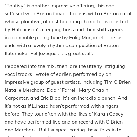
“Pontivy” is another impressive offering, this one
suffused with Breton flavor. It opens with a Breton carol
whose plaintive, almost haunting character is abetted
by Hutchinson’s creeping bass and then shifts gears
into a nimble piping tune by Polig Monjarret. The set
ends with a lovely, rhythmic composition of Breton
flutemaker Pol Jezequel. It’s great stuff.
Peppered into the mix, then, are the utterly intriguing
vocal tracks I wrote of earlier, performed by an
impressive group of guest artists, including Tim O’Brien,
Natalie Merchant, Daoirí Farrell, Mary Chapin
Carpenter, and Eric Bibb. It’s an incredible bunch. And
it’s not as if Lúnasa hasn’t performed with singers
before. They tour often with the likes of Karan Casey,
and have performed live and on record with O’Brien
and Merchant. But I suspect having these folks in to