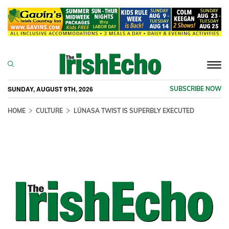
Togg
navi
SUNDAY, AUGUST 9TH, 2026
SUBSCRIBE NOW
HOME
CULTURE
LÚNASA TWIST IS SUPERBLY EXECUTED