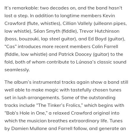
It’s remarkable: two decades on, and the band hasn’t
lost a step. In addition to longtime members Kevin
Crawford (flute, whistles), Cillian Vallely (uilleann pipes,
low whistle), Séan Smyth (fiddle), Trevor Hutchinson
(bass, bouzouki, lap steel guitar), and Ed Boyd (guitar),
“Cas” introduces more recent members Colin Farrell
(fiddle, low whistle) and Patrick Doocey (guitar) to the
fold, both of whom contribute to Lúnasa’s classic sound
seamlessly.
The album’s instrumental tracks again show a band still
well able to make magic with tastefully chosen tunes
set in lush arrangements. Some of the outstanding
tracks include “The Tinker’s Frolics,” which begins with
“Bob’s Hole in One,” a relaxed Crawford original into
which the musician breathes extraordinary life. Tunes
by Damien Mullane and Farrell follow, and generate an