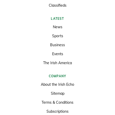
Classifieds
LATEST
News
Sports
Business
Events
The Irish America
COMPANY
About the Irish Echo
Sitemap
Terms & Conditions
Subscriptions