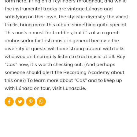
form here, firing on all cylinders throughout, and while
the instrumental tracks are vintage Lúnasa and
satisfying on their own, the stylistic diversity the vocal
tracks bring make this album something quite special.
This one’s a must for traddies, but it’s also a great
ambassador for Irish music in general because the
diversity of guests will have strong appeal with folks
who wouldn’t normally listen to trad music at all. Buy
“Cas” now, it’s worth checking out. (And perhaps
someone should alert the Recording Academy about
this one?) To learn more about “Cas” and to keep up
with Lúnasa on tour, visit Lunasa.ie.