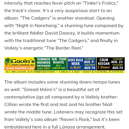
intensity that reaches fever pitch on “Tinker’s Frolics,”
the track’s closer. It’s a very auspicious start to an
album. “The Cadgers” is another standout. Opening
with “Night in Nanchang,” a stunning tune composed by
the brilliant fiddler David Doocey, it builds momentum
with the traditional tune “The Cadgers,” and finally in
Vallely’s energetic “The Border Reel.”
The album includes some stunning down-tempo tunes
as well. “Sinead Máire’s” is a beautiful set of
contemplative jigs all composed by a Vallely brother:
Cillian wrote the first and last and his brother Niall
wrote the middle tune. Listeners may recognize this set
from Vallely’s solo album “Raven’s Rock,” but it’s been
emboldened here in a full Lúnasa arrangement.