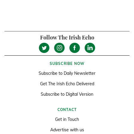
Follow The Irish Echo
SUBSCRIBE NOW
Subscribe to Daily Newsletter
Get The Irish Echo Delivered
Subscribe to Digital Version
CONTACT
Get in Touch
Advertise with us