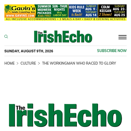
Togg
navi
SUNDAY, AUGUST 9TH, 2026
SUBSCRIBE NOW
HOME
CULTURE
THE WORKINGMAN WHO RACED TO GLORY