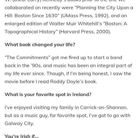
collaborated on recently were “Planning the City Upon a
Hill: Boston Since 1630” (UMass Press, 1992), and an
enlarged edition of Walter Muir Whitehill’s “Boston: A
Topographical History” (Harvard Press, 2000).
What book changed your life?
“The Commitments” got me fired up to start a band
back in the ’90s, and music has been an integral part of
my life ever since. Though, if I’m being honest, I saw the
movie before I read Roddy Doyle’s book.
What is your favorite spot in Ireland?
I’ve enjoyed visiting my family in Carrick-on-Shannon,
but as a music guy, for favorite spot, I’ve got to go with
Galway City.
You're Irish if...