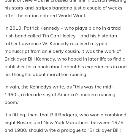
point of view – as he crossed the line in Boston wearing
his stars-and-stripes bandana just a couple of weeks
after the nation entered World War I.
In 2010, Patrick Kennedy – who plays piano in a trad
Irish band called Tin Can Hooley – and his historian
father Lawrence W. Kennedy received a typed
manuscript from an elderly cousin. It was the work of
Bricklayer Bill Kennedy, who hoped in later life to find a
publisher for a book about about his experiences in and
his thoughts about marathon running.
In vain, the Kennedys write, as “this was the mid-
1960s, a decade shy of America’s modern running
boom.”
It’s fitting, then, that Bill Rodgers, who won a combined
eight Boston and New York Marathons between 1975
and 1980, should write a prologue to “Bricklayer Bill: