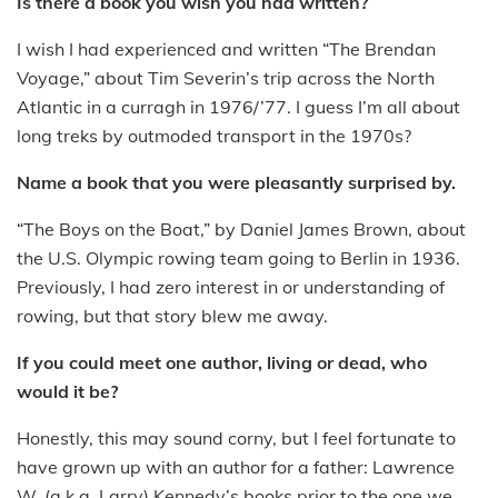
Is there a book you wish you had written?
I wish I had experienced and written “The Brendan
Voyage,” about Tim Severin’s trip across the North
Atlantic in a curragh in 1976/’77. I guess I’m all about
long treks by outmoded transport in the 1970s?
Name a book that you were pleasantly surprised by.
“The Boys on the Boat,” by Daniel James Brown, about
the U.S. Olympic rowing team going to Berlin in 1936.
Previously, I had zero interest in or understanding of
rowing, but that story blew me away.
If you could meet one author, living or dead, who
would it be?
Honestly, this may sound corny, but I feel fortunate to
have grown up with an author for a father: Lawrence
W. (a.k.a. Larry) Kennedy’s books prior to the one we