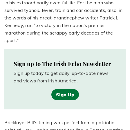
in his extraordinarily eventful life. For the man who
survived typhoid fever, train and car accidents, also, in
the words of his great-grandnephew writer Patrick L.
Kennedy, ran “to victory in the nation’s premier
marathon during the scrappy early decades of the
sport.”
Sign up to The Irish Echo Newsletter
Sign up today to get daily, up-to-date news
and views from Irish America.
Sign Up
Bricklayer Bill’s timing was perfect from a patriotic