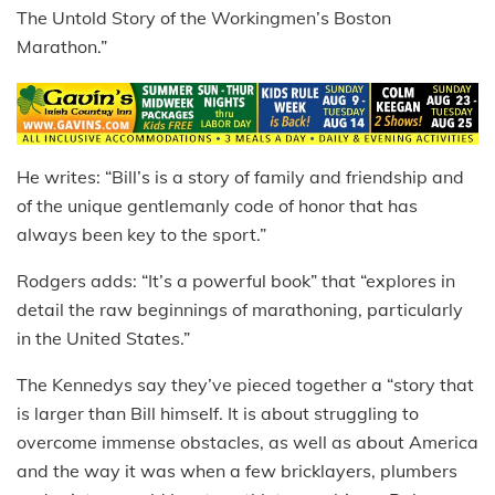
The Untold Story of the Workingmen’s Boston
Marathon.”
He writes: “Bill’s is a story of family and friendship and
of the unique gentlemanly code of honor that has
always been key to the sport.”
Rodgers adds: “It’s a powerful book” that “explores in
detail the raw beginnings of marathoning, particularly
in the United States.”
The Kennedys say they’ve pieced together a “story that
is larger than Bill himself. It is about struggling to
overcome immense obstacles, as well as about America
and the way it was when a few bricklayers, plumbers