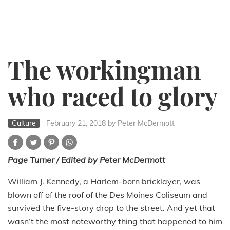
The workingman
who raced to glory
Culture
February 21, 2018
by Peter McDermott
Page Turner / Edited by Peter McDermott
William J. Kennedy, a Harlem-born bricklayer, was
blown off of the roof of the Des Moines Coliseum and
survived the five-story drop to the street. And yet that
wasn’t the most noteworthy thing that happened to him