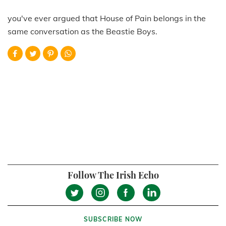
you've ever argued that House of Pain belongs in the
same conversation as the Beastie Boys.
Follow The Irish Echo
SUBSCRIBE NOW