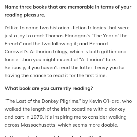
Name three books that are memorable in terms of your
reading pleasure.
I’d like to name two historical-fiction trilogies that were
just a joy to read: Thomas Flanagan’s “The Year of the
French” and the two following it; and Bernard
Cornwell’s Arthurian trilogy, which is both grittier and
funnier than you might expect of “Arthurian” fare.
Seriously, if you haven’t read the latter, I envy you for
having the chance to read it for the first time.
What book are you currently reading?
“The Last of the Donkey Pilgrims,” by Kevin O’Hara, who
walked the length of the Irish coastline with a donkey
and cart in 1979. It’s inspiring me to consider walking
across Massachusetts, which seems more doable.