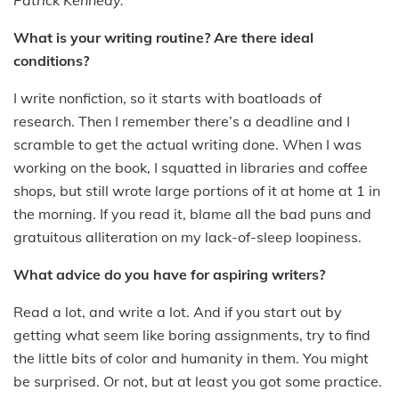
What is your writing routine? Are there ideal
conditions?
I write nonfiction, so it starts with boatloads of
research. Then I remember there’s a deadline and I
scramble to get the actual writing done. When I was
working on the book, I squatted in libraries and coffee
shops, but still wrote large portions of it at home at 1 in
the morning. If you read it, blame all the bad puns and
gratuitous alliteration on my lack-of-sleep loopiness.
What advice do you have for aspiring writers?
Read a lot, and write a lot. And if you start out by
getting what seem like boring assignments, try to find
the little bits of color and humanity in them. You might
be surprised. Or not, but at least you got some practice.