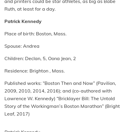
and printers could be star athletes, as big as Babe
Ruth, at least for a day.
Patrick Kennedy
Place of birth: Boston, Mass.
Spouse: Andrea
Children: Declan, 5, Oona Jean, 2
Residence: Brighton , Mass.
Published works: “Boston Then and Now” (Pavilion,
2009, 2010, 2014, 2016); and (co-authored with
Lawrence W. Kennedy) “Bricklayer Bill: The Untold
Story of the Workingman’s Boston Marathon” (Bright
Leaf, 2017)
Patrick Kennedy.