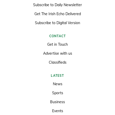
Subscribe to Daily Newsletter
Get The Irish Echo Delivered
Subscribe to Digital Version
CONTACT
Get in Touch
Advertise with us
Classifieds
LATEST
News
Sports
Business
Events