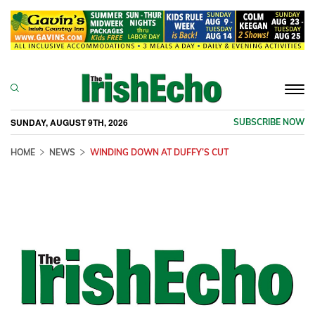
Togg
navi
SUNDAY, AUGUST 9TH, 2026
SUBSCRIBE NOW
HOME
NEWS
WINDING DOWN AT DUFFY’S CUT