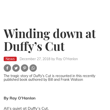
Winding down at
Duffy’s Cut
News
December 27, 2018
by Ray O'Hanlon
The tragic story of Duffy’s Cut is recounted in this recently
published book authored by Bill and Frank Watson
By Ray O’Hanlon
All’s quiet at Duffy’s Cut.