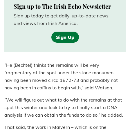
Sign up to The Irish Echo Newsletter
Sign up today to get daily, up-to-date news
and views from Irish America.
Sign Up
“He (Bechtel) thinks the remains will be very
fragmentary at the spot under the stone monument
having been moved circa 1872-73 and probably not
having been in coffins to begin with,” said Watson.
“We will figure out what to do with the remains at that
spot this winter and look to try to finally start a DNA
analysis if we can obtain the funds to do so,” he added.
That said, the work in Malvern – which is on the