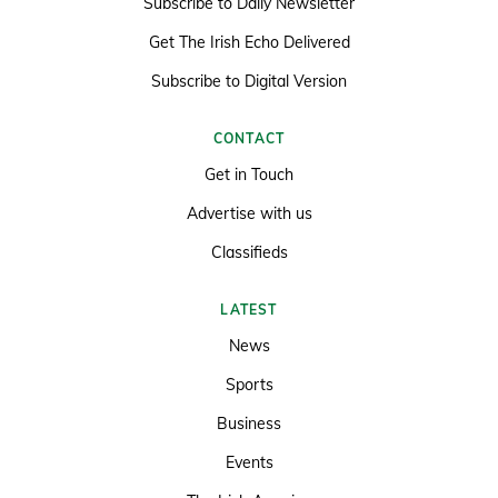
Subscribe to Daily Newsletter
Get The Irish Echo Delivered
Subscribe to Digital Version
CONTACT
Get in Touch
Advertise with us
Classifieds
LATEST
News
Sports
Business
Events