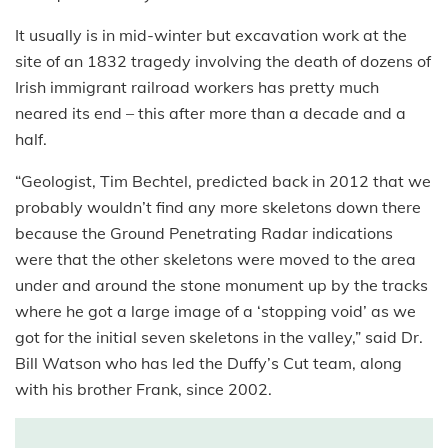
It usually is in mid-winter but excavation work at the
site of an 1832 tragedy involving the death of dozens of
Irish immigrant railroad workers has pretty much
neared its end – this after more than a decade and a
half.
“Geologist, Tim Bechtel, predicted back in 2012 that we
probably wouldn’t find any more skeletons down there
because the Ground Penetrating Radar indications
were that the other skeletons were moved to the area
under and around the stone monument up by the tracks
where he got a large image of a ‘stopping void’ as we
got for the initial seven skeletons in the valley,” said Dr.
Bill Watson who has led the Duffy’s Cut team, along
with his brother Frank, since 2002.