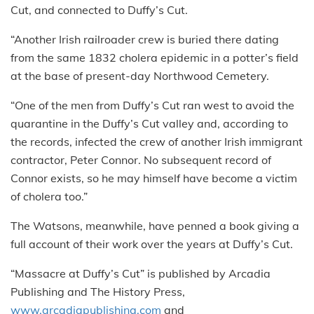
Cut, and connected to Duffy’s Cut.
“Another Irish railroader crew is buried there dating
from the same 1832 cholera epidemic in a potter’s field
at the base of present-day Northwood Cemetery.
“One of the men from Duffy’s Cut ran west to avoid the
quarantine in the Duffy’s Cut valley and, according to
the records, infected the crew of another Irish immigrant
contractor, Peter Connor. No subsequent record of
Connor exists, so he may himself have become a victim
of cholera too.”
The Watsons, meanwhile, have penned a book giving a
full account of their work over the years at Duffy’s Cut.
“Massacre at Duffy’s Cut” is published by Arcadia
Publishing and The History Press,
www.arcadiapublishing.com
and