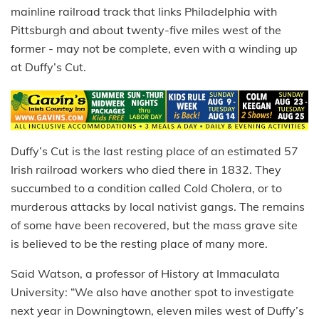
mainline railroad track that links Philadelphia with
Pittsburgh and about twenty-five miles west of the
former - may not be complete, even with a winding up
at Duffy’s Cut.
Duffy’s Cut is the last resting place of an estimated 57
Irish railroad workers who died there in 1832. They
succumbed to a condition called Cold Cholera, or to
murderous attacks by local nativist gangs. The remains
of some have been recovered, but the mass grave site
is believed to be the resting place of many more.
Said Watson, a professor of History at Immaculata
University: “We also have another spot to investigate
next year in Downingtown, eleven miles west of Duffy’s