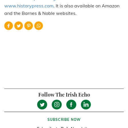
www.historypress.com
. It is also available on Amazon
and the Barnes & Noble websites.
Follow The Irish Echo
SUBSCRIBE NOW