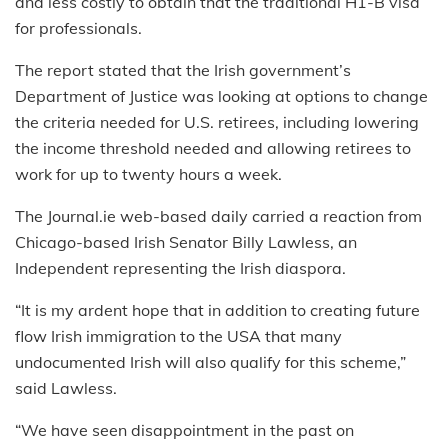
and less costly to obtain that the traditional H1-B visa
for professionals.
The report stated that the Irish government’s
Department of Justice was looking at options to change
the criteria needed for U.S. retirees, including lowering
the income threshold needed and allowing retirees to
work for up to twenty hours a week.
The Journal.ie web-based daily carried a reaction from
Chicago-based Irish Senator Billy Lawless, an
Independent representing the Irish diaspora.
“It is my ardent hope that in addition to creating future
flow Irish immigration to the USA that many
undocumented Irish will also qualify for this scheme,”
said Lawless.
“We have seen disappointment in the past on