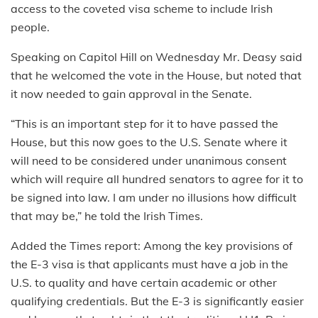
access to the coveted visa scheme to include Irish
people.
Speaking on Capitol Hill on Wednesday Mr. Deasy said
that he welcomed the vote in the House, but noted that
it now needed to gain approval in the Senate.
“This is an important step for it to have passed the
House, but this now goes to the U.S. Senate where it
will need to be considered under unanimous consent
which will require all hundred senators to agree for it to
be signed into law. I am under no illusions how difficult
that may be,” he told the Irish Times.
Added the Times report: Among the key provisions of
the E-3 visa is that applicants must have a job in the
U.S. to quality and have certain academic or other
qualifying credentials. But the E-3 is significantly easier