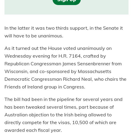
In the latter it was two thirds support, in the Senate it
will have to be unanimous.
As it turned out the House voted unanimously on
Wednesday evening for H.R. 7164, crafted by
Republican Congressman James Sensenbrenner from
Wisconsin, and co-sponsored by Massachusetts
Democratic Congressman Richard Neal, who chairs the
Friends of Ireland group in Congress.
The bill had been in the pipeline for several years and
has been tweaked several times, part because of
Australian objection to the Irish being allowed to
directly compete for the visas, 10,500 of which are
awarded each fiscal year.