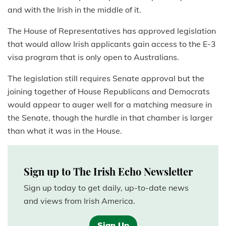
and with the Irish in the middle of it.
The House of Representatives has approved legislation
that would allow Irish applicants gain access to the E-3
visa program that is only open to Australians.
The legislation still requires Senate approval but the
joining together of House Republicans and Democrats
would appear to auger well for a matching measure in
the Senate, though the hurdle in that chamber is larger
than what it was in the House.
Sign up to The Irish Echo Newsletter
Sign up today to get daily, up-to-date news
and views from Irish America.
Sign Up