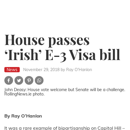
House passes
‘Irish’ E-3 Visa bill
News
November 29, 2018
by Ray O'Hanlon
John Deasy: House vote welcome but Senate will be a challenge.
RollingNews.ie photo.
By Ray O’Hanlon
It was a rare example of bipartisanship on Capitol Hill –