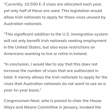
“Currently, 10,500 E-3 visas are allocated each year,
yet only half of these are used. This legislation would
allow Irish nationals to apply for those visas unused by
Australian nationals.
“This significant addition to the U.S. immigration system
will not only benefit Irish nationals seeking employment
in the United States, but also ease restrictions on
Americans wanting to live or retire in Ireland.
“In conclusion, I would like to say that this does not
increase the number of visas that are authorized in
total. It merely allows the Irish nationals to apply for the
visas that Australian nationals do not want to use on a
year-to-year basis.”
Congressman Neal, who is poised to chair the House
Ways and Means Committee in January, invoked the