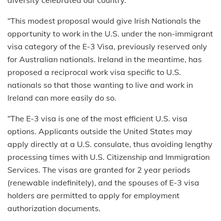
“This modest proposal would give Irish Nationals the
opportunity to work in the U.S. under the non-immigrant
visa category of the E-3 Visa, previously reserved only
for Australian nationals. Ireland in the meantime, has
proposed a reciprocal work visa specific to U.S.
nationals so that those wanting to live and work in
Ireland can more easily do so.
“The E-3 visa is one of the most efficient U.S. visa
options. Applicants outside the United States may
apply directly at a U.S. consulate, thus avoiding lengthy
processing times with U.S. Citizenship and Immigration
Services. The visas are granted for 2 year periods
(renewable indefinitely), and the spouses of E-3 visa
holders are permitted to apply for employment
authorization documents.