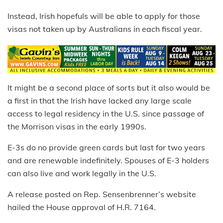
Instead, Irish hopefuls will be able to apply for those
visas not taken up by Australians in each fiscal year.
It might be a second place of sorts but it also would be
a first in that the Irish have lacked any large scale
access to legal residency in the U.S. since passage of
the Morrison visas in the early 1990s.
E-3s do no provide green cards but last for two years
and are renewable indefinitely. Spouses of E-3 holders
can also live and work legally in the U.S.
A release posted on Rep. Sensenbrenner’s website
hailed the House approval of H.R. 7164.