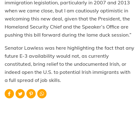
immigration legislation, particularly in 2007 and 2013
when we came close, but I am cautiously optimistic in
welcoming this new deal, given that the President, the
Homeland Security Chief and the Speaker’s Office are
pushing this bill forward during the lame duck session.”
Senator Lawless was here highlighting the fact that any
future E-3 availability would not, as currently
constituted, bring relief to the undocumented Irish, or
indeed open the U.S. to potential Irish immigrants with
a full spread of job skills.