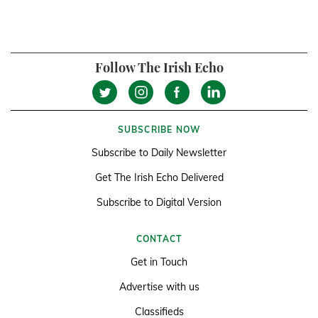
Follow The Irish Echo
SUBSCRIBE NOW
Subscribe to Daily Newsletter
Get The Irish Echo Delivered
Subscribe to Digital Version
CONTACT
Get in Touch
Advertise with us
Classifieds