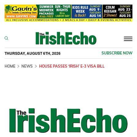
Togg
navi
THURSDAY, AUGUST 6TH, 2026
SUBSCRIBE NOW
HOME
NEWS
HOUSE PASSES ‘IRISH’ E-3 VISA BILL