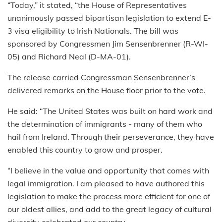
“Today,” it stated, “the House of Representatives
unanimously passed bipartisan legislation to extend E-
3 visa eligibility to Irish Nationals. The bill was
sponsored by Congressmen Jim Sensenbrenner (R-WI-
05) and Richard Neal (D-MA-01).
The release carried Congressman Sensenbrenner’s
delivered remarks on the House floor prior to the vote.
He said: “The United States was built on hard work and
the determination of immigrants - many of them who
hail from Ireland. Through their perseverance, they have
enabled this country to grow and prosper.
“I believe in the value and opportunity that comes with
legal immigration. I am pleased to have authored this
legislation to make the process more efficient for one of
our oldest allies, and add to the great legacy of cultural
diversity celebrated our country.