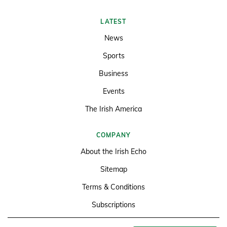
LATEST
News
Sports
Business
Events
The Irish America
COMPANY
About the Irish Echo
Sitemap
Terms & Conditions
Subscriptions