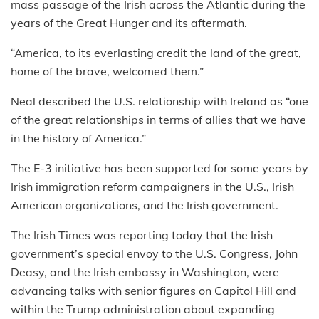
mass passage of the Irish across the Atlantic during the
years of the Great Hunger and its aftermath.
“America, to its everlasting credit the land of the great,
home of the brave, welcomed them.”
Neal described the U.S. relationship with Ireland as “one
of the great relationships in terms of allies that we have
in the history of America.”
The E-3 initiative has been supported for some years by
Irish immigration reform campaigners in the U.S., Irish
American organizations, and the Irish government.
The Irish Times was reporting today that the Irish
government’s special envoy to the U.S. Congress, John
Deasy, and the Irish embassy in Washington, were
advancing talks with senior figures on Capitol Hill and
within the Trump administration about expanding