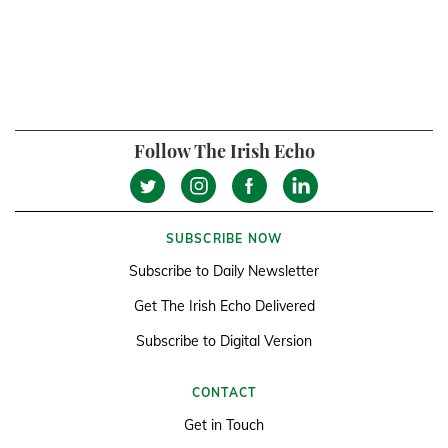
Follow The Irish Echo
SUBSCRIBE NOW
Subscribe to Daily Newsletter
Get The Irish Echo Delivered
Subscribe to Digital Version
CONTACT
Get in Touch