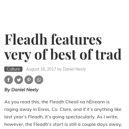
Fleadh features
very of best of trad
Culture
August 16, 2017
by Daniel Neely
By Daniel Neely
As you read this, the Fleadh Cheoil na hÉireann is
raging away in Ennis, Co. Clare, and if it’s anything like
last year’s Fleadh, it’s going spectacularly. As I write,
however, the Fleadh’s start is still a couple days away,