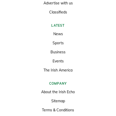
Advertise with us
Classifieds
LATEST
News
Sports
Business
Events
The Irish America
COMPANY
About the Irish Echo
Sitemap
Terms & Conditions