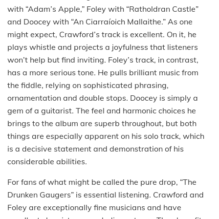
with “Adam’s Apple,” Foley with “Ratholdran Castle”
and Doocey with “An Ciarraíoich Mallaithe.” As one
might expect, Crawford’s track is excellent. On it, he
plays whistle and projects a joyfulness that listeners
won’t help but find inviting. Foley’s track, in contrast,
has a more serious tone. He pulls brilliant music from
the fiddle, relying on sophisticated phrasing,
ornamentation and double stops. Doocey is simply a
gem of a guitarist. The feel and harmonic choices he
brings to the album are superb throughout, but both
things are especially apparent on his solo track, which
is a decisive statement and demonstration of his
considerable abilities.
For fans of what might be called the pure drop, “The
Drunken Gaugers” is essential listening. Crawford and
Foley are exceptionally fine musicians and have