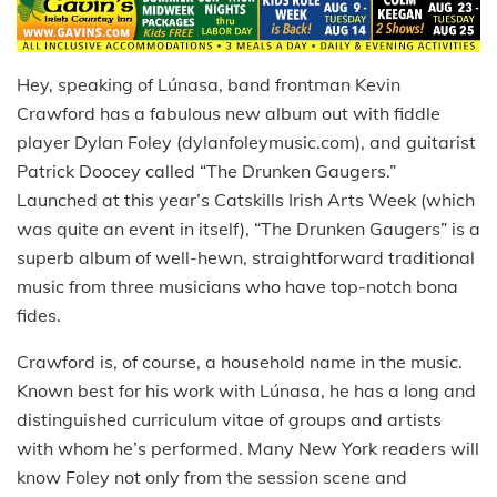
Hey, speaking of Lúnasa, band frontman Kevin
Crawford has a fabulous new album out with fiddle
player Dylan Foley (dylanfoleymusic.com), and guitarist
Patrick Doocey called “The Drunken Gaugers.”
Launched at this year’s Catskills Irish Arts Week (which
was quite an event in itself), “The Drunken Gaugers” is a
superb album of well-hewn, straightforward traditional
music from three musicians who have top-notch bona
fides.
Crawford is, of course, a household name in the music.
Known best for his work with Lúnasa, he has a long and
distinguished curriculum vitae of groups and artists
with whom he’s performed. Many New York readers will
know Foley not only from the session scene and