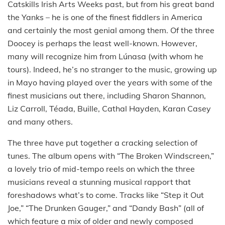
Catskills Irish Arts Weeks past, but from his great band
the Yanks – he is one of the finest fiddlers in America
and certainly the most genial among them. Of the three
Doocey is perhaps the least well-known. However,
many will recognize him from Lúnasa (with whom he
tours). Indeed, he’s no stranger to the music, growing up
in Mayo having played over the years with some of the
finest musicians out there, including Sharon Shannon,
Liz Carroll, Téada, Buille, Cathal Hayden, Karan Casey
and many others.
The three have put together a cracking selection of
tunes. The album opens with “The Broken Windscreen,”
a lovely trio of mid-tempo reels on which the three
musicians reveal a stunning musical rapport that
foreshadows what’s to come. Tracks like “Step it Out
Joe,” “The Drunken Gauger,” and “Dandy Bash” (all of
which feature a mix of older and newly composed