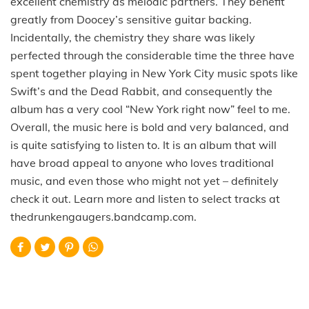
excellent chemistry as melodic partners. They benefit
greatly from Doocey’s sensitive guitar backing.
Incidentally, the chemistry they share was likely
perfected through the considerable time the three have
spent together playing in New York City music spots like
Swift’s and the Dead Rabbit, and consequently the
album has a very cool “New York right now” feel to me.
Overall, the music here is bold and very balanced, and
is quite satisfying to listen to. It is an album that will
have broad appeal to anyone who loves traditional
music, and even those who might not yet – definitely
check it out. Learn more and listen to select tracks at
thedrunkengaugers.bandcamp.com.