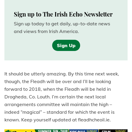
Sign up to The Irish Echo Newsletter
Sign up today to get daily, up-to-date news
and views from Irish America.
Sign Up
It should be utterly amazing. By this time next week,
though, the Fleadh will be over and I’ll be looking
forward to 2018, when the Fleadh will be held in
Drogheda, Co. Louth. I’m certain the next local
arrangements committee will maintain the high –
indeed “magical” – standard for which the event is
known. Keep yourself updated at fleadhcheoil.ie.