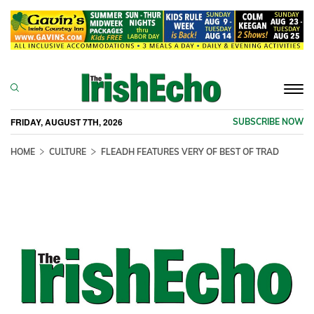
Togg
navi
FRIDAY, AUGUST 7TH, 2026
SUBSCRIBE NOW
HOME
CULTURE
FLEADH FEATURES VERY OF BEST OF TRAD