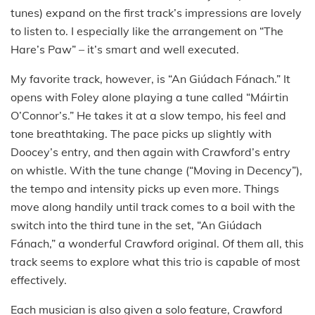
tunes) expand on the first track’s impressions are lovely
to listen to. I especially like the arrangement on “The
Hare’s Paw” – it’s smart and well executed.
My favorite track, however, is “An Giúdach Fánach.” It
opens with Foley alone playing a tune called “Máirtin
O’Connor’s.” He takes it at a slow tempo, his feel and
tone breathtaking. The pace picks up slightly with
Doocey’s entry, and then again with Crawford’s entry
on whistle. With the tune change (“Moving in Decency”),
the tempo and intensity picks up even more. Things
move along handily until track comes to a boil with the
switch into the third tune in the set, “An Giúdach
Fánach,” a wonderful Crawford original. Of them all, this
track seems to explore what this trio is capable of most
effectively.
Each musician is also given a solo feature, Crawford