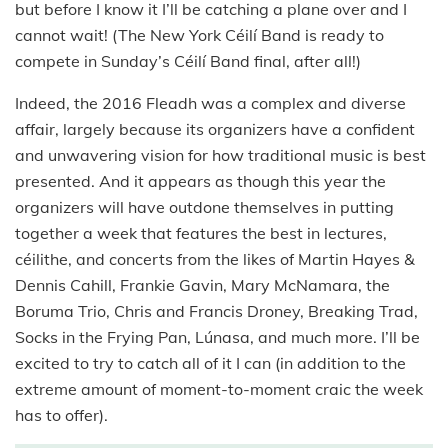
but before I know it I’ll be catching a plane over and I
cannot wait! (The New York Céilí Band is ready to
compete in Sunday’s Céilí Band final, after all!)
Indeed, the 2016 Fleadh was a complex and diverse
affair, largely because its organizers have a confident
and unwavering vision for how traditional music is best
presented. And it appears as though this year the
organizers will have outdone themselves in putting
together a week that features the best in lectures,
céilithe, and concerts from the likes of Martin Hayes &
Dennis Cahill, Frankie Gavin, Mary McNamara, the
Boruma Trio, Chris and Francis Droney, Breaking Trad,
Socks in the Frying Pan, Lúnasa, and much more. I’ll be
excited to try to catch all of it I can (in addition to the
extreme amount of moment-to-moment craic the week
has to offer).