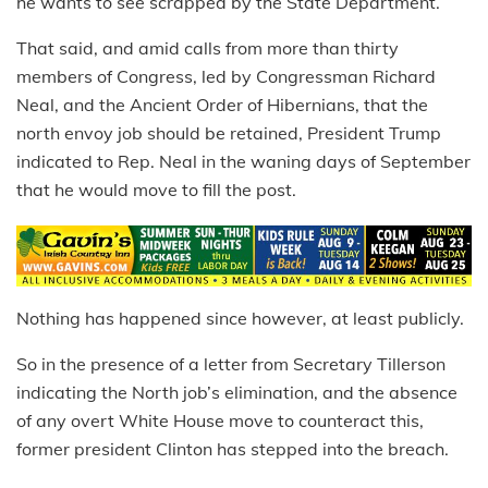
he wants to see scrapped by the State Department.
That said, and amid calls from more than thirty
members of Congress, led by Congressman Richard
Neal, and the Ancient Order of Hibernians, that the
north envoy job should be retained, President Trump
indicated to Rep. Neal in the waning days of September
that he would move to fill the post.
Nothing has happened since however, at least publicly.
So in the presence of a letter from Secretary Tillerson
indicating the North job’s elimination, and the absence
of any overt White House move to counteract this,
former president Clinton has stepped into the breach.