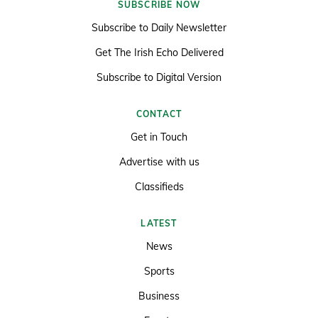
SUBSCRIBE NOW
Subscribe to Daily Newsletter
Get The Irish Echo Delivered
Subscribe to Digital Version
CONTACT
Get in Touch
Advertise with us
Classifieds
LATEST
News
Sports
Business