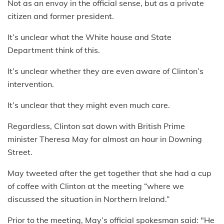
Not as an envoy in the official sense, but as a private
citizen and former president.
It’s unclear what the White house and State
Department think of this.
It’s unclear whether they are even aware of Clinton’s
intervention.
It’s unclear that they might even much care.
Regardless, Clinton sat down with British Prime
minister Theresa May for almost an hour in Downing
Street.
May tweeted after the get together that she had a cup
of coffee with Clinton at the meeting “where we
discussed the situation in Northern Ireland.”
Prior to the meeting, May’s official spokesman said: "He