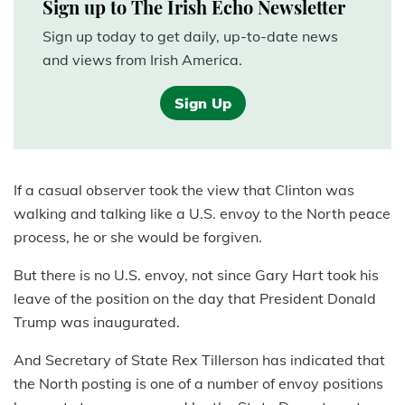
Sign up to The Irish Echo Newsletter
Sign up today to get daily, up-to-date news
and views from Irish America.
Sign Up
If a casual observer took the view that Clinton was
walking and talking like a U.S. envoy to the North peace
process, he or she would be forgiven.
But there is no U.S. envoy, not since Gary Hart took his
leave of the position on the day that President Donald
Trump was inaugurated.
And Secretary of State Rex Tillerson has indicated that
the North posting is one of a number of envoy positions