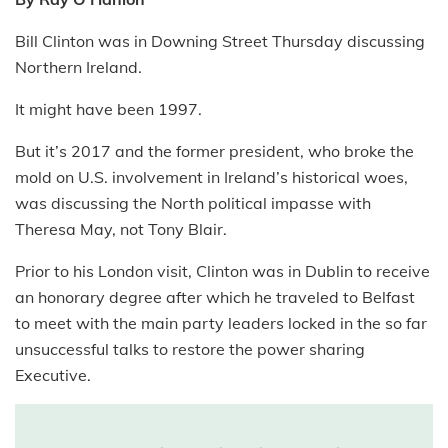
Bill Clinton was in Downing Street Thursday discussing
Northern Ireland.
It might have been 1997.
But it’s 2017 and the former president, who broke the
mold on U.S. involvement in Ireland’s historical woes,
was discussing the North political impasse with
Theresa May, not Tony Blair.
Prior to his London visit, Clinton was in Dublin to receive
an honorary degree after which he traveled to Belfast
to meet with the main party leaders locked in the so far
unsuccessful talks to restore the power sharing
Executive.