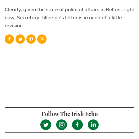
Clearly, given the state of political affairs in Belfast right
now, Secretary Tillerson’s letter is in need of a little
revision.
Follow The Irish Echo