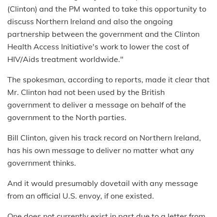
(Clinton) and the PM wanted to take this opportunity to
discuss Northern Ireland and also the ongoing
partnership between the government and the Clinton
Health Access Initiative's work to lower the cost of
HIV/Aids treatment worldwide."
The spokesman, according to reports, made it clear that
Mr. Clinton had not been used by the British
government to deliver a message on behalf of the
government to the North parties.
Bill Clinton, given his track record on Northern Ireland,
has his own message to deliver no matter what any
government thinks.
And it would presumably dovetail with any message
from an official U.S. envoy, if one existed.
One does not currently exist in part due to a letter from