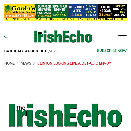
Togg
navi
SATURDAY, AUGUST 8TH, 2026
SUBSCRIBE NOW
HOME
NEWS
CLINTON LOOKING LIKE A DE FACTO ENVOY