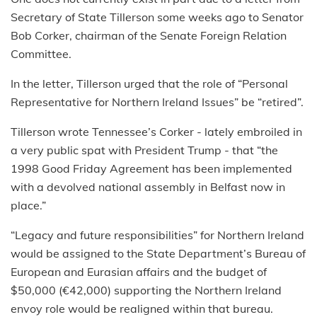
Secretary of State Tillerson some weeks ago to Senator
Bob Corker, chairman of the Senate Foreign Relation
Committee.
In the letter, Tillerson urged that the role of “Personal
Representative for Northern Ireland Issues” be “retired”.
Tillerson wrote Tennessee’s Corker - lately embroiled in
a very public spat with President Trump - that “the
1998 Good Friday Agreement has been implemented
with a devolved national assembly in Belfast now in
place.”
“Legacy and future responsibilities” for Northern Ireland
would be assigned to the State Department’s Bureau of
European and Eurasian affairs and the budget of
$50,000 (€42,000) supporting the Northern Ireland
envoy role would be realigned within that bureau.