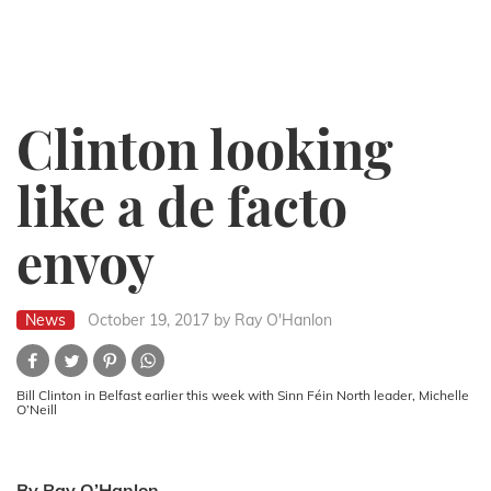
Clinton looking
like a de facto
envoy
News
October 19, 2017
by Ray O'Hanlon
Bill Clinton in Belfast earlier this week with Sinn Féin North leader, Michelle
O’Neill
By Ray O’Hanlon