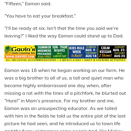
“Fifteen,” Eamon said.
“You have to eat your breakfast.”
“I’ll be ready at six. Isn’t that the time you said we’re
leaving?” I liked the way Eamon could stand up to Dad.
Eamon was 18 when he began working on our farm. He
was a big brother to all of us, a tall and quiet man who
became highly embarrassed one day when, after
missing a rat with the tines of a pitchfork, he blurted out
“Hure!” in Mam’s presence. For my brother and me,
Eamon was an unsuspecting educator. As we toiled
with him in the fields he told us the entire plot of the last
picture he had seen, and he introduced us to town life
and the funny nicknames some people had, like Mickey