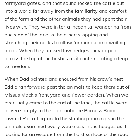
farmyard gates, and that sound locked the cattle out
into a world far away from the familiarity and comfort
of the farm and the other animals they had spent their
lives with. They were in terra incognita, wandering from
one side of the lane to the other
;
stopping and
stretching their necks to allow for morose and wailing
moos. When they passed low hedges they gaped
across the top of the bushes as if contemplating a leap
to freedom.
When Dad pointed and shouted from his crow’s nest,
Eddie ran forward past the animals to keep them out of
Missus Mack’s front yard and flower garden. When we
eventually came to the end of the lane, the cattle were
driven sharply to the right onto the Borness Road
toward Portarlington. In the slanting morning sun the
animals examined every weakness in the hedges as if
looking for an escape from the hard surface of the road.