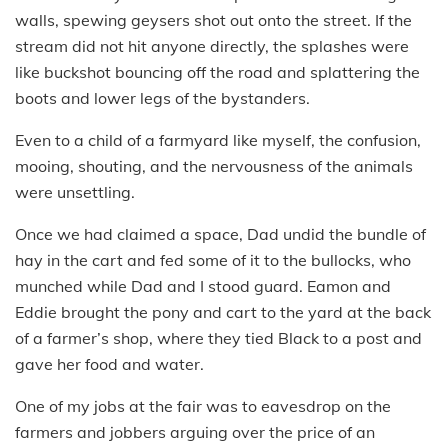
walls, spewing geysers shot out onto the street. If the
stream did not hit anyone directly, the splashes were
like buckshot bouncing off the road and splattering the
boots and lower legs of the bystanders.
Even to a child of a farmyard like myself, the confusion,
mooing, shouting, and the nervousness of the animals
were unsettling.
Once we had claimed a space, Dad undid the bundle of
hay in the cart and fed some of it to the bullocks, who
munched while Dad and I stood guard. Eamon and
Eddie brought the pony and cart to the yard at the back
of a farmer’s shop, where they tied Black to a post and
gave her food and water.
One of my jobs at the fair was to eavesdrop on the
farmers and jobbers arguing over the price of an