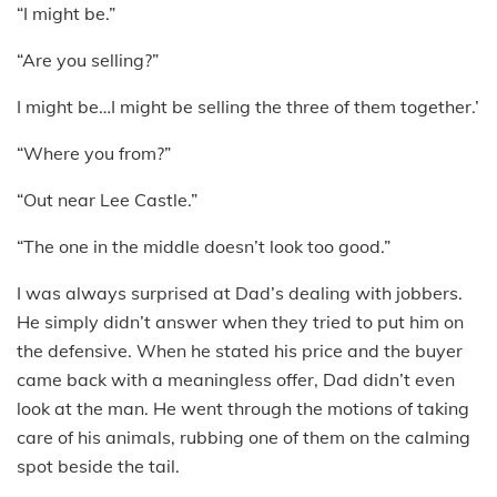
“I might be.”
“Are you selling?”
I might be…I might be selling the three of them together.’
“Where you from?”
“Out near Lee Castle.”
“The one in the middle doesn’t look too good.”
I was always surprised at Dad’s dealing with jobbers.
He simply didn’t answer when they tried to put him on
the defensive. When he stated his price and the buyer
came back with a meaningless offer, Dad didn’t even
look at the man. He went through the motions of taking
care of his animals, rubbing one of them on the calming
spot beside the tail.