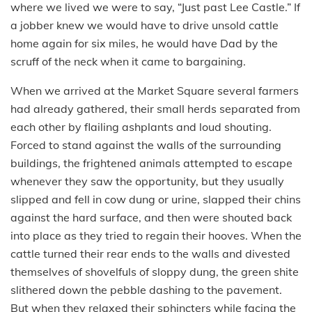
where we lived we were to say, “Just past Lee Castle.” If
a jobber knew we would have to drive unsold cattle
home again for six miles, he would have Dad by the
scruff of the neck when it came to bargaining.
When we arrived at the Market Square several farmers
had already gathered, their small herds separated from
each other by flailing ashplants and loud shouting.
Forced to stand against the walls of the surrounding
buildings, the frightened animals attempted to escape
whenever they saw the opportunity, but they usually
slipped and fell in cow dung or urine, slapped their chins
against the hard surface, and then were shouted back
into place as they tried to regain their hooves. When the
cattle turned their rear ends to the walls and divested
themselves of shovelfuls of sloppy dung, the green shite
slithered down the pebble dashing to the pavement.
But when they relaxed their sphincters while facing the