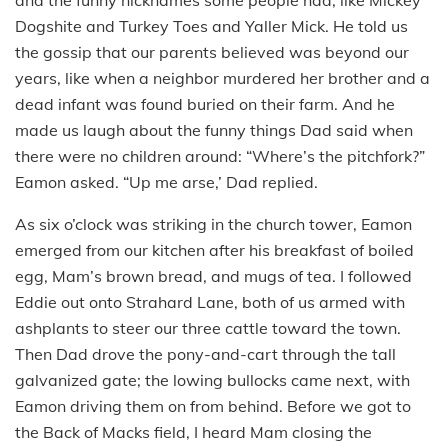
Dogshite and Turkey Toes and Yaller Mick. He told us
the gossip that our parents believed was beyond our
years, like when a neighbor murdered her brother and a
dead infant was found buried on their farm. And he
made us laugh about the funny things Dad said when
there were no children around: “Where’s the pitchfork?”
Eamon asked. “Up me arse,’ Dad replied.
As six o’clock was striking in the church tower, Eamon
emerged from our kitchen after his breakfast of boiled
egg, Mam’s brown bread, and mugs of tea. I followed
Eddie out onto Strahard Lane, both of us armed with
ashplants to steer our three cattle toward the town.
Then Dad drove the pony-and-cart through the tall
galvanized gate; the lowing bullocks came next, with
Eamon driving them on from behind. Before we got to
the Back of Macks field, I heard Mam closing the