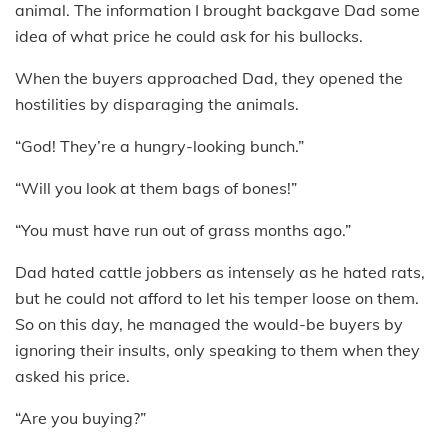
animal. The information I brought backgave Dad some
idea of what price he could ask for his bullocks.
When the buyers approached Dad, they opened the
hostilities by disparaging the animals.
“God! They’re a hungry-looking bunch.”
“Will you look at them bags of bones!”
“You must have run out of grass months ago.”
Dad hated cattle jobbers as intensely as he hated rats,
but he could not afford to let his temper loose on them.
So on this day, he managed the would-be buyers by
ignoring their insults, only speaking to them when they
asked his price.
“Are you buying?”