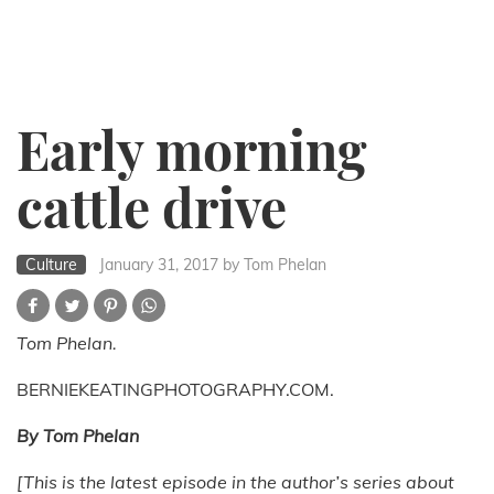
Early morning
cattle drive
Culture
January 31, 2017
by Tom Phelan
Tom Phelan.
BERNIEKEATINGPHOTOGRAPHY.COM.
By Tom Phelan
[This is the latest episode in the author’s series about