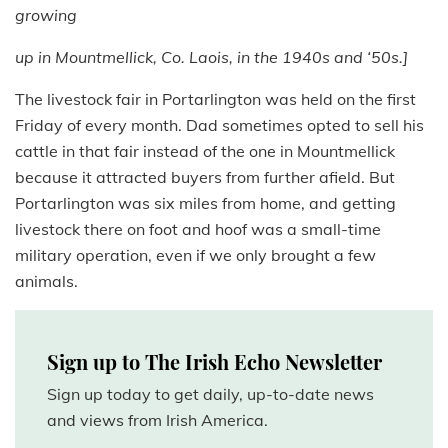
growing
up in Mountmellick, Co. Laois, in the 1940s and ‘50s.]
The livestock fair in Portarlington was held on the first
Friday of every month. Dad sometimes opted to sell his
cattle in that fair instead of the one in Mountmellick
because it attracted buyers from further afield. But
Portarlington was six miles from home, and getting
livestock there on foot and hoof was a small-time
military operation, even if we only brought a few
animals.
Sign up to The Irish Echo Newsletter
Sign up today to get daily, up-to-date news
and views from Irish America.