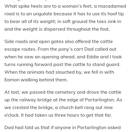
What spike heels are to a woman’s feet, a macadamed
road is to an ungulate because it has to use its hoof tip
to bear all of its weight; in soft ground the toes sink in
and the weight is dispersed throughout the foot.
Side roads and open gates also offered the cattle
escape routes. From the pony’s cart Dad called out
when he saw an opening ahead, and Eddie and I took
turns running forward past the cattle to stand guard.
When the animals had slouched by, we fell in with
Eamon walking behind them.
At last, we passed the cemetery and drove the cattle
up the railway bridge at the edge of Portarlington. As
we crested the bridge, a church bell rang out nine
o’clock. It had taken us three hours to get that far.
Dad had told us that if anyone in Portarlington asked