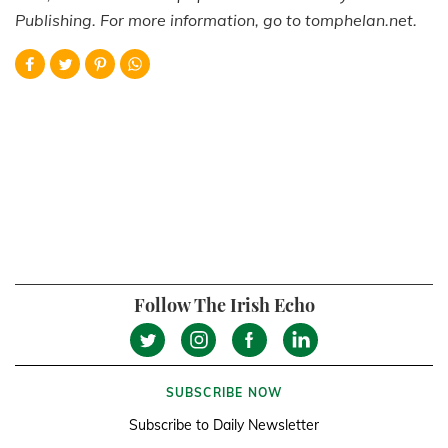
Publishing. For more information, go to tomphelan.net.
Follow The Irish Echo
SUBSCRIBE NOW
Subscribe to Daily Newsletter