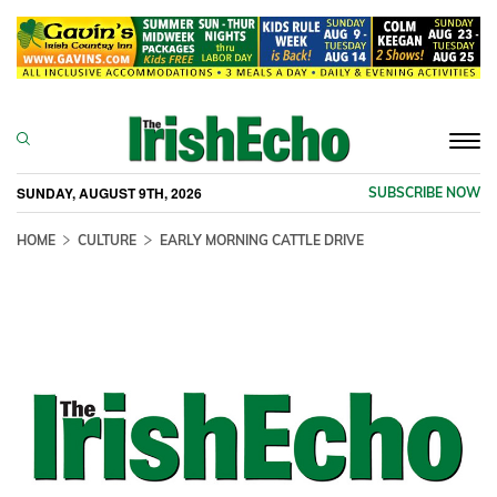
Togg
navi
SUNDAY, AUGUST 9TH, 2026
SUBSCRIBE NOW
HOME
CULTURE
EARLY MORNING CATTLE DRIVE