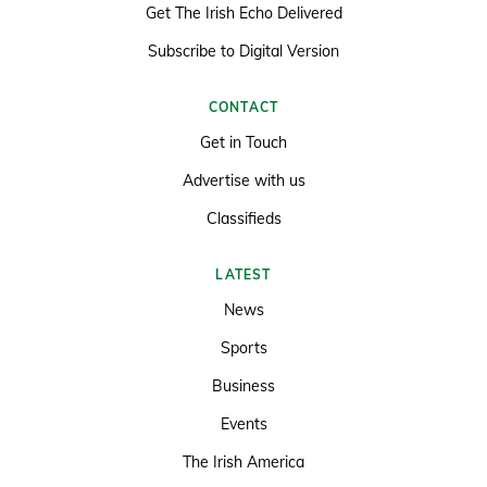
Get The Irish Echo Delivered
Subscribe to Digital Version
CONTACT
Get in Touch
Advertise with us
Classifieds
LATEST
News
Sports
Business
Events
The Irish America