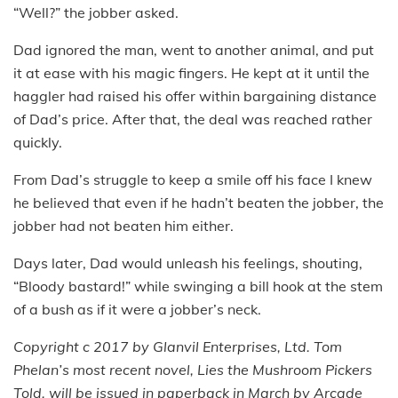
“Well?” the jobber asked.
Dad ignored the man, went to another animal, and put
it at ease with his magic fingers. He kept at it until the
haggler had raised his offer within bargaining distance
of Dad’s price. After that, the deal was reached rather
quickly.
From Dad’s struggle to keep a smile off his face I knew
he believed that even if he hadn’t beaten the jobber, the
jobber had not beaten him either.
Days later, Dad would unleash his feelings, shouting,
“Bloody bastard!” while swinging a bill hook at the stem
of a bush as if it were a jobber’s neck.
Copyright c 2017 by Glanvil Enterprises, Ltd. Tom
Phelan’s most recent novel, Lies the Mushroom Pickers
Told, will be issued in paperback in March by Arcade