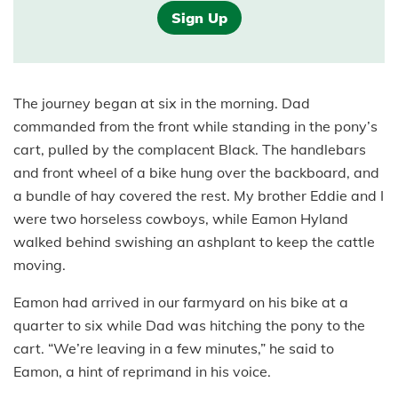
Sign Up
The journey began at six in the morning. Dad
commanded from the front while standing in the pony’s
cart, pulled by the complacent Black. The handlebars
and front wheel of a bike hung over the backboard, and
a bundle of hay covered the rest. My brother Eddie and I
were two horseless cowboys, while Eamon Hyland
walked behind swishing an ashplant to keep the cattle
moving.
Eamon had arrived in our farmyard on his bike at a
quarter to six while Dad was hitching the pony to the
cart. “We’re leaving in a few minutes,” he said to
Eamon, a hint of reprimand in his voice.