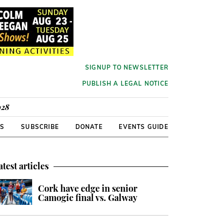
SIGNUP TO NEWSLETTER
PUBLISH A LEGAL NOTICE
928
RS
SUBSCRIBE
DONATE
EVENTS GUIDE
atest articles
Cork have edge in senior
Camogie final vs. Galway