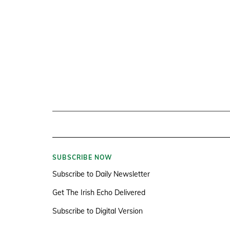
SUBSCRIBE NOW
Subscribe to Daily Newsletter
Get The Irish Echo Delivered
Subscribe to Digital Version