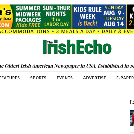
e Oldest Irish American Newspaper in USA, Established in 1
FEATURES
SPORTS
EVENTS
ADVERTISE
E-PAPE
L