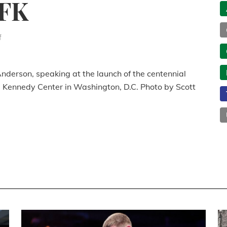
JFK
f
nderson, speaking at the launch of the centennial
he Kennedy Center in Washington, D.C. Photo by Scott