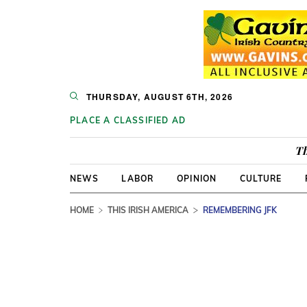
THURSDAY, AUGUST 6TH, 2026
PLACE A CLASSIFIED AD
Th
NEWS
LABOR
OPINION
CULTURE
HOME
THIS IRISH AMERICA
REMEMBERING JFK