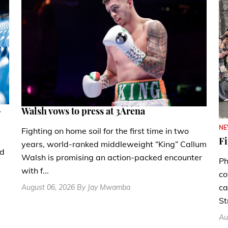
.
Walsh vows to press at 3Arena
N
Fighting on home soil for the first time in two
Fi
years, world-ranked middleweight “King” Callum
nd
Walsh is promising an action-packed encounter
Ph
with f...
co
ca
August 06, 2026 By Jay Mwamba
St
Au