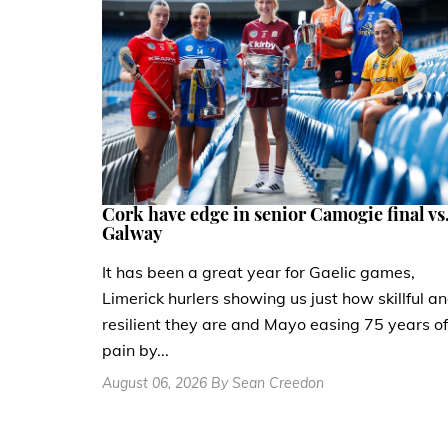
Cork have edge in senior Camogie final vs
Galway
It has been a great year for Gaelic games,
Limerick hurlers showing us just how skillful a
resilient they are and Mayo easing 75 years of
pain by...
August 06, 2026 By Sean Creedon