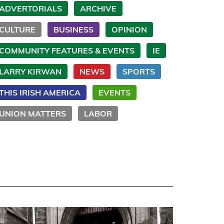
ADVERTORIALS
ARCHIVE
CULTURE
BUSINESS
OPINION
COMMUNITY FEATURES & EVENTS
IE
LARRY KIRWAN
NEWS
SPORTS
THIS IRISH AMERICA
EVENTS
UNION MATTERS
LABOR