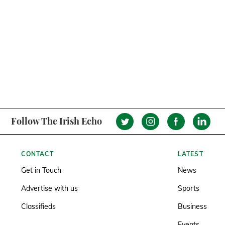
Follow The Irish Echo
CONTACT
LATEST
Get in Touch
News
Advertise with us
Sports
Classifieds
Business
Events