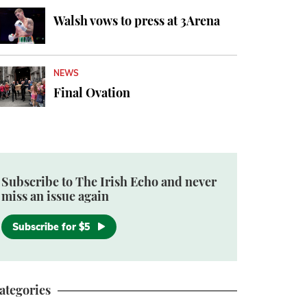
Walsh vows to press at 3Arena
NEWS
Final Ovation
Subscribe to The Irish Echo and never
miss an issue again
Subscribe for $5
ategories