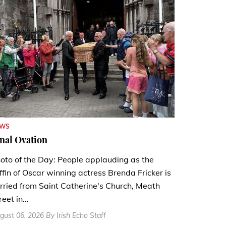
EWS
nal Ovation
oto of the Day: People applauding as the
ffin of Oscar winning actress Brenda Fricker is
rried from Saint Catherine's Church, Meath
reet in...
gust 06, 2026 By Irish Echo Staff