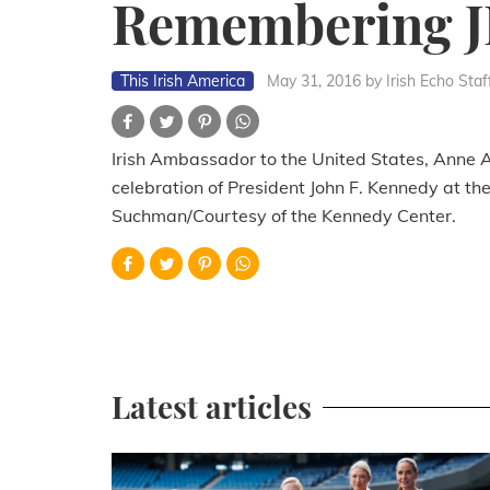
Remembering 
This Irish America
May 31, 2016
by Irish Echo Staf
Irish Ambassador to the United States, Anne A
celebration of President John F. Kennedy at t
Suchman/Courtesy of the Kennedy Center.
Latest articles