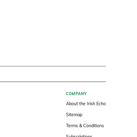
COMPANY
About the Irish Echo
Sitemap
Terms & Conditions
Subscriptions