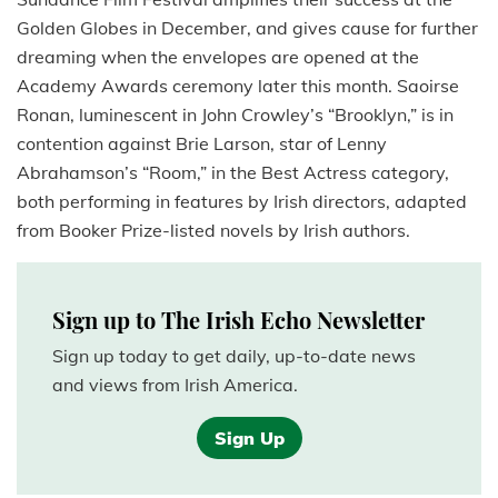
Golden Globes in December, and gives cause for further
dreaming when the envelopes are opened at the
Academy Awards ceremony later this month. Saoirse
Ronan, luminescent in John Crowley’s “Brooklyn,” is in
contention against Brie Larson, star of Lenny
Abrahamson’s “Room,” in the Best Actress category,
both performing in features by Irish directors, adapted
from Booker Prize-listed novels by Irish authors.
Sign up to The Irish Echo Newsletter
Sign up today to get daily, up-to-date news
and views from Irish America.
Sign Up