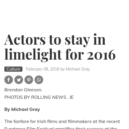
Actors to stay in
limelight for 2016
Culture
February 08, 2016
by Michael Gray
Brendan Gleeson.
PHOTOS BY ROLLING NEWS . IE
By Michael Gray
The fanfare for Irish films and filmmakers at the recent
Sundance Film Festival amplifies their success at the