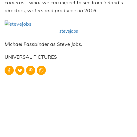
cameras - what we can expect to see from Ireland’s
directors, writers and producers in 2016.
stevejobs
Michael Fassbinder as Steve Jobs.
UNIVERSAL PICTURES