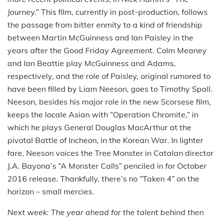
Journey.” This film, currently in post-production, follows
the passage from bitter enmity to a kind of friendship
between Martin McGuinness and Ian Paisley in the
years after the Good Friday Agreement. Colm Meaney
and Ian Beattie play McGuinness and Adams,
respectively, and the role of Paisley, original rumored to
have been filled by Liam Neeson, goes to Timothy Spall.
Neeson, besides his major role in the new Scorsese film,
keeps the locale Asian with “Operation Chromite,” in
which he plays General Douglas MacArthur at the
pivotal Battle of Incheon, in the Korean War. In lighter
fare, Neeson voices the Tree Monster in Catalan director
J.A. Bayona’s “A Monster Calls” penciled in for October
2016 release. Thankfully, there’s no “Taken 4” on the
horizon – small mercies.
Next week: The year ahead for the talent behind then