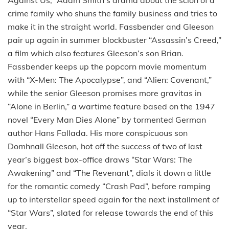
crime family who shuns the family business and tries to
make it in the straight world. Fassbender and Gleeson
pair up again in summer blockbuster “Assassin’s Creed,”
a film which also features Gleeson’s son Brian.
Fassbender keeps up the popcorn movie momentum
with “X-Men: The Apocalypse”, and “Alien: Covenant,”
while the senior Gleeson promises more gravitas in
“Alone in Berlin,” a wartime feature based on the 1947
novel “Every Man Dies Alone” by tormented German
author Hans Fallada. His more conspicuous son
Domhnall Gleeson, hot off the success of two of last
year’s biggest box-office draws “Star Wars: The
Awakening” and “The Revenant”, dials it down a little
for the romantic comedy “Crash Pad”, before ramping
up to interstellar speed again for the next installment of
“Star Wars”, slated for release towards the end of this
year.