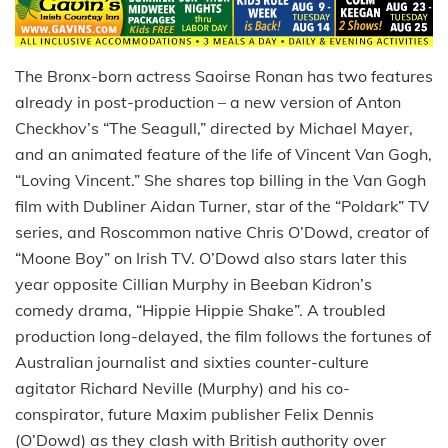
The Bronx-born actress Saoirse Ronan has two features
already in post-production – a new version of Anton
Checkhov’s “The Seagull,” directed by Michael Mayer,
and an animated feature of the life of Vincent Van Gogh,
“Loving Vincent.” She shares top billing in the Van Gogh
film with Dubliner Aidan Turner, star of the “Poldark” TV
series, and Roscommon native Chris O’Dowd, creator of
“Moone Boy” on Irish TV. O’Dowd also stars later this
year opposite Cillian Murphy in Beeban Kidron’s
comedy drama, “Hippie Hippie Shake”. A troubled
production long-delayed, the film follows the fortunes of
Australian journalist and sixties counter-culture
agitator Richard Neville (Murphy) and his co-
conspirator, future Maxim publisher Felix Dennis
(O’Dowd) as they clash with British authority over