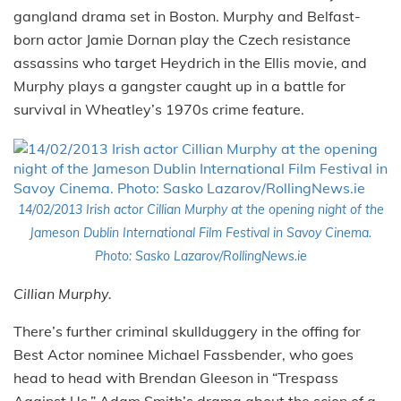
gangland drama set in Boston. Murphy and Belfast-
born actor Jamie Dornan play the Czech resistance
assassins who target Heydrich in the Ellis movie, and
Murphy plays a gangster caught up in a battle for
survival in Wheatley’s 1970s crime feature.
14/02/2013 Irish actor Cillian Murphy at the opening night of the
Jameson Dublin International Film Festival in Savoy Cinema.
Photo: Sasko Lazarov/RollingNews.ie
Cillian Murphy.
There’s further criminal skullduggery in the offing for
Best Actor nominee Michael Fassbender, who goes
head to head with Brendan Gleeson in “Trespass
Against Us,” Adam Smith’s drama about the scion of a