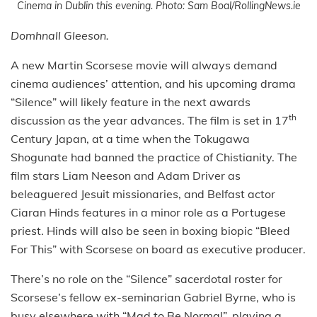
Cinema in Dublin this evening. Photo: Sam Boal/RollingNews.ie
Domhnall Gleeson.
A new Martin Scorsese movie will always demand
cinema audiences’ attention, and his upcoming drama
“Silence” will likely feature in the next awards
th
discussion as the year advances. The film is set in 17
Century Japan, at a time when the Tokugawa
Shogunate had banned the practice of Chistianity. The
film stars Liam Neeson and Adam Driver as
beleaguered Jesuit missionaries, and Belfast actor
Ciaran Hinds features in a minor role as a Portugese
priest. Hinds will also be seen in boxing biopic “Bleed
For This” with Scorsese on board as executive producer.
There’s no role on the “Silence” sacerdotal roster for
Scorsese’s fellow ex-seminarian Gabriel Byrne, who is
busy elsewhere with “Mad to Be Normal”, playing a