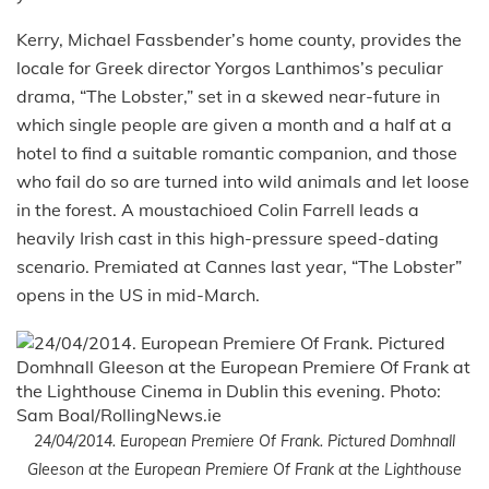
Kerry, Michael Fassbender’s home county, provides the
locale for Greek director Yorgos Lanthimos’s peculiar
drama, “The Lobster,” set in a skewed near-future in
which single people are given a month and a half at a
hotel to find a suitable romantic companion, and those
who fail do so are turned into wild animals and let loose
in the forest. A moustachioed Colin Farrell leads a
heavily Irish cast in this high-pressure speed-dating
scenario. Premiated at Cannes last year, “The Lobster”
opens in the US in mid-March.
24/04/2014. European Premiere Of Frank. Pictured Domhnall
Gleeson at the European Premiere Of Frank at the Lighthouse