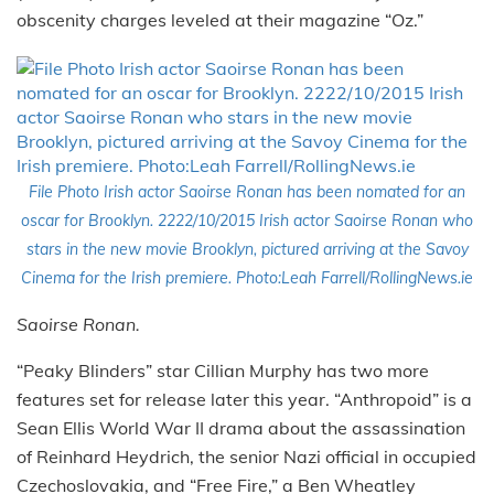
obscenity charges leveled at their magazine “Oz.”
File Photo Irish actor Saoirse Ronan has been nomated for an
oscar for Brooklyn. 2222/10/2015 Irish actor Saoirse Ronan who
stars in the new movie Brooklyn, pictured arriving at the Savoy
Cinema for the Irish premiere. Photo:Leah Farrell/RollingNews.ie
Saoirse Ronan.
“Peaky Blinders” star Cillian Murphy has two more
features set for release later this year. “Anthropoid” is a
Sean Ellis World War II drama about the assassination
of Reinhard Heydrich, the senior Nazi official in occupied
Czechoslovakia, and “Free Fire,” a Ben Wheatley