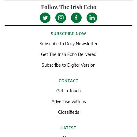
Follow The Irish Echo
SUBSCRIBE NOW
Subscribe to Daily Newsletter
Get The Irish Echo Delivered
Subscribe to Digital Version
CONTACT
Get in Touch
Advertise with us
Classifieds
LATEST