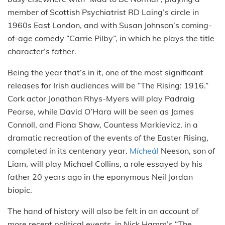
member of Scottish Psychiatrist RD Laing’s circle in
1960s East London, and with Susan Johnson’s coming-
of-age comedy “Carrie Pilby”, in which he plays the title
character’s father.
Being the year that’s in it, one of the most significant
releases for Irish audiences will be “The Rising: 1916.”
Cork actor Jonathan Rhys-Myers will play Padraig
Pearse, while David O’Hara will be seen as James
Connoll, and Fiona Shaw, Countess Markievicz, in a
dramatic recreation of the events of the Easter Rising,
completed in its centenary year.
Mícheál
Neeson, son of
Liam, will play Michael Collins, a role essayed by his
father 20 years ago in the eponymous Neil Jordan
biopic.
The hand of history will also be felt in an account of
more recent political events, in Nick Hamm’s “The