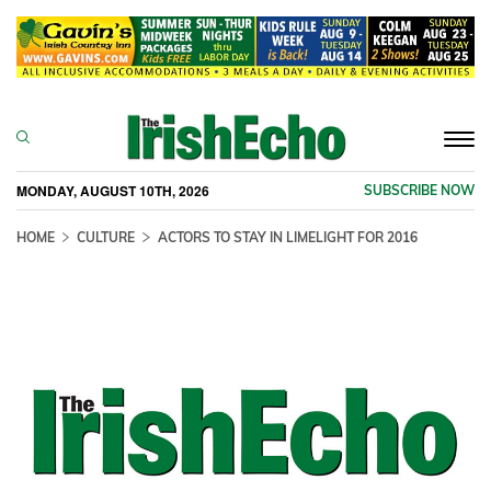
Togg
navi
MONDAY, AUGUST 10TH, 2026
SUBSCRIBE NOW
HOME
CULTURE
ACTORS TO STAY IN LIMELIGHT FOR 2016