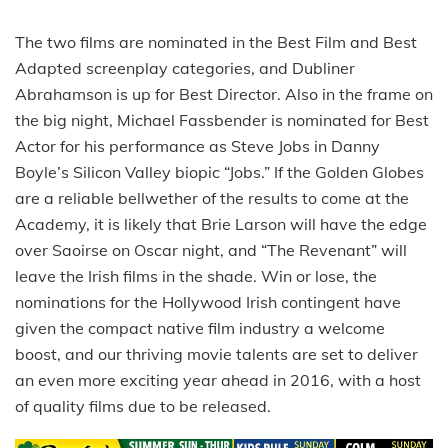
The two films are nominated in the Best Film and Best
Adapted screenplay categories, and Dubliner
Abrahamson is up for Best Director. Also in the frame on
the big night, Michael Fassbender is nominated for Best
Actor for his performance as Steve Jobs in Danny
Boyle’s Silicon Valley biopic “Jobs.” If the Golden Globes
are a reliable bellwether of the results to come at the
Academy, it is likely that Brie Larson will have the edge
over Saoirse on Oscar night, and “The Revenant” will
leave the Irish films in the shade. Win or lose, the
nominations for the Hollywood Irish contingent have
given the compact native film industry a welcome
boost, and our thriving movie talents are set to deliver
an even more exciting year ahead in 2016, with a host
of quality films due to be released.