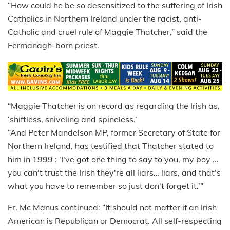
“How could he be so desensitized to the suffering of Irish
Catholics in Northern Ireland under the racist, anti-
Catholic and cruel rule of Maggie Thatcher,” said the
Fermanagh-born priest.
“Maggie Thatcher is on record as regarding the Irish as,
‘shiftless, sniveling and spineless.’
“And Peter Mandelson MP, former Secretary of State for
Northern Ireland, has testified that Thatcher stated to
him in 1999 : ‘I've got one thing to say to you, my boy …
you can't trust the Irish they're all liars… liars, and that's
what you have to remember so just don't forget it.’”
Fr. Mc Manus continued: “It should not matter if an Irish
American is Republican or Democrat. All self-respecting