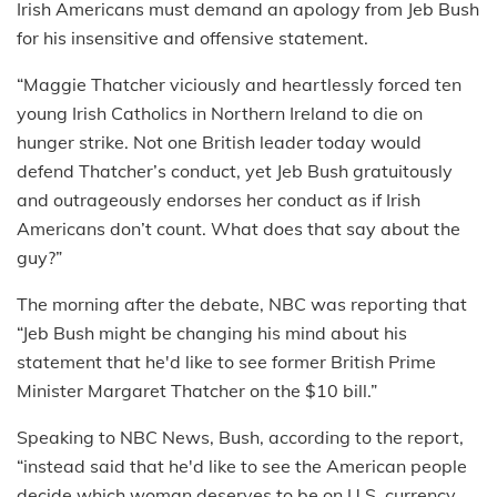
Irish Americans must demand an apology from Jeb Bush
for his insensitive and offensive statement.
“Maggie Thatcher viciously and heartlessly forced ten
young Irish Catholics in Northern Ireland to die on
hunger strike. Not one British leader today would
defend Thatcher’s conduct, yet Jeb Bush gratuitously
and outrageously endorses her conduct as if Irish
Americans don’t count. What does that say about the
guy?”
The morning after the debate, NBC was reporting that
“Jeb Bush might be changing his mind about his
statement that he'd like to see former British Prime
Minister Margaret Thatcher on the $10 bill.”
Speaking to NBC News, Bush, according to the report,
“instead said that he'd like to see the American people
decide which woman deserves to be on U.S. currency,