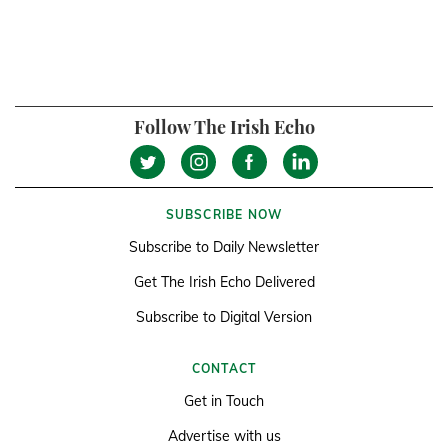
Follow The Irish Echo
SUBSCRIBE NOW
Subscribe to Daily Newsletter
Get The Irish Echo Delivered
Subscribe to Digital Version
CONTACT
Get in Touch
Advertise with us