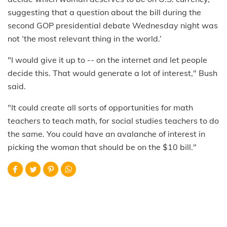
suggesting that a question about the bill during the
second GOP presidential debate Wednesday night was
not ‘the most relevant thing in the world.’
"I would give it up to -- on the internet and let people
decide this. That would generate a lot of interest," Bush
said.
"It could create all sorts of opportunities for math
teachers to teach math, for social studies teachers to do
the same. You could have an avalanche of interest in
picking the woman that should be on the $10 bill."