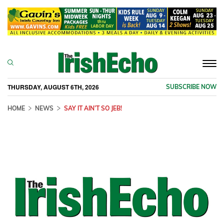
Togg
navi
THURSDAY, AUGUST 6TH, 2026
SUBSCRIBE NOW
HOME
NEWS
SAY IT AIN’T SO JEB!