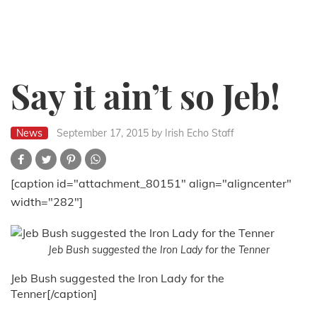
Say it ain’t so Jeb!
News
September 17, 2015
by Irish Echo Staff
[caption id="attachment_80151" align="aligncenter"
width="282"]
Jeb Bush suggested the Iron Lady for the Tenner
Jeb Bush suggested the Iron Lady for the
Tenner[/caption]