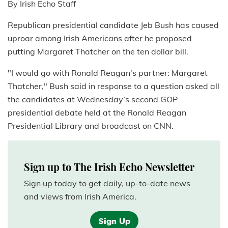
By Irish Echo Staff
Republican presidential candidate Jeb Bush has caused
uproar among Irish Americans after he proposed
putting Margaret Thatcher on the ten dollar bill.
"I would go with Ronald Reagan's partner: Margaret
Thatcher," Bush said in response to a question asked all
the candidates at Wednesday’s second GOP
presidential debate held at the Ronald Reagan
Presidential Library and broadcast on CNN.
Sign up to The Irish Echo Newsletter
Sign up today to get daily, up-to-date news
and views from Irish America.
Sign Up