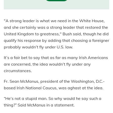
"A strong leader is what we need in the White House,
and she certainly was a strong leader that restored the
United Kingdom to greatness," Bush said, though he did
qualify his response by adding that choosing a foreigner
probably wouldn’t fly under U.S. law.
It’s a fair bet to say that as far as many Irish Americans
are concerned, the idea wouldn’t fly under any
circumstances.
Fr. Sean McManus, president of the Washington, D.C.-
based Irish National Caucus, was aghast at the idea.
“He’s not a stupid man. So why would he say such a
thing?” Said McManus in a statement.