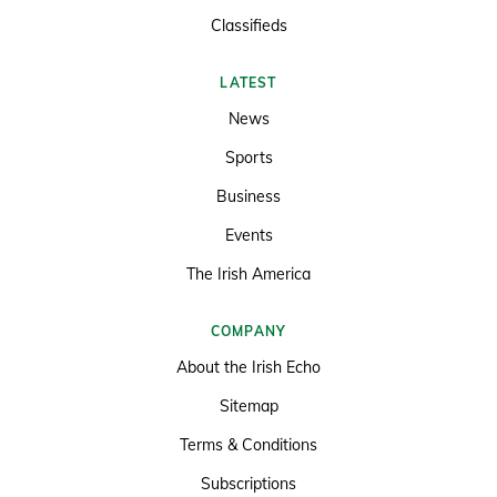
Classifieds
LATEST
News
Sports
Business
Events
The Irish America
COMPANY
About the Irish Echo
Sitemap
Terms & Conditions
Subscriptions