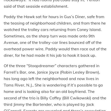
said of that seaside establishment.
Paddy the Hawk sat for hours in Gus’s Diner, safe from
the teasing of neighborhood children, and from there he
watched the trolley cars returning from Coney Island.
Sometimes, as the sharp turn was made onto 9th
Avenue, one of the trolley-car lines bounced off of the
overhead power wire. Paddy would then race out of the
diner, for he had made it his job to hook it back up.
Of the three “Stoopdreamer” characters gathered in
Farrell’s Bar, one, Janice Joyce (Robin Lesley Brown),
has long ago left the neighborhood and now lives in
Toms River, N.J., She is wondering if it’s possible to go
home and is looking also for an old boyfriend. The
second of the trio is Billy Coffey (Bill Cwikowski) and the
third Jimmy the Bartender, who is played by Jack
O’Connell. Secrets are revealed and there’s speculation