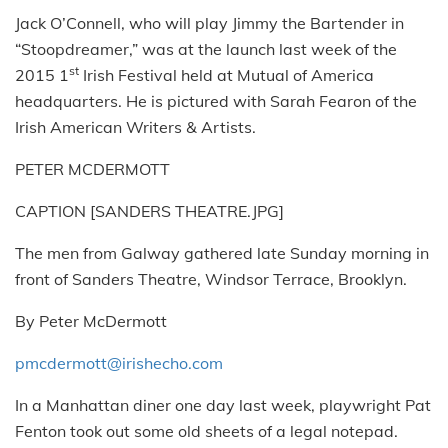
Jack O’Connell, who will play Jimmy the Bartender in
“Stoopdreamer,” was at the launch last week of the
st
2015 1
Irish Festival held at Mutual of America
headquarters. He is pictured with Sarah Fearon of the
Irish American Writers & Artists.
PETER MCDERMOTT
CAPTION [SANDERS THEATRE.JPG]
The men from Galway gathered late Sunday morning in
front of Sanders Theatre, Windsor Terrace, Brooklyn.
By Peter McDermott
pmcdermott@irishecho.com
In a Manhattan diner one day last week, playwright Pat
Fenton took out some old sheets of a legal notepad.