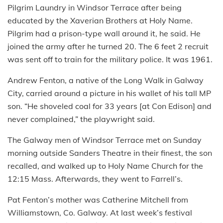
Pilgrim Laundry in Windsor Terrace after being
educated by the Xaverian Brothers at Holy Name.
Pilgrim had a prison-type wall around it, he said. He
joined the army after he turned 20. The 6 feet 2 recruit
was sent off to train for the military police. It was 1961.
Andrew Fenton, a native of the Long Walk in Galway
City, carried around a picture in his wallet of his tall MP
son. “He shoveled coal for 33 years [at Con Edison] and
never complained,” the playwright said.
The Galway men of Windsor Terrace met on Sunday
morning outside Sanders Theatre in their finest, the son
recalled, and walked up to Holy Name Church for the
12:15 Mass. Afterwards, they went to Farrell’s.
Pat Fenton’s mother was Catherine Mitchell from
Williamstown, Co. Galway. At last week’s festival