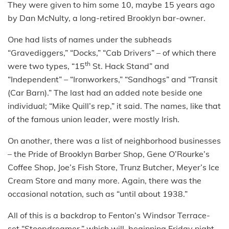
They were given to him some 10, maybe 15 years ago
by Dan McNulty, a long-retired Brooklyn bar-owner.
One had lists of names under the subheads
“Gravediggers,” “Docks,” “Cab Drivers” – of which there
th
were two types, “15
St. Hack Stand” and
“Independent” – “Ironworkers,” “Sandhogs” and “Transit
(Car Barn).” The last had an added note beside one
individual; “Mike Quill’s rep,” it said. The names, like that
of the famous union leader, were mostly Irish.
On another, there was a list of neighborhood businesses
– the Pride of Brooklyn Barber Shop, Gene O’Rourke’s
Coffee Shop, Joe’s Fish Store, Trunz Butcher, Meyer’s Ice
Cream Store and many more. Again, there was the
occasional notation, such as “until about 1938.”
All of this is a backdrop to Fenton’s Windsor Terrace-
set “Stoopdreamer,” which will, beginning Friday night,