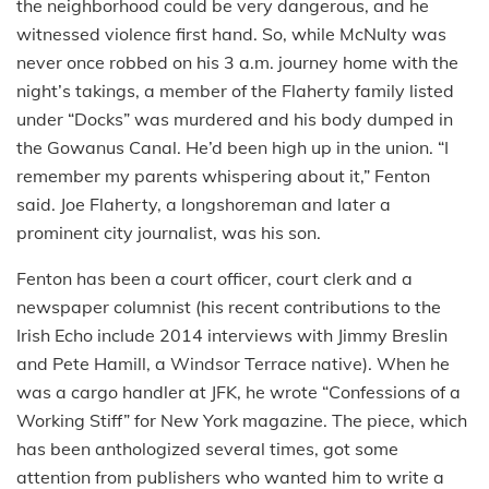
the neighborhood could be very dangerous, and he
witnessed violence first hand. So, while McNulty was
never once robbed on his 3 a.m. journey home with the
night’s takings, a member of the Flaherty family listed
under “Docks” was murdered and his body dumped in
the Gowanus Canal. He’d been high up in the union. “I
remember my parents whispering about it,” Fenton
said. Joe Flaherty, a longshoreman and later a
prominent city journalist, was his son.
Fenton has been a court officer, court clerk and a
newspaper columnist (his recent contributions to the
Irish Echo include 2014 interviews with Jimmy Breslin
and Pete Hamill, a Windsor Terrace native). When he
was a cargo handler at JFK, he wrote “Confessions of a
Working Stiff” for New York magazine. The piece, which
has been anthologized several times, got some
attention from publishers who wanted him to write a