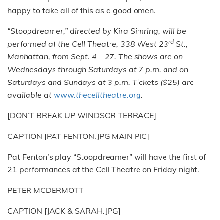
happy to take all of this as a good omen.
“Stoopdreamer,” directed by Kira Simring, will be
rd
performed at the Cell Theatre, 338 West 23
St.,
Manhattan, from Sept. 4 – 27. The shows are on
Wednesdays through Saturdays at 7 p.m. and on
Saturdays and Sundays at 3 p.m. Tickets ($25) are
available at
www.thecelltheatre.org
.
[DON’T BREAK UP WINDSOR TERRACE]
CAPTION [PAT FENTON.JPG MAIN PIC]
Pat Fenton’s play “Stoopdreamer” will have the first of
21 performances at the Cell Theatre on Friday night.
PETER MCDERMOTT
CAPTION [JACK & SARAH.JPG]