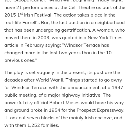
have 21 performances at the Cell Theatre as part of the
st
2015 1
Irish Festival. The action takes place in the
real-life Farrell’s Bar, the last bastion in a neighborhood
that has been undergoing gentrification. A woman, who
moved there in 2003, was quoted in a New York Times
article in February saying: “Windsor Terrace has
changed more in the last two years than in the 10
previous ones.”
The play is set vaguely in the present; its past are the
decades after World War II. Things started to go awry
for Windsor Terrace with the announcement, at a 1947
public meeting, of a major highway initiative. The
powerful city official Robert Moses would have his way
and ground broke in 1954 for the Prospect Expressway.
It took out seven blocks of the mainly Irish enclave, and
with them 1,252 families.