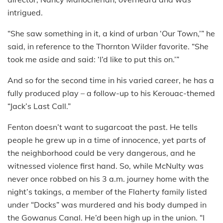
intrigued.
“She saw something in it, a kind of urban ‘Our Town,’” he
said, in reference to the Thornton Wilder favorite. “She
took me aside and said: ‘I’d like to put this on.’”
And so for the second time in his varied career, he has a
fully produced play – a follow-up to his Kerouac-themed
“Jack’s Last Call.”
Fenton doesn’t want to sugarcoat the past. He tells
people he grew up in a time of innocence, yet parts of
the neighborhood could be very dangerous, and he
witnessed violence first hand. So, while McNulty was
never once robbed on his 3 a.m. journey home with the
night’s takings, a member of the Flaherty family listed
under “Docks” was murdered and his body dumped in
the Gowanus Canal. He’d been high up in the union. “I