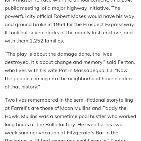
public meeting, of a major highway initiative. The
powerful city official Robert Moses would have his way
and ground broke in 1954 for the Prospect Expressway.
It took out seven blocks of the mainly Irish enclave, and
with them 1,252 families.
“The play is about the damage done, the lives
destroyed. It’s about change and memory,” said Fenton,
who lives with his wife Pat in Massapequa, L.I. “Now,
the people coming into the neighborhood have no idea
of that history.”
Two lives remembered in the semi-fictional storytelling
at Farrell’s are those of Moon Mullins and Paddy the
Hawk. Mullins was a sometime pool hustler who worked
long hours at the Brillo factory. He lived for his two-
week summer vacation at Fitzgerald’s Bar in the
Rockaways. “It had rooms you could stay in,” Fenton