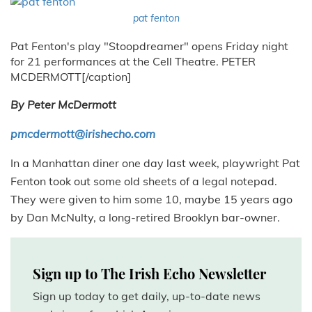
pat fenton
Pat Fenton's play "Stoopdreamer" opens Friday night
for 21 performances at the Cell Theatre. PETER
MCDERMOTT[/caption]
By Peter McDermott
pmcdermott@irishecho.com
In a Manhattan diner one day last week, playwright Pat
Fenton took out some old sheets of a legal notepad.
They were given to him some 10, maybe 15 years ago
by Dan McNulty, a long-retired Brooklyn bar-owner.
Sign up to The Irish Echo Newsletter
Sign up today to get daily, up-to-date news