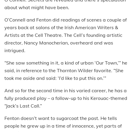
about what might have been.
O’Connell and Fenton did readings of scenes a couple of
years back at salons of the Irish American Writers &
Artists at the Cell Theatre. The Cell’s founding artistic
director, Nancy Manocherian, overheard and was
intrigued.
“She saw something in it, a kind of urban ‘Our Town,’” he
said, in reference to the Thornton Wilder favorite. “She
took me aside and said: ‘I’d like to put this on.’”
And so for the second time in his varied career, he has a
fully produced play – a follow-up to his Kerouac-themed
“Jack’s Last Call.”
Fenton doesn’t want to sugarcoat the past. He tells
people he grew up in a time of innocence, yet parts of