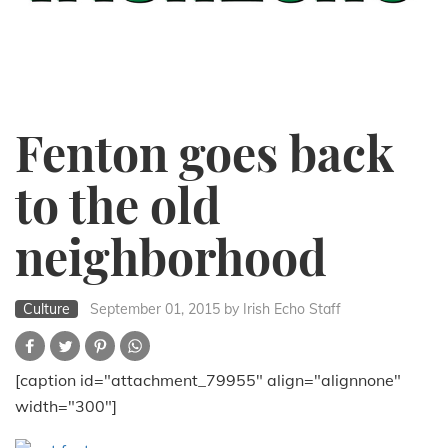
Fenton goes back
to the old
neighborhood
Culture
September 01, 2015
by Irish Echo Staff
[caption id="attachment_79955" align="alignnone"
width="300"]