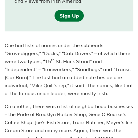
and views from Irish America.
Sign Up
One had lists of names under the subheads
“Gravediggers,” “Docks,” “Cab Drivers” – of which there
th
were two types, “15
St. Hack Stand” and
“Independent” – “Ironworkers,” “Sandhogs” and “Transit
(Car Barn).” The last had an added note beside one
individual; “Mike Quill’s rep,” it said. The names, like that
of the famous union leader, were mostly Irish.
On another, there was a list of neighborhood businesses
– the Pride of Brooklyn Barber Shop, Gene O’Rourke’s
Coffee Shop, Joe’s Fish Store, Trunz Butcher, Meyer’s Ice
Cream Store and many more. Again, there was the