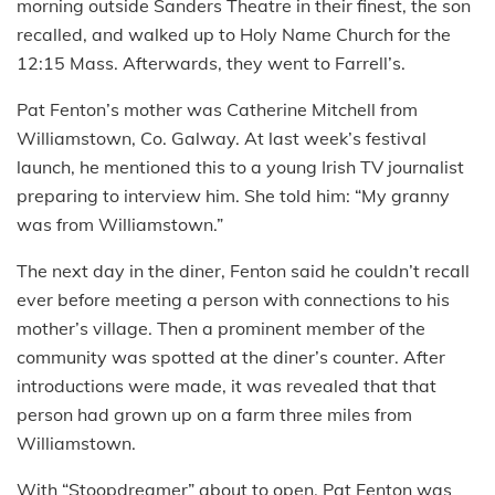
morning outside Sanders Theatre in their finest, the son
recalled, and walked up to Holy Name Church for the
12:15 Mass. Afterwards, they went to Farrell’s.
Pat Fenton’s mother was Catherine Mitchell from
Williamstown, Co. Galway. At last week’s festival
launch, he mentioned this to a young Irish TV journalist
preparing to interview him. She told him: “My granny
was from Williamstown.”
The next day in the diner, Fenton said he couldn’t recall
ever before meeting a person with connections to his
mother’s village. Then a prominent member of the
community was spotted at the diner’s counter. After
introductions were made, it was revealed that that
person had grown up on a farm three miles from
Williamstown.
With “Stoopdreamer” about to open, Pat Fenton was