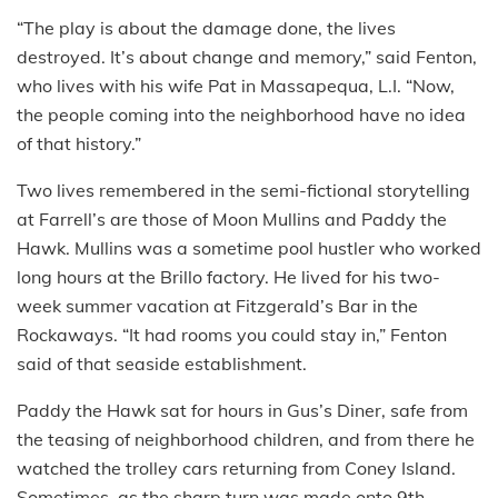
“The play is about the damage done, the lives
destroyed. It’s about change and memory,” said Fenton,
who lives with his wife Pat in Massapequa, L.I. “Now,
the people coming into the neighborhood have no idea
of that history.”
Two lives remembered in the semi-fictional storytelling
at Farrell’s are those of Moon Mullins and Paddy the
Hawk. Mullins was a sometime pool hustler who worked
long hours at the Brillo factory. He lived for his two-
week summer vacation at Fitzgerald’s Bar in the
Rockaways. “It had rooms you could stay in,” Fenton
said of that seaside establishment.
Paddy the Hawk sat for hours in Gus’s Diner, safe from
the teasing of neighborhood children, and from there he
watched the trolley cars returning from Coney Island.
Sometimes, as the sharp turn was made onto 9th