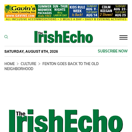
Togg
navi
SATURDAY, AUGUST 8TH, 2026
SUBSCRIBE NOW
HOME
CULTURE
FENTON GOES BACK TO THE OLD
NEIGHBORHOOD