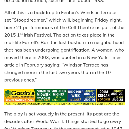
occasional notation, such as “until about 1938.”
All of this is a backdrop to Fenton’s Windsor Terrace-
set “Stoopdreamer,” which will, beginning Friday night,
have 21 performances at the Cell Theatre as part of the
st
2015 1
Irish Festival. The action takes place in the
real-life Farrell’s Bar, the last bastion in a neighborhood
that has been undergoing gentrification. A woman, who
moved there in 2003, was quoted in a New York Times
article in February saying: “Windsor Terrace has
changed more in the last two years than in the 10
previous ones.”
The play is set vaguely in the present; its past are the
decades after World War II. Things started to go awry
for Windsor Terrace with the announcement, at a 1947