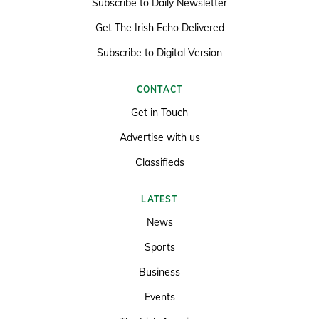
Subscribe to Daily Newsletter
Get The Irish Echo Delivered
Subscribe to Digital Version
CONTACT
Get in Touch
Advertise with us
Classifieds
LATEST
News
Sports
Business
Events