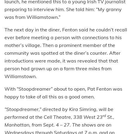
launch, he mentioned this to a young Irish TV journalist
preparing to interview him. She told him: “My granny
was from Williamstown.”
The next day in the diner, Fenton said he couldn’t recall
ever before meeting a person with connections to his
mother’s village. Then a prominent member of the
community was spotted at the diner’s counter. After
introductions were made, it was revealed that that
person had grown up on a farm three miles from
Williamstown.
With “Stoopdreamer” about to open, Pat Fenton was
happy to take of all this as a good omen.
“Stoopdreamer,” directed by Kira Simring, will be
rd
performed at the Cell Theatre, 338 West 23
St.,
Manhattan, from Sept. 4 – 27. The shows are on
Wednesdays through Saturdays at 7 p.m. and on