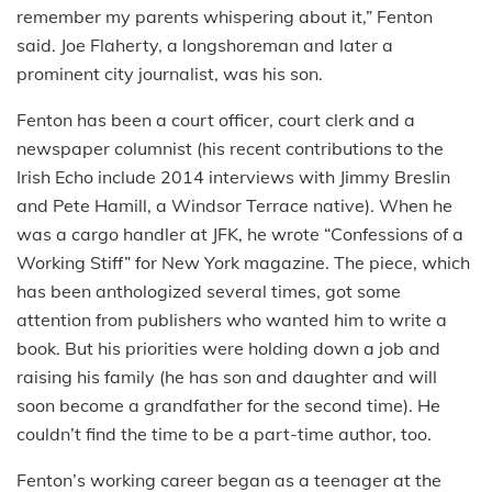
remember my parents whispering about it,” Fenton
said. Joe Flaherty, a longshoreman and later a
prominent city journalist, was his son.
Fenton has been a court officer, court clerk and a
newspaper columnist (his recent contributions to the
Irish Echo include 2014 interviews with Jimmy Breslin
and Pete Hamill, a Windsor Terrace native). When he
was a cargo handler at JFK, he wrote “Confessions of a
Working Stiff” for New York magazine. The piece, which
has been anthologized several times, got some
attention from publishers who wanted him to write a
book. But his priorities were holding down a job and
raising his family (he has son and daughter and will
soon become a grandfather for the second time). He
couldn’t find the time to be a part-time author, too.
Fenton’s working career began as a teenager at the