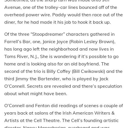
Avenue, one of the trolley-car lines bounced off of the
overhead power wire. Paddy would then race out of the
diner, for he had made it his job to hook it back up.
Of the three “Stoopdreamer” characters gathered in
Farrell’s Bar, one, Janice Joyce (Robin Lesley Brown),
has long ago left the neighborhood and now lives in
Toms River, N.J., She is wondering if it’s possible to go
home and is looking also for an old boyfriend. The
second of the trio is Billy Coffey (Bill Cwikowski) and the
third Jimmy the Bartender, who is played by Jack
O’Connell. Secrets are revealed and there’s speculation
about what might have been.
O’Connell and Fenton did readings of scenes a couple of
years back at salons of the Irish American Writers &
Artists at the Cell Theatre. The Cell’s founding artistic
director, Nancy Manocherian, overheard and was