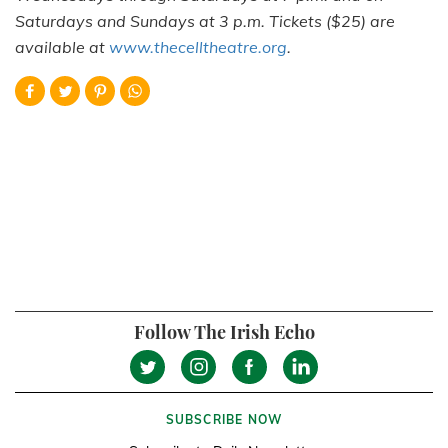
Saturdays and Sundays at 3 p.m. Tickets ($25) are
available at
www.thecelltheatre.org
.
Follow The Irish Echo
SUBSCRIBE NOW