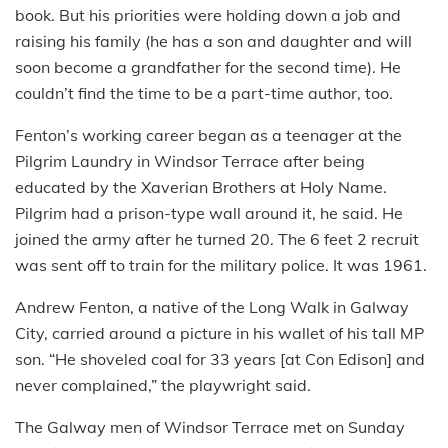
book. But his priorities were holding down a job and
raising his family (he has a son and daughter and will
soon become a grandfather for the second time). He
couldn’t find the time to be a part-time author, too.
Fenton’s working career began as a teenager at the
Pilgrim Laundry in Windsor Terrace after being
educated by the Xaverian Brothers at Holy Name.
Pilgrim had a prison-type wall around it, he said. He
joined the army after he turned 20. The 6 feet 2 recruit
was sent off to train for the military police. It was 1961.
Andrew Fenton, a native of the Long Walk in Galway
City, carried around a picture in his wallet of his tall MP
son. “He shoveled coal for 33 years [at Con Edison] and
never complained,” the playwright said.
The Galway men of Windsor Terrace met on Sunday