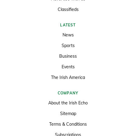
Classifieds
LATEST
News
Sports
Business
Events
The Irish America
COMPANY
About the Irish Echo
Sitemap
Terms & Conditions
Subscriptions