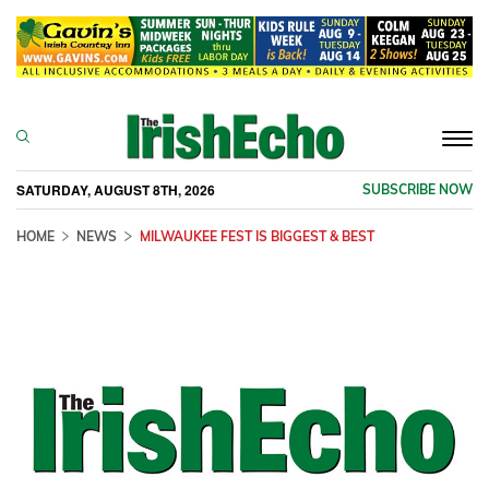
Togg
navi
SATURDAY, AUGUST 8TH, 2026
SUBSCRIBE NOW
HOME
NEWS
MILWAUKEE FEST IS BIGGEST & BEST