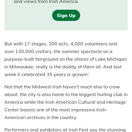
and views from Irish America.
Sign Up
But with 17 stages, 200 acts, 4,000 volunteers and
over 130,000 visitors, the summer spectacle on a
purpose-built fairground on the shores of Lake Michigan
in Milwaukee, really is the daddy of them all. And last
week it celebrated 35 years a-growin’.
Not that the Midwest Irish haven’t much else to crow
about: the city is also home to the biggest hurling club in
America while the Irish American Cultural and Heritage
Center boasts one of the most impressive Irish-
American archives in the country.
Performers and exhibitors at Irish Fest say the stunning