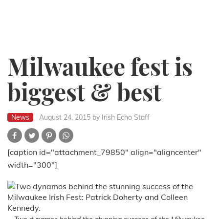
Milwaukee fest is
biggest & best
News
August 24, 2015
by Irish Echo Staff
[caption id="attachment_79850" align="aligncenter"
width="300"]