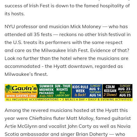
success of Irish Fest is down to the famed hospitality of
its hosts.
NYU professor and musician Mick Moloney — who has
attended all 35 fests — reckons no other Irish festival in
the U.S. treats its performers with the same respect
and care as the Milwaukee Irish Fest. Evidence of that?
Look no further than the hotel where the musicians are
accommodated - the Hyatt downtown, regarded as
Milwaukee’s finest.
Among the revered musicians hosted at the Hyatt this
year were Chieftains fluter Matt Molloy, famed guitarist
Artie McGlynn and vocalist John Carty as well as Novia
Scotia ambassador and singer Brian Doherty — who