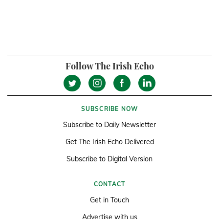
Follow The Irish Echo
SUBSCRIBE NOW
Subscribe to Daily Newsletter
Get The Irish Echo Delivered
Subscribe to Digital Version
CONTACT
Get in Touch
Advertise with us