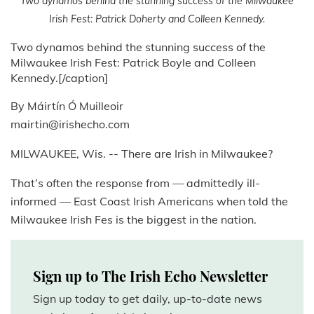
Two dynamos behind the stunning success of the Milwaukee
Irish Fest: Patrick Doherty and Colleen Kennedy.
Two dynamos behind the stunning success of the
Milwaukee Irish Fest: Patrick Boyle and Colleen
Kennedy.[/caption]
By Máirtín Ó Muilleoir
mairtin@irishecho.com
MILWAUKEE, Wis. -- There are Irish in Milwaukee?
That’s often the response from — admittedly ill-
informed — East Coast Irish Americans when told the
Milwaukee Irish Fes is the biggest in the nation.
Sign up to The Irish Echo Newsletter
Sign up today to get daily, up-to-date news