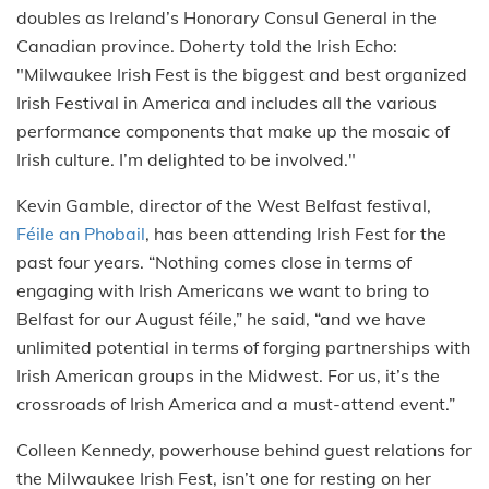
doubles as Ireland’s Honorary Consul General in the
Canadian province. Doherty told the Irish Echo:
"Milwaukee Irish Fest is the biggest and best organized
‎Irish Festival in America and includes all the various
performance components that make up the mosaic of
Irish culture. I’m delighted to be involved."
Kevin Gamble, director of the West Belfast festival,
Féile an Phobail
, has been attending Irish Fest for the
past four years. “Nothing comes close in terms of
engaging with Irish Americans we want to bring to
Belfast for our August féile,” he said, “and we have
unlimited potential in terms of forging partnerships with
Irish American groups in the Midwest. For us, it’s the
crossroads of Irish America and a must-attend event.”
Colleen Kennedy, powerhouse behind guest relations for
the Milwaukee Irish Fest, isn’t one for resting on her