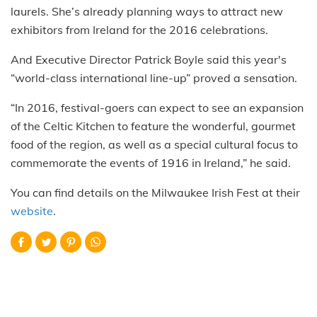
laurels. She’s already planning ways to attract new
exhibitors from Ireland for the 2016 celebrations.
And Executive Director Patrick Boyle said this year's
“world-class international line-up” proved a sensation.
“In 2016, festival-goers can expect to see an expansion
of the Celtic Kitchen to feature the wonderful, gourmet
food of the region, as well as a special cultural focus to
commemorate the events of 1916 in Ireland,” he said.
You can find details on the Milwaukee Irish Fest at their
website
.