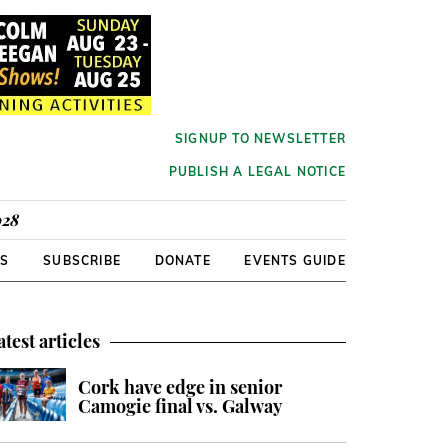
SIGNUP TO NEWSLETTER
PUBLISH A LEGAL NOTICE
928
RS
SUBSCRIBE
DONATE
EVENTS GUIDE
atest articles
Cork have edge in senior
Camogie final vs. Galway