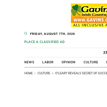
FRIDAY, AUGUST 7TH, 2026
PLACE A CLASSIFIED AD
Th
NEWS
LABOR
OPINION
CULTURE
HOME
CULTURE
O’LEARY REVEALS SECRET OF SUCC