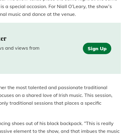
is a special occasion. For Niall O’Leary, the show’s
tional music and dance at the venue.
ter
ews and views from
Sign Up
her the most talented and passionate traditional
cuses on a shared love of Irish music. This session,
only traditional sessions that places a specific
cing shoes out of his black backpack. “This is really
cussive element to the show, and that imbues the music