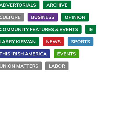
ADVERTORIALS
ARCHIVE
CULTURE
BUSINESS
OPINION
COMMUNITY FEATURES & EVENTS
IE
LARRY KIRWAN
NEWS
SPORTS
THIS IRISH AMERICA
EVENTS
UNION MATTERS
LABOR