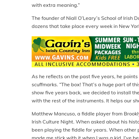
with extra meaning.”
The founder of Niall O’Leary’s School of Irish
dozens that take place every week in New York
As he reflects on the past five years, he points 
scuffmarks. “The box! That’s a huge part of th
show five years back, we decided to install th
with the rest of the instruments. It helps our s
Matthew Mancuso, a fiddle player from Brookl
Irish Culture Night. When asked about his histor
been playing the fiddle for years. When other
made me stick with it when I was a kid. I’ve be