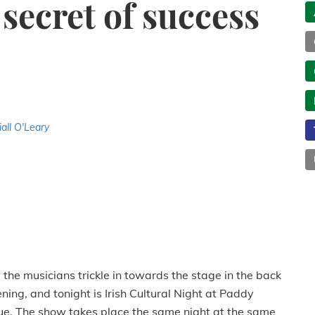
 secret of success
iall O'Leary
the musicians trickle in towards the stage in the back
ening, and tonight is Irish Cultural Night at Paddy
e. The show takes place the same night at the same