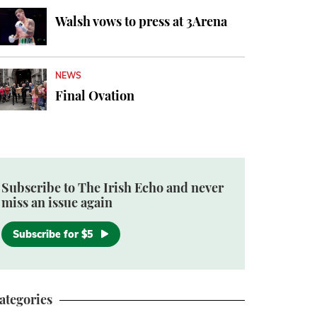
Walsh vows to press at 3Arena
NEWS
Final Ovation
Subscribe to The Irish Echo and never
miss an issue again
Subscribe for $5
ategories