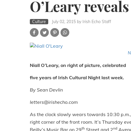
O’Leary reveals
Culture
July 02, 2015
by Irish Echo Staff
N
Niall O’Leary, on right of picture, celebrated
five years of Irish Cultural Night last week.
By Sean Devlin
letters@irishecho.com
As the clock slowly wears towards 10:30 p.m., 
right corner of the front room. It’s Thursday ev
th
nd
Reilly’s Music Bar on 29
Street and 2
Avenu