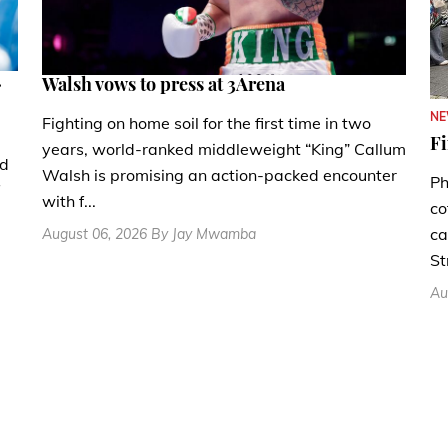
.
Walsh vows to press at 3Arena
N
Fighting on home soil for the first time in two
Fi
years, world-ranked middleweight “King” Callum
nd
Walsh is promising an action-packed encounter
Ph
with f...
co
ca
August 06, 2026 By Jay Mwamba
St
Au