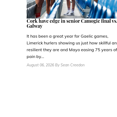
Cork have edge in senior Camogie final vs
Galway
It has been a great year for Gaelic games,
Limerick hurlers showing us just how skillful a
resilient they are and Mayo easing 75 years of
pain by...
August 06, 2026 By Sean Creedon