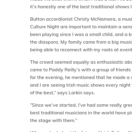
it’s honestly one of the best traditional shows I
Button accordionist Christy McNamara, a musici
Culture Night are important to maintain a sense 
been playing since I was a small child, and a 
the diaspora. My family came from a big music
being able to reconnect with my roots at events
The crowd seemed equally as enthusiastic abo
came to Paddy Reilly’s with a group of friends
for the evening, he mentioned that he made a sp
and I are seeing Irish music shows every night
of the best,” says Larkin says.
“Since we’ve started, I’ve had some really gre
best traditional musicians in the world have p
the stage with them.”