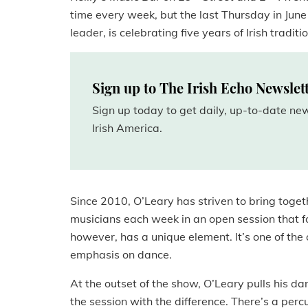
time every week, but the last Thursday in June 
leader, is celebrating five years of Irish tradi
Sign up to The Irish Echo Newslet
Sign up today to get daily, up-to-date n
Irish America.
Since 2010, O’Leary has striven to bring toget
musicians each week in an open session that fo
however, has a unique element. It’s one of the 
emphasis on dance.
At the outset of the show, O’Leary pulls his dan
the session with the difference. There’s a per