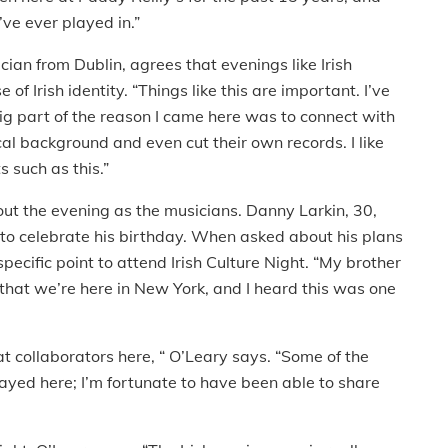
’ve ever played in.”
an from Dublin, agrees that evenings like Irish
of Irish identity. “Things like this are important. I’ve
big part of the reason I came here was to connect with
al background and even cut their own records. I like
 such as this.”
ut the evening as the musicians. Danny Larkin, 30,
 to celebrate his birthday. When asked about his plans
ecific point to attend Irish Culture Night. “My brother
 that we’re here in New York, and I heard this was one
at collaborators here, “ O’Leary says. “Some of the
layed here; I’m fortunate to have been able to share