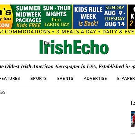
e Oldest Irish American Newspaper in USA, Established in 1
FEATURES
SPORTS
EVENTS
ADVERTISE
E-PAPE
ESS
L