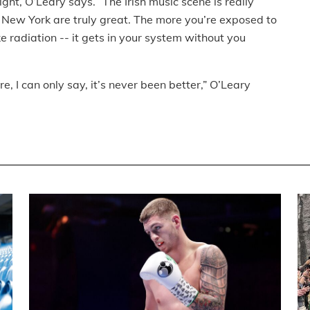
ght, O’Leary says. “The Irish music scene is really
in New York are truly great. The more you’re exposed to
 like radiation -- it gets in your system without you
 I can only say, it’s never been better,” O’Leary