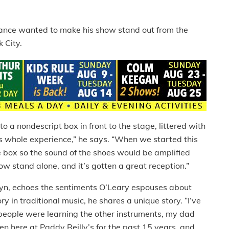
 Dance wanted to make his show stand out from the
 City.
to a nondescript box in front to the stage, littered with
is whole experience,” he says. “When we started this
e box so the sound of the shoes would be amplified
how stand alone, and it’s gotten a great reception.”
yn, echoes the sentiments O’Leary espouses about
y in traditional music, he shares a unique story. “I’ve
 people were learning the other instruments, my dad
en here at Paddy Reilly’s for the past 15 years, and