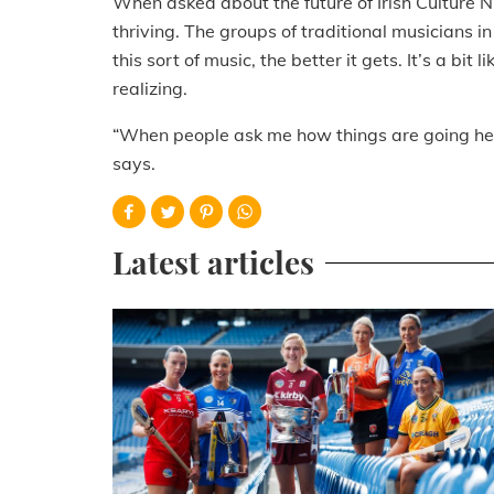
When asked about the future of Irish Culture Ni
thriving. The groups of traditional musicians 
this sort of music, the better it gets. It’s a bit
realizing.
“When people ask me how things are going here,
says.
Latest articles