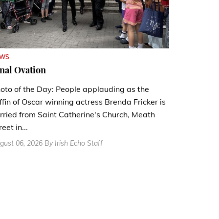
EWS
nal Ovation
oto of the Day: People applauding as the
ffin of Oscar winning actress Brenda Fricker is
rried from Saint Catherine's Church, Meath
reet in...
gust 06, 2026 By Irish Echo Staff