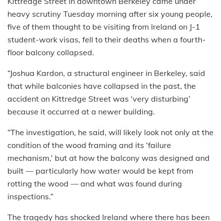
Kittredge Street in downtown Berkeley came under
heavy scrutiny Tuesday morning after six young people,
five of them thought to be visiting from Ireland on J-1
student-work visas, fell to their deaths when a fourth-
floor balcony collapsed.
“Joshua Kardon, a structural engineer in Berkeley, said
that while balconies have collapsed in the past, the
accident on Kittredge Street was ‘very disturbing’
because it occurred at a newer building.
“The investigation, he said, will likely look not only at the
condition of the wood framing and its ‘failure
mechanism,’ but at how the balcony was designed and
built — particularly how water would be kept from
rotting the wood — and what was found during
inspections.”
The tragedy has shocked Ireland where there has been