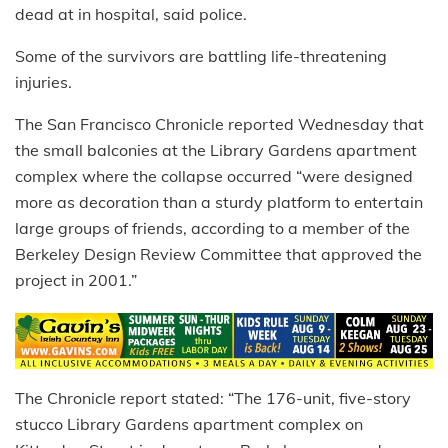
dead at in hospital, said police.
Some of the survivors are battling life-threatening
injuries.
The San Francisco Chronicle reported Wednesday that
the small balconies at the Library Gardens apartment
complex where the collapse occurred “were designed
more as decoration than a sturdy platform to entertain
large groups of friends, according to a member of the
Berkeley Design Review Committee that approved the
project in 2001.”
The Chronicle report stated: “The 176-unit, five-story
stucco Library Gardens apartment complex on