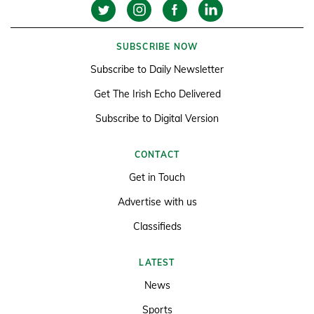
SUBSCRIBE NOW
Subscribe to Daily Newsletter
Get The Irish Echo Delivered
Subscribe to Digital Version
CONTACT
Get in Touch
Advertise with us
Classifieds
LATEST
News
Sports