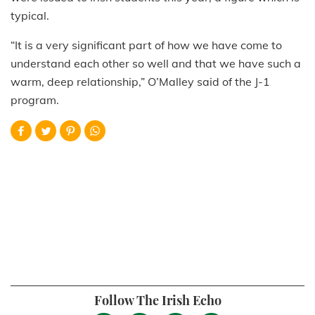
typical.
“It is a very significant part of how we have come to
understand each other so well and that we have such a
warm, deep relationship,” O’Malley said of the J-1
program.
Follow The Irish Echo