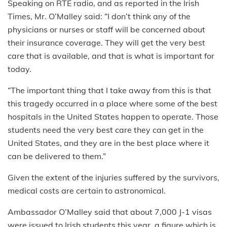
Speaking on RTÉ radio, and as reported in the Irish
Times, Mr. O’Malley said: “I don’t think any of the
physicians or nurses or staff will be concerned about
their insurance coverage. They will get the very best
care that is available, and that is what is important for
today.
“The important thing that I take away from this is that
this tragedy occurred in a place where some of the best
hospitals in the United States happen to operate. Those
students need the very best care they can get in the
United States, and they are in the best place where it
can be delivered to them.”
Given the extent of the injuries suffered by the survivors,
medical costs are certain to astronomical.
Ambassador O’Malley said that about 7,000 J-1 visas
were issued to Irish students this year, a figure which is