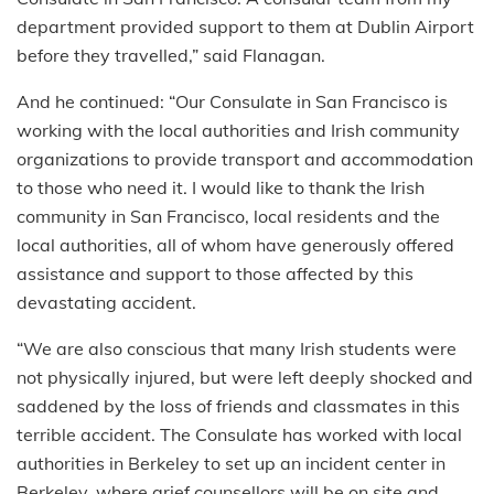
department provided support to them at Dublin Airport
before they travelled,” said Flanagan.
And he continued: “Our Consulate in San Francisco is
working with the local authorities and Irish community
organizations to provide transport and accommodation
to those who need it. I would like to thank the Irish
community in San Francisco, local residents and the
local authorities, all of whom have generously offered
assistance and support to those affected by this
devastating accident.
“We are also conscious that many Irish students were
not physically injured, but were left deeply shocked and
saddened by the loss of friends and classmates in this
terrible accident. The Consulate has worked with local
authorities in Berkeley to set up an incident center in
Berkeley, where grief counsellors will be on site and