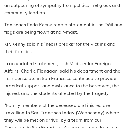
an outpouring of sympathy from political, religious and
community leaders.
Taoiseach Enda Kenny read a statement in the Dáil and
flags are being flown at half-mast.
Mr. Kenny said his “heart breaks” for the victims and
their families.
In an updated statement, Irish Minister for Foreign
Affairs, Charlie Flanagan, said his department and the
Irish Consulate in San Francisco continued to provide
practical support and assistance to the bereaved, the
injured, and the students affected by the tragedy.
“Family members of the deceased and injured are
travelling to San Francisco today (Wednesday) where
they will be met on arrival by a team from our
Consulate in San Francisco. A consular team from my