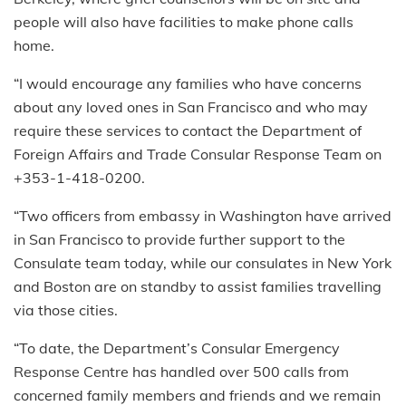
people will also have facilities to make phone calls
home.
“I would encourage any families who have concerns
about any loved ones in San Francisco and who may
require these services to contact the Department of
Foreign Affairs and Trade Consular Response Team on
+353-1-418-0200.
“Two officers from embassy in Washington have arrived
in San Francisco to provide further support to the
Consulate team today, while our consulates in New York
and Boston are on standby to assist families travelling
via those cities.
“To date, the Department’s Consular Emergency
Response Centre has handled over 500 calls from
concerned family members and friends and we remain