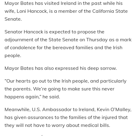
Mayor Bates has visited Ireland in the past while his
wife, Loni Hancock, is a member of the California State
Senate.
Senator Hancock is expected to propose the
adjournment of the State Senate on Thursday as a mark
of condolence for the bereaved families and the Irish
people.
Mayor Bates has also expressed his deep sorrow.
“Our hearts go out to the Irish people, and particularly
the parents. We’re going to make sure this never
happens again,” he said.
Meanwhile, U.S. Ambassador to Ireland, Kevin O’Malley,
has given assurances to the families of the injured that
they will not have to worry about medical bills.