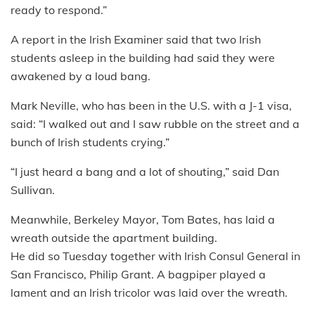
ready to respond.”
A report in the Irish Examiner said that two Irish
students asleep in the building had said they were
awakened by a loud bang.
Mark Neville, who has been in the U.S. with a J-1 visa,
said: “I walked out and I saw rubble on the street and a
bunch of Irish students crying.”
“I just heard a bang and a lot of shouting,” said Dan
Sullivan.
Meanwhile, Berkeley Mayor, Tom Bates, has laid a
wreath outside the apartment building.
He did so Tuesday together with Irish Consul General in
San Francisco, Philip Grant. A bagpiper played a
lament and an Irish tricolor was laid over the wreath.