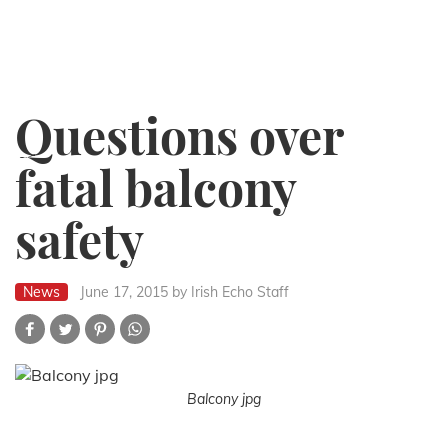
Questions over
fatal balcony
safety
News
June 17, 2015
by Irish Echo Staff
Balcony jpg