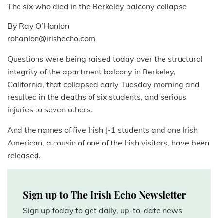
The six who died in the Berkeley balcony collapse
By Ray O’Hanlon
rohanlon@irishecho.com
Questions were being raised today over the structural
integrity of the apartment balcony in Berkeley,
California, that collapsed early Tuesday morning and
resulted in the deaths of six students, and serious
injuries to seven others.
And the names of five Irish J-1 students and one Irish
American, a cousin of one of the Irish visitors, have been
released.
Sign up to The Irish Echo Newsletter
Sign up today to get daily, up-to-date news