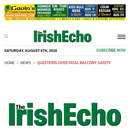
Togg
navi
SATURDAY, AUGUST 8TH, 2026
SUBSCRIBE NOW
HOME
NEWS
QUESTIONS OVER FATAL BALCONY SAFETY