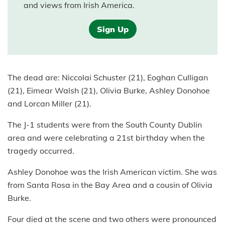
and views from Irish America.
Sign Up
The dead are: Niccolai Schuster (21), Eoghan Culligan
(21), Eimear Walsh (21), Olivia Burke, Ashley Donohoe
and Lorcan Miller (21).
The J-1 students were from the South County Dublin
area and were celebrating a 21st birthday when the
tragedy occurred.
Ashley Donohoe was the Irish American victim. She was
from Santa Rosa in the Bay Area and a cousin of Olivia
Burke.
Four died at the scene and two others were pronounced