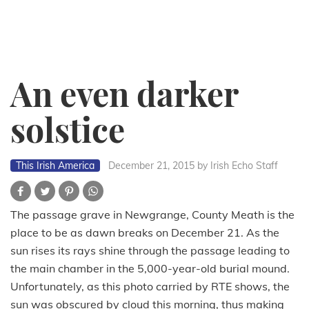
An even darker
solstice
This Irish America
December 21, 2015
by Irish Echo Staff
The passage grave in Newgrange, County Meath is the
place to be as dawn breaks on December 21. As the
sun rises its rays shine through the passage leading to
the main chamber in the 5,000-year-old burial mound.
Unfortunately, as this photo carried by RTE shows, the
sun was obscured by cloud this morning, thus making