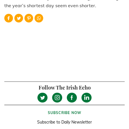
the year’s shortest day seem even shorter.
Follow The Irish Echo
SUBSCRIBE NOW
Subscribe to Daily Newsletter