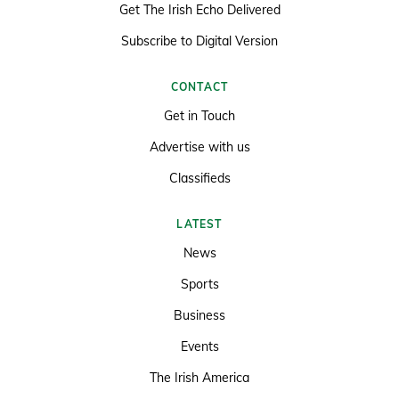
Get The Irish Echo Delivered
Subscribe to Digital Version
CONTACT
Get in Touch
Advertise with us
Classifieds
LATEST
News
Sports
Business
Events
The Irish America