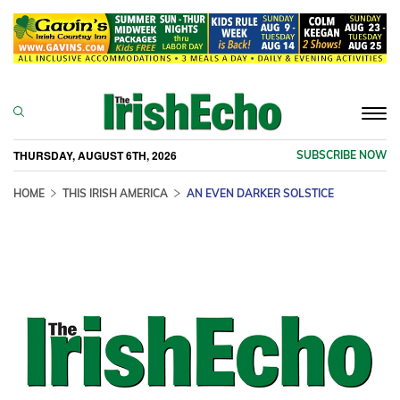
Togg
navi
THURSDAY, AUGUST 6TH, 2026
SUBSCRIBE NOW
HOME
THIS IRISH AMERICA
AN EVEN DARKER SOLSTICE