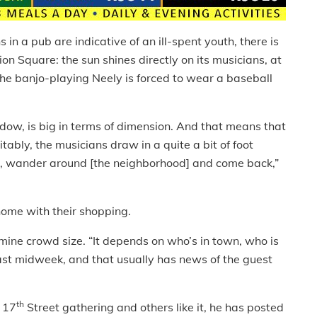
 in a pub are indicative of an ill-spent youth, there is
nion Square: the sun shines directly on its musicians, at
he banjo-playing Neely is forced to wear a baseball
window, is big in terms of dimension. And that means that
itably, the musicians draw in a quite a bit of foot
 us, wander around [the neighborhood] and come back,”
home with their shopping.
mine crowd size. “It depends on who’s in town, who is
last midweek, and that usually has news of the guest
th
t 17
Street gathering and others like it, he has posted