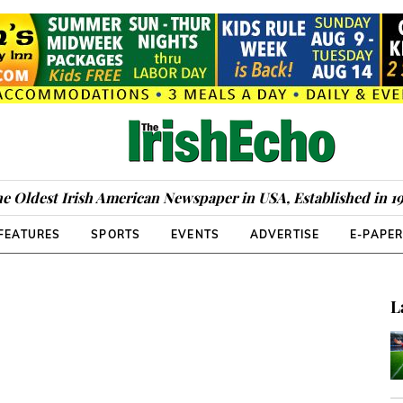
e Oldest Irish American Newspaper in USA, Established in 1
FEATURES
SPORTS
EVENTS
ADVERTISE
E-PAPE
L