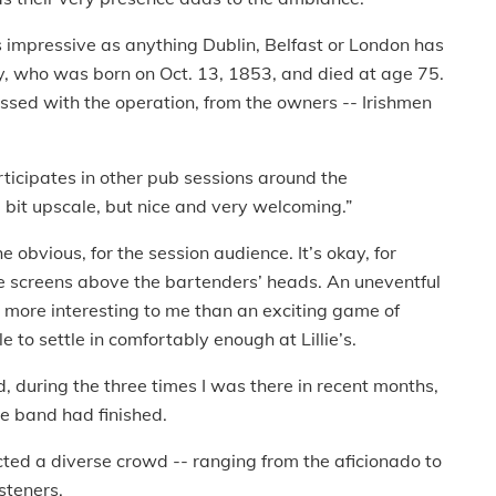
as impressive as anything Dublin, Belfast or London has
gtry, who was born on Oct. 13, 1853, and died at age 75.
ssed with the operation, from the owners -- Irishmen
articipates in other pub sessions around the
a bit upscale, but nice and very welcoming.”
 obvious, for the session audience. It’s okay, for
he screens above the bartenders’ heads. An uneventful
 more interesting to me than an exciting game of
ble to settle in comfortably enough at Lillie’s.
d, during the three times I was there in recent months,
he band had finished.
acted a diverse crowd -- ranging from the aficionado to
steners.