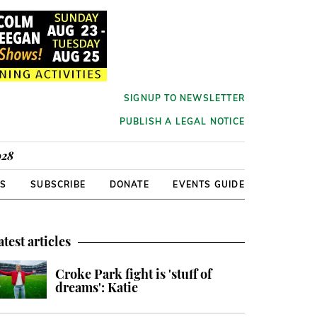
SIGNUP TO NEWSLETTER
PUBLISH A LEGAL NOTICE
928
RS
SUBSCRIBE
DONATE
EVENTS GUIDE
atest articles
Croke Park fight is 'stuff of
dreams': Katie