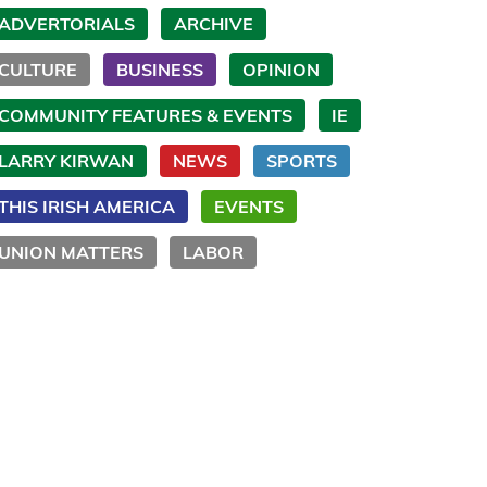
ADVERTORIALS
ARCHIVE
CULTURE
BUSINESS
OPINION
COMMUNITY FEATURES & EVENTS
IE
LARRY KIRWAN
NEWS
SPORTS
THIS IRISH AMERICA
EVENTS
UNION MATTERS
LABOR