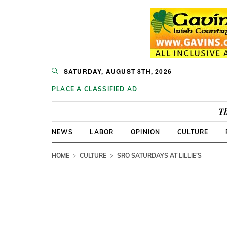
SATURDAY, AUGUST 8TH, 2026
PLACE A CLASSIFIED AD
Th
NEWS
LABOR
OPINION
CULTURE
HOME
CULTURE
SRO SATURDAYS AT LILLIE’S