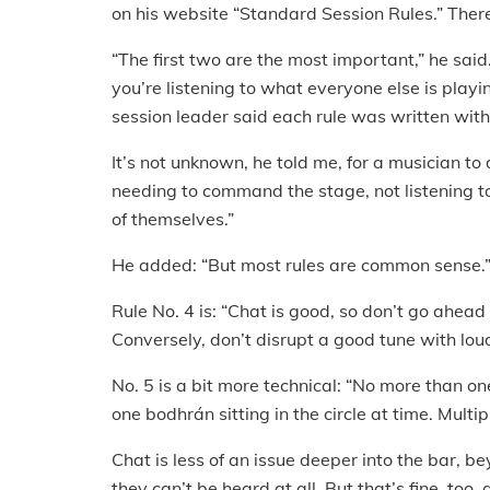
on his website “Standard Session Rules.” Ther
“The first two are the most important,” he said
you’re listening to what everyone else is play
session leader said each rule was written wit
It’s not unknown, he told me, for a musician t
needing to command the stage, not listening 
of themselves.”
He added: “But most rules are common sense.
Rule No. 4 is: “Chat is good, so don’t go ahead
Conversely, don’t disrupt a good tune with lou
No. 5 is a bit more technical: “No more than o
one bodhrán sitting in the circle at time. Multi
Chat is less of an issue deeper into the bar, b
they can’t be heard at all. But that’s fine, too