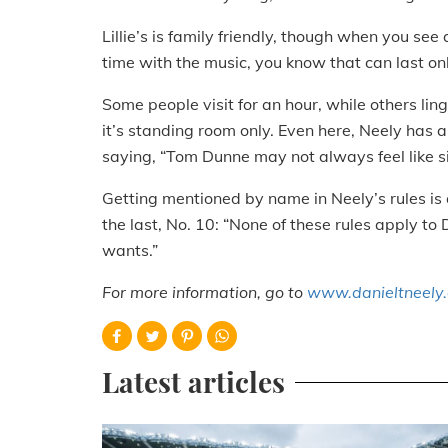
Lillie’s is family friendly, though when you se
time with the music, you know that can last onl
Some people visit for an hour, while others linge
it’s standing room only. Even here, Neely has a 
saying, “Tom Dunne may not always feel like s
Getting mentioned by name in Neely’s rules is a
the last, No. 10: “None of these rules apply t
wants.”
For more information, go to
www.danieltneely
Latest articles