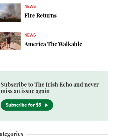
NEWS
Fire Returns
NEWS
America The Walkable
Subscribe to The Irish Echo and never
miss an issue again
Subscribe for $5
ategories