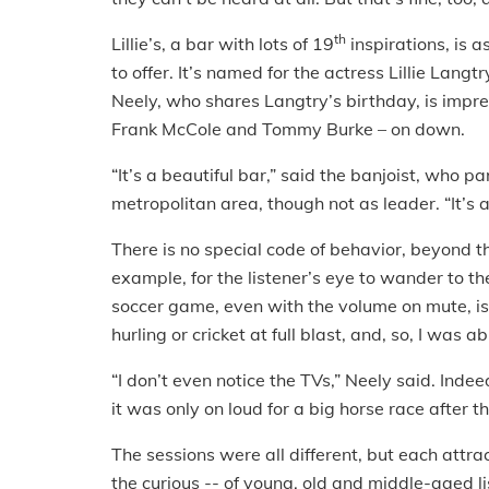
th
Lillie’s, a bar with lots of 19
inspirations, is 
to offer. It’s named for the actress Lillie Lan
Neely, who shares Langtry’s birthday, is impre
Frank McCole and Tommy Burke – on down.
“It’s a beautiful bar,” said the banjoist, who p
metropolitan area, though not as leader. “It’s 
There is no special code of behavior, beyond the
example, for the listener’s eye to wander to t
soccer game, even with the volume on mute, is
hurling or cricket at full blast, and, so, I was a
“I don’t even notice the TVs,” Neely said. Indee
it was only on loud for a big horse race after t
The sessions were all different, but each attr
the curious -- of young, old and middle-aged li