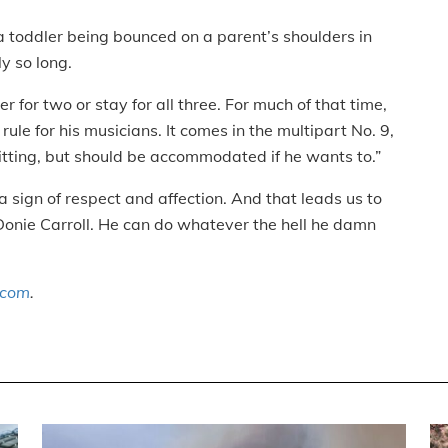
e a toddler being bounced on a parent’s shoulders in
y so long.
r for two or stay for all three. For much of that time,
rule for his musicians. It comes in the multipart No. 9,
itting, but should be accommodated if he wants to.”
 sign of respect and affection. And that leads us to
o Donie Carroll. He can do whatever the hell he damn
.com
.