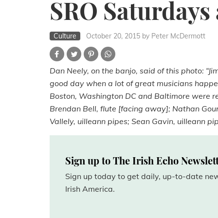
SRO Saturdays at
Culture
October 20, 2015
by Peter McDermott
Dan Neely, on the banjo, said of this photo: “Ji
good day when a lot of great musicians happen
Boston, Washington DC and Baltimore were rep
Brendan Bell, flute [facing away]; Nathan Gour
Vallely, uilleann pipes; Sean Gavin, uilleann pi
Sign up to The Irish Echo Newslet
Sign up today to get daily, up-to-date n
Irish America.