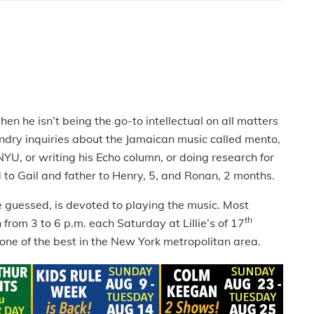
 he isn’t being the go-to intellectual on all matters
 sundry inquiries about the Jamaican music called mento,
 NYU, or writing his Echo column, or doing research for
d to Gail and father to Henry, 5, and Ronan, 2 months.
 guessed, is devoted to playing the music. Most
th
from 3 to 6 p.m. each Saturday at Lillie’s of 17
s one of the best in the New York metropolitan area.