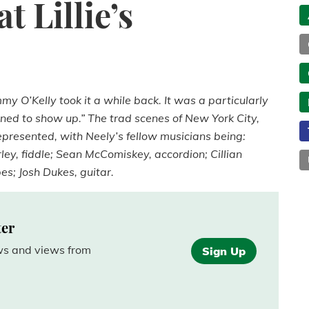
 Lillie’s
mmy O’Kelly took it a while back. It was a particularly
ed to show up.” The trad scenes of New York City,
resented, with Neely’s fellow musicians being:
ley, fiddle; Sean McComiskey, accordion; Cillian
pes; Josh Dukes, guitar.
ter
ews and views from
Sign Up