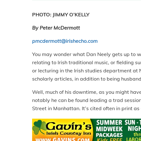
PHOTO: JIMMY O’KELLY
By Peter McDermott
pmcdermott@irishecho.com
You may wonder what Dan Neely gets up to when
relating to Irish traditional music, or fielding
or lecturing in the Irish studies department at
scholarly articles, in addition to being husban
Well, much of his downtime, as you might have
notably he can be found leading a trad session 
Street in Manhattan. It’s cited often in print a