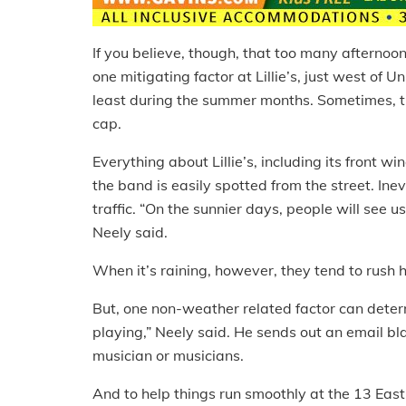
If you believe, though, that too many afternoons
one mitigating factor at Lillie’s, just west of U
least during the summer months. Sometimes, t
cap.
Everything about Lillie’s, including its front 
the band is easily spotted from the street. Inev
traffic. “On the sunnier days, people will see
Neely said.
When it’s raining, however, they tend to rush 
But, one non-weather related factor can deter
playing,” Neely said. He sends out an email b
musician or musicians.
And to help things run smoothly at the 13 Eas