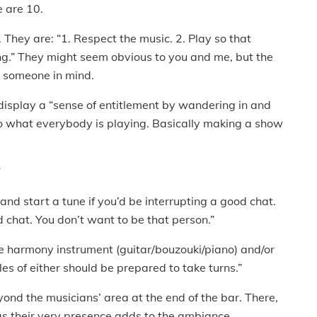
e are 10.
. They are: “1. Respect the music. 2. Play so that
ing.” They might seem obvious to you and me, but the
h someone in mind.
o display a “sense of entitlement by wandering in and
to what everybody is playing. Basically making a show
”
 and start a tune if you’d be interrupting a good chat.
d chat. You don’t want to be that person.”
ne harmony instrument (guitar/bouzouki/piano) and/or
ples of either should be prepared to take turns.”
eyond the musicians’ area at the end of the bar. There,
, as their very presence adds to the ambiance.