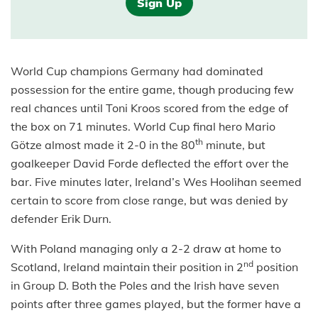
Sign Up
World Cup champions Germany had dominated
possession for the entire game, though producing few
real chances until Toni Kroos scored from the edge of
the box on 71 minutes. World Cup final hero Mario
th
Götze almost made it 2-0 in the 80
minute, but
goalkeeper David Forde deflected the effort over the
bar. Five minutes later, Ireland’s Wes Hoolihan seemed
certain to score from close range, but was denied by
defender Erik Durn.
With Poland managing only a 2-2 draw at home to
nd
Scotland, Ireland maintain their position in 2
position
in Group D. Both the Poles and the Irish have seven
points after three games played, but the former have a