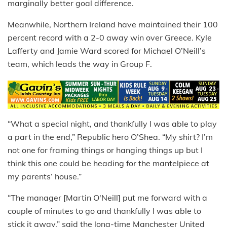
marginally better goal difference.
Meanwhile, Northern Ireland have maintained their 100
percent record with a 2-0 away win over Greece. Kyle
Lafferty and Jamie Ward scored for Michael O’Neill’s
team, which leads the way in Group F.
“What a special night, and thankfully I was able to play
a part in the end,” Republic hero O’Shea. “My shirt? I’m
not one for framing things or hanging things up but I
think this one could be heading for the mantelpiece at
my parents’ house.”
“The manager [Martin O'Neill] put me forward with a
couple of minutes to go and thankfully I was able to
stick it away,” said the long-time Manchester United