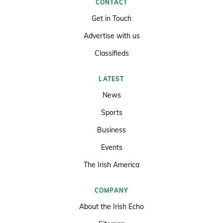
CONTACT
Get in Touch
Advertise with us
Classifieds
LATEST
News
Sports
Business
Events
The Irish America
COMPANY
About the Irish Echo