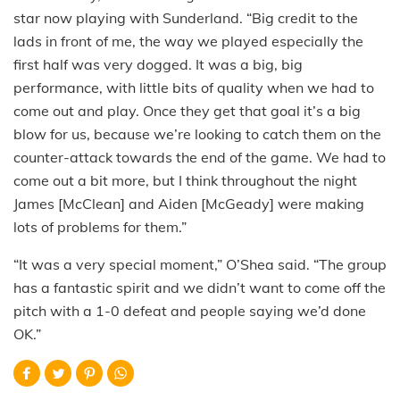
star now playing with Sunderland. “Big credit to the
lads in front of me, the way we played especially the
first half was very dogged. It was a big, big
performance, with little bits of quality when we had to
come out and play. Once they get that goal it’s a big
blow for us, because we’re looking to catch them on the
counter-attack towards the end of the game. We had to
come out a bit more, but I think throughout the night
James [McClean] and Aiden [McGeady] were making
lots of problems for them.”
“It was a very special moment,” O’Shea said. “The group
has a fantastic spirit and we didn’t want to come off the
pitch with a 1-0 defeat and people saying we’d done
OK.”