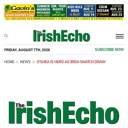
Togg
navi
FRIDAY, AUGUST 7TH, 2026
SUBSCRIBE NOW
HOME
NEWS
O'SHEA IS HERO AS IRISH SNATCH DRAW