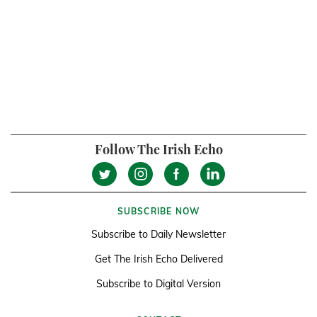
Follow The Irish Echo
SUBSCRIBE NOW
Subscribe to Daily Newsletter
Get The Irish Echo Delivered
Subscribe to Digital Version