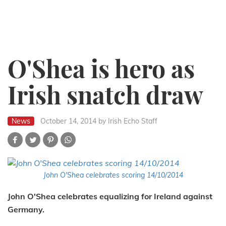
O'Shea is hero as
Irish snatch draw
News
October 14, 2014
by Irish Echo Staff
John O'Shea celebrates scoring 14/10/2014
John O'Shea celebrates equalizing for Ireland against
Germany.