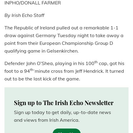
INPHO/DONALL FARMER
By Irish Echo Staff
The Republic of Ireland pulled out a remarkable 1-1
draw against Germany Tuesday night to take away a
point from their European Championship Group D
qualifying game in Gelsenkirchen.
th
Defender John O’Shea, playing in his 100
cap, got his
th-
foot to a 94
minute cross from Jeff Hendrick. It turned
out to be the last kick of the game.
Sign up to The Irish Echo Newsletter
Sign up today to get daily, up-to-date news
and views from Irish America.