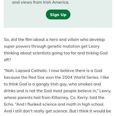
and views from Irish America.
Sign Up
So, did the film about a hero and villain who develop
super powers through genetic mutation get Leary
thinking about scientists going too far and ticking God
off?
“Nah. Lapsed Catholic. I now believe there is a God
because the Red Sox won the 2004 World Series. I like
to think God is a gangly Irish guy, who smokes and
drinks and is not the God most people believe in,” Leary,
whose parents hail from Killarney, Co. Kerry, told the
Echo. “And I flunked science and math in high school.
And I still don’t really get science. But I think it would be