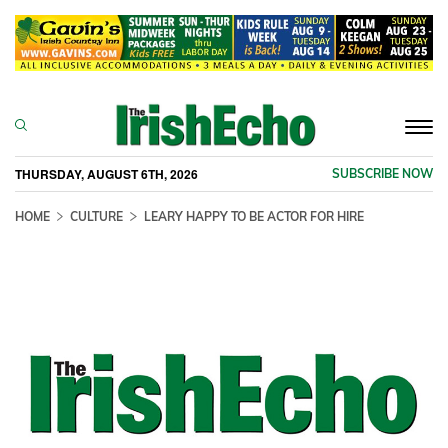
Togg
navi
THURSDAY, AUGUST 6TH, 2026
SUBSCRIBE NOW
HOME
CULTURE
LEARY HAPPY TO BE ACTOR FOR HIRE