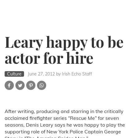
Leary happy to be
actor for hire
Culture
June 27, 2012
by Irish Echo Staff
After writing, producing and starring in the critically
acclaimed firefighter series “Rescue Me” for seven
seasons, Denis Leary says he was happy to play the
supporting role of New York Police Captain George