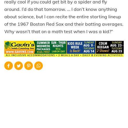
really cool if you could get bit by a spider and fly
around. I’d do that tomorrow. … I don’t know anything
about science, but I can recite the entire starting lineup
of the 1967 Boston Red Sox and their batting averages.
Why wasn’t that on a math test when I was a kid?”