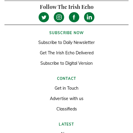
Follow The Irish Echo
SUBSCRIBE NOW
Subscribe to Daily Newsletter
Get The Irish Echo Delivered
Subscribe to Digital Version
CONTACT
Get in Touch
Advertise with us
Classifieds
LATEST