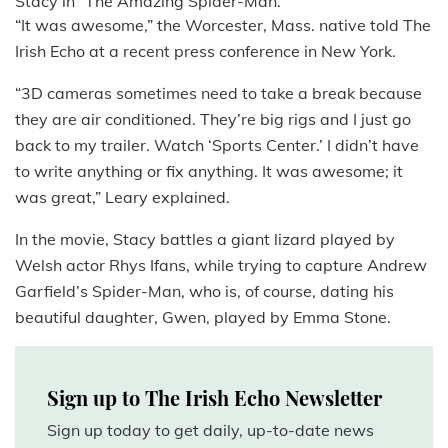
Stacy in “The Amazing Spider-Man.”
“It was awesome,” the Worcester, Mass. native told The
Irish Echo at a recent press conference in New York.
“3D cameras sometimes need to take a break because
they are air conditioned. They’re big rigs and I just go
back to my trailer. Watch ‘Sports Center.’ I didn’t have
to write anything or fix anything. It was awesome; it
was great,” Leary explained.
In the movie, Stacy battles a giant lizard played by
Welsh actor Rhys Ifans, while trying to capture Andrew
Garfield’s Spider-Man, who is, of course, dating his
beautiful daughter, Gwen, played by Emma Stone.
Sign up to The Irish Echo Newsletter
Sign up today to get daily, up-to-date news