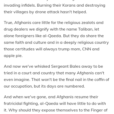
invading infidels. Burning their Korans and destroying
their villages by drone attack hasn't helped.
True, Afghanis care little for the religious zealots and
drug dealers we dignify with the name Taliban, let
alone foreigners like al-Qaeda. But they do share the
same faith and culture and in a deeply religious country
those certitudes will always trump mom, CNN and
apple pie.
And now we've whisked Sergeant Bales away to be
tried in a court and country that many Afghanis can't
even imagine. That won't be the final nail in the coffin of
our occupation, but its days are numbered.
And when we've gone, and Afghanis resume their
fratricidal fighting, al-Qaeda will have little to do with
it. Why should they expose themselves to the Finger of