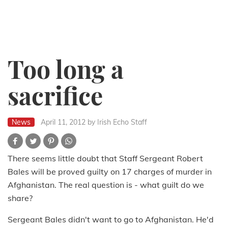
Too long a
sacrifice
News
April 11, 2012
by Irish Echo Staff
There seems little doubt that Staff Sergeant Robert
Bales will be proved guilty on 17 charges of murder in
Afghanistan. The real question is - what guilt do we
share?
Sergeant Bales didn't want to go to Afghanistan. He'd