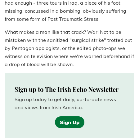
had enough - three tours in Iraq, a piece of his foot
missing, concussed in a bombing, obviously suffering
from some form of Post Traumatic Stress.
What makes a man like that crack? War! Not to be
mistaken with the sanitized "surgical strike" trotted out
by Pentagon apologists, or the edited photo-ops we
witness on television where we're warned beforehand if
a drop of blood will be shown.
Sign up to The Irish Echo Newsletter
Sign up today to get daily, up-to-date news
and views from Irish America.
Sign Up