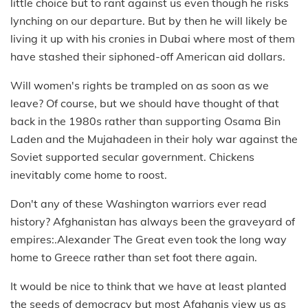
little choice but to rant against us even though he risks
lynching on our departure. But by then he will likely be
living it up with his cronies in Dubai where most of them
have stashed their siphoned-off American aid dollars.
Will women's rights be trampled on as soon as we
leave? Of course, but we should have thought of that
back in the 1980s rather than supporting Osama Bin
Laden and the Mujahadeen in their holy war against the
Soviet supported secular government. Chickens
inevitably come home to roost.
Don't any of these Washington warriors ever read
history? Afghanistan has always been the graveyard of
empires:.Alexander The Great even took the long way
home to Greece rather than set foot there again.
It would be nice to think that we have at least planted
the seeds of democracy but most Afghanis view us as