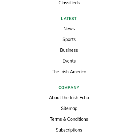
Classifieds
LATEST
News
Sports
Business
Events
The Irish America
COMPANY
About the Irish Echo
Sitemap
Terms & Conditions
Subscriptions