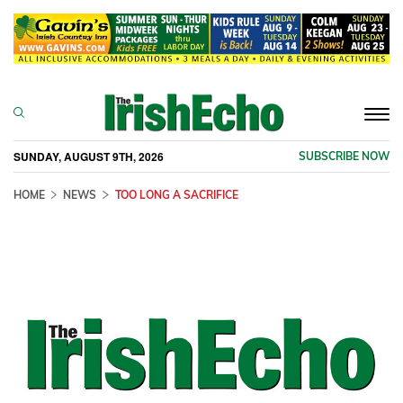
Togg
navi
SUNDAY, AUGUST 9TH, 2026
SUBSCRIBE NOW
HOME
NEWS
TOO LONG A SACRIFICE