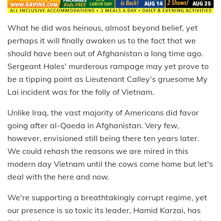
What he did was heinous, almost beyond belief, yet
perhaps it will finally awaken us to the fact that we
should have been out of Afghanistan a long time ago.
Sergeant Hales' murderous rampage may yet prove to
be a tipping point as Lieutenant Calley's gruesome My
Lai incident was for the folly of Vietnam.
Unlike Iraq, the vast majority of Americans did favor
going after al-Qaeda in Afghanistan. Very few,
however, envisioned still being there ten years later.
We could rehash the reasons we are mired in this
modern day Vietnam until the cows come home but let's
deal with the here and now.
We're supporting a breathtakingly corrupt regime, yet
our presence is so toxic its leader, Hamid Karzai, has