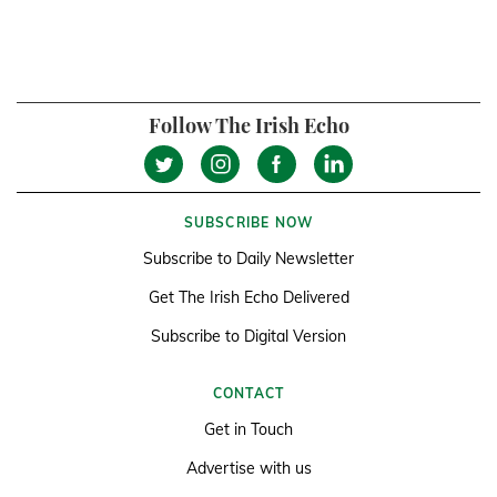
Follow The Irish Echo
SUBSCRIBE NOW
Subscribe to Daily Newsletter
Get The Irish Echo Delivered
Subscribe to Digital Version
CONTACT
Get in Touch
Advertise with us