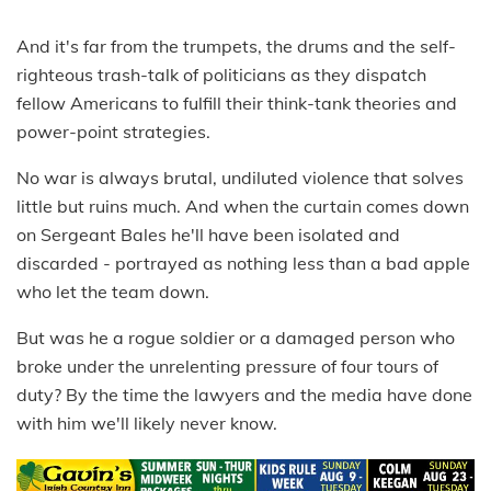
And it's far from the trumpets, the drums and the self-
righteous trash-talk of politicians as they dispatch
fellow Americans to fulfill their think-tank theories and
power-point strategies.
No war is always brutal, undiluted violence that solves
little but ruins much. And when the curtain comes down
on Sergeant Bales he'll have been isolated and
discarded - portrayed as nothing less than a bad apple
who let the team down.
But was he a rogue soldier or a damaged person who
broke under the unrelenting pressure of four tours of
duty? By the time the lawyers and the media have done
with him we'll likely never know.