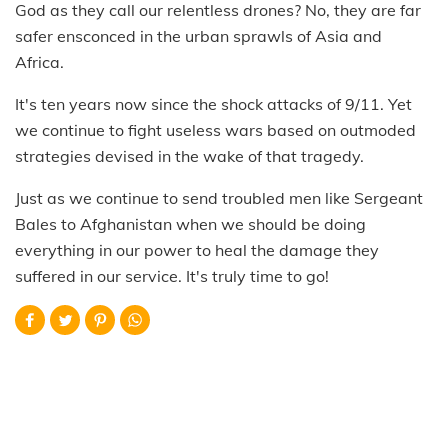
God as they call our relentless drones? No, they are far
safer ensconced in the urban sprawls of Asia and
Africa.
It's ten years now since the shock attacks of 9/11. Yet
we continue to fight useless wars based on outmoded
strategies devised in the wake of that tragedy.
Just as we continue to send troubled men like Sergeant
Bales to Afghanistan when we should be doing
everything in our power to heal the damage they
suffered in our service. It's truly time to go!