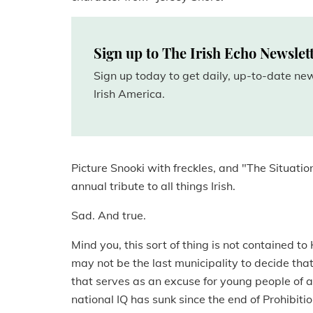
Sign up to The Irish Echo Newslet
Sign up today to get daily, up-to-date n
Irish America.
Picture Snooki with freckles, and "The Situatio
annual tribute to all things Irish.
Sad. And true.
Mind you, this sort of thing is not contained 
may not be the last municipality to decide that
that serves as an excuse for young people of al
national IQ has sunk since the end of Prohibitio