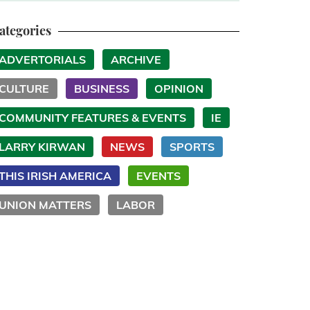
ategories
ADVERTORIALS
ARCHIVE
CULTURE
BUSINESS
OPINION
COMMUNITY FEATURES & EVENTS
IE
LARRY KIRWAN
NEWS
SPORTS
THIS IRISH AMERICA
EVENTS
UNION MATTERS
LABOR