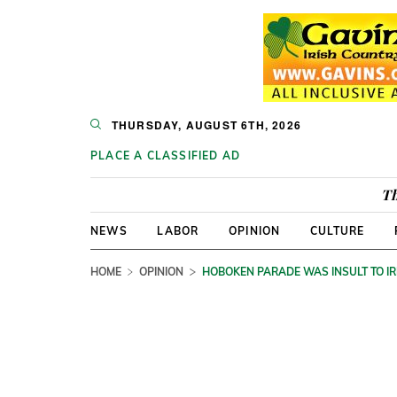
THURSDAY, AUGUST 6TH, 2026
PLACE A CLASSIFIED AD
Th
NEWS
LABOR
OPINION
CULTURE
HOME
OPINION
HOBOKEN PARADE WAS INSULT TO IR