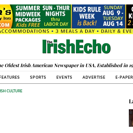
e Oldest Irish American Newspaper in USA, Established in 1
FEATURES
SPORTS
EVENTS
ADVERTISE
E-PAPE
ISH CULTURE
L