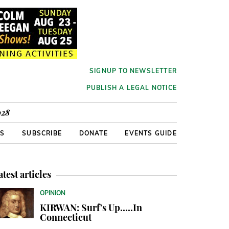
SIGNUP TO NEWSLETTER
PUBLISH A LEGAL NOTICE
928
RS
SUBSCRIBE
DONATE
EVENTS GUIDE
atest articles
OPINION
KIRWAN: Surf's Up.....In
Connecticut