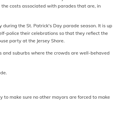
 the costs associated with parades that are, in
y during the St. Patrick's Day parade season. It is up
lf-police their celebrations so that they reflect the
use party at the Jersey Shore.
wns and suburbs where the crowds are well-behaved
ade.
ty to make sure no other mayors are forced to make