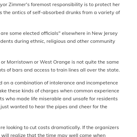
or Zimmer's foremost responsibility is to protect her
s the antics of self-absorbed drunks from a variety of
e are some elected officials" elsewhere in New Jersey
idents during ethnic, religious and other community
r or Morristown or West Orange is not quite the same
s of bars and access to train lines all over the state.
ed on a combination of intolerance and incompetence
 make these kinds of charges when common experience
ts who made life miserable and unsafe for residents
 just wanted to hear the pipes and cheer for the
e looking to cut costs dramatically. If the organizers
y will realize that the time may well come when