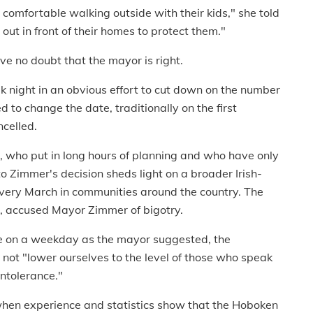
l comfortable walking outside with their kids," she told
 out in front of their homes to protect them."
ve no doubt that the mayor is right.
night in an obvious effort to cut down on the number
d to change the date, traditionally on the first
celled.
s, who put in long hours of planning and who have only
o Zimmer's decision sheds light on a broader Irish-
every March in communities around the country. The
e, accused Mayor Zimmer of bigotry.
de on a weekday as the mayor suggested, the
ot "lower ourselves to the level of those who speak
intolerance."
t when experience and statistics show that the Hoboken