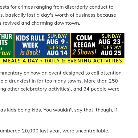
sts for crimes ranging from disorderly conduct to
s, basically lost a day's worth of business because
y's revived and charming downtown.
ommentary on how an event designed to call attention
nto a drunkfest in far too many towns. More than 250
ong other celebratory activities), and 34 people were
as kids being kids. You wouldn't say that, though, if
mbered 20,000 last year, were uncontrollable.