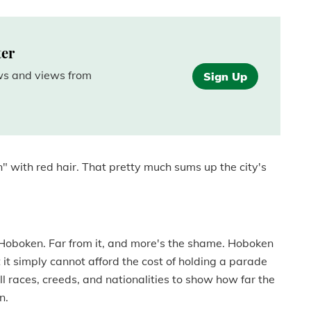
ter
ews and views from
Sign Up
n" with red hair. That pretty much sums up the city's
to Hoboken. Far from it, and more's the shame. Hoboken
 it simply cannot afford the cost of holding a parade
l races, creeds, and nationalities to show how far the
n.