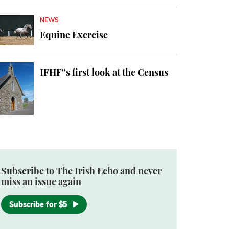
NEWS
Equine Exercise
IFHF''s first look at the Census
Subscribe to The Irish Echo and never
miss an issue again
Subscribe for $5