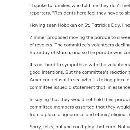
"I spoke to families who told me they don't fee
reporters. "Residents here feel they have to sit
Having seen Hoboken on St. Patrick's Day, I ha
Zimmer proposed moving the parade to a week 
of revelers. The committee's volunteers decline
Saturday of March, and so the parade was can
It's not hard to sympathize with the volunteer
good intentions. But the committee's reaction t
American refusal to see what is taking place 
committee issued a statement that, in essenc
In saying that they would not hold their para
committee members asserted that they would n
from a place of ignorance and ethnic/religious 
Sorry, folks, but you can't play that card. No