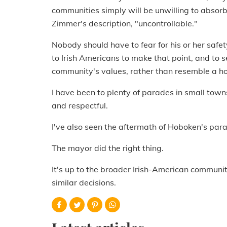
communities simply will be unwilling to absorb
Zimmer's description, "uncontrollable."
Nobody should have to fear for his or her safet
to Irish Americans to make that point, and to se
community's values, rather than resemble a ho
I have been to plenty of parades in small to
and respectful.
I've also seen the aftermath of Hoboken's par
The mayor did the right thing.
It's up to the broader Irish-American communi
similar decisions.