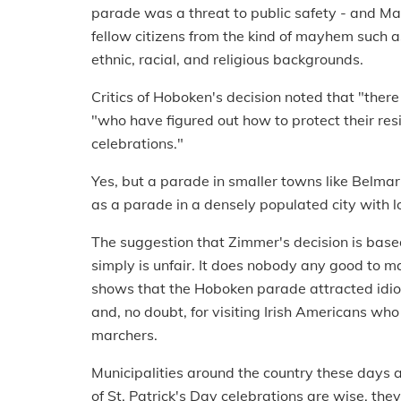
parade was a threat to public safety - and May
fellow citizens from the kind of mayhem such a
ethnic, racial, and religious backgrounds.
Critics of Hoboken's decision noted that "ther
"who have figured out how to protect their res
celebrations."
Yes, but a parade in smaller towns like Belma
as a parade in a densely populated city with lot
The suggestion that Zimmer's decision is bas
simply is unfair. It does nobody any good to
shows that the Hoboken parade attracted idio
and, no doubt, for visiting Irish Americans who
marchers.
Municipalities around the country these days ar
of St. Patrick's Day celebrations are wise, the