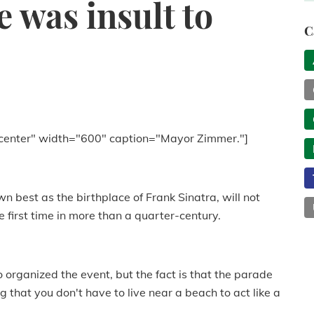
 was insult to
C
center" width="600" caption="Mayor Zimmer."]
n best as the birthplace of Frank Sinatra, will not
e first time in more than a quarter-century.
organized the event, but the fact is that the parade
g that you don't have to live near a beach to act like a