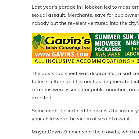
Last year's parade in Hoboken led to mass arre
sexual assault. Merchants, save for pub owner
nobody but the revelers ventured into the cit
The day's rap sheet was disgraceful, a sad c
to Irish culture and history has degenerated i
citations were issued (for public urination, am
arrested.
Some might be inclined to dismiss the insanity 
your child were the victim of sexual assault.
Mayor Dawn Zimmer said the crowds, which nu