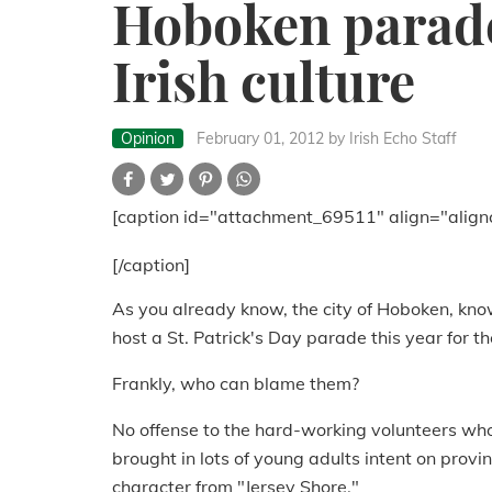
Hoboken parade
Irish culture
Opinion
February 01, 2012
by Irish Echo Staff
[caption id="attachment_69511" align="align
[/caption]
As you already know, the city of Hoboken, know
host a St. Patrick's Day parade this year for th
Frankly, who can blame them?
No offense to the hard-working volunteers who 
brought in lots of young adults intent on provin
character from "Jersey Shore."